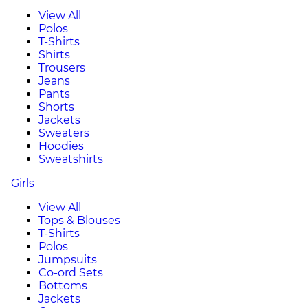
View All
Polos
T-Shirts
Shirts
Trousers
Jeans
Pants
Shorts
Jackets
Sweaters
Hoodies
Sweatshirts
Girls
View All
Tops & Blouses
T-Shirts
Polos
Jumpsuits
Co-ord Sets
Bottoms
Jackets