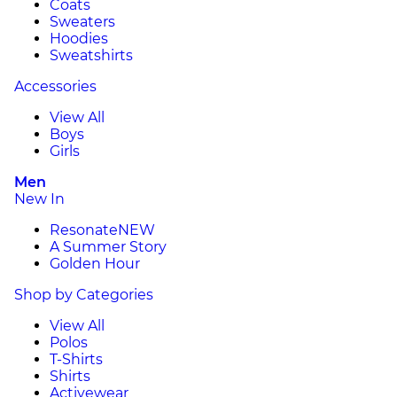
Coats
Sweaters
Hoodies
Sweatshirts
Accessories
View All
Boys
Girls
Men
New In
Resonate
NEW
A Summer Story
Golden Hour
Shop by Categories
View All
Polos
T-Shirts
Shirts
Activewear