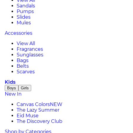
View All
Sandals
Pumps
Slides
Mules
Accessories
View All
Fragrances
Sunglasses
Bags
Belts
Scarves
Kids
Boys
Girls
New In
Canvas Colors
NEW
The Lazy Summer
Eid Muse
The Discovery Club
Shop by Categories