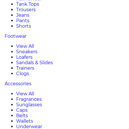
Tank Tops
Trousers
Jeans
Pants
Shorts
Footwear
View All
Sneakers
Loafers
Sandals & Slides
Trainers
Clogs
Accessories
View All
Fragrances
Sunglasses
Caps
Belts
Wallets
Underwear