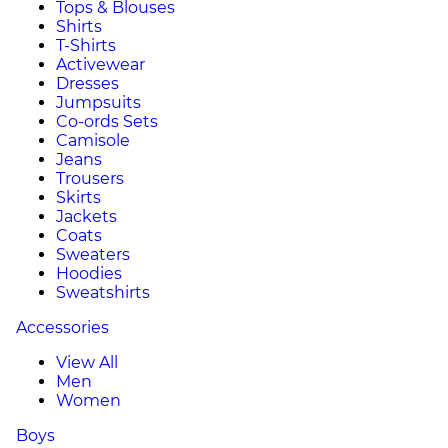
Tops & Blouses
Shirts
T-Shirts
Activewear
Dresses
Jumpsuits
Co-ords Sets
Camisole
Jeans
Trousers
Skirts
Jackets
Coats
Sweaters
Hoodies
Sweatshirts
Accessories
View All
Men
Women
Boys