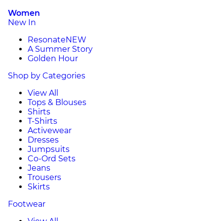
Women
New In
Resonate
NEW
A Summer Story
Golden Hour
Shop by Categories
View All
Tops & Blouses
Shirts
T-Shirts
Activewear
Dresses
Jumpsuits
Co-Ord Sets
Jeans
Trousers
Skirts
Footwear