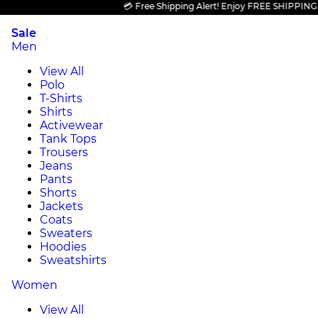
💳 Free Shipping Alert! Enjoy FREE SHIPPING on al
Sale
Men
View All
Polo
T-Shirts
Shirts
Activewear
Tank Tops
Trousers
Jeans
Pants
Shorts
Jackets
Coats
Sweaters
Hoodies
Sweatshirts
Women
View All