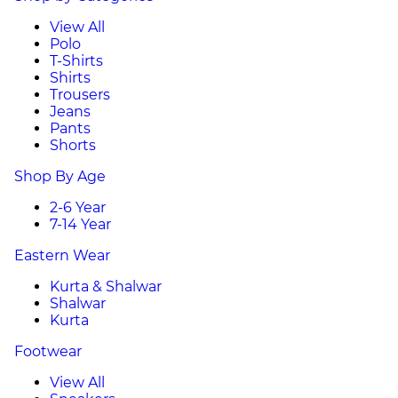
View All
Polo
T-Shirts
Shirts
Trousers
Jeans
Pants
Shorts
Shop By Age
2-6 Year
7-14 Year
Eastern Wear
Kurta & Shalwar
Shalwar
Kurta
Footwear
View All