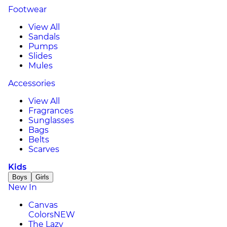
Footwear
View All
Sandals
Pumps
Slides
Mules
Accessories
View All
Fragrances
Sunglasses
Bags
Belts
Scarves
Kids
Boys
Girls
New In
Canvas
Colors
NEW
The Lazy