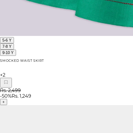
5-6 Y
7-8 Y
9-10 Y
SMOCKED WAIST SKIRT
+
2
Rs. 2,499
-
50
%
Rs. 1,249
+