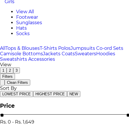
Girls
View All
Footwear
Sunglasses
Hats
Socks
All
Tops & Blouses
T-Shirts
Polos
Jumpsuits
Co-ord Sets
Camisole
Bottoms
Jackets
Coats
Sweaters
Hoodies
Sweatshirts
Accessories
View
1
2
3
Filters
Clean Filters
Sort By
LOWEST PRICE
HIGHEST PRICE
NEW
Price
Rs.
0
-
Rs.
1,649