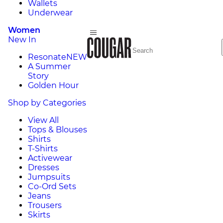
Wallets
Underwear
Women
New In
Resonate
NEW
A Summer
Story
Golden Hour
Shop by Categories
View All
Tops & Blouses
Shirts
T-Shirts
Activewear
Dresses
Jumpsuits
Co-Ord Sets
Jeans
Trousers
Skirts