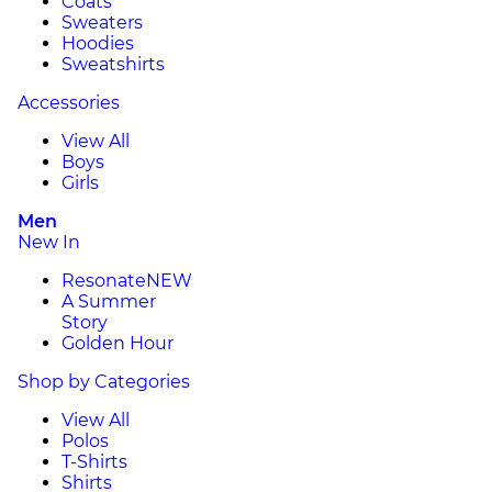
Coats
Sweaters
Hoodies
Sweatshirts
Accessories
View All
Boys
Girls
Men
New In
Resonate
NEW
A Summer
Story
Golden Hour
Shop by Categories
View All
Polos
T-Shirts
Shirts