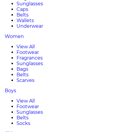
Sunglasses
Caps
Belts
Wallets
Underwear
Women
View All
Footwear
Fragrances
Sunglasses
Bags
Belts
Scarves
Boys
View All
Footwear
Sunglasses
Belts
Socks