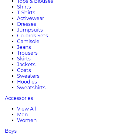
Tops & Blouses
Shirts
T-Shirts
Activewear
Dresses
Jumpsuits
Co-ords Sets
Camisole
Jeans
Trousers
Skirts
Jackets
Coats
Sweaters
Hoodies
Sweatshirts
Accessories
View All
Men
Women
Boys