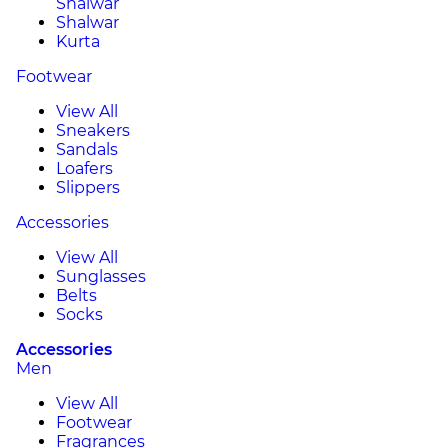
Shalwar
Shalwar
Kurta
Footwear
View All
Sneakers
Sandals
Loafers
Slippers
Accessories
View All
Sunglasses
Belts
Socks
Accessories
Men
View All
Footwear
Fragrances