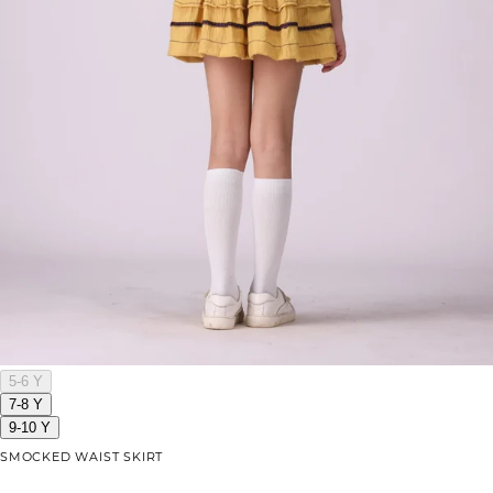
5-6 Y
7-8 Y
9-10 Y
SMOCKED WAIST SKIRT