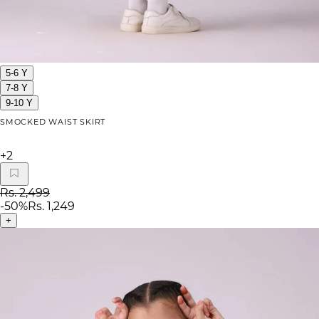
5-6 Y
7-8 Y
9-10 Y
SMOCKED WAIST SKIRT
+
2
Rs. 2,499
-
50
%
Rs. 1,249
+