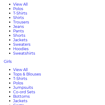
View All
Polos
T-Shirts
Shirts
Trousers
Jeans
Pants
Shorts
Jackets
Sweaters
Hoodies
Sweatshirts
Girls
View All
Tops & Blouses
T-Shirts
Polos
Jumpsuits
Co-ord Sets
Bottoms
Jackets