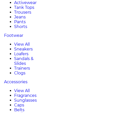
Activewear
Tank Tops
Trousers
Jeans
Pants
Shorts
Footwear
View All
Sneakers
Loafers
Sandals &
Slides
Trainers
Clogs
Accessories
View All
Fragrances
Sunglasses
Caps
Belts