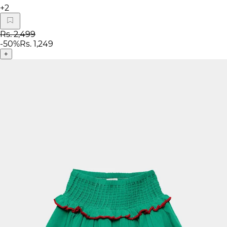
+
2
Rs. 2,499
-
50
%
Rs. 1,249
+