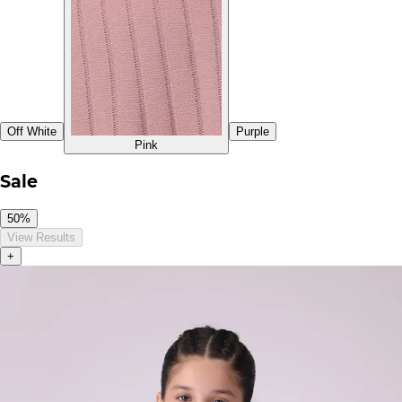
Off White
Purple
Pink
Sale
50%
View Results
+