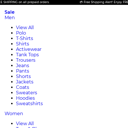
ING on all prepaid orders.
💳 Free Shipping Alert! Enjoy FREE SHIPP
Sale
Men
View All
Polo
T-Shirts
Shirts
Activewear
Tank Tops
Trousers
Jeans
Pants
Shorts
Jackets
Coats
Sweaters
Hoodies
Sweatshirts
Women
View All