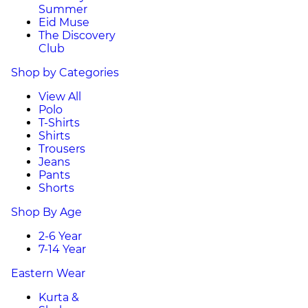
Summer
Eid Muse
The Discovery
Club
Shop by Categories
View All
Polo
T-Shirts
Shirts
Trousers
Jeans
Pants
Shorts
Shop By Age
2-6 Year
7-14 Year
Eastern Wear
Kurta &