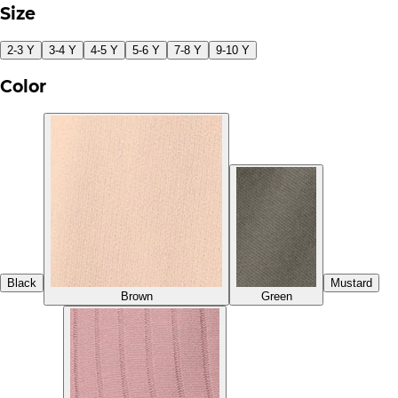
Size
2-3 Y
3-4 Y
4-5 Y
5-6 Y
7-8 Y
9-10 Y
Color
Black
Mustard
Brown
Green