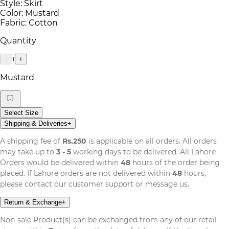
Style: Skirt
Color: Mustard
Fabric: Cotton
Quantity
1
−
+
Mustard
Select Size
Shipping & Deliveries
+
A shipping fee of
Rs.250
is applicable on all orders. All orders
may take up to
3 - 5
working days to be delivered. All Lahore
Orders would be delivered within
48
hours of the order being
placed. If Lahore orders are not delivered within
48
hours,
please contact our customer support or message us.
Return & Exchange
+
Non-sale Product(s) can be exchanged from any of our retail