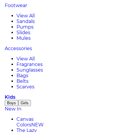
Footwear
View All
Sandals
Pumps
Slides
Mules
Accessories
View All
Fragrances
Sunglasses
Bags
Belts
Scarves
Kids
Boys
Girls
New In
Canvas
Colors
NEW
The Lazy