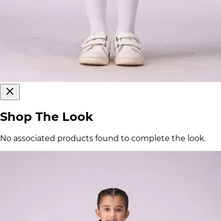
Shop The Look
No associated products found to complete the look.