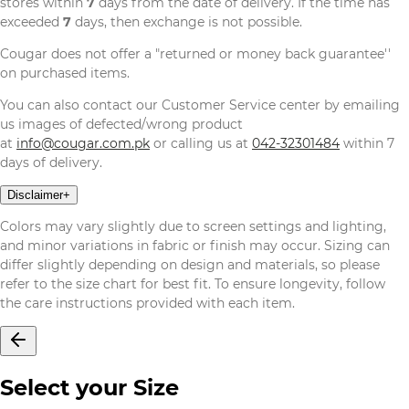
stores within
7
days from the date of delivery. If the time has
exceeded
7
days, then exchange is not possible.
Cougar does not offer a "returned or money back guarantee''
on purchased items.
You can also contact our Customer Service center by emailing
us images of defected/wrong product
at
info@cougar.com.pk
or calling us at
042-32301484
within 7
days of delivery.
Disclaimer
+
Colors may vary slightly due to screen settings and lighting,
and minor variations in fabric or finish may occur. Sizing can
differ slightly depending on design and materials, so please
refer to the size chart for best fit. To ensure longevity, follow
the care instructions provided with each item.
Select your Size