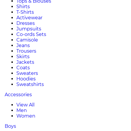
Tops & Blouses
Shirts
T-Shirts
Activewear
Dresses
Jumpsuits
Co-ords Sets
Camisole
Jeans
Trousers
Skirts
Jackets
Coats
Sweaters
Hoodies
Sweatshirts
Accessories
View All
Men
Women
Boys