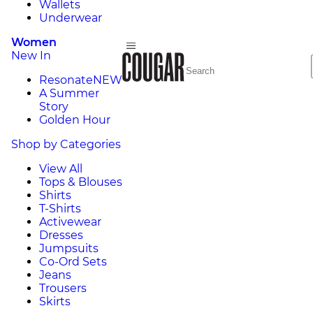
Wallets
Underwear
Women
New In
Resonate
NEW
A Summer
Story
Golden Hour
Shop by Categories
View All
Tops & Blouses
Shirts
T-Shirts
Activewear
Dresses
Jumpsuits
Co-Ord Sets
Jeans
Trousers
Skirts