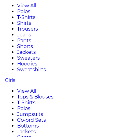
View All
Polos
T-Shirts
Shirts
Trousers
Jeans
Pants
Shorts
Jackets
Sweaters
Hoodies
Sweatshirts
Girls
View All
Tops & Blouses
T-Shirts
Polos
Jumpsuits
Co-ord Sets
Bottoms
Jackets