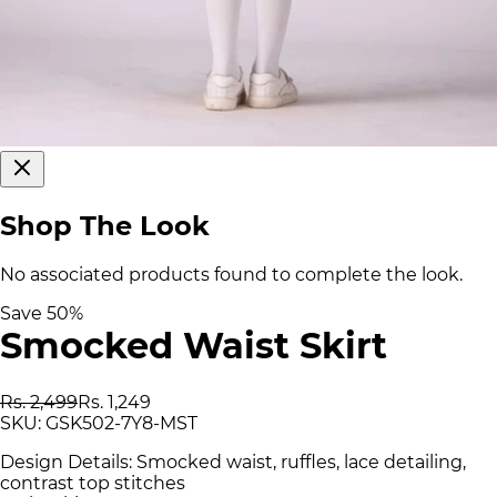
Shop The Look
No associated products found to complete the look.
Save
50
%
Smocked Waist Skirt
Rs. 2,499
Rs. 1,249
SKU:
GSK502-7Y8-MST
Design Details: Smocked waist, ruffles, lace detailing,
contrast top stitches