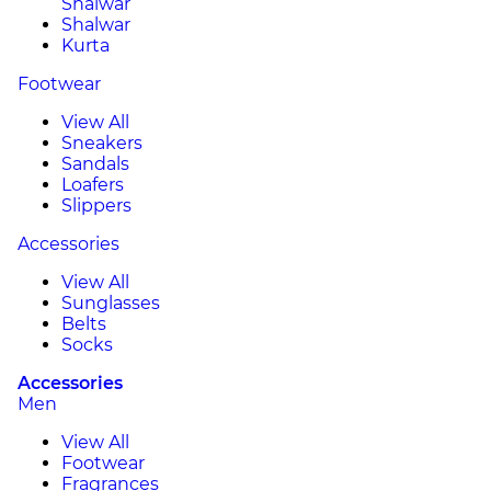
Shalwar
Shalwar
Kurta
Footwear
View All
Sneakers
Sandals
Loafers
Slippers
Accessories
View All
Sunglasses
Belts
Socks
Accessories
Men
View All
Footwear
Fragrances