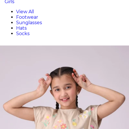
Girls
View All
Footwear
Sunglasses
Hats
Socks