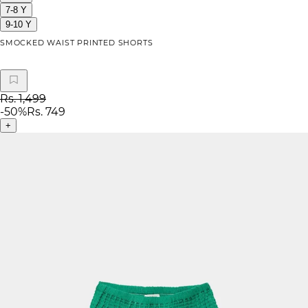
7-8 Y
9-10 Y
SMOCKED WAIST PRINTED SHORTS
Rs. 1,499
-
50
%
Rs. 749
+