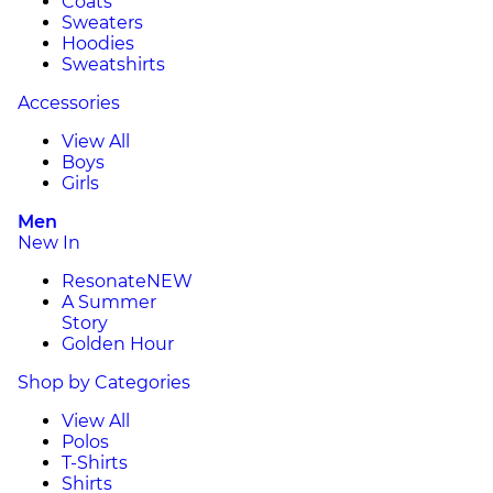
Coats
Sweaters
Hoodies
Sweatshirts
Accessories
View All
Boys
Girls
Men
New In
Resonate
NEW
A Summer
Story
Golden Hour
Shop by Categories
View All
Polos
T-Shirts
Shirts