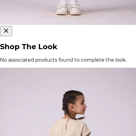
Shop The Look
No associated products found to complete the look.