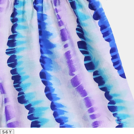
5-6 Y