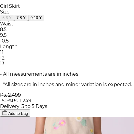
Girl Skirt
Size
5-6 Y
7-8 Y
9-10 Y
Waist
8.5
9.5
10.5
Length
11
12
13
- All measurements are in inches.
- *All sizes are in inches and minor variation is expected.
Rs. 2,499
-
50
%
Rs. 1,249
Delivery: 3 to 5 Days
Add to Bag