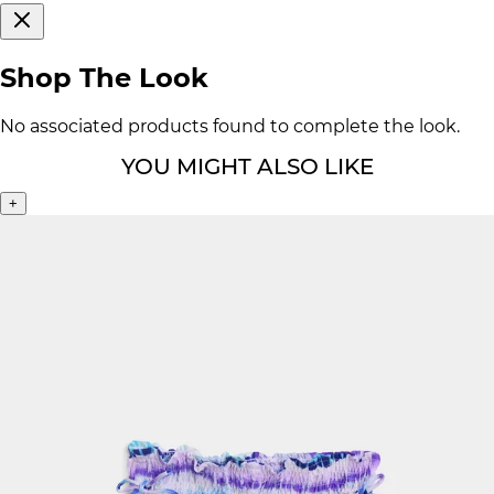
Shop The Look
No associated products found to complete the look.
YOU MIGHT ALSO LIKE
+