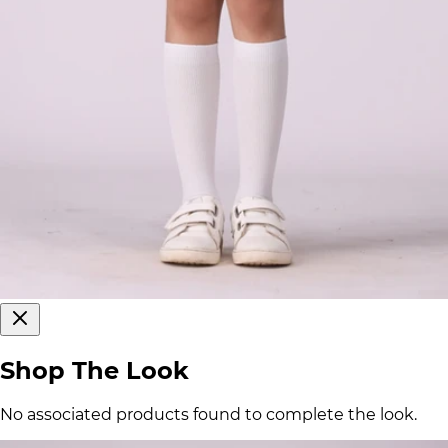
Shop The Look
No associated products found to complete the look.