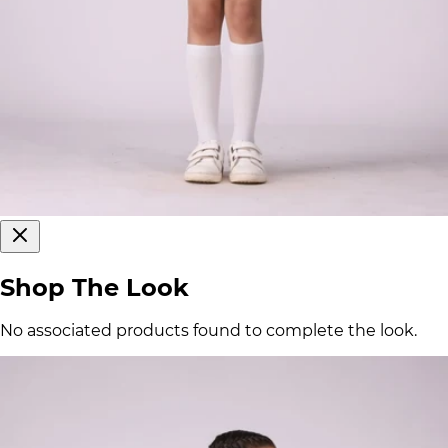
Shop The Look
No associated products found to complete the look.