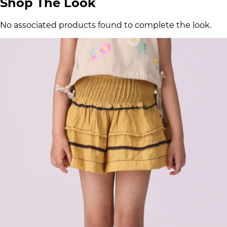
Shop The Look
No associated products found to complete the look.