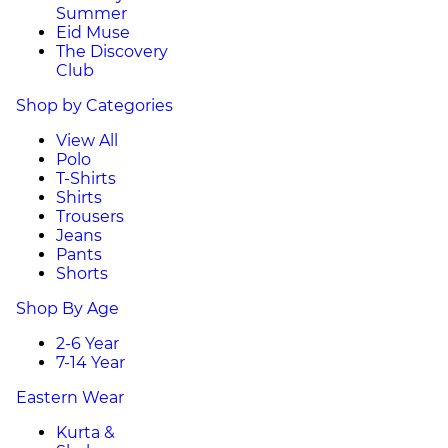
Summer
Eid Muse
The Discovery
Club
Shop by Categories
View All
Polo
T-Shirts
Shirts
Trousers
Jeans
Pants
Shorts
Shop By Age
2-6 Year
7-14 Year
Eastern Wear
Kurta &