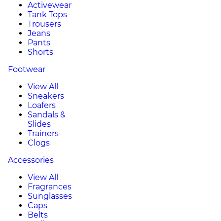
Activewear
Tank Tops
Trousers
Jeans
Pants
Shorts
Footwear
View All
Sneakers
Loafers
Sandals &
Slides
Trainers
Clogs
Accessories
View All
Fragrances
Sunglasses
Caps
Belts