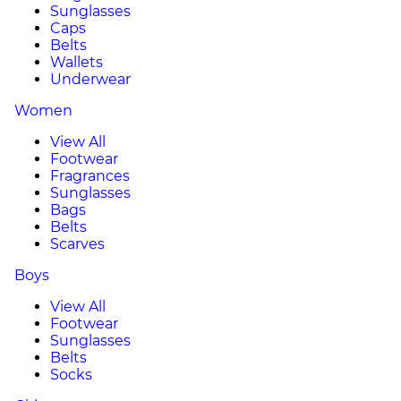
Sunglasses
Caps
Belts
Wallets
Underwear
Women
View All
Footwear
Fragrances
Sunglasses
Bags
Belts
Scarves
Boys
View All
Footwear
Sunglasses
Belts
Socks