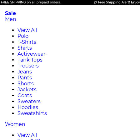
 SHIPPING on all prepaid orders.
💳 Free Shipping Alert! Enjoy FREE
Sale
Men
View All
Polo
T-Shirts
Shirts
Activewear
Tank Tops
Trousers
Jeans
Pants
Shorts
Jackets
Coats
Sweaters
Hoodies
Sweatshirts
Women
View All