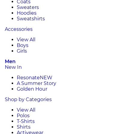
Coats
Sweaters
Hoodies
Sweatshirts
Accessories
View All
Boys
Girls
Men
New In
Resonate
NEW
A Summer Story
Golden Hour
Shop by Categories
View All
Polos
T-Shirts
Shirts
Activewear