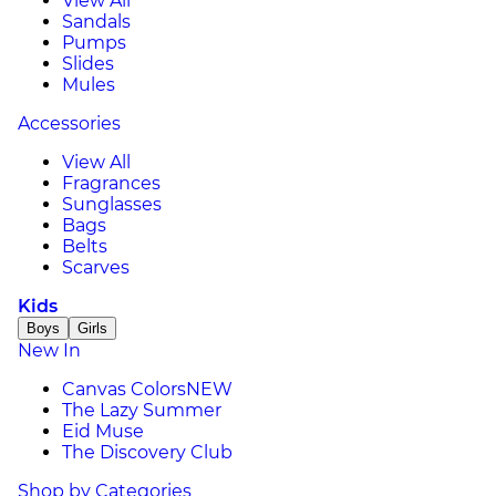
View All
Sandals
Pumps
Slides
Mules
Accessories
View All
Fragrances
Sunglasses
Bags
Belts
Scarves
Kids
Boys
Girls
New In
Canvas Colors
NEW
The Lazy Summer
Eid Muse
The Discovery Club
Shop by Categories