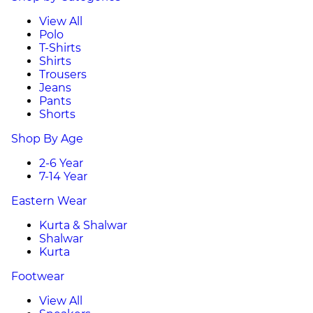
View All
Polo
T-Shirts
Shirts
Trousers
Jeans
Pants
Shorts
Shop By Age
2-6 Year
7-14 Year
Eastern Wear
Kurta & Shalwar
Shalwar
Kurta
Footwear
View All