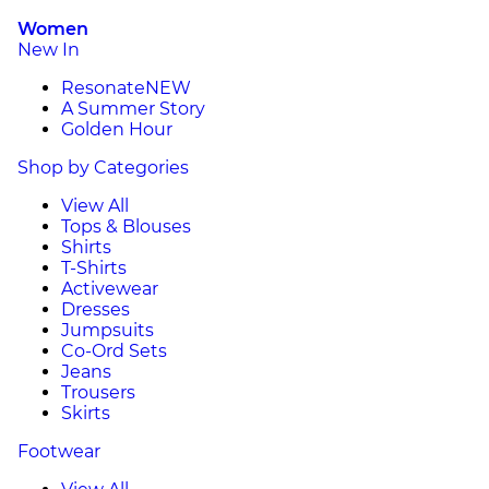
Women
New In
Resonate
NEW
A Summer Story
Golden Hour
Shop by Categories
View All
Tops & Blouses
Shirts
T-Shirts
Activewear
Dresses
Jumpsuits
Co-Ord Sets
Jeans
Trousers
Skirts
Footwear