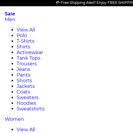
💳 Free Shipping Alert! Enjoy FREE SHIPPING on 
Sale
Men
View All
Polo
T-Shirts
Shirts
Activewear
Tank Tops
Trousers
Jeans
Pants
Shorts
Jackets
Coats
Sweaters
Hoodies
Sweatshirts
Women
View All