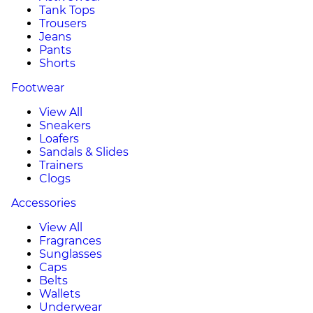
Tank Tops
Trousers
Jeans
Pants
Shorts
Footwear
View All
Sneakers
Loafers
Sandals & Slides
Trainers
Clogs
Accessories
View All
Fragrances
Sunglasses
Caps
Belts
Wallets
Underwear