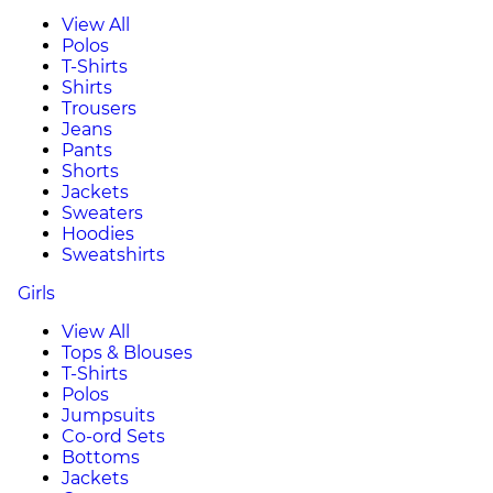
View All
Polos
T-Shirts
Shirts
Trousers
Jeans
Pants
Shorts
Jackets
Sweaters
Hoodies
Sweatshirts
Girls
View All
Tops & Blouses
T-Shirts
Polos
Jumpsuits
Co-ord Sets
Bottoms
Jackets