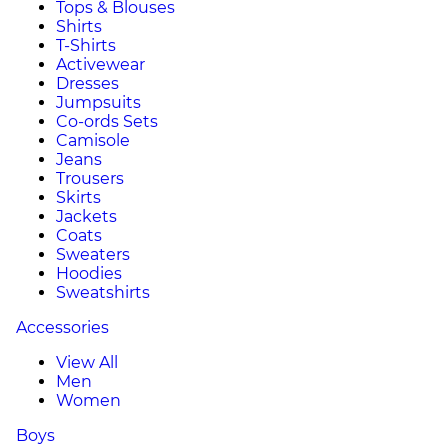
Tops & Blouses
Shirts
T-Shirts
Activewear
Dresses
Jumpsuits
Co-ords Sets
Camisole
Jeans
Trousers
Skirts
Jackets
Coats
Sweaters
Hoodies
Sweatshirts
Accessories
View All
Men
Women
Boys