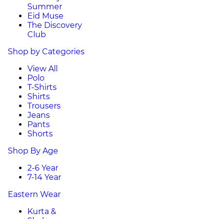
Summer
Eid Muse
The Discovery
Club
Shop by Categories
View All
Polo
T-Shirts
Shirts
Trousers
Jeans
Pants
Shorts
Shop By Age
2-6 Year
7-14 Year
Eastern Wear
Kurta &