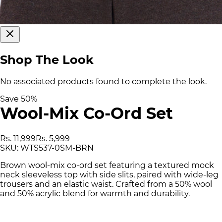
Shop The Look
No associated products found to complete the look.
Save
50
%
Wool-Mix Co-Ord Set
Rs. 11,999
Rs. 5,999
SKU:
WTS537-0SM-BRN
Brown wool-mix co-ord set featuring a textured mock
neck sleeveless top with side slits, paired with wide-leg
trousers and an elastic waist. Crafted from a 50% wool
and 50% acrylic blend for warmth and durability.