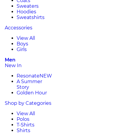
Coats
Sweaters
Hoodies
Sweatshirts
Accessories
View All
Boys
Girls
Men
New In
Resonate
NEW
A Summer
Story
Golden Hour
Shop by Categories
View All
Polos
T-Shirts
Shirts