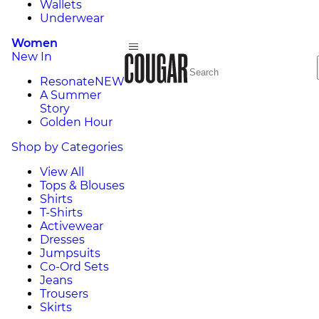
Wallets
Underwear
Women
New In
Resonate
NEW
A Summer
Story
Golden Hour
Shop by Categories
View All
Tops & Blouses
Shirts
T-Shirts
Activewear
Dresses
Jumpsuits
Co-Ord Sets
Jeans
Trousers
Skirts