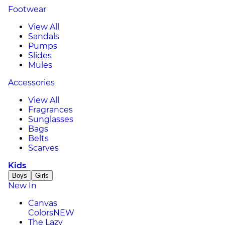
Footwear
View All
Sandals
Pumps
Slides
Mules
Accessories
View All
Fragrances
Sunglasses
Bags
Belts
Scarves
Kids
Boys
Girls
New In
Canvas
Colors
NEW
The Lazy