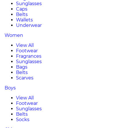
Sunglasses
Caps
Belts
Wallets
Underwear
Women
View All
Footwear
Fragrances
Sunglasses
Bags
Belts
Scarves
Boys
View All
Footwear
Sunglasses
Belts
Socks