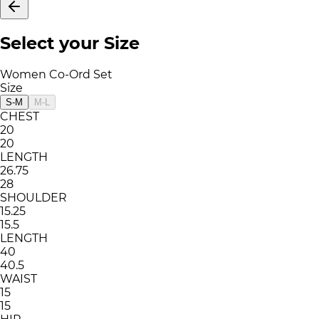
Select your Size
Women Co-Ord Set
Size
S-M
M-L
CHEST
20
20
LENGTH
26.75
28
SHOULDER
15.25
15.5
LENGTH
40
40.5
WAIST
15
15