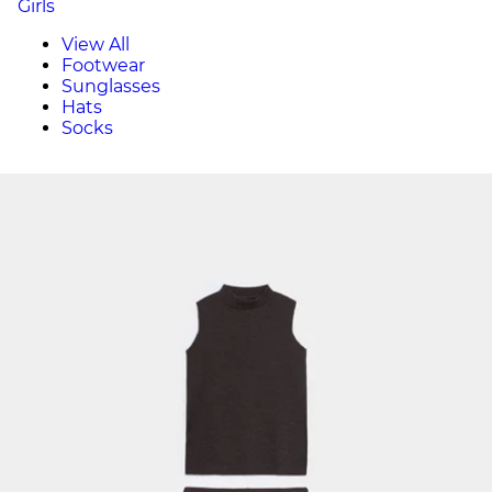
Girls
View All
Footwear
Sunglasses
Hats
Socks