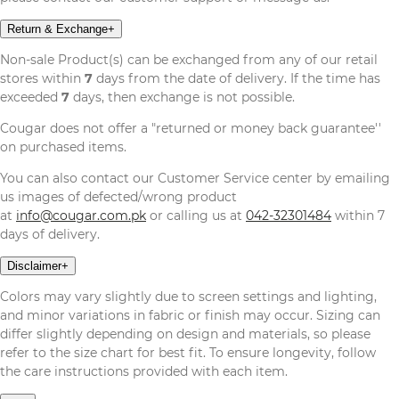
Return & Exchange
+
Non-sale Product(s) can be exchanged from any of our retail
stores within
7
days from the date of delivery. If the time has
exceeded
7
days, then exchange is not possible.
Cougar does not offer a "returned or money back guarantee''
on purchased items.
You can also contact our Customer Service center by emailing
us images of defected/wrong product
at
info@cougar.com.pk
or calling us at
042-32301484
within 7
days of delivery.
Disclaimer
+
Colors may vary slightly due to screen settings and lighting,
and minor variations in fabric or finish may occur. Sizing can
differ slightly depending on design and materials, so please
refer to the size chart for best fit. To ensure longevity, follow
the care instructions provided with each item.