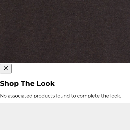
Shop The Look
No associated products found to complete the look.