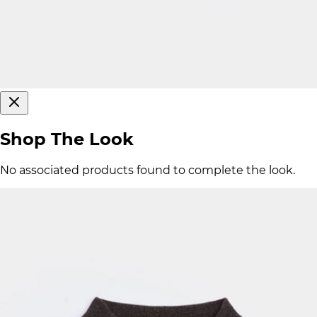
Shop The Look
No associated products found to complete the look.