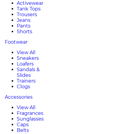
Activewear
Tank Tops
Trousers
Jeans
Pants
Shorts
Footwear
View All
Sneakers
Loafers
Sandals &
Slides
Trainers
Clogs
Accessories
View All
Fragrances
Sunglasses
Caps
Belts