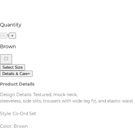
Quantity
1
−
+
Brown
Select Size
Details & Care
+
Product Details
Design Details: Textured, mock neck,
sleeveless, side slits, trousers with wide leg fit, and elastic waist
Style: Co-Ord Set
Color: Brown