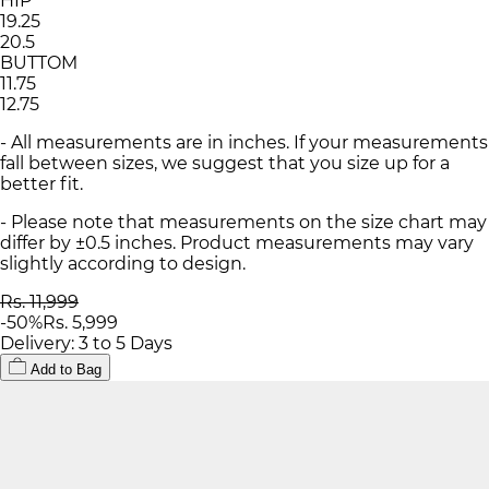
HIP
19.25
20.5
BUTTOM
11.75
12.75
- All measurements are in inches. If your measurements
fall between sizes, we suggest that you size up for a
better fit.
- Please note that measurements on the size chart may
differ by ±0.5 inches. Product measurements may vary
slightly according to design.
Rs. 11,999
-
50
%
Rs. 5,999
Delivery: 3 to 5 Days
Add to Bag