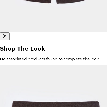
Shop The Look
No associated products found to complete the look.