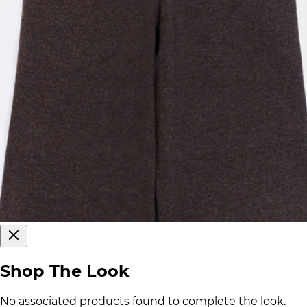
Shop The Look
No associated products found to complete the look.