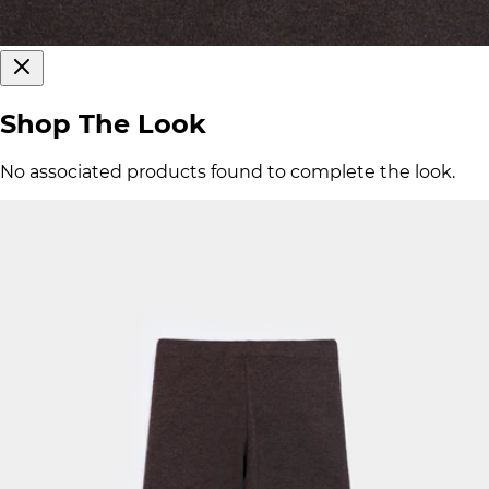
Shop The Look
No associated products found to complete the look.