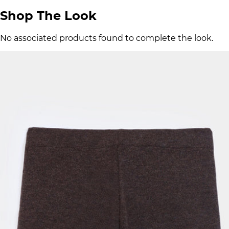
Shop The Look
No associated products found to complete the look.