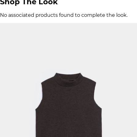
Shop The Look
No associated products found to complete the look.