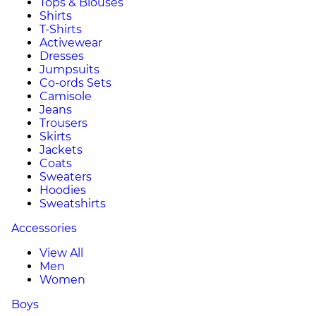
Tops & Blouses
Shirts
T-Shirts
Activewear
Dresses
Jumpsuits
Co-ords Sets
Camisole
Jeans
Trousers
Skirts
Jackets
Coats
Sweaters
Hoodies
Sweatshirts
Accessories
View All
Men
Women
Boys