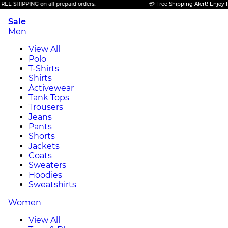
IPPING on all prepaid orders.
💳 Free Shipping Alert! Enjoy FREE SH
Sale
Men
View All
Polo
T-Shirts
Shirts
Activewear
Tank Tops
Trousers
Jeans
Pants
Shorts
Jackets
Coats
Sweaters
Hoodies
Sweatshirts
Women
View All