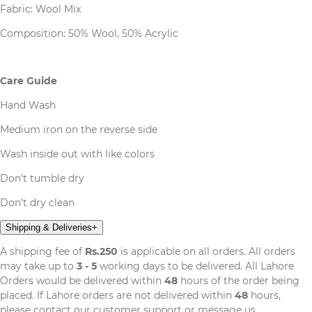
Fabric: Wool Mix
Composition: 50% Wool, 50% Acrylic
Care Guide
Hand Wash
Medium iron on the reverse side
Wash inside out with like colors
Don’t tumble dry
Don’t dry clean
Shipping & Deliveries
+
A shipping fee of
Rs.250
is applicable on all orders. All orders
may take up to
3 - 5
working days to be delivered. All Lahore
Orders would be delivered within
48
hours of the order being
placed. If Lahore orders are not delivered within
48
hours,
please contact our customer support or message us.