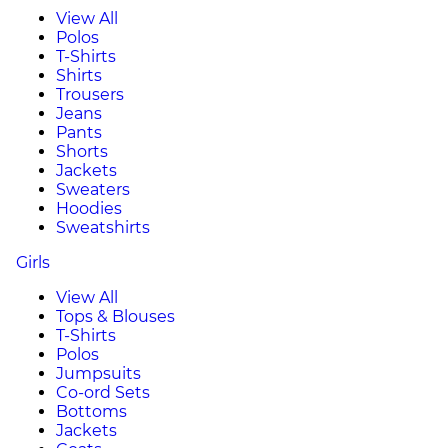
View All
Polos
T-Shirts
Shirts
Trousers
Jeans
Pants
Shorts
Jackets
Sweaters
Hoodies
Sweatshirts
Girls
View All
Tops & Blouses
T-Shirts
Polos
Jumpsuits
Co-ord Sets
Bottoms
Jackets