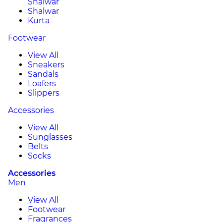
Shalwar
Shalwar
Kurta
Footwear
View All
Sneakers
Sandals
Loafers
Slippers
Accessories
View All
Sunglasses
Belts
Socks
Accessories
Men
View All
Footwear
Fragrances