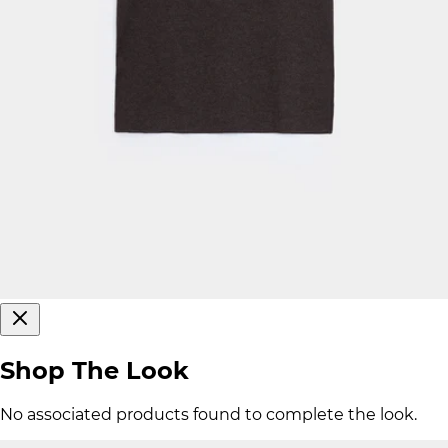
Shop The Look
No associated products found to complete the look.