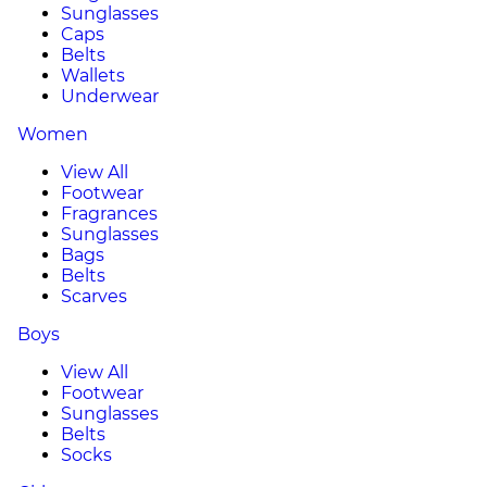
Sunglasses
Caps
Belts
Wallets
Underwear
Women
View All
Footwear
Fragrances
Sunglasses
Bags
Belts
Scarves
Boys
View All
Footwear
Sunglasses
Belts
Socks