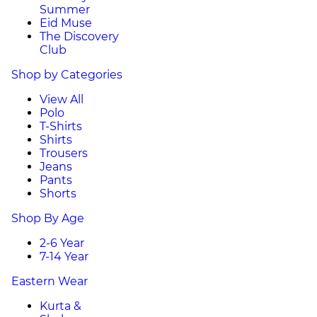
Summer
Eid Muse
The Discovery
Club
Shop by Categories
View All
Polo
T-Shirts
Shirts
Trousers
Jeans
Pants
Shorts
Shop By Age
2-6 Year
7-14 Year
Eastern Wear
Kurta &