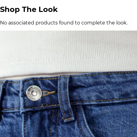
Shop The Look
No associated products found to complete the look.