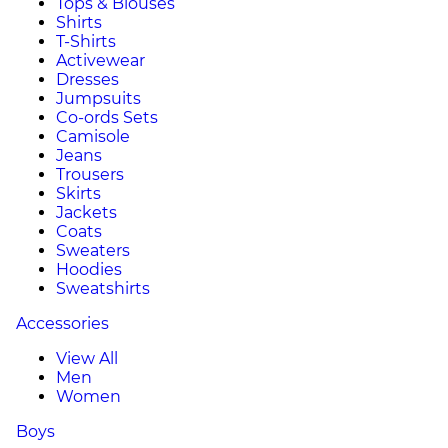
Tops & Blouses
Shirts
T-Shirts
Activewear
Dresses
Jumpsuits
Co-ords Sets
Camisole
Jeans
Trousers
Skirts
Jackets
Coats
Sweaters
Hoodies
Sweatshirts
Accessories
View All
Men
Women
Boys