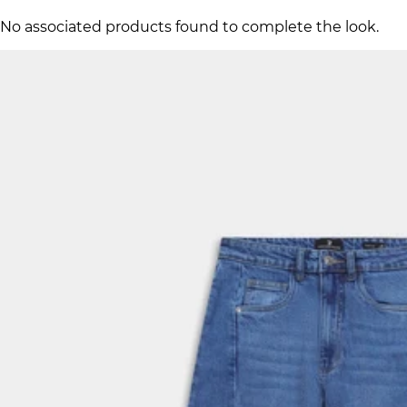
No associated products found to complete the look.