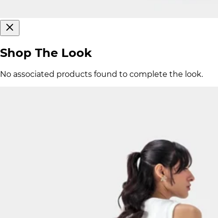
Shop The Look
No associated products found to complete the look.