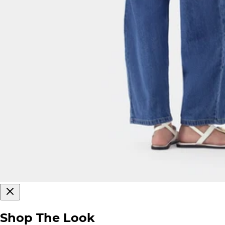
Shop The Look