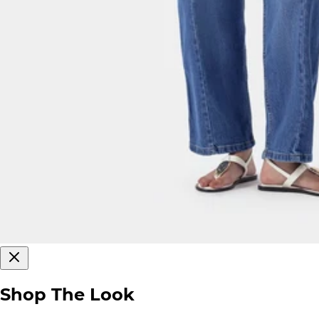
Shop The Look