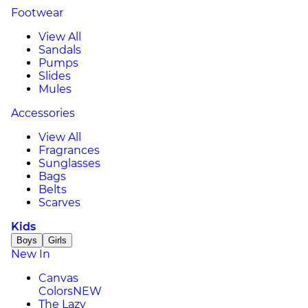
Footwear
View All
Sandals
Pumps
Slides
Mules
Accessories
View All
Fragrances
Sunglasses
Bags
Belts
Scarves
Kids
Boys
Girls
New In
Canvas
Colors
NEW
The Lazy