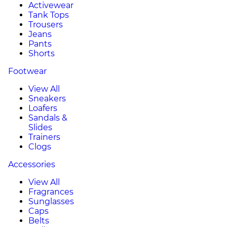
Activewear
Tank Tops
Trousers
Jeans
Pants
Shorts
Footwear
View All
Sneakers
Loafers
Sandals &
Slides
Trainers
Clogs
Accessories
View All
Fragrances
Sunglasses
Caps
Belts