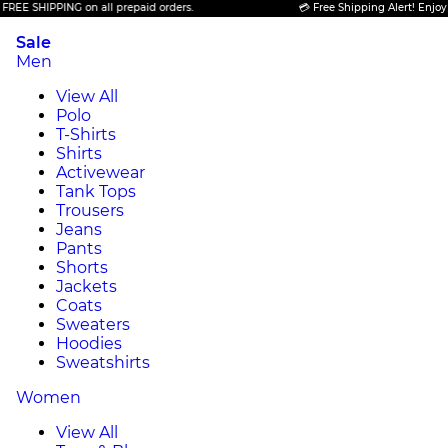
PING on all prepaid orders.
💳 Free Shipping Alert! Enjoy FREE SHIP
Sale
Men
View All
Polo
T-Shirts
Shirts
Activewear
Tank Tops
Trousers
Jeans
Pants
Shorts
Jackets
Coats
Sweaters
Hoodies
Sweatshirts
Women
View All