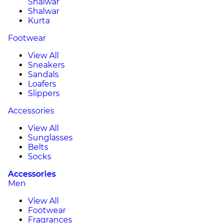
Shalwar
Shalwar
Kurta
Footwear
View All
Sneakers
Sandals
Loafers
Slippers
Accessories
View All
Sunglasses
Belts
Socks
Accessories
Men
View All
Footwear
Fragrances