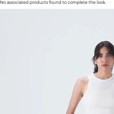
No associated products found to complete the look.