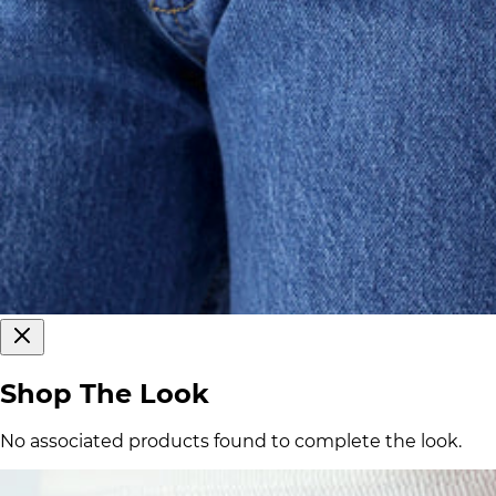
Shop The Look
No associated products found to complete the look.