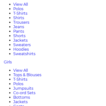
View All
Polos
T-Shirts
Shirts
Trousers
Jeans
Pants
Shorts
Jackets
Sweaters
Hoodies
Sweatshirts
Girls
View All
Tops & Blouses
T-Shirts
Polos
Jumpsuits
Co-ord Sets
Bottoms
Jackets