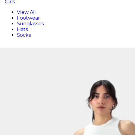
Girls
View All
Footwear
Sunglasses
Hats
Socks