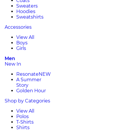
Coats
Sweaters
Hoodies
Sweatshirts
Accessories
View All
Boys
Girls
Men
New In
Resonate
NEW
A Summer
Story
Golden Hour
Shop by Categories
View All
Polos
T-Shirts
Shirts