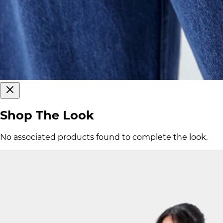
Shop The Look
No associated products found to complete the look.