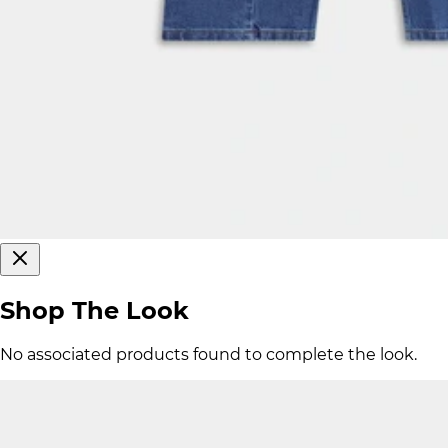
Shop The Look
No associated products found to complete the look.