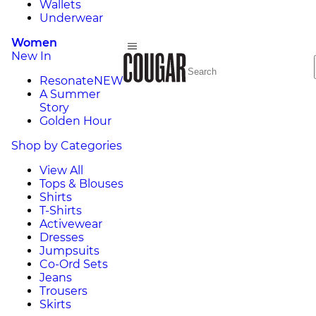
Wallets
Underwear
Women
New In
Resonate
NEW
A Summer
Story
Golden Hour
Shop by Categories
View All
Tops & Blouses
Shirts
T-Shirts
Activewear
Dresses
Jumpsuits
Co-Ord Sets
Jeans
Trousers
Skirts