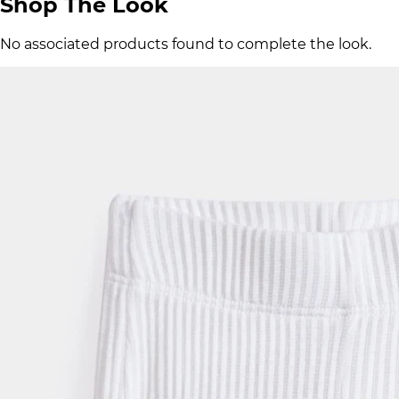
Shop The Look
No associated products found to complete the look.