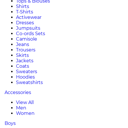
Tops & Blouses
Shirts
T-Shirts
Activewear
Dresses
Jumpsuits
Co-ords Sets
Camisole
Jeans
Trousers
Skirts
Jackets
Coats
Sweaters
Hoodies
Sweatshirts
Accessories
View All
Men
Women
Boys