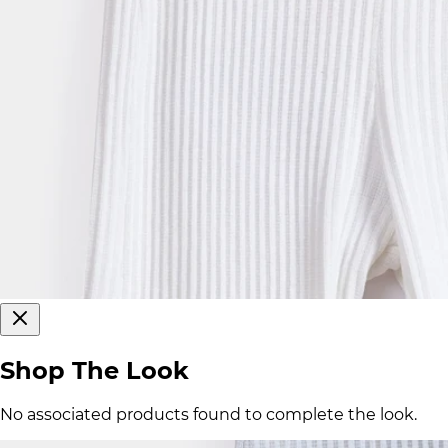
Shop The Look
No associated products found to complete the look.