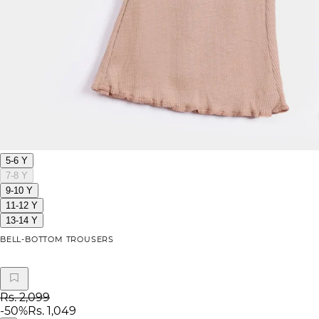
5-6 Y
7-8 Y
9-10 Y
11-12 Y
13-14 Y
BELL-BOTTOM TROUSERS
Rs. 2,099
-
50
%
Rs. 1,049