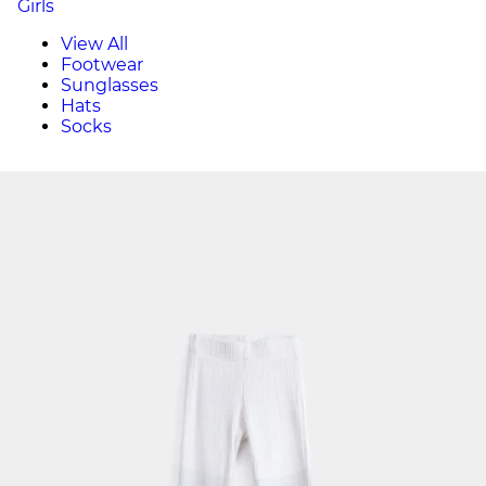
Girls
View All
Footwear
Sunglasses
Hats
Socks