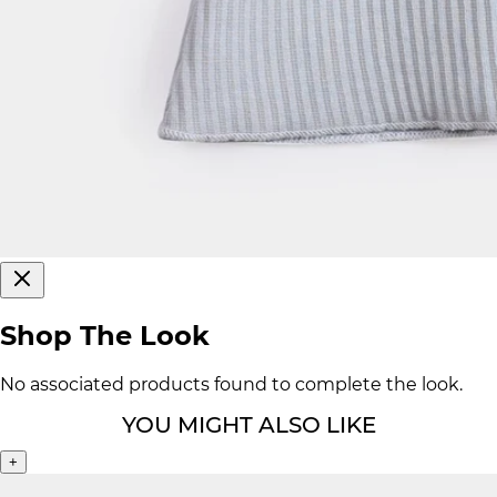
Shop The Look
No associated products found to complete the look.
YOU MIGHT ALSO LIKE
+