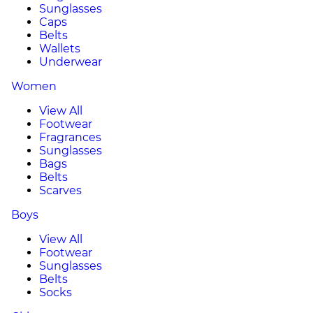
Sunglasses
Caps
Belts
Wallets
Underwear
Women
View All
Footwear
Fragrances
Sunglasses
Bags
Belts
Scarves
Boys
View All
Footwear
Sunglasses
Belts
Socks