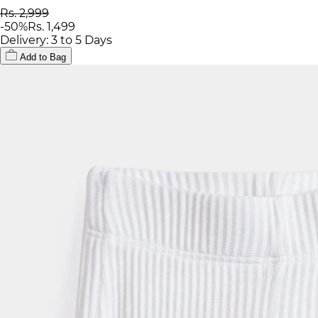
Rs. 2,999
-
50
%
Rs. 1,499
Delivery: 3 to 5 Days
Add to Bag