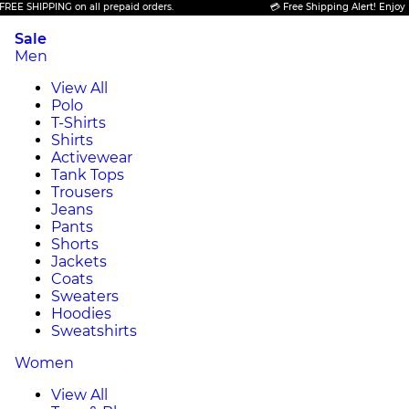
HIPPING on all prepaid orders.
💳 Free Shipping Alert! Enjoy FREE S
Sale
Men
View All
Polo
T-Shirts
Shirts
Activewear
Tank Tops
Trousers
Jeans
Pants
Shorts
Jackets
Coats
Sweaters
Hoodies
Sweatshirts
Women
View All