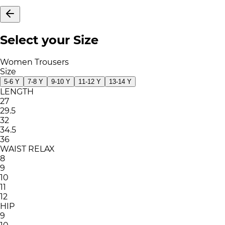
Select your Size
Women Trousers
Size
5-6 Y
7-8 Y
9-10 Y
11-12 Y
13-14 Y
LENGTH
27
29.5
32
34.5
36
WAIST RELAX
8
9
10
11
12
HIP
9