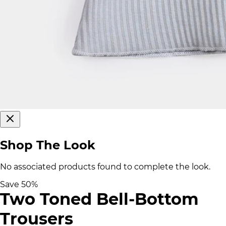
Shop The Look
No associated products found to complete the look.
Save
50
%
Two Toned Bell-Bottom
Trousers