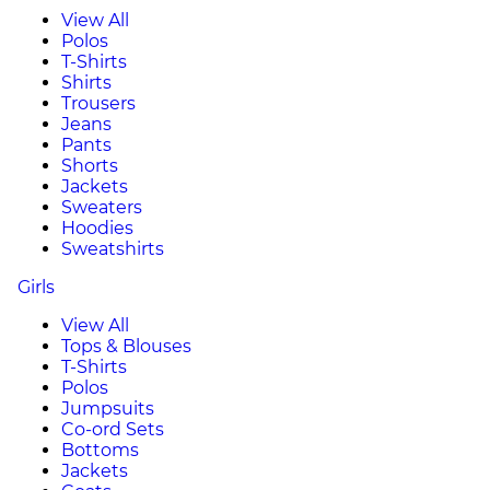
View All
Polos
T-Shirts
Shirts
Trousers
Jeans
Pants
Shorts
Jackets
Sweaters
Hoodies
Sweatshirts
Girls
View All
Tops & Blouses
T-Shirts
Polos
Jumpsuits
Co-ord Sets
Bottoms
Jackets