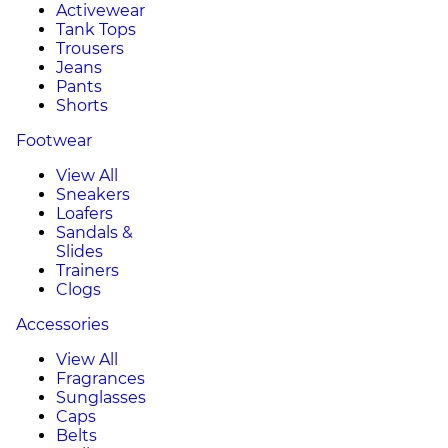
Activewear
Tank Tops
Trousers
Jeans
Pants
Shorts
Footwear
View All
Sneakers
Loafers
Sandals &
Slides
Trainers
Clogs
Accessories
View All
Fragrances
Sunglasses
Caps
Belts