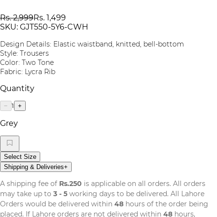
Rs. 2,999
Rs. 1,499
SKU:
GJT550-5Y6-CWH
Design Details: Elastic waistband, knitted, bell-bottom
Style: Trousers
Color: Two Tone
Fabric: Lycra Rib
Quantity
1
−
+
Grey
Select Size
Shipping & Deliveries
+
A shipping fee of
Rs.250
is applicable on all orders. All orders
may take up to
3 - 5
working days to be delivered. All Lahore
Orders would be delivered within
48
hours of the order being
placed. If Lahore orders are not delivered within
48
hours,