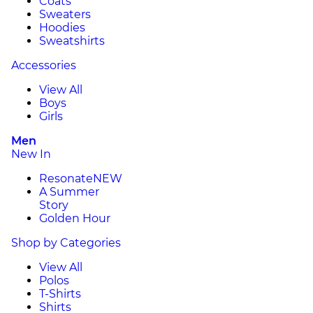
Coats
Sweaters
Hoodies
Sweatshirts
Accessories
View All
Boys
Girls
Men
New In
Resonate
NEW
A Summer
Story
Golden Hour
Shop by Categories
View All
Polos
T-Shirts
Shirts