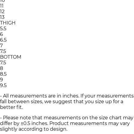
10
11
12
13
THIGH
5.5
6
6.5
7
7.5
BOTTOM
7.5
8
8.5
9
9.5
- All measurements are in inches. If your measurements
fall between sizes, we suggest that you size up for a
better fit.
- Please note that measurements on the size chart may
differ by ±0.5 inches. Product measurements may vary
slightly according to design.