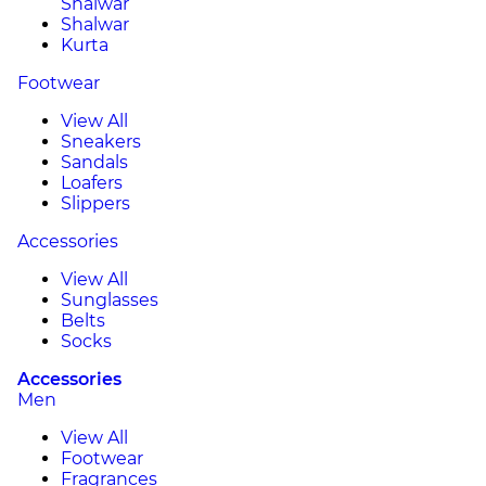
Shalwar
Shalwar
Kurta
Footwear
View All
Sneakers
Sandals
Loafers
Slippers
Accessories
View All
Sunglasses
Belts
Socks
Accessories
Men
View All
Footwear
Fragrances