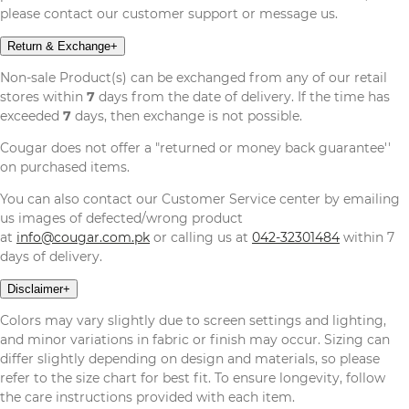
please contact our customer support or message us.
Return & Exchange
+
Non-sale Product(s) can be exchanged from any of our retail
stores within
7
days from the date of delivery. If the time has
exceeded
7
days, then exchange is not possible.
Cougar does not offer a "returned or money back guarantee''
on purchased items.
You can also contact our Customer Service center by emailing
us images of defected/wrong product
at
info@cougar.com.pk
or calling us at
042-32301484
within 7
days of delivery.
Disclaimer
+
Colors may vary slightly due to screen settings and lighting,
and minor variations in fabric or finish may occur. Sizing can
differ slightly depending on design and materials, so please
refer to the size chart for best fit. To ensure longevity, follow
the care instructions provided with each item.