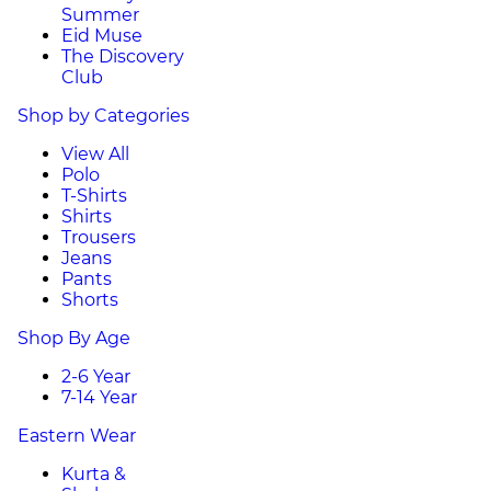
Summer
Eid Muse
The Discovery
Club
Shop by Categories
View All
Polo
T-Shirts
Shirts
Trousers
Jeans
Pants
Shorts
Shop By Age
2-6 Year
7-14 Year
Eastern Wear
Kurta &