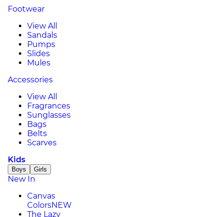
Footwear
View All
Sandals
Pumps
Slides
Mules
Accessories
View All
Fragrances
Sunglasses
Bags
Belts
Scarves
Kids
Boys
Girls
New In
Canvas
Colors
NEW
The Lazy