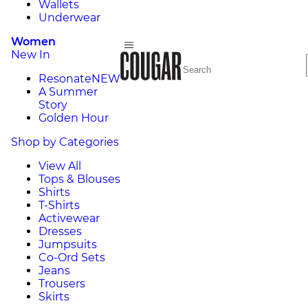
Wallets
Underwear
Women
New In
Resonate
NEW
A Summer
Story
Golden Hour
Shop by Categories
View All
Tops & Blouses
Shirts
T-Shirts
Activewear
Dresses
Jumpsuits
Co-Ord Sets
Jeans
Trousers
Skirts