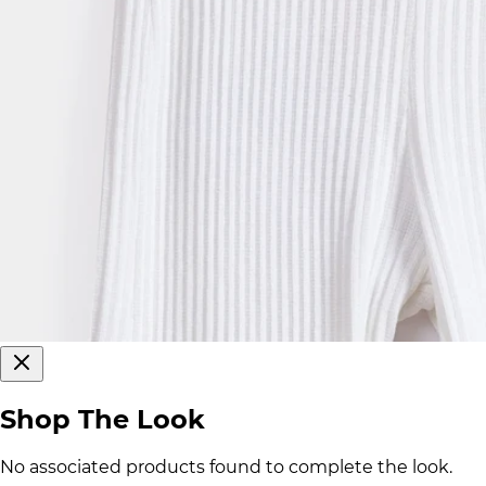
Shop The Look
No associated products found to complete the look.