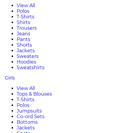
View All
Polos
T-Shirts
Shirts
Trousers
Jeans
Pants
Shorts
Jackets
Sweaters
Hoodies
Sweatshirts
Girls
View All
Tops & Blouses
T-Shirts
Polos
Jumpsuits
Co-ord Sets
Bottoms
Jackets