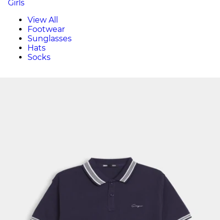
Girls
View All
Footwear
Sunglasses
Hats
Socks