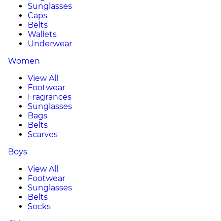
Sunglasses
Caps
Belts
Wallets
Underwear
Women
View All
Footwear
Fragrances
Sunglasses
Bags
Belts
Scarves
Boys
View All
Footwear
Sunglasses
Belts
Socks