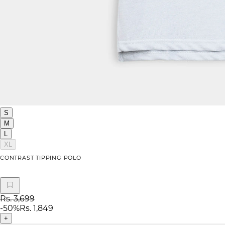
S
M
L
XL
CONTRAST TIPPING POLO
Rs. 3,699
-
50
%
Rs. 1,849
+