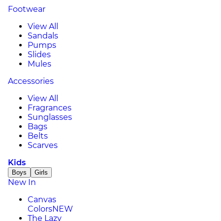
Footwear
View All
Sandals
Pumps
Slides
Mules
Accessories
View All
Fragrances
Sunglasses
Bags
Belts
Scarves
Kids
Boys
Girls
New In
Canvas
Colors
NEW
The Lazy