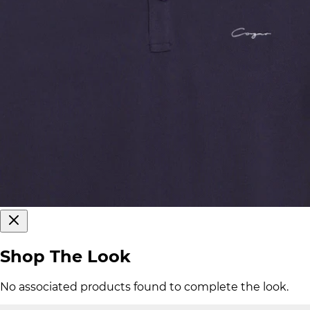
Shop The Look
No associated products found to complete the look.