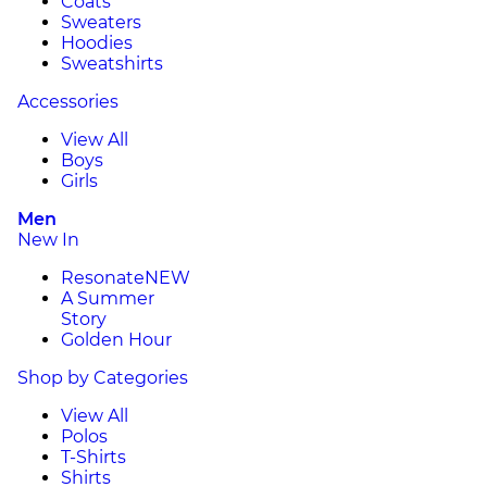
Coats
Sweaters
Hoodies
Sweatshirts
Accessories
View All
Boys
Girls
Men
New In
Resonate
NEW
A Summer
Story
Golden Hour
Shop by Categories
View All
Polos
T-Shirts
Shirts