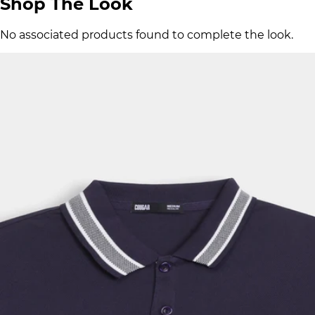
Shop The Look
No associated products found to complete the look.