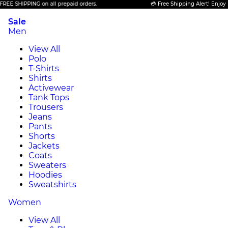
HIPPING on all prepaid orders.
💳 Free Shipping Alert! Enjoy FREE S
Sale
Men
View All
Polo
T-Shirts
Shirts
Activewear
Tank Tops
Trousers
Jeans
Pants
Shorts
Jackets
Coats
Sweaters
Hoodies
Sweatshirts
Women
View All