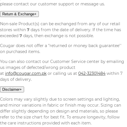
please contact our customer support or message us.
Return & Exchange
+
Non-sale Product(s) can be exchanged from any of our retail
stores within
7
days from the date of delivery. If the time has
exceeded
7
days, then exchange is not possible.
Cougar does not offer a "returned or money back guarantee''
on purchased items.
You can also contact our Customer Service center by emailing
us images of defected/wrong product
at
info@cougar.com.pk
or calling us at
042-32301484
within 7
days of delivery.
Disclaimer
+
Colors may vary slightly due to screen settings and lighting,
and minor variations in fabric or finish may occur. Sizing can
differ slightly depending on design and materials, so please
refer to the size chart for best fit. To ensure longevity, follow
the care instructions provided with each item.