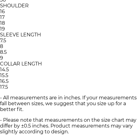
SHOULDER
16
17
18
19
SLEEVE LENGTH
7.5
8
8.5
9
COLLAR LENGTH
14.5
15.5
16.5
17.5
- All measurements are in inches. If your measurements
fall between sizes, we suggest that you size up for a
better fit.
- Please note that measurements on the size chart may
differ by ±0.5 inches. Product measurements may vary
slightly according to design.