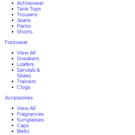
Activewear
Tank Tops
Trousers
Jeans
Pants
Shorts
Footwear
View All
Sneakers
Loafers
Sandals &
Slides
Trainers
Clogs
Accessories
View All
Fragrances
Sunglasses
Caps
Belts