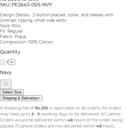
SKU:
PE2640-00S-NVY
Design Details: 2-button placket, collar, and sleeves with
contrast tipping, small side vents
Style: Polo
Fit: Regular
Fabric: Pique
Composition: 100% Cotton
Quantity
1
−
+
Navy
Select Size
Shipping & Deliveries
+
A shipping fee of
Rs.250
is applicable on all orders. All orders
may take up to
3 - 5
working days to be delivered. All Lahore
Orders would be delivered within
48
hours of the order being
placed. If Lahore orders are not delivered within
48
hours,