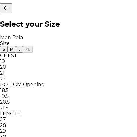
Select your Size
Men Polo
Size
S
M
L
XL
CHEST
19
20
21
22
BOTTOM Opening
18.5
19.5
20.5
21.5
LENGTH
27
28
29
30