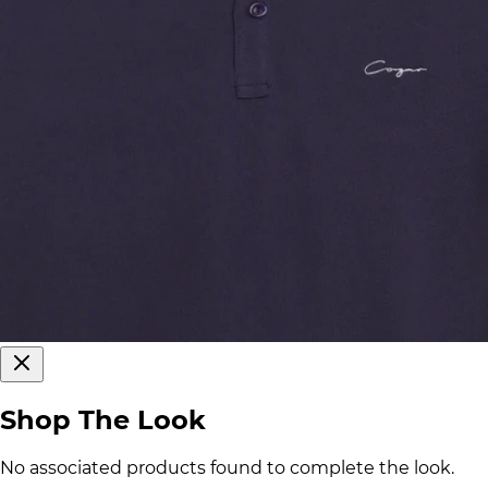
Shop The Look
No associated products found to complete the look.