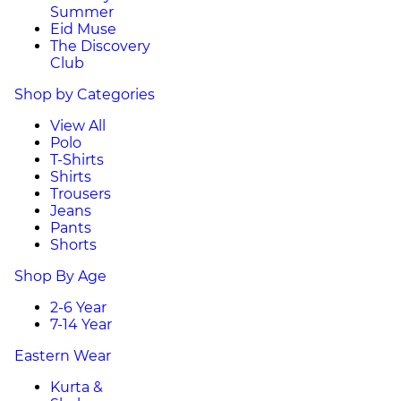
Summer
Eid Muse
The Discovery
Club
Shop by Categories
View All
Polo
T-Shirts
Shirts
Trousers
Jeans
Pants
Shorts
Shop By Age
2-6 Year
7-14 Year
Eastern Wear
Kurta &