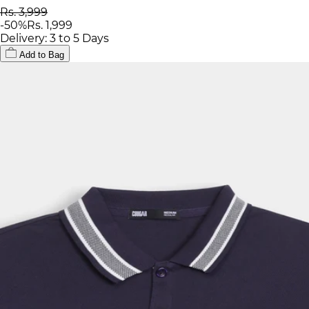
Rs. 3,999
-
50
%
Rs. 1,999
Delivery: 3 to 5 Days
Add to Bag