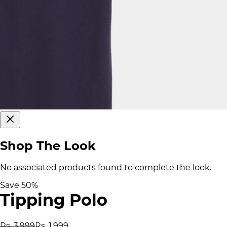
Shop The Look
No associated products found to complete the look.
Save
50
%
Tipping Polo
Rs. 3,999
Rs. 1,999