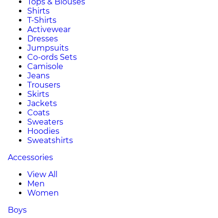
Tops & Blouses
Shirts
T-Shirts
Activewear
Dresses
Jumpsuits
Co-ords Sets
Camisole
Jeans
Trousers
Skirts
Jackets
Coats
Sweaters
Hoodies
Sweatshirts
Accessories
View All
Men
Women
Boys