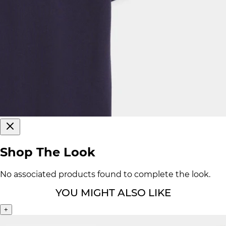
Shop The Look
No associated products found to complete the look.
YOU MIGHT ALSO LIKE
+