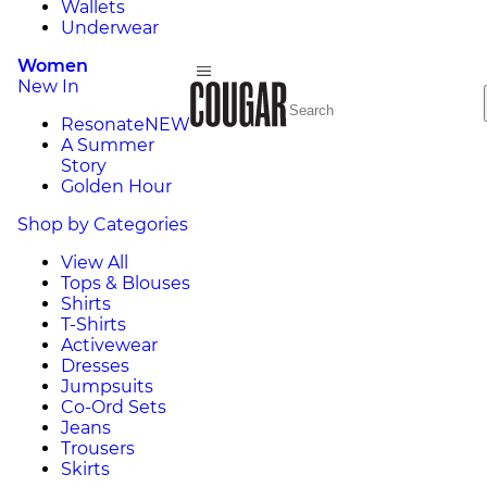
Wallets
Underwear
Women
New In
Resonate
NEW
A Summer
Story
Golden Hour
Shop by Categories
View All
Tops & Blouses
Shirts
T-Shirts
Activewear
Dresses
Jumpsuits
Co-Ord Sets
Jeans
Trousers
Skirts