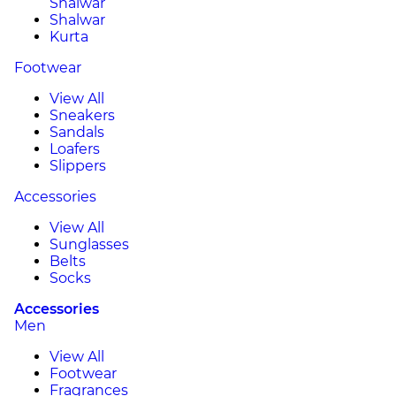
Shalwar
Shalwar
Kurta
Footwear
View All
Sneakers
Sandals
Loafers
Slippers
Accessories
View All
Sunglasses
Belts
Socks
Accessories
Men
View All
Footwear
Fragrances