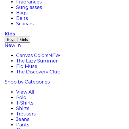
Fragrances
Sunglasses
Bags
Belts
Scarves
Kids
Boys
Girls
New In
Canvas Colors
NEW
The Lazy Summer
Eid Muse
The Discovery Club
Shop by Categories
View All
Polo
T-Shirts
Shirts
Trousers
Jeans
Pants