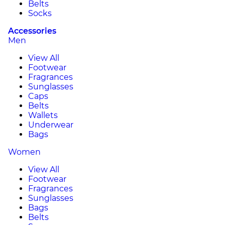
Belts
Socks
Accessories
Men
View All
Footwear
Fragrances
Sunglasses
Caps
Belts
Wallets
Underwear
Bags
Women
View All
Footwear
Fragrances
Sunglasses
Bags
Belts