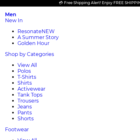
💳 Free Shipping Alert! Enjoy FREE SHIPPING on 
Men
New In
Resonate
NEW
A Summer Story
Golden Hour
Shop by Categories
View All
Polos
T-Shirts
Shirts
Activewear
Tank Tops
Trousers
Jeans
Pants
Shorts
Footwear