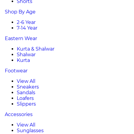
Shorts
Shop By Age
2-6 Year
7-14 Year
Eastern Wear
Kurta & Shalwar
Shalwar
Kurta
Footwear
View All
Sneakers
Sandals
Loafers
Slippers
Accessories
View All
Sunglasses