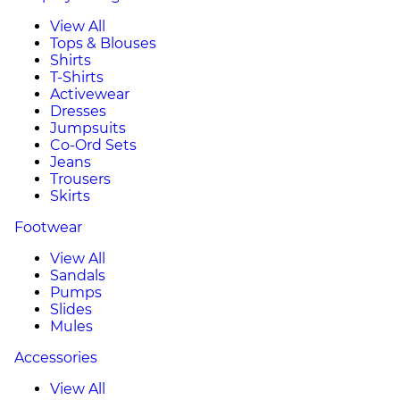
View All
Tops & Blouses
Shirts
T-Shirts
Activewear
Dresses
Jumpsuits
Co-Ord Sets
Jeans
Trousers
Skirts
Footwear
View All
Sandals
Pumps
Slides
Mules
Accessories
View All