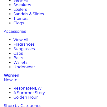
View All
Sneakers
Loafers
Sandals & Slides
Trainers
Clogs
Accessories
View All
Fragrances
Sunglasses
Caps
Belts
Wallets
Underwear
Women
New In
Resonate
NEW
A Summer Story
Golden Hour
Shop by Categories