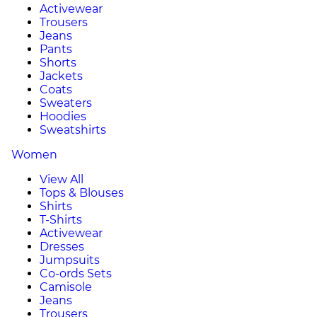
Activewear
Trousers
Jeans
Pants
Shorts
Jackets
Coats
Sweaters
Hoodies
Sweatshirts
Women
View All
Tops & Blouses
Shirts
T-Shirts
Activewear
Dresses
Jumpsuits
Co-ords Sets
Camisole
Jeans
Trousers