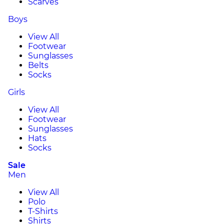
Scarves
Boys
View All
Footwear
Sunglasses
Belts
Socks
Girls
View All
Footwear
Sunglasses
Hats
Socks
Sale
Men
View All
Polo
T-Shirts
Shirts