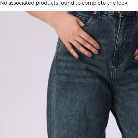
No associated products found to complete the look.