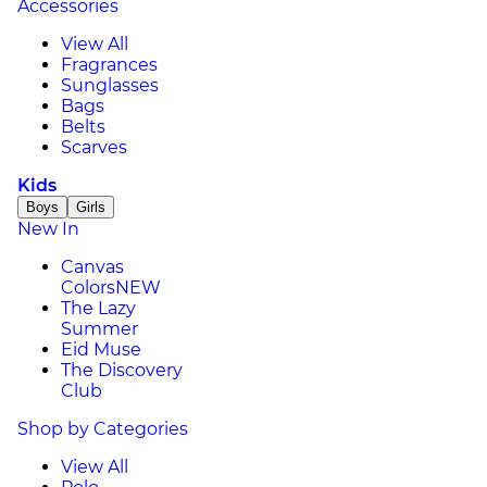
Accessories
View All
Fragrances
Sunglasses
Bags
Belts
Scarves
Kids
Boys
Girls
New In
Canvas
Colors
NEW
The Lazy
Summer
Eid Muse
The Discovery
Club
Shop by Categories
View All