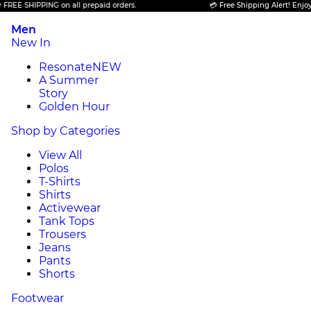
PING on all prepaid orders.
💳 Free Shipping Alert! Enjoy FREE SHIP
Men
New In
Resonate
NEW
A Summer
Story
Golden Hour
Shop by Categories
View All
Polos
T-Shirts
Shirts
Activewear
Tank Tops
Trousers
Jeans
Pants
Shorts
Footwear