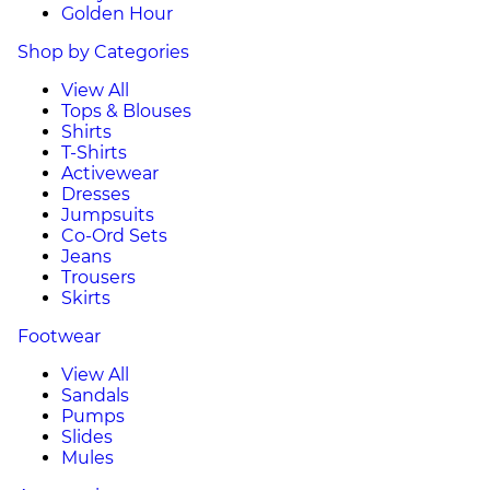
Golden Hour
Shop by Categories
View All
Tops & Blouses
Shirts
T-Shirts
Activewear
Dresses
Jumpsuits
Co-Ord Sets
Jeans
Trousers
Skirts
Footwear
View All
Sandals
Pumps
Slides
Mules