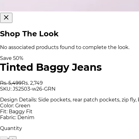
Shop The Look
No associated products found to complete the look.
Save
50
%
Tinted Baggy Jeans
Rs. 5,499
Rs. 2,749
SKU:
JS2503-w26-GRN
Design Details: Side pockets, rear patch pockets, zip fly,
Color: Green
Fit: Baggy Fit
Fabric: Denim
Quantity