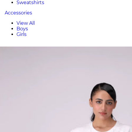
Sweatshirts
Accessories
View All
Boys
Girls