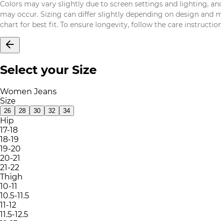
Colors may vary slightly due to screen settings and lighting, and
may occur. Sizing can differ slightly depending on design and mat
chart for best fit. To ensure longevity, follow the care instructi
Select your Size
Women Jeans
Size
26
28
30
32
34
Hip
17-18
18-19
19-20
20-21
21-22
Thigh
10-11
10.5-11.5
11-12
11.5-12.5