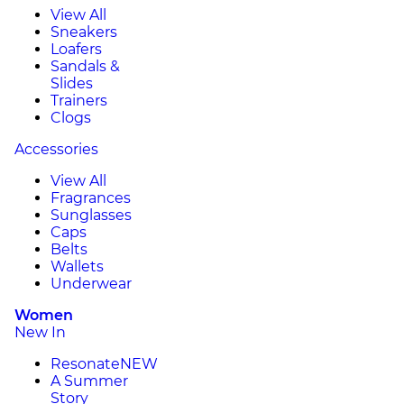
View All
Sneakers
Loafers
Sandals &
Slides
Trainers
Clogs
Accessories
View All
Fragrances
Sunglasses
Caps
Belts
Wallets
Underwear
Women
New In
Resonate
NEW
A Summer
Story