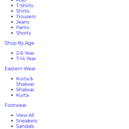
Polo
T-Shirts
Shirts
Trousers
Jeans
Pants
Shorts
Shop By Age
2-6 Year
7-14 Year
Eastern Wear
Kurta &
Shalwar
Shalwar
Kurta
Footwear
View All
Sneakers
Sandals