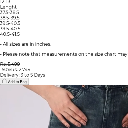
12-13
Lenght
37.5-38.5
38.5-39.5
39.5-40.5
39.5-40.5
40.5-41.5
- All sizes are in inches.
- Please note that measurements on the size chart may d
Rs. 5,499
-
50
%
Rs. 2,749
Delivery: 3 to 5 Days
Add to Bag