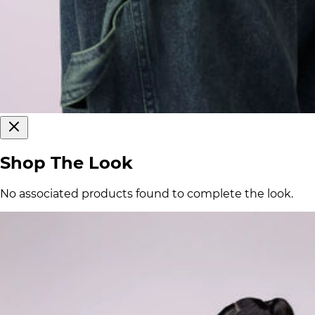
Shop The Look
No associated products found to complete the look.