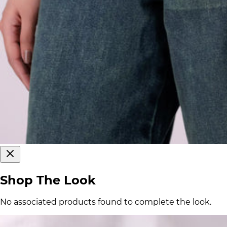
Shop The Look
No associated products found to complete the look.