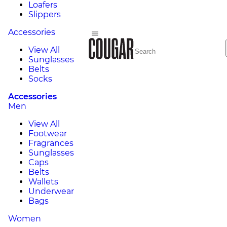
Loafers
Slippers
Accessories
View All
Sunglasses
Belts
Socks
Accessories
Men
View All
Footwear
Fragrances
Sunglasses
Caps
Belts
Wallets
Underwear
Bags
Women