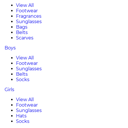
View All
Footwear
Fragrances
Sunglasses
Bags
Belts
Scarves
Boys
View All
Footwear
Sunglasses
Belts
Socks
Girls
View All
Footwear
Sunglasses
Hats
Socks