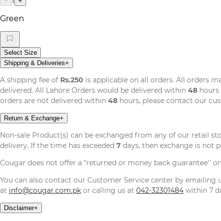
1
−
+
Green
Select Size
Shipping & Deliveries
+
A shipping fee of
Rs.250
is applicable on all orders. All orders 
delivered. All Lahore Orders would be delivered within
48
hours 
orders are not delivered within
48
hours, please contact our cu
Return & Exchange
+
Non-sale Product(s) can be exchanged from any of our retail st
delivery. If the time has exceeded
7
days, then exchange is not p
Cougar does not offer a "returned or money back guarantee'' o
You can also contact our Customer Service center by emailing
at
info@cougar.com.pk
or calling us at
042-32301484
within 7 da
Disclaimer
+