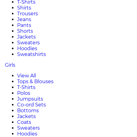
T-Shirts
Shirts
Trousers
Jeans
Pants
Shorts
Jackets
Sweaters
Hoodies
Sweatshirts
Girls
View All
Tops & Blouses
T-Shirts
Polos
Jumpsuits
Co-ord Sets
Bottoms
Jackets
Coats
Sweaters
Hoodies