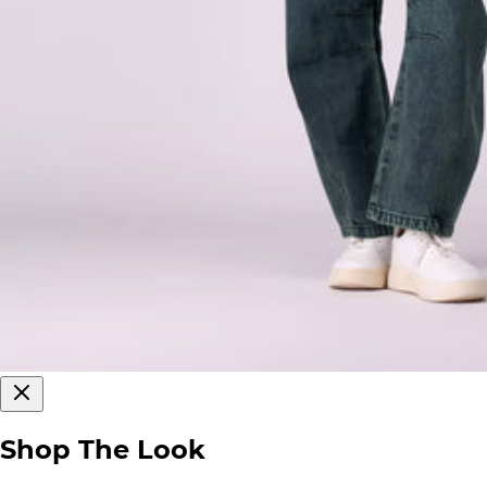
Shop The Look