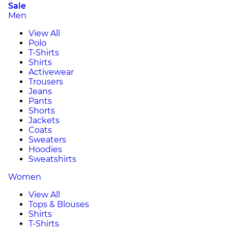
Sale
Men
View All
Polo
T-Shirts
Shirts
Activewear
Trousers
Jeans
Pants
Shorts
Jackets
Coats
Sweaters
Hoodies
Sweatshirts
Women
View All
Tops & Blouses
Shirts
T-Shirts