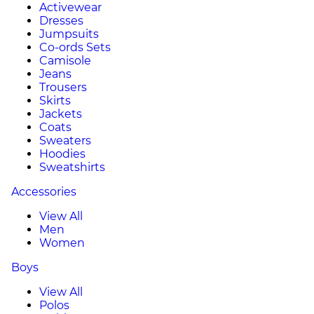
Activewear
Dresses
Jumpsuits
Co-ords Sets
Camisole
Jeans
Trousers
Skirts
Jackets
Coats
Sweaters
Hoodies
Sweatshirts
Accessories
View All
Men
Women
Boys
View All
Polos