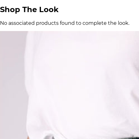
Shop The Look
No associated products found to complete the look.