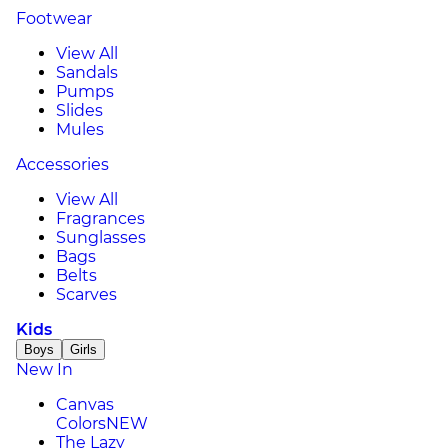
Footwear
View All
Sandals
Pumps
Slides
Mules
Accessories
View All
Fragrances
Sunglasses
Bags
Belts
Scarves
Kids
Boys
Girls
New In
Canvas
Colors
NEW
The Lazy