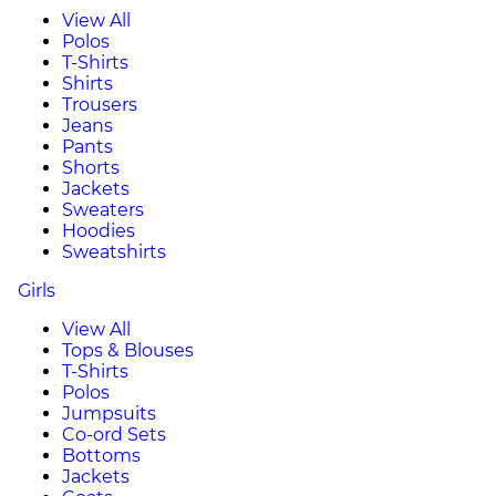
View All
Polos
T-Shirts
Shirts
Trousers
Jeans
Pants
Shorts
Jackets
Sweaters
Hoodies
Sweatshirts
Girls
View All
Tops & Blouses
T-Shirts
Polos
Jumpsuits
Co-ord Sets
Bottoms
Jackets