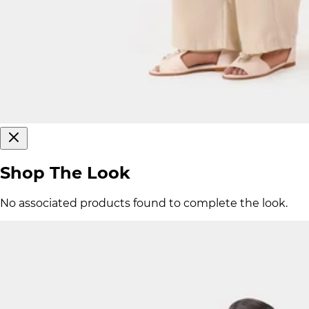
Shop The Look
No associated products found to complete the look.