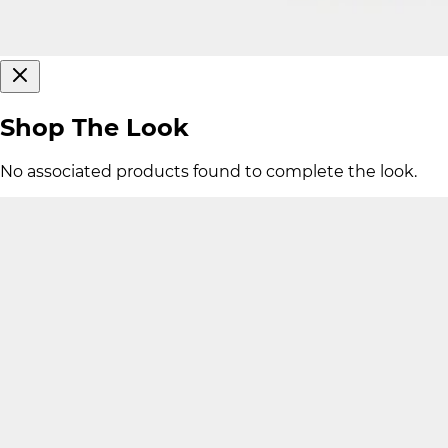
Shop The Look
No associated products found to complete the look.