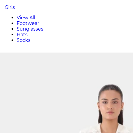
Girls
View All
Footwear
Sunglasses
Hats
Socks