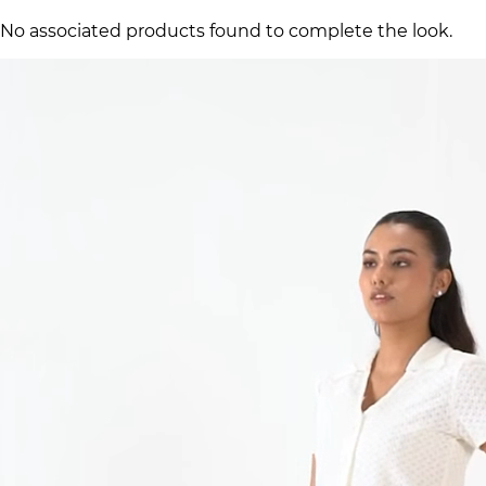
No associated products found to complete the look.