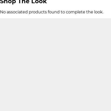
Shop The Look
No associated products found to complete the look.