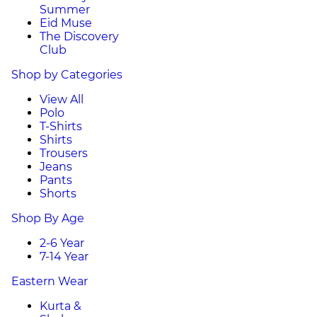
Summer
Eid Muse
The Discovery
Club
Shop by Categories
View All
Polo
T-Shirts
Shirts
Trousers
Jeans
Pants
Shorts
Shop By Age
2-6 Year
7-14 Year
Eastern Wear
Kurta &