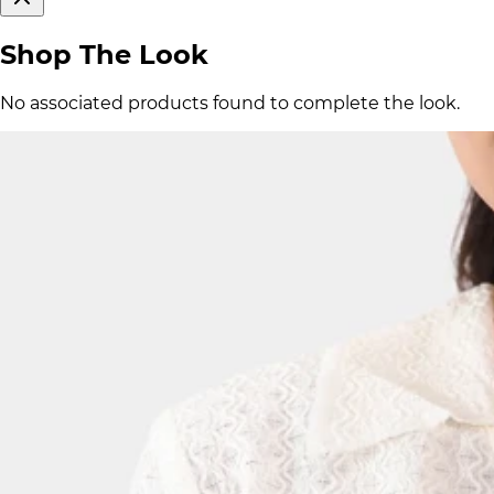
Shop The Look
No associated products found to complete the look.