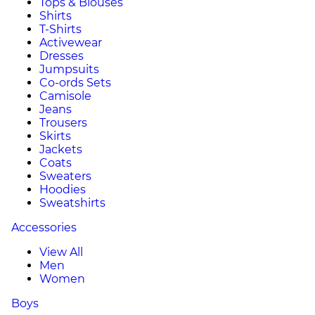
Tops & Blouses
Shirts
T-Shirts
Activewear
Dresses
Jumpsuits
Co-ords Sets
Camisole
Jeans
Trousers
Skirts
Jackets
Coats
Sweaters
Hoodies
Sweatshirts
Accessories
View All
Men
Women
Boys