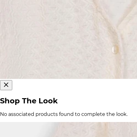
Shop The Look
No associated products found to complete the look.