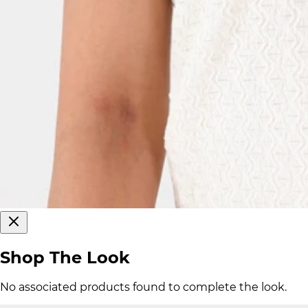
Shop The Look
No associated products found to complete the look.