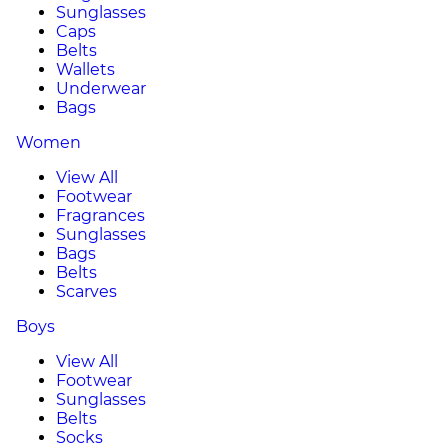
Sunglasses
Caps
Belts
Wallets
Underwear
Bags
Women
View All
Footwear
Fragrances
Sunglasses
Bags
Belts
Scarves
Boys
View All
Footwear
Sunglasses
Belts
Socks