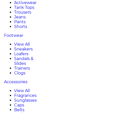
Activewear
Tank Tops
Trousers
Jeans
Pants
Shorts
Footwear
View All
Sneakers
Loafers
Sandals &
Slides
Trainers
Clogs
Accessories
View All
Fragrances
Sunglasses
Caps
Belts