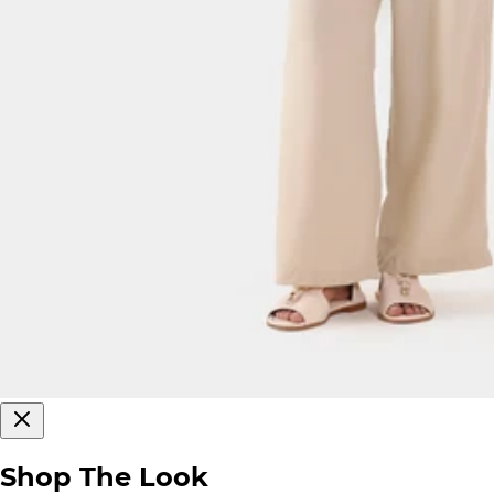
Shop The Look