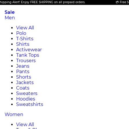
Alert! Enjoy FREE SHIPPING on all prepaid orders.
💳 Free Shipping 
Sale
Men
View All
Polo
T-Shirts
Shirts
Activewear
Tank Tops
Trousers
Jeans
Pants
Shorts
Jackets
Coats
Sweaters
Hoodies
Sweatshirts
Women
View All