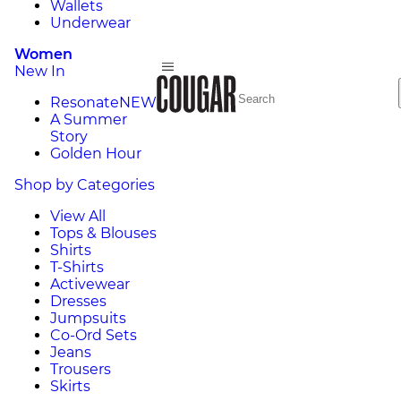
Wallets
Underwear
Women
New In
Resonate
NEW
A Summer
Story
Golden Hour
Shop by Categories
View All
Tops & Blouses
Shirts
T-Shirts
Activewear
Dresses
Jumpsuits
Co-Ord Sets
Jeans
Trousers
Skirts