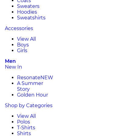
Coats
Sweaters
Hoodies
Sweatshirts
Accessories
View All
Boys
Girls
Men
New In
Resonate
NEW
A Summer
Story
Golden Hour
Shop by Categories
View All
Polos
T-Shirts
Shirts