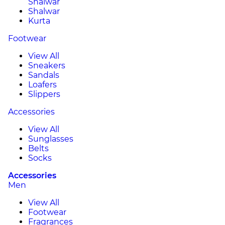
Shalwar
Shalwar
Kurta
Footwear
View All
Sneakers
Sandals
Loafers
Slippers
Accessories
View All
Sunglasses
Belts
Socks
Accessories
Men
View All
Footwear
Fragrances