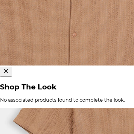
Shop The Look
No associated products found to complete the look.