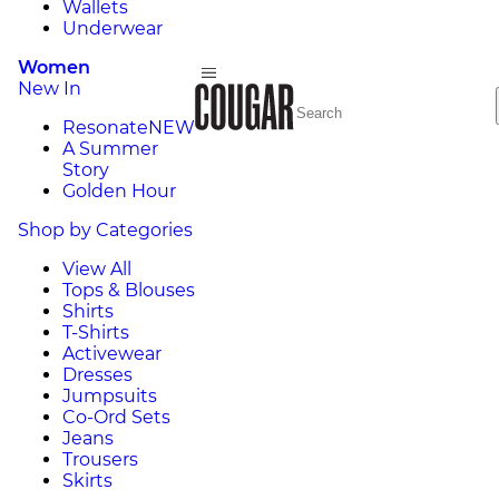
Wallets
Underwear
Women
New In
Resonate
NEW
A Summer
Story
Golden Hour
Shop by Categories
View All
Tops & Blouses
Shirts
T-Shirts
Activewear
Dresses
Jumpsuits
Co-Ord Sets
Jeans
Trousers
Skirts