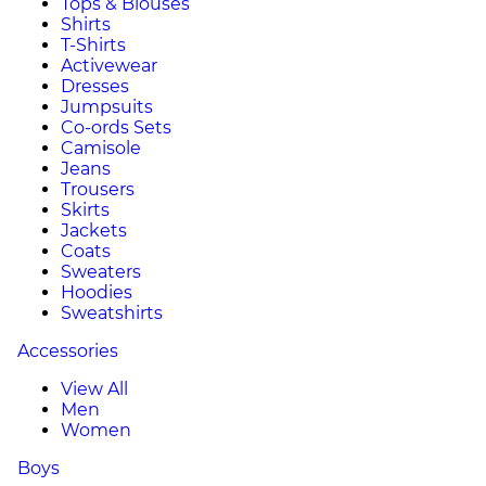
Tops & Blouses
Shirts
T-Shirts
Activewear
Dresses
Jumpsuits
Co-ords Sets
Camisole
Jeans
Trousers
Skirts
Jackets
Coats
Sweaters
Hoodies
Sweatshirts
Accessories
View All
Men
Women
Boys