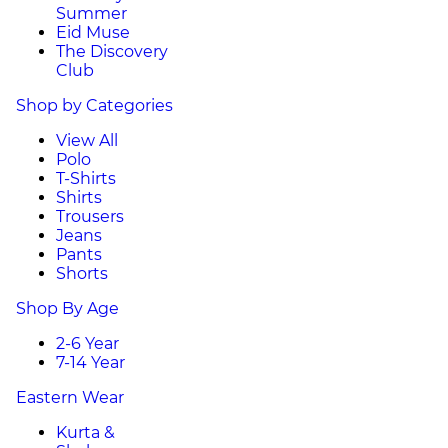
Summer
Eid Muse
The Discovery
Club
Shop by Categories
View All
Polo
T-Shirts
Shirts
Trousers
Jeans
Pants
Shorts
Shop By Age
2-6 Year
7-14 Year
Eastern Wear
Kurta &