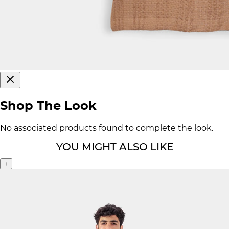
Shop The Look
No associated products found to complete the look.
YOU MIGHT ALSO LIKE
+