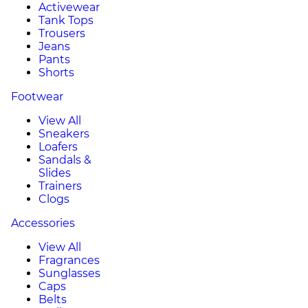
Activewear
Tank Tops
Trousers
Jeans
Pants
Shorts
Footwear
View All
Sneakers
Loafers
Sandals &
Slides
Trainers
Clogs
Accessories
View All
Fragrances
Sunglasses
Caps
Belts