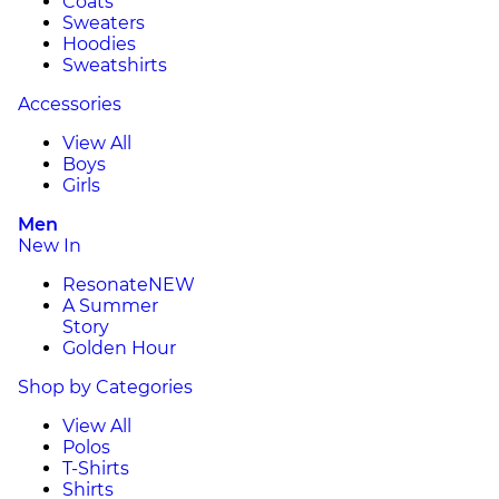
Coats
Sweaters
Hoodies
Sweatshirts
Accessories
View All
Boys
Girls
Men
New In
Resonate
NEW
A Summer
Story
Golden Hour
Shop by Categories
View All
Polos
T-Shirts
Shirts