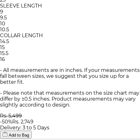
SLEEVE LENGTH
9
9.5
10
10.5
COLLAR LENGTH
14.5
15
15.5
16
- All measurements are in inches. If your measurements
fall between sizes, we suggest that you size up for a
better fit.
- Please note that measurements on the size chart may
differ by ±0.5 inches. Product measurements may vary
slightly according to design.
Rs. 5,499
-
50
%
Rs. 2,749
Delivery: 3 to 5 Days
Add to Bag