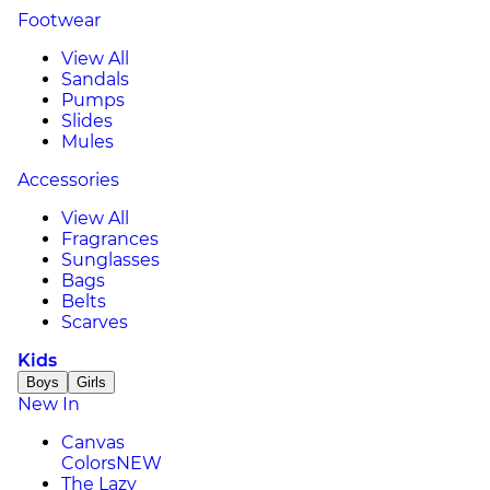
Footwear
View All
Sandals
Pumps
Slides
Mules
Accessories
View All
Fragrances
Sunglasses
Bags
Belts
Scarves
Kids
Boys
Girls
New In
Canvas
Colors
NEW
The Lazy