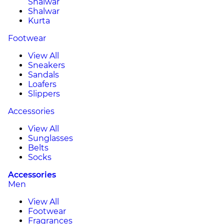
Shalwar
Shalwar
Kurta
Footwear
View All
Sneakers
Sandals
Loafers
Slippers
Accessories
View All
Sunglasses
Belts
Socks
Accessories
Men
View All
Footwear
Fragrances