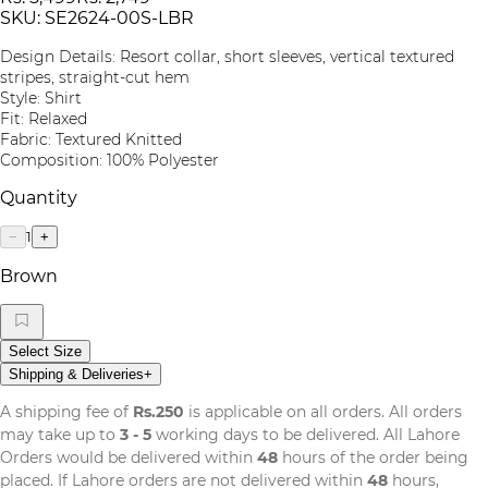
SKU:
SE2624-00S-LBR
Design Details: Resort collar, short sleeves, vertical textured
stripes, straight-cut hem
Style: Shirt
Fit: Relaxed
Fabric: Textured Knitted
Composition: 100% Polyester
Quantity
1
−
+
Brown
Select Size
Shipping & Deliveries
+
A shipping fee of
Rs.250
is applicable on all orders. All orders
may take up to
3 - 5
working days to be delivered. All Lahore
Orders would be delivered within
48
hours of the order being
placed. If Lahore orders are not delivered within
48
hours,