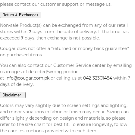
please contact our customer support or message us.
Return & Exchange
+
Non-sale Product(s) can be exchanged from any of our retail
stores within
7
days from the date of delivery. If the time has
exceeded
7
days, then exchange is not possible.
Cougar does not offer a "returned or money back guarantee''
on purchased items.
You can also contact our Customer Service center by emailing
us images of defected/wrong product
at
info@cougar.com.pk
or calling us at
042-32301484
within 7
days of delivery.
Disclaimer
+
Colors may vary slightly due to screen settings and lighting,
and minor variations in fabric or finish may occur. Sizing can
differ slightly depending on design and materials, so please
refer to the size chart for best fit. To ensure longevity, follow
the care instructions provided with each item.