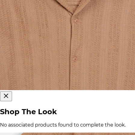
Shop The Look
No associated products found to complete the look.