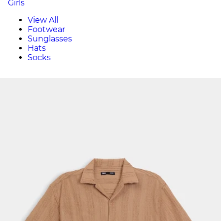
Girls
View All
Footwear
Sunglasses
Hats
Socks