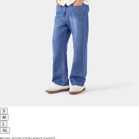
S
M
L
XL
BOXY POPCORN-KNIT SHIRT