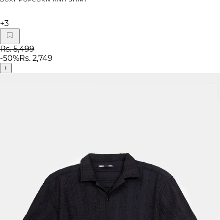
+
3
Rs. 5,499
-
50
%
Rs. 2,749
+