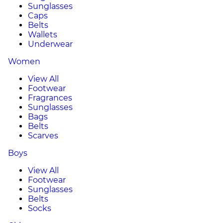
Sunglasses
Caps
Belts
Wallets
Underwear
Women
View All
Footwear
Fragrances
Sunglasses
Bags
Belts
Scarves
Boys
View All
Footwear
Sunglasses
Belts
Socks