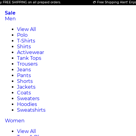
SHIPPING on all prepaid orders.
💳 Free Shipping Alert! Enjoy FREE 
Sale
Men
View All
Polo
T-Shirts
Shirts
Activewear
Tank Tops
Trousers
Jeans
Pants
Shorts
Jackets
Coats
Sweaters
Hoodies
Sweatshirts
Women
View All