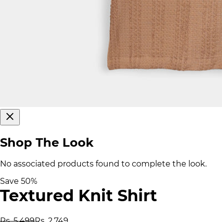
Shop The Look
No associated products found to complete the look.
Save
50
%
Textured Knit Shirt
Rs. 5,499
Rs. 2,749