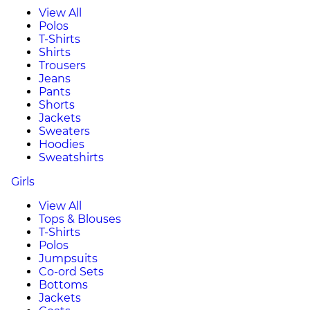
View All
Polos
T-Shirts
Shirts
Trousers
Jeans
Pants
Shorts
Jackets
Sweaters
Hoodies
Sweatshirts
Girls
View All
Tops & Blouses
T-Shirts
Polos
Jumpsuits
Co-ord Sets
Bottoms
Jackets