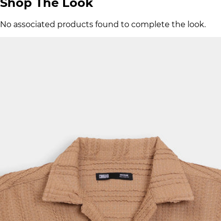
Shop The Look
No associated products found to complete the look.