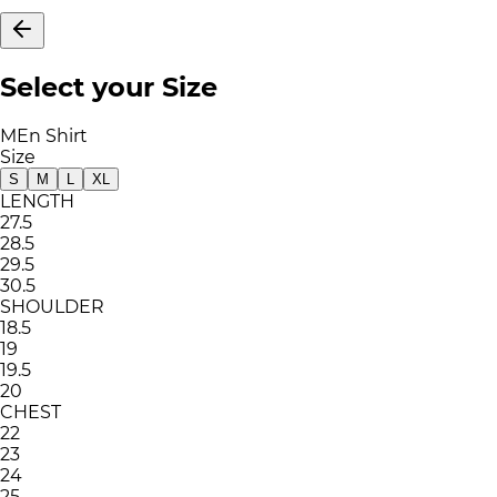
Select your Size
MEn Shirt
Size
S
M
L
XL
LENGTH
27.5
28.5
29.5
30.5
SHOULDER
18.5
19
19.5
20
CHEST
22
23
24
25