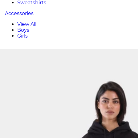
Sweatshirts
Accessories
View All
Boys
Girls