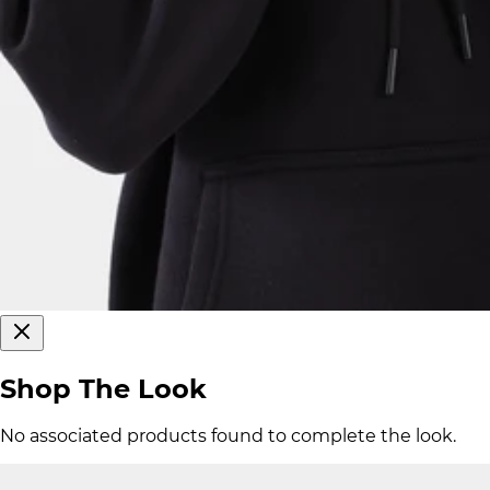
Shop The Look
No associated products found to complete the look.