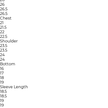
26
26.5
26.5
Chest
21
21.5
22
22.5
Shoulder
23.5
23.5
24
24
Bottom
16
17
18
19
Sleeve Length
18.5
18.5
19
19