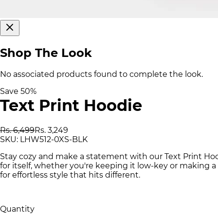
Shop The Look
No associated products found to complete the look.
Save
50
%
Text Print Hoodie
Rs. 6,499
Rs. 3,249
SKU:
LHW512-0XS-BLK
Stay cozy and make a statement with our Text Print Ho
for itself, whether you're keeping it low-key or making 
for effortless style that hits different.
Quantity