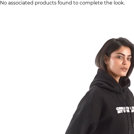
No associated products found to complete the look.