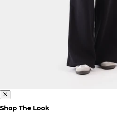
Shop The Look