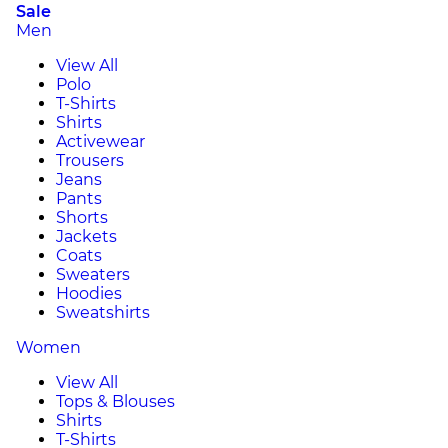
Sale
Men
View All
Polo
T-Shirts
Shirts
Activewear
Trousers
Jeans
Pants
Shorts
Jackets
Coats
Sweaters
Hoodies
Sweatshirts
Women
View All
Tops & Blouses
Shirts
T-Shirts