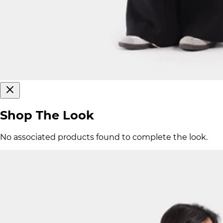
Shop The Look
No associated products found to complete the look.