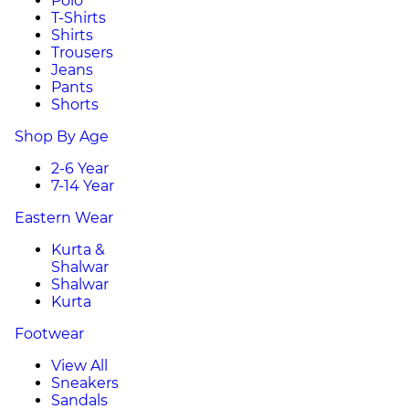
Polo
T-Shirts
Shirts
Trousers
Jeans
Pants
Shorts
Shop By Age
2-6 Year
7-14 Year
Eastern Wear
Kurta &
Shalwar
Shalwar
Kurta
Footwear
View All
Sneakers
Sandals