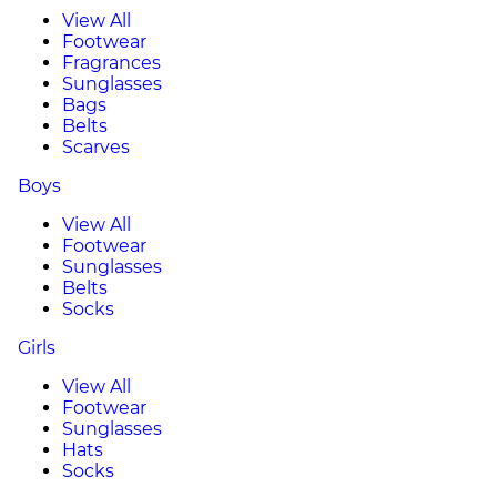
View All
Footwear
Fragrances
Sunglasses
Bags
Belts
Scarves
Boys
View All
Footwear
Sunglasses
Belts
Socks
Girls
View All
Footwear
Sunglasses
Hats
Socks