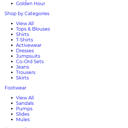
Golden Hour
Shop by Categories
View All
Tops & Blouses
Shirts
T-Shirts
Activewear
Dresses
Jumpsuits
Co-Ord Sets
Jeans
Trousers
Skirts
Footwear
View All
Sandals
Pumps
Slides
Mules