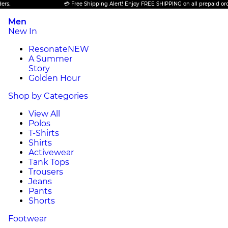
💳 Free Shipping Alert! Enjoy FREE SHIPPING on all prepaid orders.
Men
New In
Resonate
NEW
A Summer
Story
Golden Hour
Shop by Categories
View All
Polos
T-Shirts
Shirts
Activewear
Tank Tops
Trousers
Jeans
Pants
Shorts
Footwear