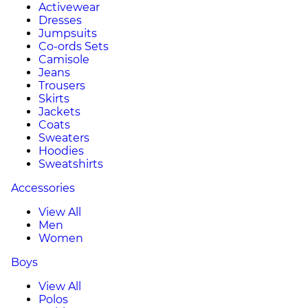
Activewear
Dresses
Jumpsuits
Co-ords Sets
Camisole
Jeans
Trousers
Skirts
Jackets
Coats
Sweaters
Hoodies
Sweatshirts
Accessories
View All
Men
Women
Boys
View All
Polos