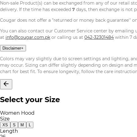
Non-sale Product(s) can be exchanged from any of our retail st
delivery. If the time has exceeded
7
days, then exchange is not p
Cougar does not offer a "returned or money back guarantee'' o
You can also contact our Customer Service center by emailing
at
info@cougar.com.pk
or calling us at
042-32301484
within 7 da
Disclaimer
+
Colors may vary slightly due to screen settings and lighting, and
may occur. Sizing can differ slightly depending on design and mat
chart for best fit. To ensure longevity, follow the care instructi
Select your Size
Women Hood
Size
XS
S
M
L
Length
26