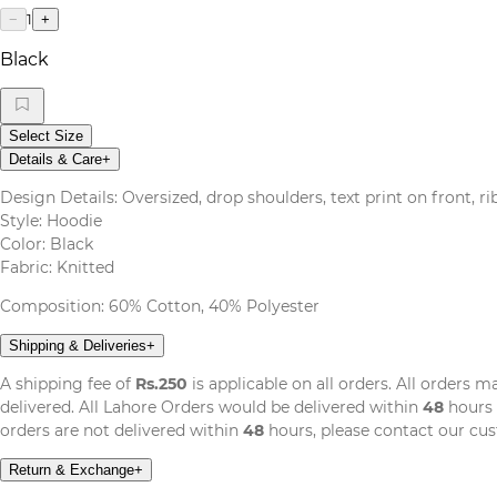
1
−
+
Black
Select Size
Details & Care
+
Design Details: Oversized, drop shoulders, text print on front, r
Style: Hoodie
Color: Black
Fabric: Knitted
Composition: 60% Cotton, 40% Polyester
Shipping & Deliveries
+
A shipping fee of
Rs.250
is applicable on all orders. All orders 
delivered. All Lahore Orders would be delivered within
48
hours 
orders are not delivered within
48
hours, please contact our cu
Return & Exchange
+