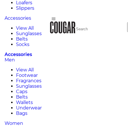
Loafers
Slippers
Accessories
View All
Sunglasses
Belts
Socks
Accessories
Men
View All
Footwear
Fragrances
Sunglasses
Caps
Belts
Wallets
Underwear
Bags
Women