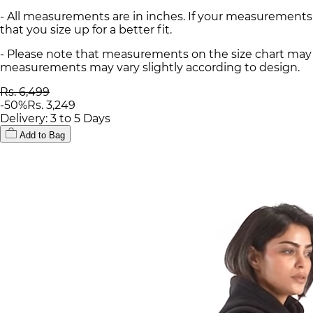
- All measurements are in inches. If your measurements
that you size up for a better fit.
- Please note that measurements on the size chart may d
measurements may vary slightly according to design.
Rs. 6,499
-
50
%
Rs. 3,249
Delivery: 3 to 5 Days
Add to Bag