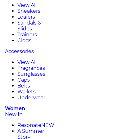
View All
Sneakers
Loafers
Sandals &
Slides
Trainers
Clogs
Accessories
View All
Fragrances
Sunglasses
Caps
Belts
Wallets
Underwear
Women
New In
Resonate
NEW
A Summer
Story