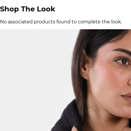
Shop The Look
No associated products found to complete the look.