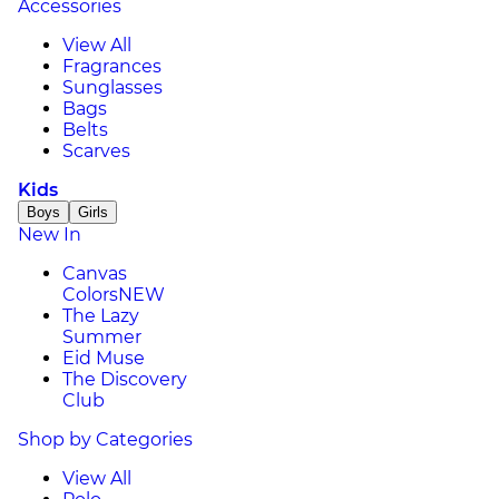
Accessories
View All
Fragrances
Sunglasses
Bags
Belts
Scarves
Kids
Boys
Girls
New In
Canvas
Colors
NEW
The Lazy
Summer
Eid Muse
The Discovery
Club
Shop by Categories
View All