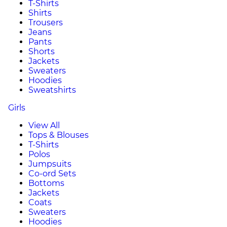
T-Shirts
Shirts
Trousers
Jeans
Pants
Shorts
Jackets
Sweaters
Hoodies
Sweatshirts
Girls
View All
Tops & Blouses
T-Shirts
Polos
Jumpsuits
Co-ord Sets
Bottoms
Jackets
Coats
Sweaters
Hoodies