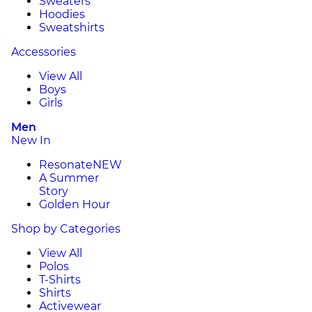
Sweaters
Hoodies
Sweatshirts
Accessories
View All
Boys
Girls
Men
New In
Resonate
NEW
A Summer
Story
Golden Hour
Shop by Categories
View All
Polos
T-Shirts
Shirts
Activewear