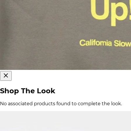
Shop The Look
No associated products found to complete the look.