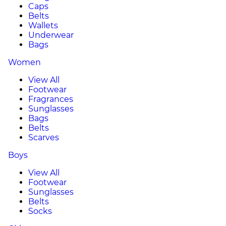
Caps
Belts
Wallets
Underwear
Bags
Women
View All
Footwear
Fragrances
Sunglasses
Bags
Belts
Scarves
Boys
View All
Footwear
Sunglasses
Belts
Socks