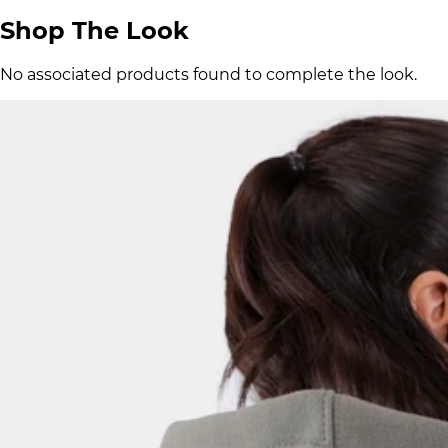
Shop The Look
No associated products found to complete the look.