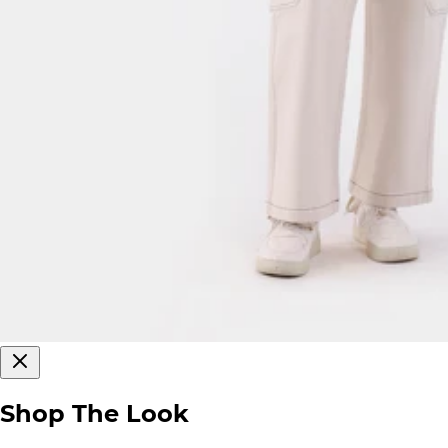
Shop The Look