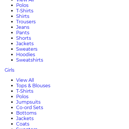
Polos
T-Shirts
Shirts
Trousers
Jeans
Pants
Shorts
Jackets
Sweaters
Hoodies
Sweatshirts
Girls
View All
Tops & Blouses
T-Shirts
Polos
Jumpsuits
Co-ord Sets
Bottoms
Jackets
Coats