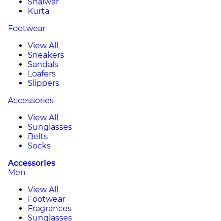
Shalwar
Kurta
Footwear
View All
Sneakers
Sandals
Loafers
Slippers
Accessories
View All
Sunglasses
Belts
Socks
Accessories
Men
View All
Footwear
Fragrances
Sunglasses