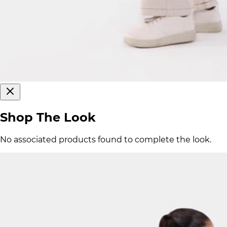
Shop The Look
No associated products found to complete the look.