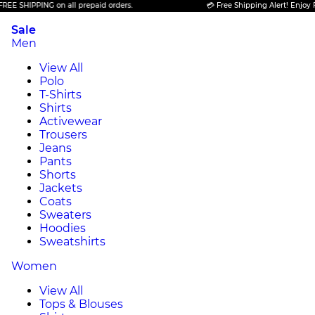
PPING on all prepaid orders.
💳 Free Shipping Alert! Enjoy FREE SHI
Sale
Men
View All
Polo
T-Shirts
Shirts
Activewear
Trousers
Jeans
Pants
Shorts
Jackets
Coats
Sweaters
Hoodies
Sweatshirts
Women
View All
Tops & Blouses