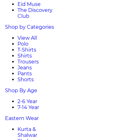
Eid Muse
The Discovery
Club
Shop by Categories
View All
Polo
T-Shirts
Shirts
Trousers
Jeans
Pants
Shorts
Shop By Age
2-6 Year
7-14 Year
Eastern Wear
Kurta &
Shalwar