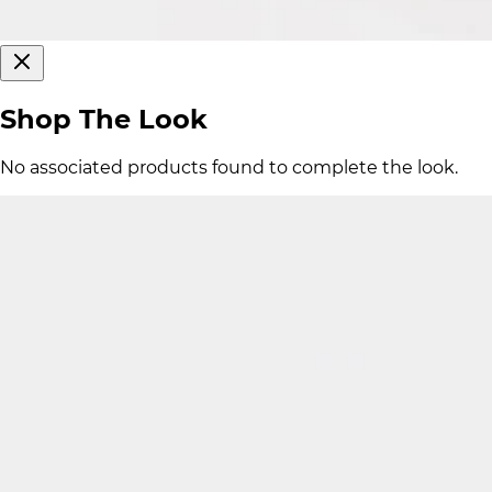
Shop The Look
No associated products found to complete the look.