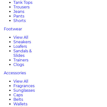
Tank Tops
Trousers
Jeans
Pants
Shorts
Footwear
View All
Sneakers
Loafers
Sandals &
Slides
Trainers
Clogs
Accessories
View All
Fragrances
Sunglasses
Caps
Belts
Wallets