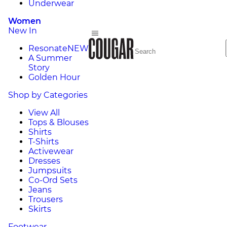
Underwear
Women
New In
Resonate
NEW
A Summer
Story
Golden Hour
Shop by Categories
View All
Tops & Blouses
Shirts
T-Shirts
Activewear
Dresses
Jumpsuits
Co-Ord Sets
Jeans
Trousers
Skirts
Footwear