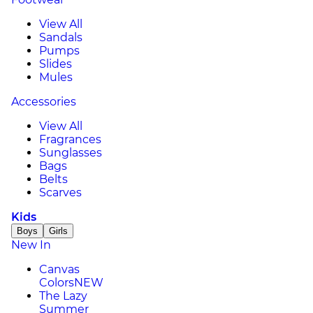
View All
Sandals
Pumps
Slides
Mules
Accessories
View All
Fragrances
Sunglasses
Bags
Belts
Scarves
Kids
Boys
Girls
New In
Canvas
Colors
NEW
The Lazy
Summer