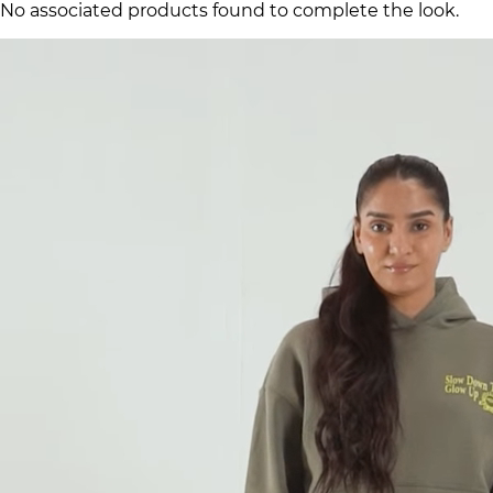
No associated products found to complete the look.