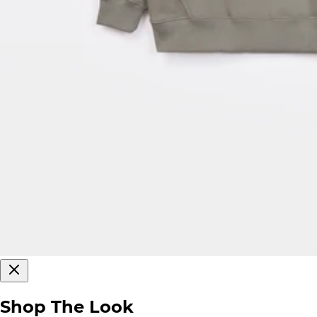
Shop The Look