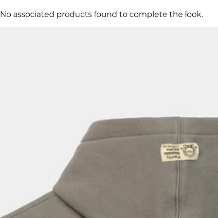
No associated products found to complete the look.