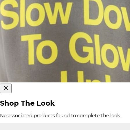
Shop The Look
No associated products found to complete the look.