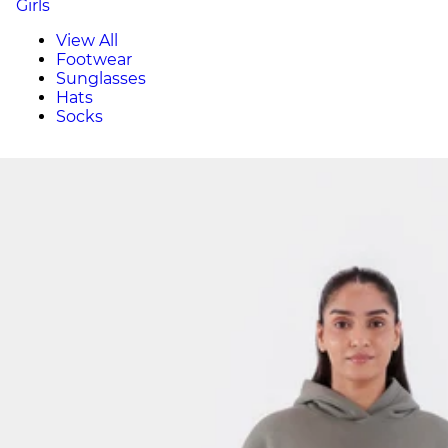
Girls
View All
Footwear
Sunglasses
Hats
Socks