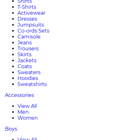
Shirts
T-Shirts
Activewear
Dresses
Jumpsuits
Co-ords Sets
Camisole
Jeans
Trousers
Skirts
Jackets
Coats
Sweaters
Hoodies
Sweatshirts
Accessories
View All
Men
Women
Boys
View All