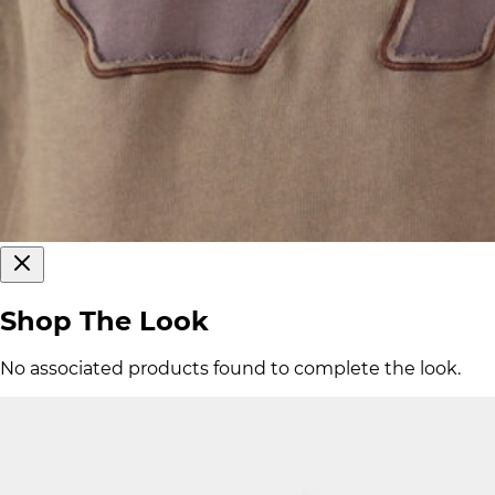
Shop The Look
No associated products found to complete the look.