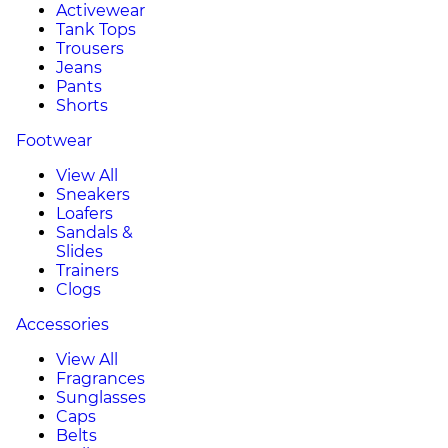
Activewear
Tank Tops
Trousers
Jeans
Pants
Shorts
Footwear
View All
Sneakers
Loafers
Sandals &
Slides
Trainers
Clogs
Accessories
View All
Fragrances
Sunglasses
Caps
Belts