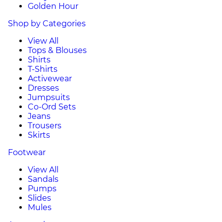
Golden Hour
Shop by Categories
View All
Tops & Blouses
Shirts
T-Shirts
Activewear
Dresses
Jumpsuits
Co-Ord Sets
Jeans
Trousers
Skirts
Footwear
View All
Sandals
Pumps
Slides
Mules