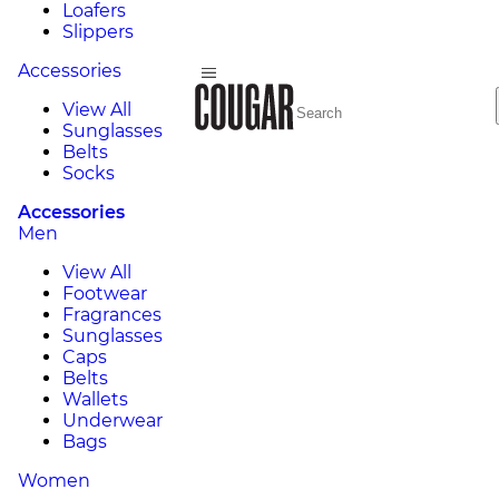
Loafers
Slippers
Accessories
View All
Sunglasses
Belts
Socks
Accessories
Men
View All
Footwear
Fragrances
Sunglasses
Caps
Belts
Wallets
Underwear
Bags
Women