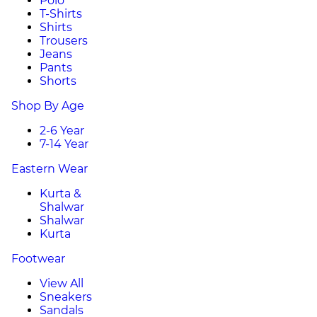
Polo
T-Shirts
Shirts
Trousers
Jeans
Pants
Shorts
Shop By Age
2-6 Year
7-14 Year
Eastern Wear
Kurta &
Shalwar
Shalwar
Kurta
Footwear
View All
Sneakers
Sandals