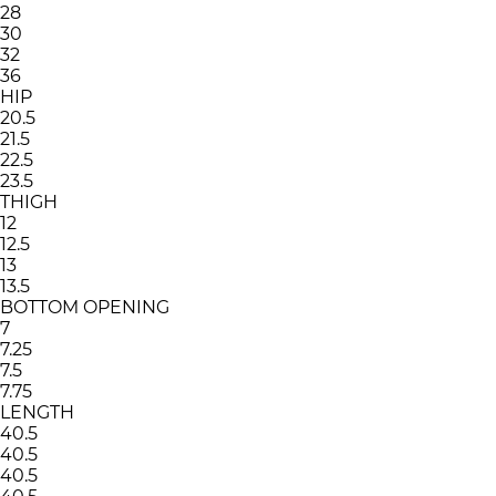
28
30
32
36
HIP
20.5
21.5
22.5
23.5
THIGH
12
12.5
13
13.5
BOTTOM OPENING
7
7.25
7.5
7.75
LENGTH
40.5
40.5
40.5