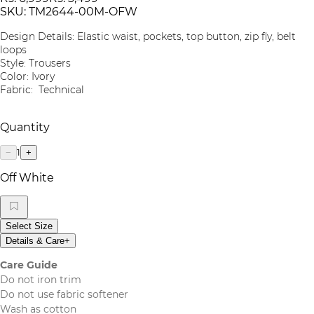
SKU:
TM2644-00M-OFW
Design Details: Elastic waist, pockets, top button, zip fly, belt
loops
Style: Trousers
Color: Ivory
Fabric: Technical
Quantity
1
−
+
Off White
Select Size
Details & Care
+
Care Guide
Do not iron trim
Do not use fabric softener
Wash as cotton