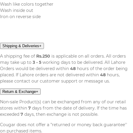
Wash like colors together
Wash inside out
Iron on reverse side
Shipping & Deliveries
+
A shipping fee of
Rs.250
is applicable on all orders. All orders
may take up to
3 - 5
working days to be delivered. All Lahore
Orders would be delivered within
48
hours of the order being
placed. If Lahore orders are not delivered within
48
hours,
please contact our customer support or message us.
Return & Exchange
+
Non-sale Product(s) can be exchanged from any of our retail
stores within
7
days from the date of delivery. If the time has
exceeded
7
days, then exchange is not possible.
Cougar does not offer a "returned or money back guarantee''
on purchased items.