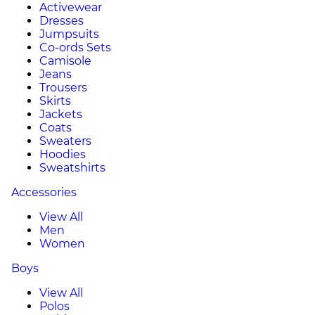
Activewear
Dresses
Jumpsuits
Co-ords Sets
Camisole
Jeans
Trousers
Skirts
Jackets
Coats
Sweaters
Hoodies
Sweatshirts
Accessories
View All
Men
Women
Boys
View All
Polos