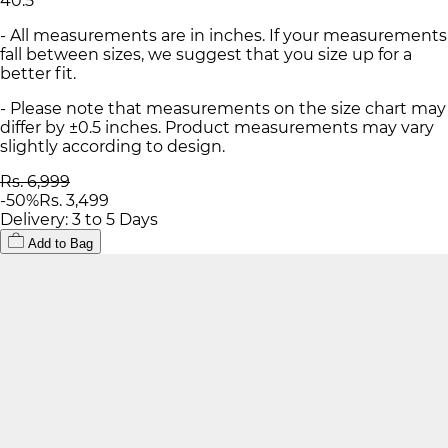
40.5
- All measurements are in inches. If your measurements
fall between sizes, we suggest that you size up for a
better fit.
- Please note that measurements on the size chart may
differ by ±0.5 inches. Product measurements may vary
slightly according to design.
Rs. 6,999
-
50
%
Rs. 3,499
Delivery: 3 to 5 Days
Add to Bag