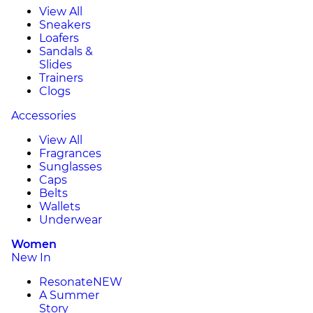
View All
Sneakers
Loafers
Sandals &
Slides
Trainers
Clogs
Accessories
View All
Fragrances
Sunglasses
Caps
Belts
Wallets
Underwear
Women
New In
Resonate
NEW
A Summer
Story