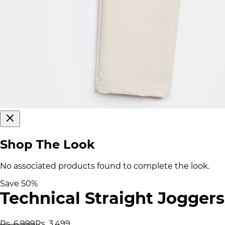
Shop The Look
No associated products found to complete the look.
Save
50
%
Technical Straight Joggers
Rs. 6,999
Rs. 3,499