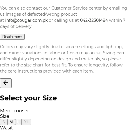
You can also contact our Customer Service center by emailing
us images of defected/wrong product
at
info@cougar.com.pk
or calling us at
042-32301484
within 7
days of delivery.
Disclaimer
+
Colors may vary slightly due to screen settings and lighting,
and minor variations in fabric or finish may occur. Sizing can
differ slightly depending on design and materials, so please
refer to the size chart for best fit. To ensure longevity, follow
the care instructions provided with each item.
Select your Size
Men Trouser
Size
S
M
L
XL
Wasit