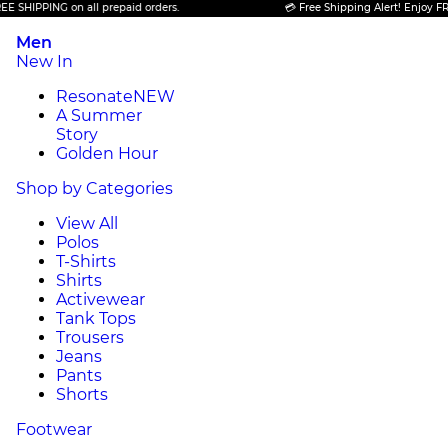
IPPING on all prepaid orders.
💳 Free Shipping Alert! Enjoy FREE SH
Men
New In
Resonate
NEW
A Summer
Story
Golden Hour
Shop by Categories
View All
Polos
T-Shirts
Shirts
Activewear
Tank Tops
Trousers
Jeans
Pants
Shorts
Footwear