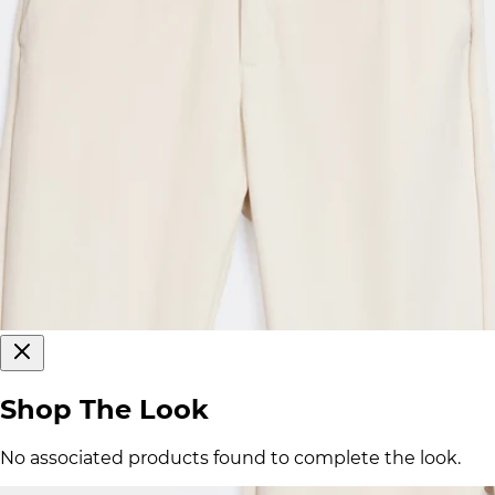
Shop The Look
No associated products found to complete the look.