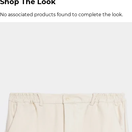
Shop The Look
No associated products found to complete the look.