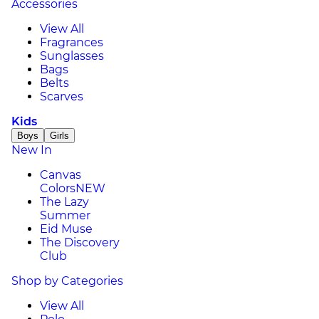
Accessories
View All
Fragrances
Sunglasses
Bags
Belts
Scarves
Kids
Boys
Girls
New In
Canvas
Colors
NEW
The Lazy
Summer
Eid Muse
The Discovery
Club
Shop by Categories
View All