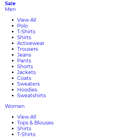
Sale
Men
View All
Polo
T-Shirts
Shirts
Activewear
Trousers
Jeans
Pants
Shorts
Jackets
Coats
Sweaters
Hoodies
Sweatshirts
Women
View All
Tops & Blouses
Shirts
T-Shirts