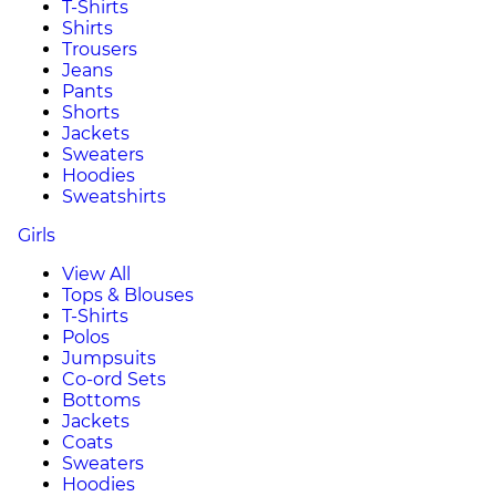
T-Shirts
Shirts
Trousers
Jeans
Pants
Shorts
Jackets
Sweaters
Hoodies
Sweatshirts
Girls
View All
Tops & Blouses
T-Shirts
Polos
Jumpsuits
Co-ord Sets
Bottoms
Jackets
Coats
Sweaters
Hoodies