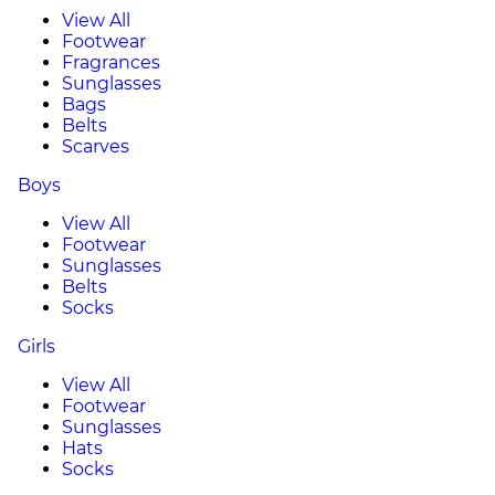
View All
Footwear
Fragrances
Sunglasses
Bags
Belts
Scarves
Boys
View All
Footwear
Sunglasses
Belts
Socks
Girls
View All
Footwear
Sunglasses
Hats
Socks