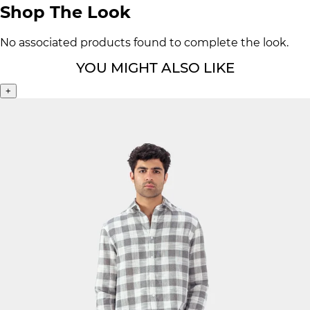
Shop The Look
No associated products found to complete the look.
YOU MIGHT ALSO LIKE
+