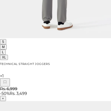
S
M
L
XL
TECHNICAL STRAIGHT JOGGERS
+
1
Rs. 6,999
-
50
%
Rs. 3,499
+