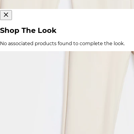
Shop The Look
No associated products found to complete the look.