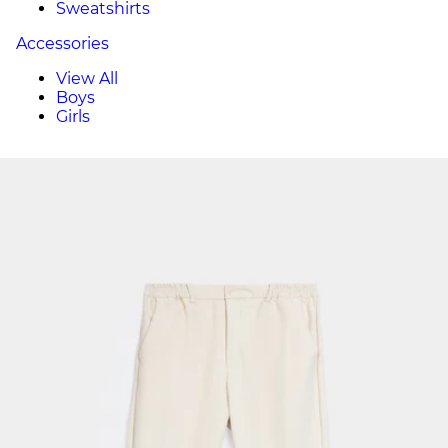
Sweatshirts
Accessories
View All
Boys
Girls