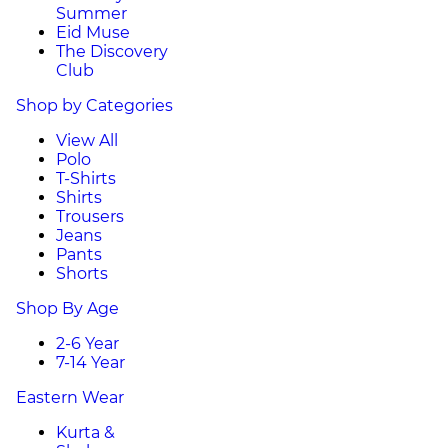
Summer
Eid Muse
The Discovery
Club
Shop by Categories
View All
Polo
T-Shirts
Shirts
Trousers
Jeans
Pants
Shorts
Shop By Age
2-6 Year
7-14 Year
Eastern Wear
Kurta &