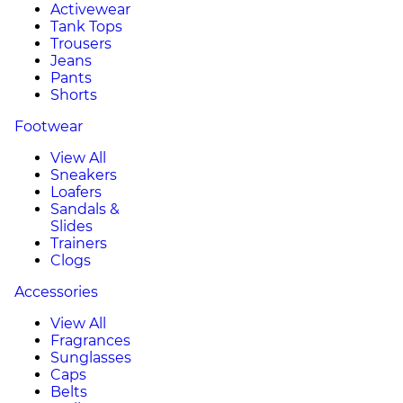
Activewear
Tank Tops
Trousers
Jeans
Pants
Shorts
Footwear
View All
Sneakers
Loafers
Sandals &
Slides
Trainers
Clogs
Accessories
View All
Fragrances
Sunglasses
Caps
Belts