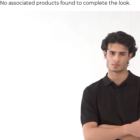
No associated products found to complete the look.