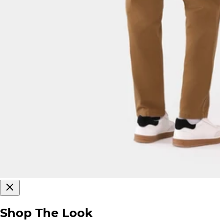
Shop The Look