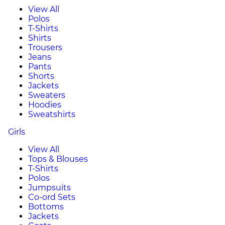
View All
Polos
T-Shirts
Shirts
Trousers
Jeans
Pants
Shorts
Jackets
Sweaters
Hoodies
Sweatshirts
Girls
View All
Tops & Blouses
T-Shirts
Polos
Jumpsuits
Co-ord Sets
Bottoms
Jackets