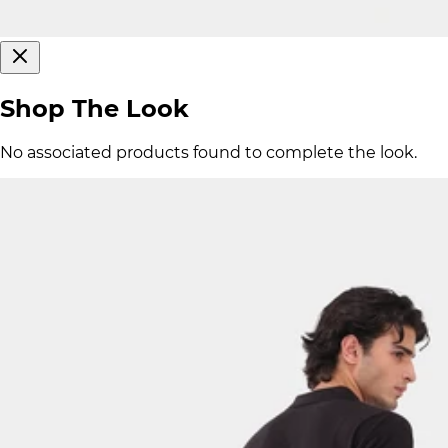
Shop The Look
No associated products found to complete the look.