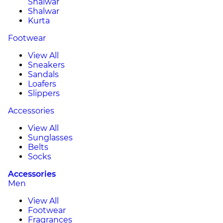
Shalwar
Shalwar
Kurta
Footwear
View All
Sneakers
Sandals
Loafers
Slippers
Accessories
View All
Sunglasses
Belts
Socks
Accessories
Men
View All
Footwear
Fragrances