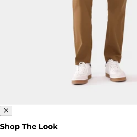
Shop The Look