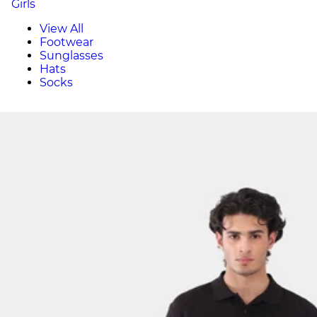
Girls
View All
Footwear
Sunglasses
Hats
Socks