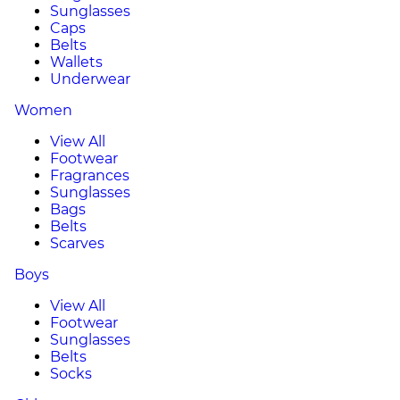
Sunglasses
Caps
Belts
Wallets
Underwear
Women
View All
Footwear
Fragrances
Sunglasses
Bags
Belts
Scarves
Boys
View All
Footwear
Sunglasses
Belts
Socks