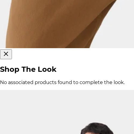
Shop The Look
No associated products found to complete the look.