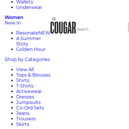
Wallets
Underwear
Women
New In
Resonate
NEW
A Summer
Story
Golden Hour
Shop by Categories
View All
Tops & Blouses
Shirts
T-Shirts
Activewear
Dresses
Jumpsuits
Co-Ord Sets
Jeans
Trousers
Skirts