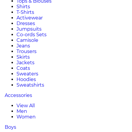
Tops & Blouses
Shirts
T-Shirts
Activewear
Dresses
Jumpsuits
Co-ords Sets
Camisole
Jeans
Trousers
Skirts
Jackets
Coats
Sweaters
Hoodies
Sweatshirts
Accessories
View All
Men
Women
Boys