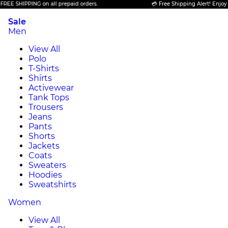
HIPPING on all prepaid orders.
💳 Free Shipping Alert! Enjoy FREE S
Sale
Men
View All
Polo
T-Shirts
Shirts
Activewear
Tank Tops
Trousers
Jeans
Pants
Shorts
Jackets
Coats
Sweaters
Hoodies
Sweatshirts
Women
View All