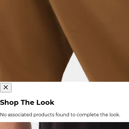
Shop The Look
No associated products found to complete the look.