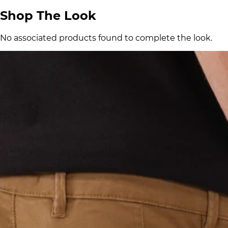
Shop The Look
No associated products found to complete the look.