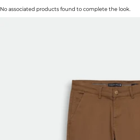
No associated products found to complete the look.