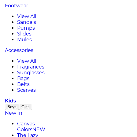
Footwear
View All
Sandals
Pumps
Slides
Mules
Accessories
View All
Fragrances
Sunglasses
Bags
Belts
Scarves
Kids
Boys
Girls
New In
Canvas
Colors
NEW
The Lazy