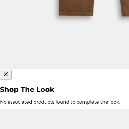
Shop The Look
No associated products found to complete the look.