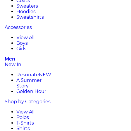
Coats
Sweaters
Hoodies
Sweatshirts
Accessories
View All
Boys
Girls
Men
New In
Resonate
NEW
A Summer
Story
Golden Hour
Shop by Categories
View All
Polos
T-Shirts
Shirts