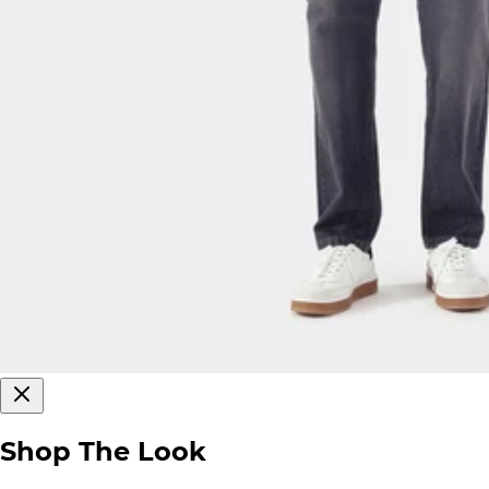
Shop The Look