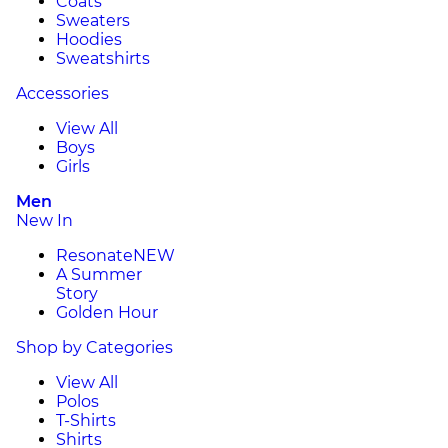
Coats
Sweaters
Hoodies
Sweatshirts
Accessories
View All
Boys
Girls
Men
New In
Resonate
NEW
A Summer
Story
Golden Hour
Shop by Categories
View All
Polos
T-Shirts
Shirts