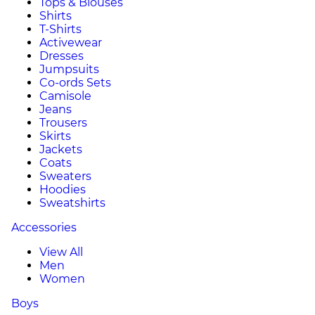
Tops & Blouses
Shirts
T-Shirts
Activewear
Dresses
Jumpsuits
Co-ords Sets
Camisole
Jeans
Trousers
Skirts
Jackets
Coats
Sweaters
Hoodies
Sweatshirts
Accessories
View All
Men
Women
Boys