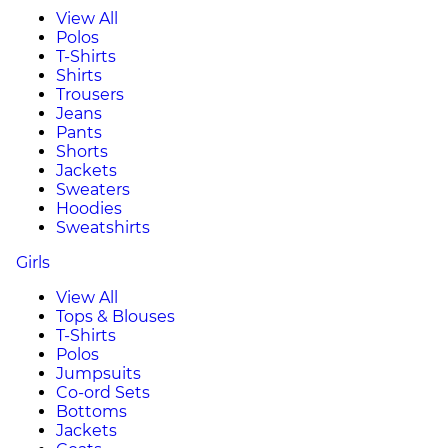
View All
Polos
T-Shirts
Shirts
Trousers
Jeans
Pants
Shorts
Jackets
Sweaters
Hoodies
Sweatshirts
Girls
View All
Tops & Blouses
T-Shirts
Polos
Jumpsuits
Co-ord Sets
Bottoms
Jackets