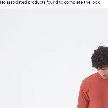
No associated products found to complete the look.