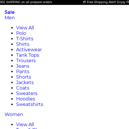
PPING on all prepaid orders.
💳 Free Shipping Alert! Enjoy FREE SHI
Sale
Men
View All
Polo
T-Shirts
Shirts
Activewear
Tank Tops
Trousers
Jeans
Pants
Shorts
Jackets
Coats
Sweaters
Hoodies
Sweatshirts
Women
View All