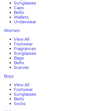
Sunglasses
Caps
Belts
Wallets
Underwear
Women
View All
Footwear
Fragrances
Sunglasses
Bags
Belts
Scarves
Boys
View All
Footwear
Sunglasses
Belts
Socks