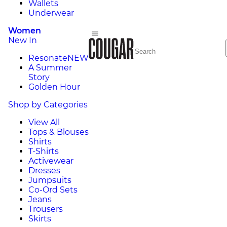
Wallets
Underwear
Women
New In
Resonate
NEW
A Summer
Story
Golden Hour
Shop by Categories
View All
Tops & Blouses
Shirts
T-Shirts
Activewear
Dresses
Jumpsuits
Co-Ord Sets
Jeans
Trousers
Skirts