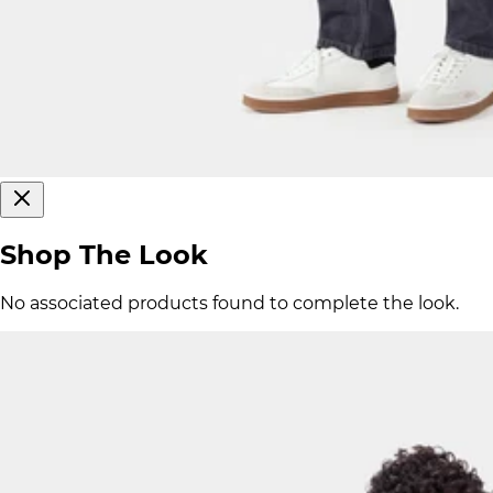
Shop The Look
No associated products found to complete the look.