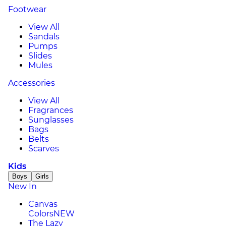
Footwear
View All
Sandals
Pumps
Slides
Mules
Accessories
View All
Fragrances
Sunglasses
Bags
Belts
Scarves
Kids
Boys
Girls
New In
Canvas
Colors
NEW
The Lazy