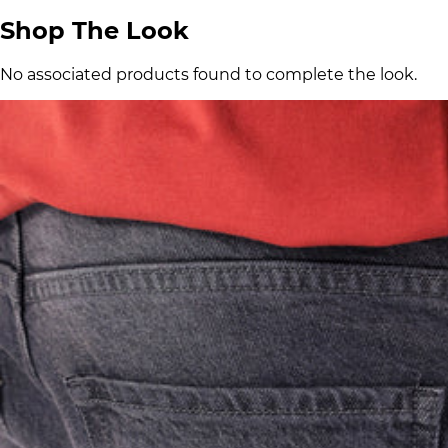
Shop The Look
No associated products found to complete the look.