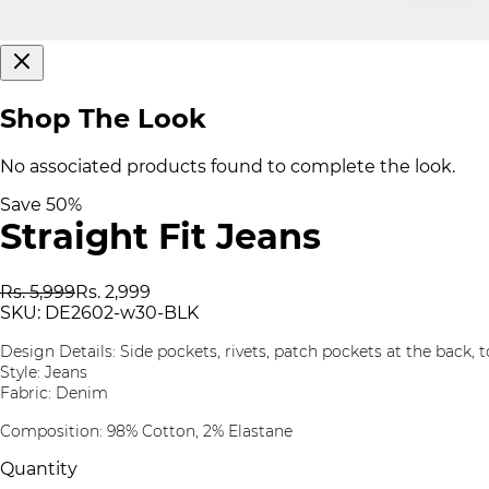
Shop The Look
No associated products found to complete the look.
Save
50
%
Straight Fit Jeans
Rs. 5,999
Rs. 2,999
SKU:
DE2602-w30-BLK
Design Details: Side pockets, rivets, patch pockets at the back, t
Style: Jeans
Fabric: Denim
Composition: 98% Cotton, 2% Elastane
Quantity