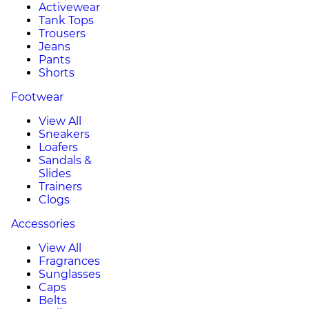
Activewear
Tank Tops
Trousers
Jeans
Pants
Shorts
Footwear
View All
Sneakers
Loafers
Sandals &
Slides
Trainers
Clogs
Accessories
View All
Fragrances
Sunglasses
Caps
Belts