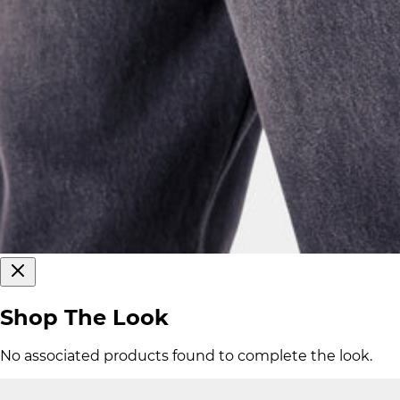
Shop The Look
No associated products found to complete the look.