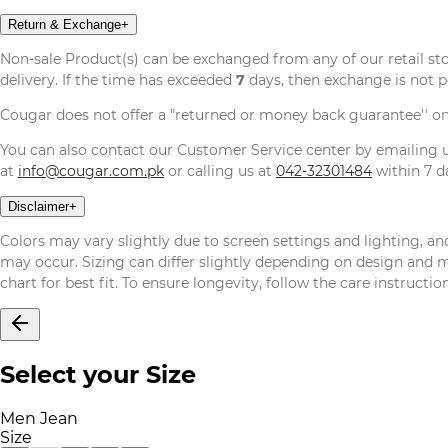
Return & Exchange
+
Non-sale Product(s) can be exchanged from any of our retail st
delivery. If the time has exceeded
7
days, then exchange is not p
Cougar does not offer a "returned or money back guarantee'' o
You can also contact our Customer Service center by emailing
at
info@cougar.com.pk
or calling us at
042-32301484
within 7 da
Disclaimer
+
Colors may vary slightly due to screen settings and lighting, and
may occur. Sizing can differ slightly depending on design and mat
chart for best fit. To ensure longevity, follow the care instructi
Select your Size
Men Jean
Size