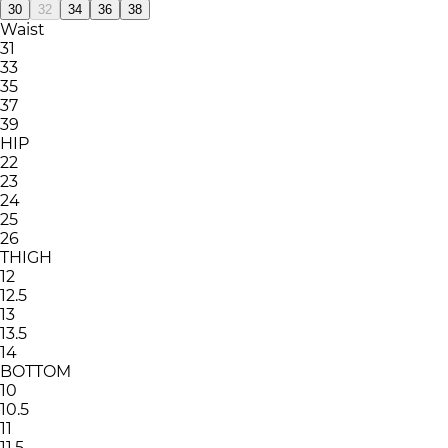
30
32
34
36
38
Waist
31
33
35
37
39
HIP
22
23
24
25
26
THIGH
12
12.5
13
13.5
14
BOTTOM
10
10.5
11
11.5