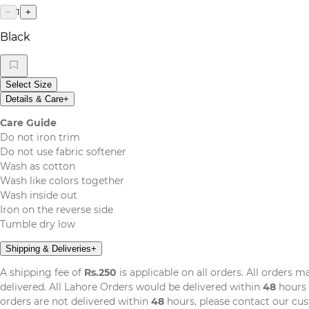
1
−
+
Black
Select Size
Details & Care
+
Care Guide
Do not iron trim
Do not use fabric softener
Wash as cotton
Wash like colors together
Wash inside out
Iron on the reverse side
Tumble dry low
Shipping & Deliveries
+
A shipping fee of
Rs.250
is applicable on all orders. All orders 
delivered. All Lahore Orders would be delivered within
48
hours 
orders are not delivered within
48
hours, please contact our cu