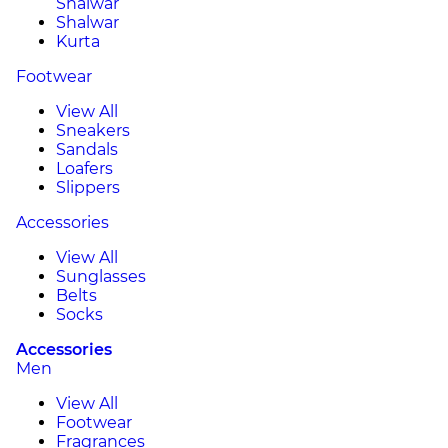
Shalwar
Shalwar
Kurta
Footwear
View All
Sneakers
Sandals
Loafers
Slippers
Accessories
View All
Sunglasses
Belts
Socks
Accessories
Men
View All
Footwear
Fragrances