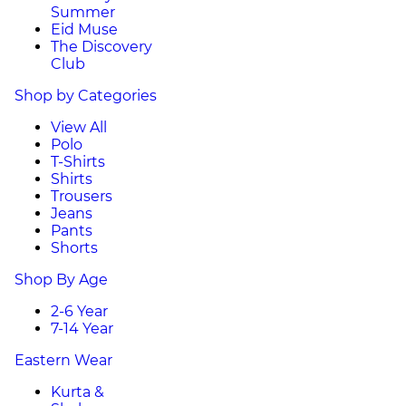
Summer
Eid Muse
The Discovery
Club
Shop by Categories
View All
Polo
T-Shirts
Shirts
Trousers
Jeans
Pants
Shorts
Shop By Age
2-6 Year
7-14 Year
Eastern Wear
Kurta &