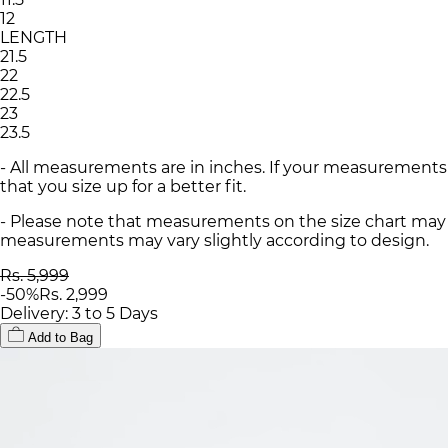
12
LENGTH
21.5
22
22.5
23
23.5
- All measurements are in inches. If your measurements
that you size up for a better fit.
- Please note that measurements on the size chart may d
measurements may vary slightly according to design.
Rs. 5,999
-
50
%
Rs. 2,999
Delivery: 3 to 5 Days
Add to Bag