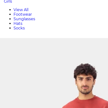
Girls
View All
Footwear
Sunglasses
Hats
Socks