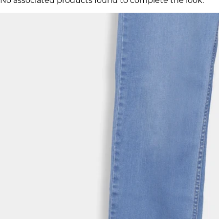
No associated products found to complete the look.