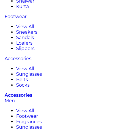
Shalwar
Kurta
Footwear
View All
Sneakers
Sandals
Loafers
Slippers
Accessories
View All
Sunglasses
Belts
Socks
Accessories
Men
View All
Footwear
Fragrances
Sunglasses