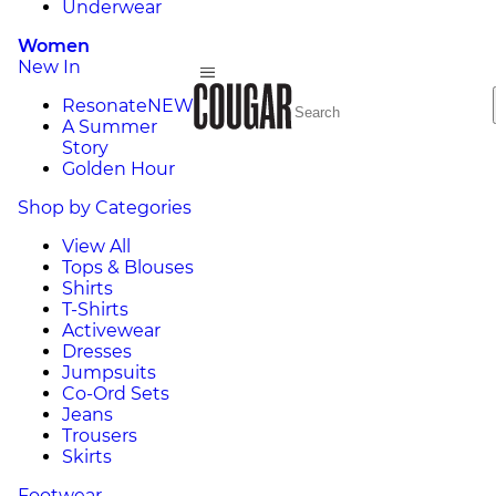
Underwear
Women
New In
Resonate
NEW
A Summer
Story
Golden Hour
Shop by Categories
View All
Tops & Blouses
Shirts
T-Shirts
Activewear
Dresses
Jumpsuits
Co-Ord Sets
Jeans
Trousers
Skirts
Footwear