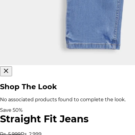
Shop The Look
No associated products found to complete the look.
Save
50
%
Straight Fit Jeans
Rs. 5,999
Rs. 2,999