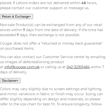
placed. If Lahore orders are not delivered within
48
hours,
please contact our customer support or message us.
Return & Exchange
+
Non-sale Product(s) can be exchanged from any of our retail
stores within
7
days from the date of delivery. If the time has
exceeded
7
days, then exchange is not possible.
Cougar does not offer a "returned or money back guarantee''
on purchased items.
You can also contact our Customer Service center by emailing
us images of defected/wrong product
at
info@cougar.com.pk
or calling us at
042-32301484
within 7
days of delivery.
Disclaimer
+
Colors may vary slightly due to screen settings and lighting,
and minor variations in fabric or finish may occur. Sizing can
differ slightly depending on design and materials, so please
refer to the size chart for best fit. To ensure longevity, follow