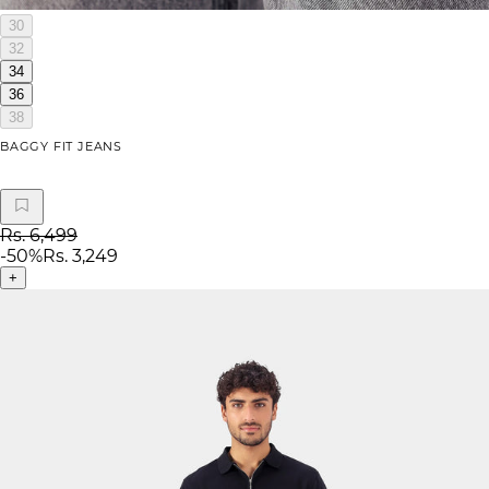
30
32
34
36
38
BAGGY FIT JEANS
Rs. 6,499
-
50
%
Rs. 3,249
+