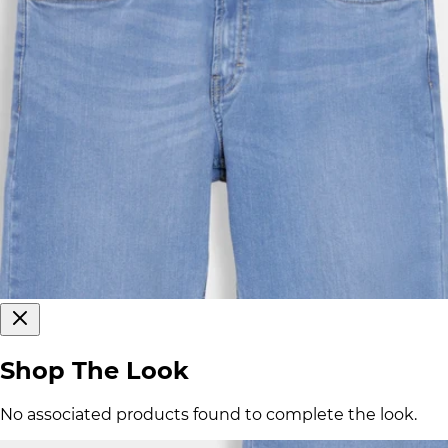
Shop The Look
No associated products found to complete the look.