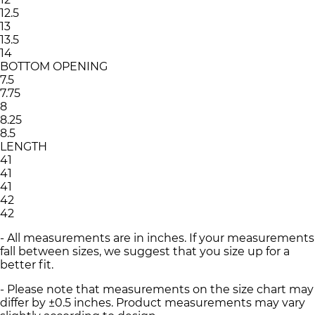
12.5
13
13.5
14
BOTTOM OPENING
7.5
7.75
8
8.25
8.5
LENGTH
41
41
41
42
42
- All measurements are in inches. If your measurements
fall between sizes, we suggest that you size up for a
better fit.
- Please note that measurements on the size chart may
differ by ±0.5 inches. Product measurements may vary