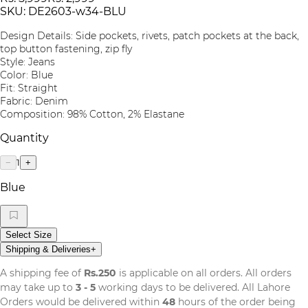
SKU:
DE2603-w34-BLU
Design Details: Side pockets, rivets, patch pockets at the back,
top button fastening, zip fly
Style: Jeans
Color: Blue
Fit: Straight
Fabric: Denim
Composition: 98% Cotton, 2% Elastane
Quantity
1
−
+
Blue
Select Size
Shipping & Deliveries
+
A shipping fee of
Rs.250
is applicable on all orders. All orders
may take up to
3 - 5
working days to be delivered. All Lahore
Orders would be delivered within
48
hours of the order being