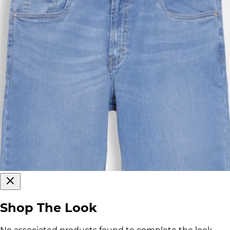
Shop The Look