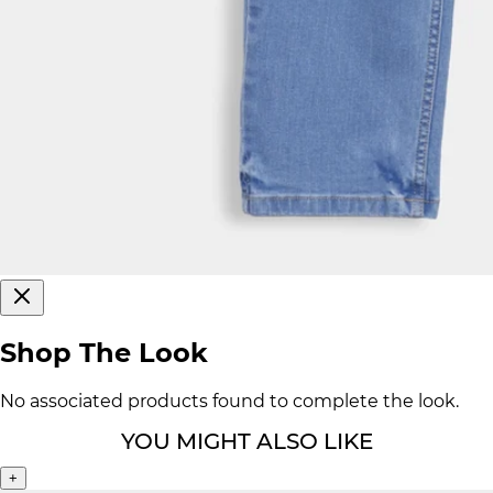
Shop The Look
No associated products found to complete the look.
YOU MIGHT ALSO LIKE
+