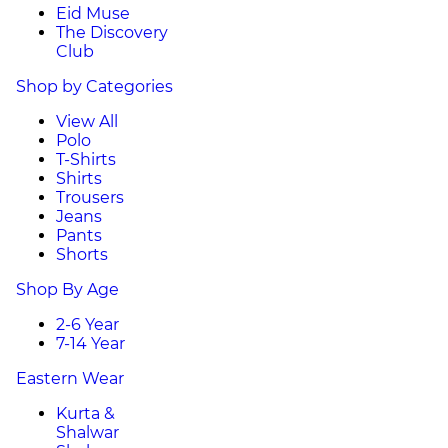
Eid Muse
The Discovery
Club
Shop by Categories
View All
Polo
T-Shirts
Shirts
Trousers
Jeans
Pants
Shorts
Shop By Age
2-6 Year
7-14 Year
Eastern Wear
Kurta &
Shalwar