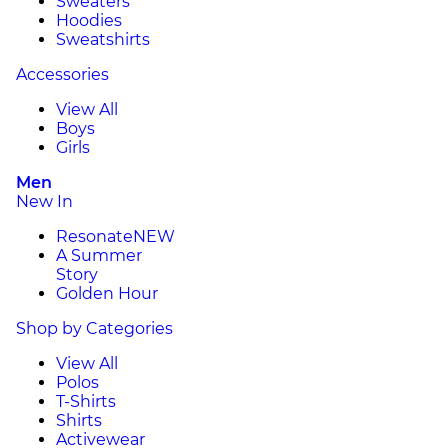
Sweaters
Hoodies
Sweatshirts
Accessories
View All
Boys
Girls
Men
New In
Resonate
NEW
A Summer
Story
Golden Hour
Shop by Categories
View All
Polos
T-Shirts
Shirts
Activewear