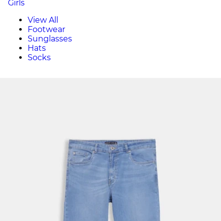
Girls
View All
Footwear
Sunglasses
Hats
Socks