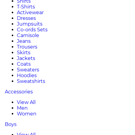
Shirts
T-Shirts
Activewear
Dresses
Jumpsuits
Co-ords Sets
Camisole
Jeans
Trousers
Skirts
Jackets
Coats
Sweaters
Hoodies
Sweatshirts
Accessories
View All
Men
Women
Boys
View All