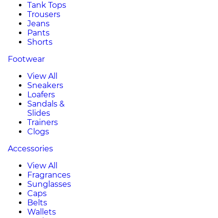
Tank Tops
Trousers
Jeans
Pants
Shorts
Footwear
View All
Sneakers
Loafers
Sandals &
Slides
Trainers
Clogs
Accessories
View All
Fragrances
Sunglasses
Caps
Belts
Wallets