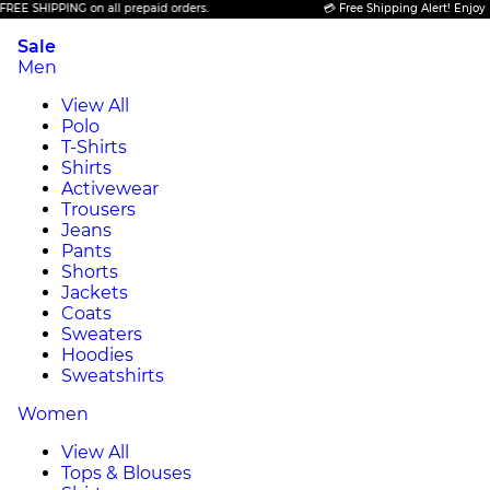
IPPING on all prepaid orders.
💳 Free Shipping Alert! Enjoy FREE SH
Sale
Men
View All
Polo
T-Shirts
Shirts
Activewear
Trousers
Jeans
Pants
Shorts
Jackets
Coats
Sweaters
Hoodies
Sweatshirts
Women
View All
Tops & Blouses