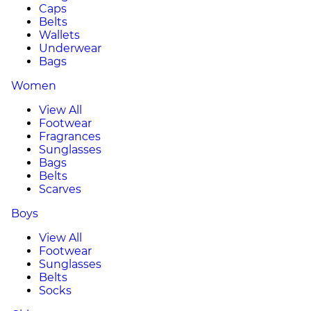
Caps
Belts
Wallets
Underwear
Bags
Women
View All
Footwear
Fragrances
Sunglasses
Bags
Belts
Scarves
Boys
View All
Footwear
Sunglasses
Belts
Socks