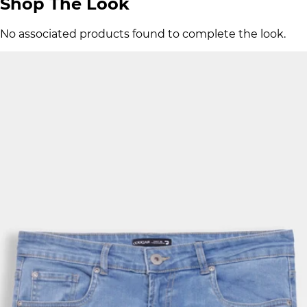
Shop The Look
No associated products found to complete the look.