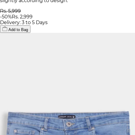
slightly according to design.
Rs. 5,999
-
50
%
Rs. 2,999
Delivery: 3 to 5 Days
Add to Bag