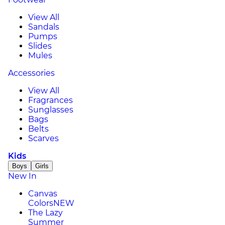
View All
Sandals
Pumps
Slides
Mules
Accessories
View All
Fragrances
Sunglasses
Bags
Belts
Scarves
Kids
Boys
Girls
New In
Canvas
Colors
NEW
The Lazy
Summer