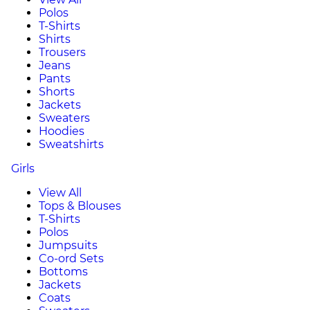
Polos
T-Shirts
Shirts
Trousers
Jeans
Pants
Shorts
Jackets
Sweaters
Hoodies
Sweatshirts
Girls
View All
Tops & Blouses
T-Shirts
Polos
Jumpsuits
Co-ord Sets
Bottoms
Jackets
Coats