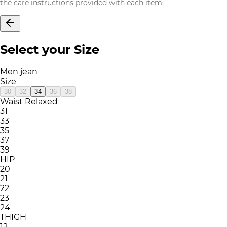
the care instructions provided with each item.
Select your Size
Men jean
Size
30
32
34
36
38
Waist Relaxed
31
33
35
37
39
HIP
20
21
22
23
24
THIGH
12