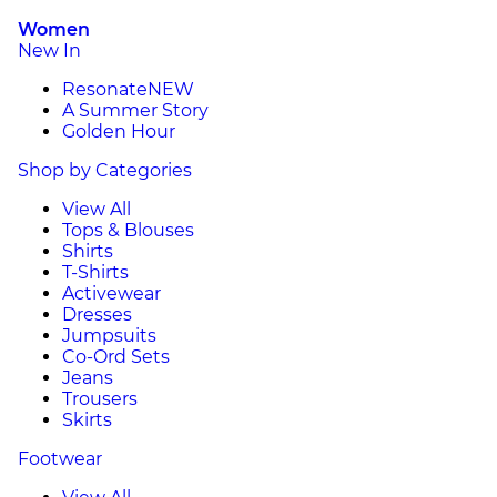
Women
New In
Resonate
NEW
A Summer Story
Golden Hour
Shop by Categories
View All
Tops & Blouses
Shirts
T-Shirts
Activewear
Dresses
Jumpsuits
Co-Ord Sets
Jeans
Trousers
Skirts
Footwear