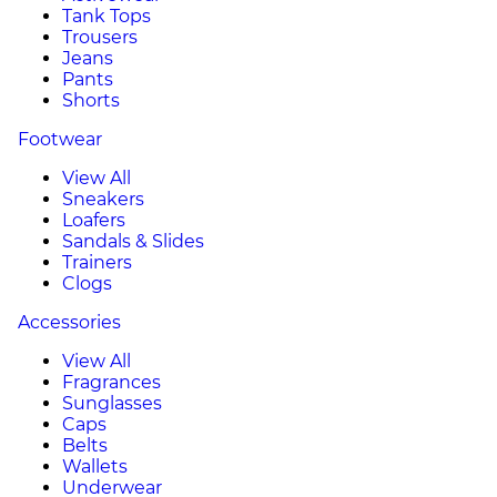
Tank Tops
Trousers
Jeans
Pants
Shorts
Footwear
View All
Sneakers
Loafers
Sandals & Slides
Trainers
Clogs
Accessories
View All
Fragrances
Sunglasses
Caps
Belts
Wallets
Underwear