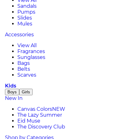
View All
Sandals
Pumps
Slides
Mules
Accessories
View All
Fragrances
Sunglasses
Bags
Belts
Scarves
Kids
Boys
Girls
New In
Canvas Colors
NEW
The Lazy Summer
Eid Muse
The Discovery Club
Shop by Categories