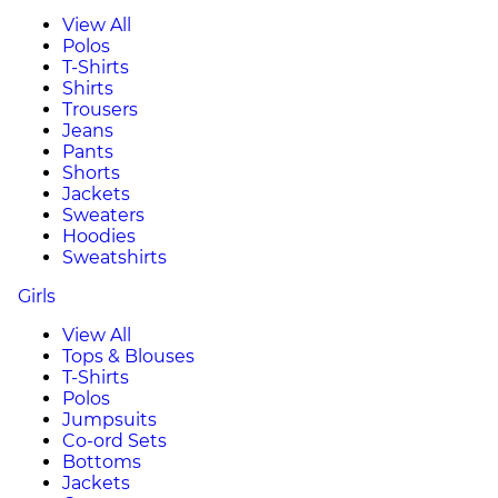
View All
Polos
T-Shirts
Shirts
Trousers
Jeans
Pants
Shorts
Jackets
Sweaters
Hoodies
Sweatshirts
Girls
View All
Tops & Blouses
T-Shirts
Polos
Jumpsuits
Co-ord Sets
Bottoms
Jackets