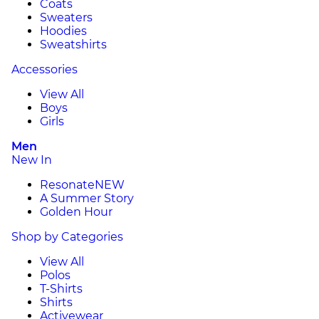
Coats
Sweaters
Hoodies
Sweatshirts
Accessories
View All
Boys
Girls
Men
New In
Resonate
NEW
A Summer Story
Golden Hour
Shop by Categories
View All
Polos
T-Shirts
Shirts
Activewear