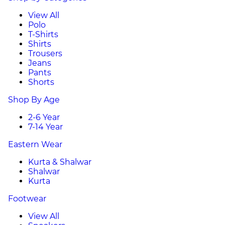
View All
Polo
T-Shirts
Shirts
Trousers
Jeans
Pants
Shorts
Shop By Age
2-6 Year
7-14 Year
Eastern Wear
Kurta & Shalwar
Shalwar
Kurta
Footwear
View All