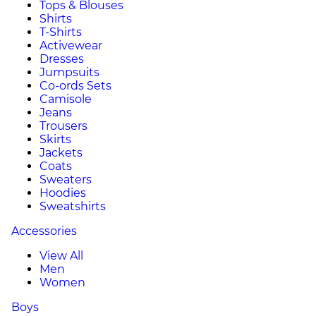
Tops & Blouses
Shirts
T-Shirts
Activewear
Dresses
Jumpsuits
Co-ords Sets
Camisole
Jeans
Trousers
Skirts
Jackets
Coats
Sweaters
Hoodies
Sweatshirts
Accessories
View All
Men
Women
Boys