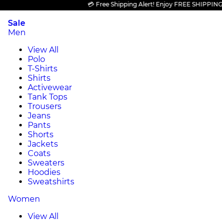
💳 Free Shipping Alert! Enjoy FREE SHIPPING on a
Sale
Men
View All
Polo
T-Shirts
Shirts
Activewear
Tank Tops
Trousers
Jeans
Pants
Shorts
Jackets
Coats
Sweaters
Hoodies
Sweatshirts
Women
View All