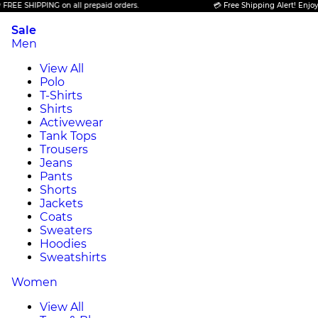
E SHIPPING on all prepaid orders.
💳 Free Shipping Alert! Enjoy FRE
Sale
Men
View All
Polo
T-Shirts
Shirts
Activewear
Tank Tops
Trousers
Jeans
Pants
Shorts
Jackets
Coats
Sweaters
Hoodies
Sweatshirts
Women
View All