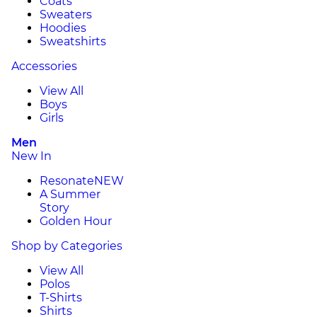
Coats
Sweaters
Hoodies
Sweatshirts
Accessories
View All
Boys
Girls
Men
New In
Resonate
NEW
A Summer
Story
Golden Hour
Shop by Categories
View All
Polos
T-Shirts
Shirts