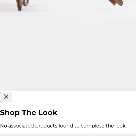
Shop The Look
No associated products found to complete the look.