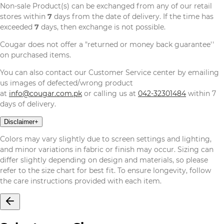
Non-sale Product(s) can be exchanged from any of our retail
stores within
7
days from the date of delivery. If the time has
exceeded
7
days, then exchange is not possible.
Cougar does not offer a "returned or money back guarantee''
on purchased items.
You can also contact our Customer Service center by emailing
us images of defected/wrong product
at
info@cougar.com.pk
or calling us at
042-32301484
within 7
days of delivery.
Disclaimer
+
Colors may vary slightly due to screen settings and lighting,
and minor variations in fabric or finish may occur. Sizing can
differ slightly depending on design and materials, so please
refer to the size chart for best fit. To ensure longevity, follow
the care instructions provided with each item.