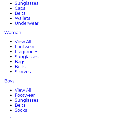
Sunglasses
Caps
Belts
Wallets
Underwear
Women
View All
Footwear
Fragrances
Sunglasses
Bags
Belts
Scarves
Boys
View All
Footwear
Sunglasses
Belts
Socks