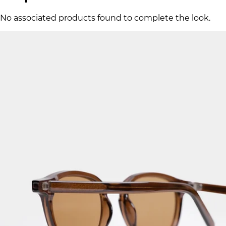
No associated products found to complete the look.