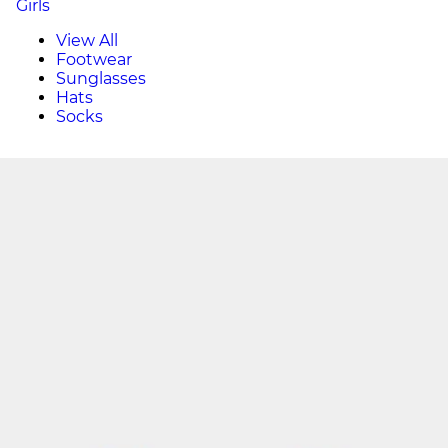
Girls
View All
Footwear
Sunglasses
Hats
Socks