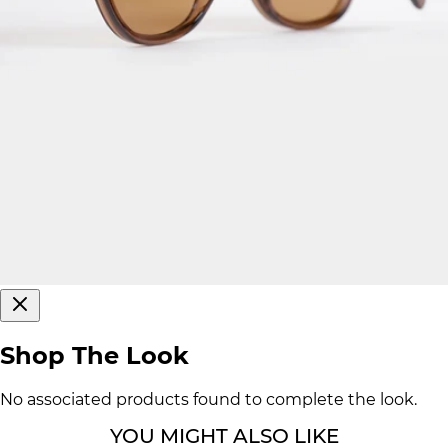
Shop The Look
No associated products found to complete the look.
YOU MIGHT ALSO LIKE