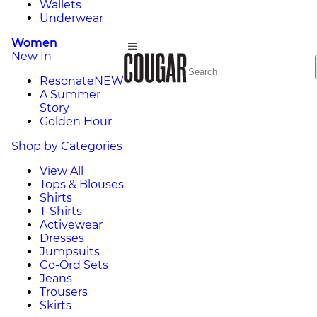
Wallets
Underwear
Women
New In
Resonate
NEW
A Summer
Story
Golden Hour
Shop by Categories
View All
Tops & Blouses
Shirts
T-Shirts
Activewear
Dresses
Jumpsuits
Co-Ord Sets
Jeans
Trousers
Skirts