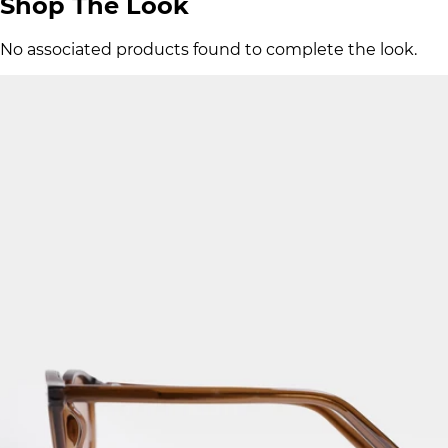
Shop The Look
No associated products found to complete the look.