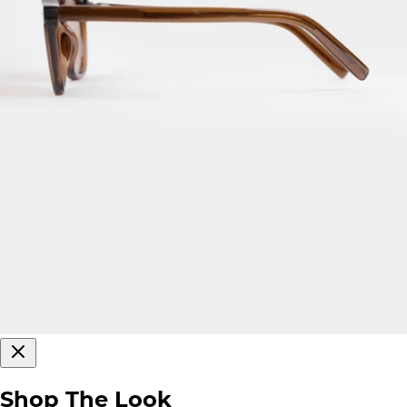
Shop The Look