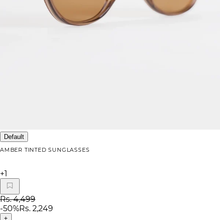
Default
AMBER TINTED SUNGLASSES
+
1
Rs. 4,499
-
50
%
Rs. 2,249
+