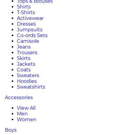
Tops & Blouses
Shirts
T-Shirts
Activewear
Dresses
Jumpsuits
Co-ords Sets
Camisole
Jeans
Trousers
Skirts
Jackets
Coats
Sweaters
Hoodies
Sweatshirts
Accessories
View All
Men
Women
Boys