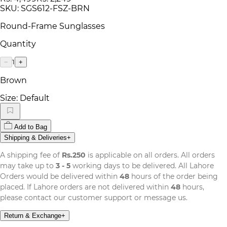
SKU:
SGS612-FSZ-BRN
Round-Frame Sunglasses
Quantity
1
−
+
Brown
Size:
Default
Add to Bag
Shipping & Deliveries
+
A shipping fee of
Rs.250
is applicable on all orders. All orders
may take up to
3 - 5
working days to be delivered. All Lahore
Orders would be delivered within
48
hours of the order being
placed. If Lahore orders are not delivered within
48
hours,
please contact our customer support or message us.
Return & Exchange
+