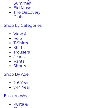
Summer
Eid Muse
The Discovery
Club
Shop by Categories
View All
Polo
T-Shirts
Shirts
Trousers
Jeans
Pants
Shorts
Shop By Age
2-6 Year
7-14 Year
Eastern Wear
Kurta &