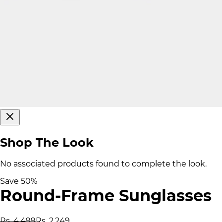
Shop The Look
No associated products found to complete the look.
Save
50
%
Round-Frame Sunglasses
Rs. 4,499
Rs. 2,249