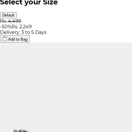
Select your Size
Default
Rs. 4,499
-
50
%
Rs. 2,249
Delivery: 3 to 5 Days
Add to Bag