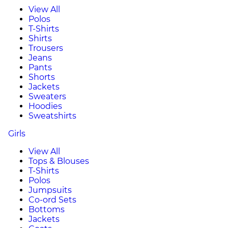
View All
Polos
T-Shirts
Shirts
Trousers
Jeans
Pants
Shorts
Jackets
Sweaters
Hoodies
Sweatshirts
Girls
View All
Tops & Blouses
T-Shirts
Polos
Jumpsuits
Co-ord Sets
Bottoms
Jackets