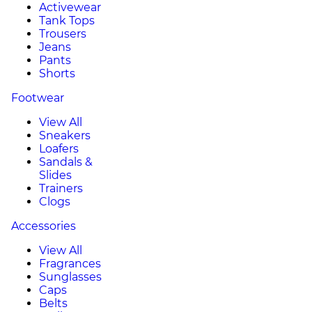
Activewear
Tank Tops
Trousers
Jeans
Pants
Shorts
Footwear
View All
Sneakers
Loafers
Sandals &
Slides
Trainers
Clogs
Accessories
View All
Fragrances
Sunglasses
Caps
Belts