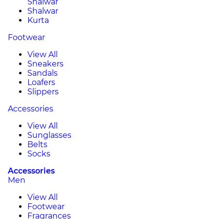
Shalwar
Shalwar
Kurta
Footwear
View All
Sneakers
Sandals
Loafers
Slippers
Accessories
View All
Sunglasses
Belts
Socks
Accessories
Men
View All
Footwear
Fragrances