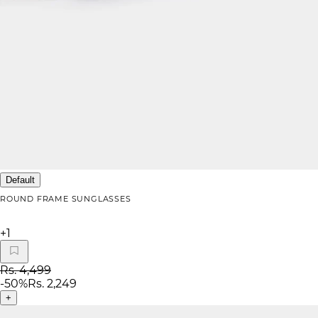
Default
ROUND FRAME SUNGLASSES
+
1
Rs. 4,499
-
50
%
Rs. 2,249
+