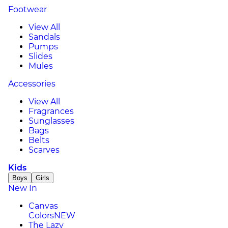
Footwear
View All
Sandals
Pumps
Slides
Mules
Accessories
View All
Fragrances
Sunglasses
Bags
Belts
Scarves
Kids
Boys
Girls
New In
Canvas
Colors
NEW
The Lazy