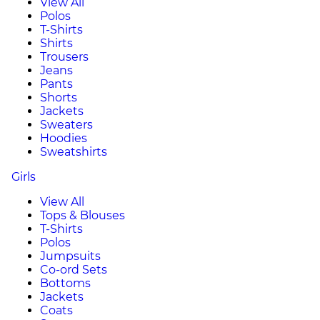
View All
Polos
T-Shirts
Shirts
Trousers
Jeans
Pants
Shorts
Jackets
Sweaters
Hoodies
Sweatshirts
Girls
View All
Tops & Blouses
T-Shirts
Polos
Jumpsuits
Co-ord Sets
Bottoms
Jackets
Coats