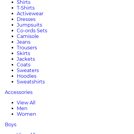
Shirts
T-Shirts
Activewear
Dresses
Jumpsuits
Co-ords Sets
Camisole
Jeans
Trousers
Skirts
Jackets
Coats
Sweaters
Hoodies
Sweatshirts
Accessories
View All
Men
Women
Boys