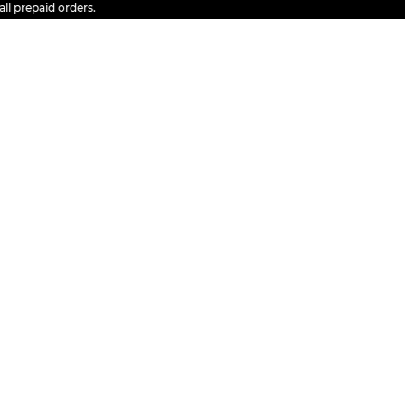
epaid orders.