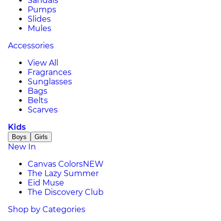
Sandals
Pumps
Slides
Mules
Accessories
View All
Fragrances
Sunglasses
Bags
Belts
Scarves
Kids
Boys
Girls
New In
Canvas Colors
NEW
The Lazy Summer
Eid Muse
The Discovery Club
Shop by Categories