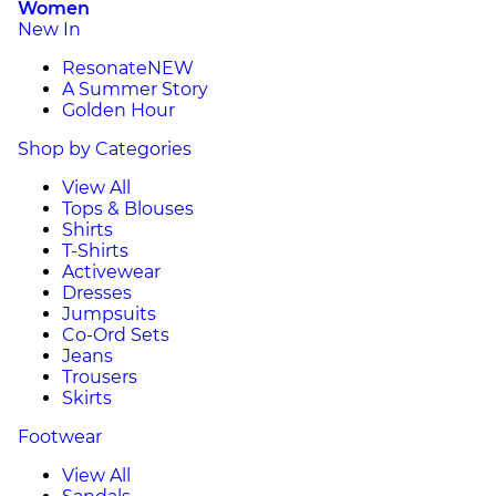
Women
New In
Resonate
NEW
A Summer Story
Golden Hour
Shop by Categories
View All
Tops & Blouses
Shirts
T-Shirts
Activewear
Dresses
Jumpsuits
Co-Ord Sets
Jeans
Trousers
Skirts
Footwear
View All