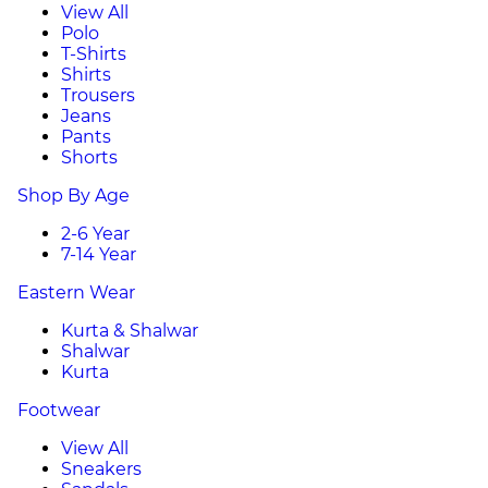
View All
Polo
T-Shirts
Shirts
Trousers
Jeans
Pants
Shorts
Shop By Age
2-6 Year
7-14 Year
Eastern Wear
Kurta & Shalwar
Shalwar
Kurta
Footwear
View All
Sneakers