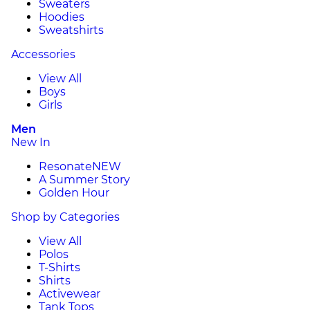
Sweaters
Hoodies
Sweatshirts
Accessories
View All
Boys
Girls
Men
New In
Resonate
NEW
A Summer Story
Golden Hour
Shop by Categories
View All
Polos
T-Shirts
Shirts
Activewear
Tank Tops