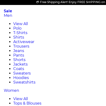
💳 Free Shipping Alert! Enjoy FREE SHIPPING on all pr
Sale
Men
View All
Polo
T-Shirts
Shirts
Activewear
Trousers
Jeans
Pants
Shorts
Jackets
Coats
Sweaters
Hoodies
Sweatshirts
Women
View All
Tops & Blouses