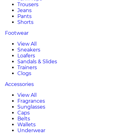
Trousers
Jeans
Pants
Shorts
Footwear
View All
Sneakers
Loafers
Sandals & Slides
Trainers
Clogs
Accessories
View All
Fragrances
Sunglasses
Caps
Belts
Wallets
Underwear