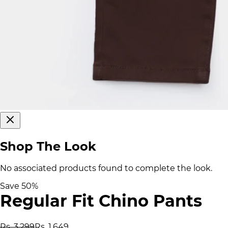
Shop The Look
No associated products found to complete the look.
Save
50
%
Regular Fit Chino Pants
Rs. 3,299
Rs. 1,649