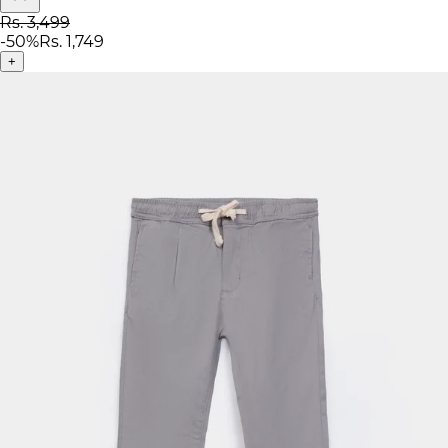
Rs. 3,499
-
50
%
Rs. 1,749
+