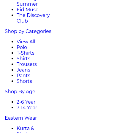
Summer
Eid Muse
The Discovery
Club
Shop by Categories
View All
Polo
T-Shirts
Shirts
Trousers
Jeans
Pants
Shorts
Shop By Age
2-6 Year
7-14 Year
Eastern Wear
Kurta &