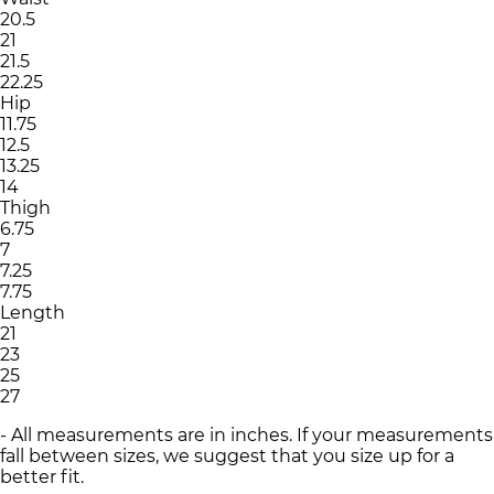
20.5
21
21.5
22.25
Hip
11.75
12.5
13.25
14
Thigh
6.75
7
7.25
7.75
Length
21
23
25
27
- All measurements are in inches. If your measurements
fall between sizes, we suggest that you size up for a
better fit.