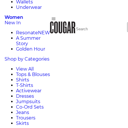
Wallets
Underwear
Women
New In
Resonate
NEW
A Summer
Story
Golden Hour
Shop by Categories
View All
Tops & Blouses
Shirts
T-Shirts
Activewear
Dresses
Jumpsuits
Co-Ord Sets
Jeans
Trousers
Skirts