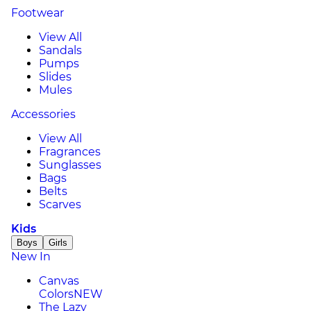
Footwear
View All
Sandals
Pumps
Slides
Mules
Accessories
View All
Fragrances
Sunglasses
Bags
Belts
Scarves
Kids
Boys
Girls
New In
Canvas
Colors
NEW
The Lazy