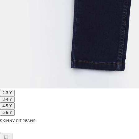
2-3 Y
3-4 Y
4-5 Y
5-6 Y
SKINNY FIT JEANS