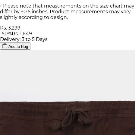
- Please note that measurements on the size chart may
differ by ±0.5 inches. Product measurements may vary
slightly according to design.
Rs. 3,299
-
50
%
Rs. 1,649
Delivery: 3 to 5 Days
Add to Bag