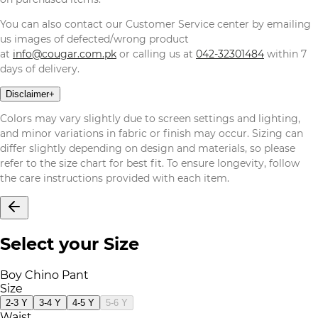
You can also contact our Customer Service center by emailing
us images of defected/wrong product
at
info@cougar.com.pk
or calling us at
042-32301484
within 7
days of delivery.
Disclaimer
+
Colors may vary slightly due to screen settings and lighting,
and minor variations in fabric or finish may occur. Sizing can
differ slightly depending on design and materials, so please
refer to the size chart for best fit. To ensure longevity, follow
the care instructions provided with each item.
Select your Size
Boy Chino Pant
Size
2-3 Y
3-4 Y
4-5 Y
5-6 Y
Waist