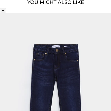
YOU MIGHT ALSO LIKE
+