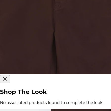
Shop The Look
No associated products found to complete the look.