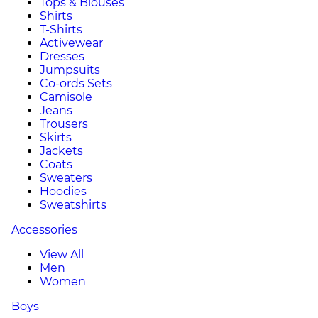
Tops & Blouses
Shirts
T-Shirts
Activewear
Dresses
Jumpsuits
Co-ords Sets
Camisole
Jeans
Trousers
Skirts
Jackets
Coats
Sweaters
Hoodies
Sweatshirts
Accessories
View All
Men
Women
Boys