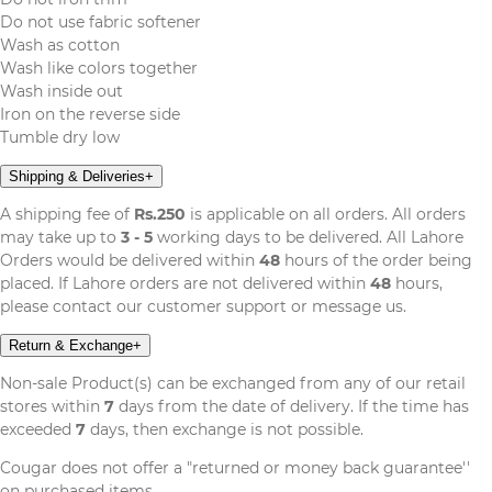
Do not use fabric softener
Wash as cotton
Wash like colors together
Wash inside out
Iron on the reverse side
Tumble dry low
Shipping & Deliveries
+
A shipping fee of
Rs.250
is applicable on all orders. All orders
may take up to
3 - 5
working days to be delivered. All Lahore
Orders would be delivered within
48
hours of the order being
placed. If Lahore orders are not delivered within
48
hours,
please contact our customer support or message us.
Return & Exchange
+
Non-sale Product(s) can be exchanged from any of our retail
stores within
7
days from the date of delivery. If the time has
exceeded
7
days, then exchange is not possible.
Cougar does not offer a "returned or money back guarantee''
on purchased items.