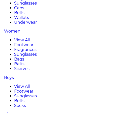
Sunglasses
Caps
Belts
Wallets
Underwear
Women
View All
Footwear
Fragrances
Sunglasses
Bags
Belts
Scarves
Boys
View All
Footwear
Sunglasses
Belts
Socks