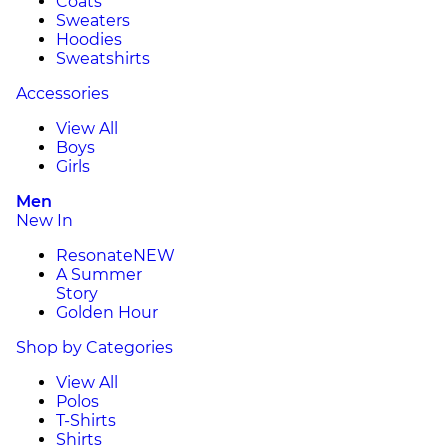
Coats
Sweaters
Hoodies
Sweatshirts
Accessories
View All
Boys
Girls
Men
New In
Resonate
NEW
A Summer
Story
Golden Hour
Shop by Categories
View All
Polos
T-Shirts
Shirts