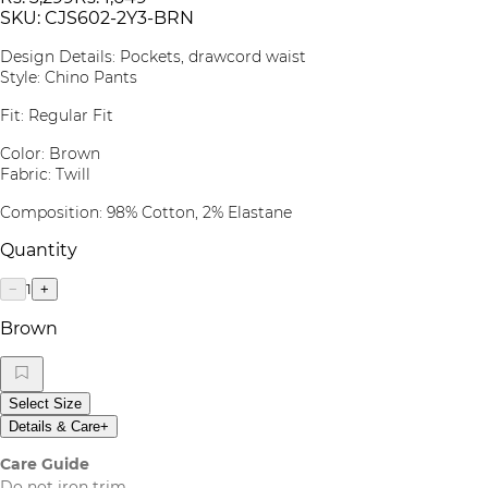
SKU:
CJS602-2Y3-BRN
Design Details: Pockets, drawcord waist
Style: Chino Pants
Fit: Regular Fit
Color: Brown
Fabric: Twill
Composition: 98% Cotton, 2% Elastane
Quantity
1
−
+
Brown
Select Size
Details & Care
+
Care Guide
Do not iron trim