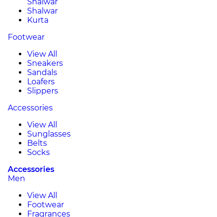
Shalwar
Shalwar
Kurta
Footwear
View All
Sneakers
Sandals
Loafers
Slippers
Accessories
View All
Sunglasses
Belts
Socks
Accessories
Men
View All
Footwear
Fragrances