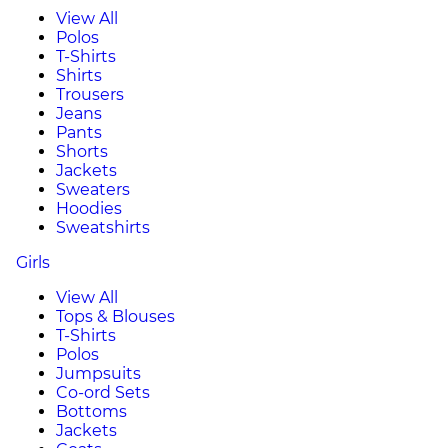
View All
Polos
T-Shirts
Shirts
Trousers
Jeans
Pants
Shorts
Jackets
Sweaters
Hoodies
Sweatshirts
Girls
View All
Tops & Blouses
T-Shirts
Polos
Jumpsuits
Co-ord Sets
Bottoms
Jackets