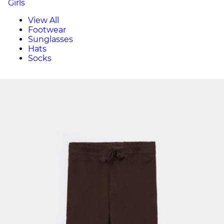
Girls
View All
Footwear
Sunglasses
Hats
Socks