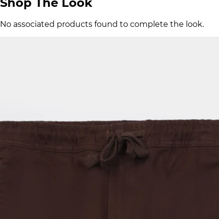
Shop The Look
No associated products found to complete the look.