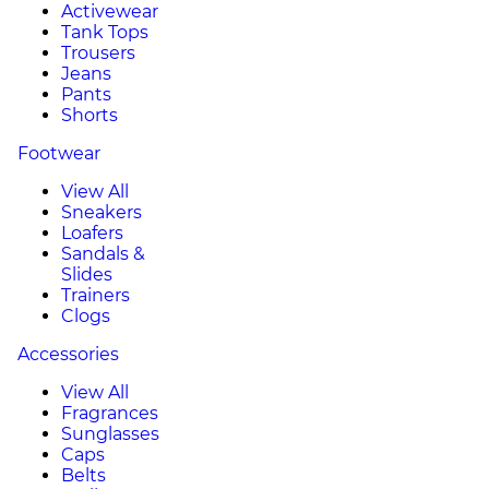
Activewear
Tank Tops
Trousers
Jeans
Pants
Shorts
Footwear
View All
Sneakers
Loafers
Sandals &
Slides
Trainers
Clogs
Accessories
View All
Fragrances
Sunglasses
Caps
Belts