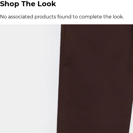
Shop The Look
No associated products found to complete the look.