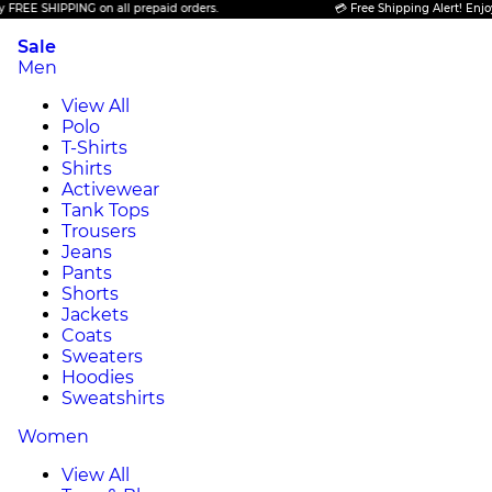
 SHIPPING on all prepaid orders.
💳 Free Shipping Alert! Enjoy FREE
Sale
Men
View All
Polo
T-Shirts
Shirts
Activewear
Tank Tops
Trousers
Jeans
Pants
Shorts
Jackets
Coats
Sweaters
Hoodies
Sweatshirts
Women
View All