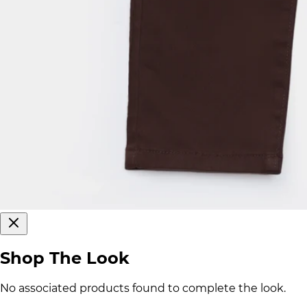
Shop The Look
No associated products found to complete the look.