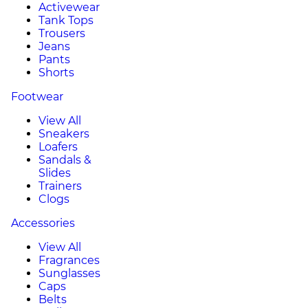
Activewear
Tank Tops
Trousers
Jeans
Pants
Shorts
Footwear
View All
Sneakers
Loafers
Sandals &
Slides
Trainers
Clogs
Accessories
View All
Fragrances
Sunglasses
Caps
Belts