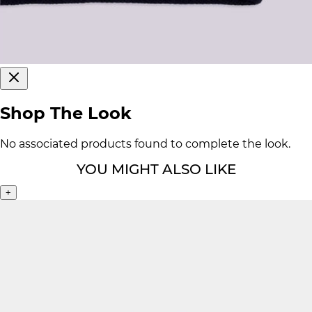
Shop The Look
No associated products found to complete the look.
YOU MIGHT ALSO LIKE
+