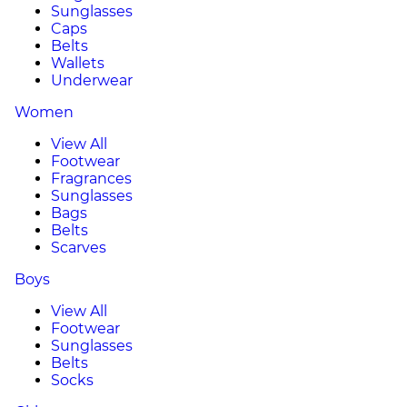
Sunglasses
Caps
Belts
Wallets
Underwear
Women
View All
Footwear
Fragrances
Sunglasses
Bags
Belts
Scarves
Boys
View All
Footwear
Sunglasses
Belts
Socks