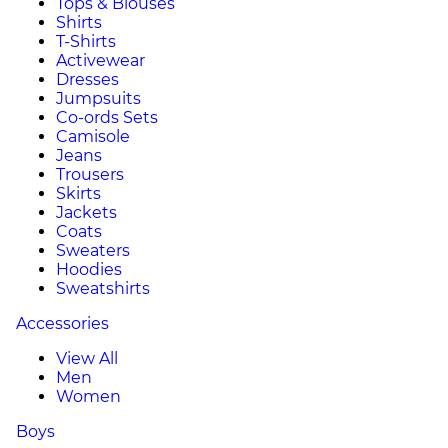
Tops & Blouses
Shirts
T-Shirts
Activewear
Dresses
Jumpsuits
Co-ords Sets
Camisole
Jeans
Trousers
Skirts
Jackets
Coats
Sweaters
Hoodies
Sweatshirts
Accessories
View All
Men
Women
Boys