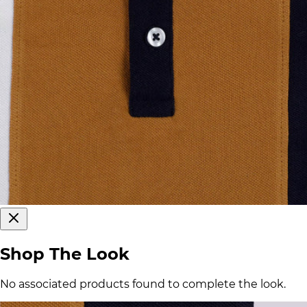
Shop The Look
No associated products found to complete the look.