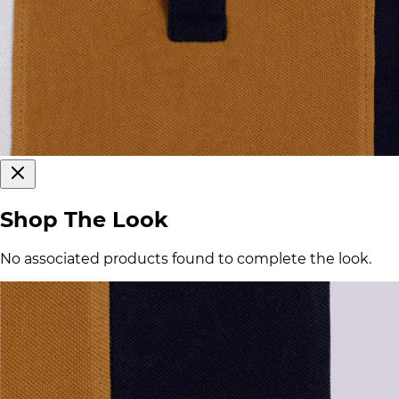
Shop The Look
No associated products found to complete the look.