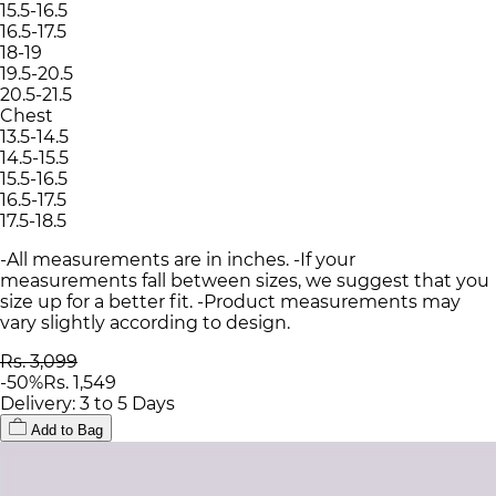
15.5-16.5
16.5-17.5
18-19
19.5-20.5
20.5-21.5
Chest
13.5-14.5
14.5-15.5
15.5-16.5
16.5-17.5
17.5-18.5
-All measurements are in inches. -If your
measurements fall between sizes, we suggest that you
size up for a better fit. -Product measurements may
vary slightly according to design.
Rs. 3,099
-
50
%
Rs. 1,549
Delivery: 3 to 5 Days
Add to Bag