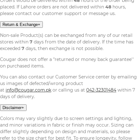
Orders would be delivered within
48
hours of the order being
placed. If Lahore orders are not delivered within
48
hours,
please contact our customer support or message us.
Return & Exchange
+
Non-sale Product(s) can be exchanged from any of our retail
stores within
7
days from the date of delivery. If the time has
exceeded
7
days, then exchange is not possible.
Cougar does not offer a "returned or money back guarantee''
on purchased items.
You can also contact our Customer Service center by emailing
us images of defected/wrong product
at
info@cougar.com.pk
or calling us at
042-32301484
within 7
days of delivery.
Disclaimer
+
Colors may vary slightly due to screen settings and lighting,
and minor variations in fabric or finish may occur. Sizing can
differ slightly depending on design and materials, so please
refer to the size chart for best fit. To ensure longevity, follow