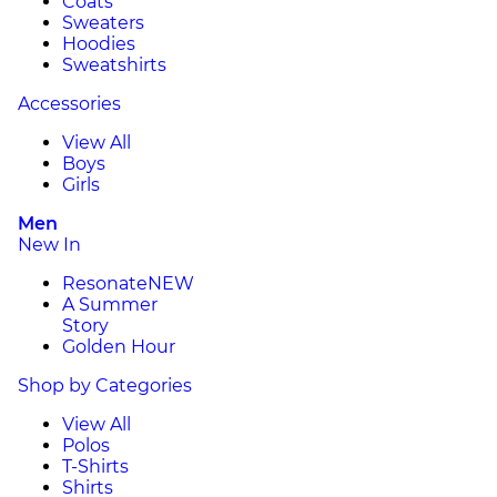
Coats
Sweaters
Hoodies
Sweatshirts
Accessories
View All
Boys
Girls
Men
New In
Resonate
NEW
A Summer
Story
Golden Hour
Shop by Categories
View All
Polos
T-Shirts
Shirts