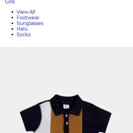
Girls
View All
Footwear
Sunglasses
Hats
Socks