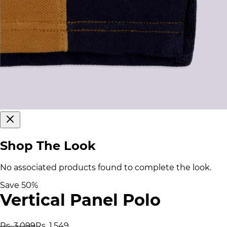
Shop The Look
No associated products found to complete the look.
Save
50
%
Vertical Panel Polo
Rs. 3,099
Rs. 1,549