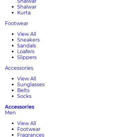
Shalwar
Shalwar
Kurta
Footwear
View All
Sneakers
Sandals
Loafers
Slippers
Accessories
View All
Sunglasses
Belts
Socks
Accessories
Men
View All
Footwear
Fragrances