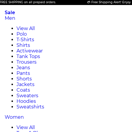
PPING on all prepaid orders.
💳 Free Shipping Alert! Enjoy FREE SHI
Sale
Men
View All
Polo
T-Shirts
Shirts
Activewear
Tank Tops
Trousers
Jeans
Pants
Shorts
Jackets
Coats
Sweaters
Hoodies
Sweatshirts
Women
View All