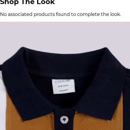
Shop The Look
No associated products found to complete the look.