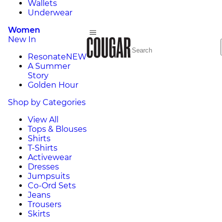
Wallets
Underwear
Women
New In
Resonate
NEW
A Summer
Story
Golden Hour
Shop by Categories
View All
Tops & Blouses
Shirts
T-Shirts
Activewear
Dresses
Jumpsuits
Co-Ord Sets
Jeans
Trousers
Skirts