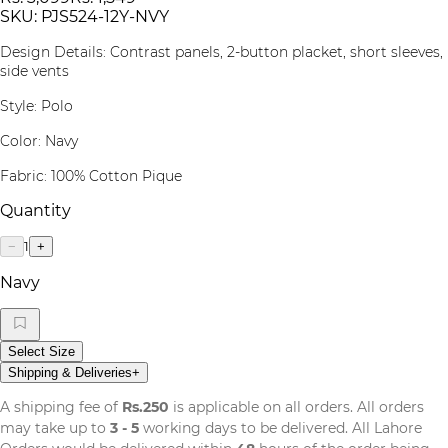
SKU:
PJS524-12Y-NVY
Design Details:
Contrast panels, 2-button placket, short sleeves,
side vents
Style:
Polo
Color:
Navy
Fabric:
100% Cotton Pique
Quantity
1
−
+
Navy
Select Size
Shipping & Deliveries
+
A shipping fee of
Rs.250
is applicable on all orders. All orders
may take up to
3 - 5
working days to be delivered. All Lahore