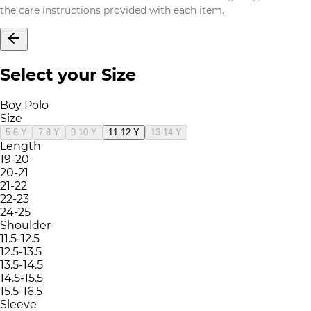
the care instructions provided with each item.
Select your Size
Boy Polo
Size
5-6 Y
7-8 Y
9-10 Y
11-12 Y
13-14 Y
Length
19-20
20-21
21-22
22-23
24-25
Shoulder
11.5-12.5
12.5-13.5
13.5-14.5
14.5-15.5
15.5-16.5
Sleeve