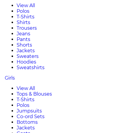
View All
Polos
T-Shirts
Shirts
Trousers
Jeans
Pants
Shorts
Jackets
Sweaters
Hoodies
Sweatshirts
Girls
View All
Tops & Blouses
T-Shirts
Polos
Jumpsuits
Co-ord Sets
Bottoms
Jackets