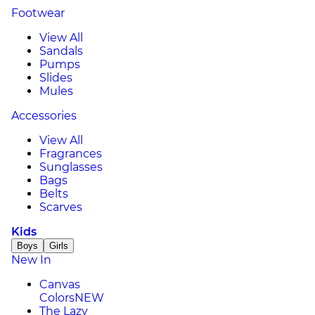
Footwear
View All
Sandals
Pumps
Slides
Mules
Accessories
View All
Fragrances
Sunglasses
Bags
Belts
Scarves
Kids
Boys
Girls
New In
Canvas
Colors
NEW
The Lazy