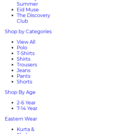
Summer
Eid Muse
The Discovery
Club
Shop by Categories
View All
Polo
T-Shirts
Shirts
Trousers
Jeans
Pants
Shorts
Shop By Age
2-6 Year
7-14 Year
Eastern Wear
Kurta &