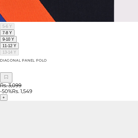
5-6 Y
7-8 Y
9-10 Y
11-12 Y
13-14 Y
DIAGONAL PANEL POLO
Rs. 3,099
-
50
%
Rs. 1,549
+