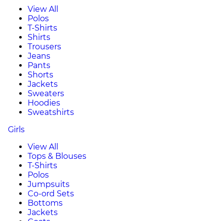
View All
Polos
T-Shirts
Shirts
Trousers
Jeans
Pants
Shorts
Jackets
Sweaters
Hoodies
Sweatshirts
Girls
View All
Tops & Blouses
T-Shirts
Polos
Jumpsuits
Co-ord Sets
Bottoms
Jackets