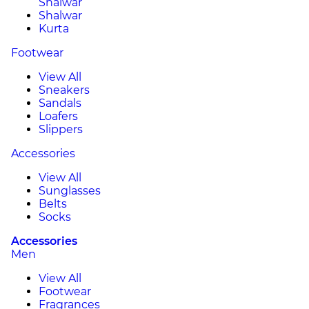
Shalwar
Shalwar
Kurta
Footwear
View All
Sneakers
Sandals
Loafers
Slippers
Accessories
View All
Sunglasses
Belts
Socks
Accessories
Men
View All
Footwear
Fragrances