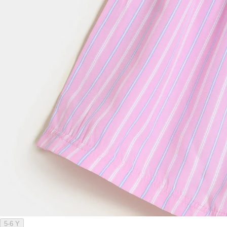
5-6 Y