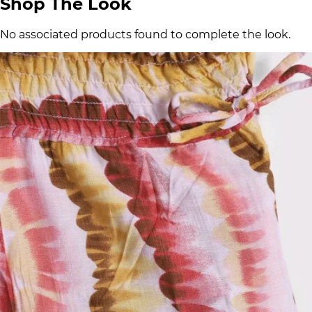
Shop The Look
No associated products found to complete the look.