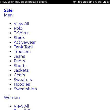
PPING on all prepaid orders.
💳 Free Shipping Alert! Enjoy FREE SHI
Sale
Men
View All
Polo
T-Shirts
Shirts
Activewear
Tank Tops
Trousers
Jeans
Pants
Shorts
Jackets
Coats
Sweaters
Hoodies
Sweatshirts
Women
View All