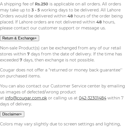
A shipping fee of
Rs.250
is applicable on all orders. All orders
may take up to
3 - 5
working days to be delivered. All Lahore
Orders would be delivered within
48
hours of the order being
placed. If Lahore orders are not delivered within
48
hours,
please contact our customer support or message us.
Return & Exchange
+
Non-sale Product(s) can be exchanged from any of our retail
stores within
7
days from the date of delivery. If the time has
exceeded
7
days, then exchange is not possible.
Cougar does not offer a "returned or money back guarantee''
on purchased items.
You can also contact our Customer Service center by emailing
us images of defected/wrong product
at
info@cougar.com.pk
or calling us at
042-32301484
within 7
days of delivery.
Disclaimer
+
Colors may vary slightly due to screen settings and lighting,