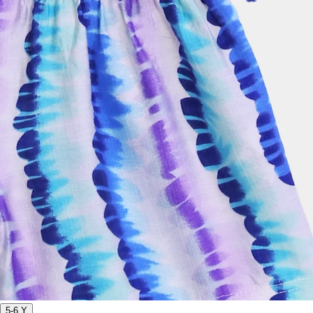
5-6 Y