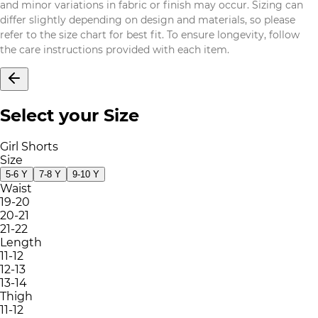
and minor variations in fabric or finish may occur. Sizing can
differ slightly depending on design and materials, so please
refer to the size chart for best fit. To ensure longevity, follow
the care instructions provided with each item.
Select your Size
Girl Shorts
Size
5-6 Y
7-8 Y
9-10 Y
Waist
19-20
20-21
21-22
Length
11-12
12-13
13-14
Thigh
11-12