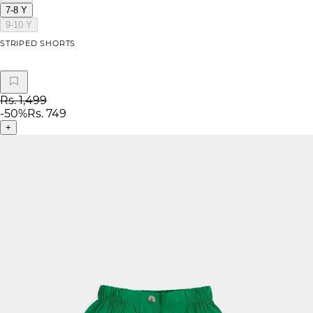
7-8 Y
9-10 Y
STRIPED SHORTS
Rs. 1,499
-
50
%
Rs. 749
+