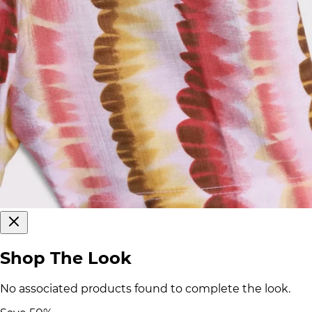
Shop The Look
No associated products found to complete the look.