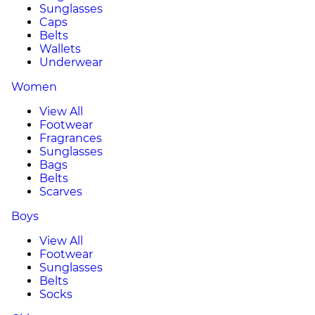
Sunglasses
Caps
Belts
Wallets
Underwear
Women
View All
Footwear
Fragrances
Sunglasses
Bags
Belts
Scarves
Boys
View All
Footwear
Sunglasses
Belts
Socks