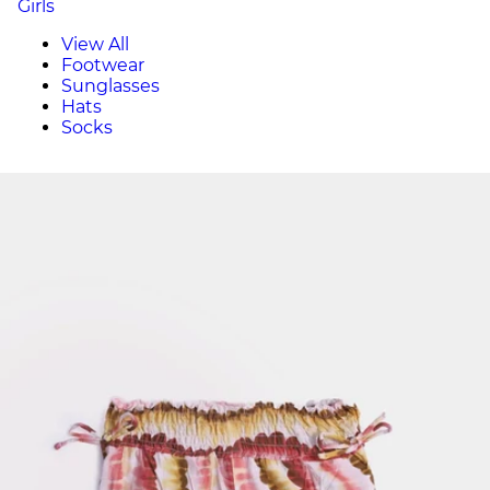
Girls
View All
Footwear
Sunglasses
Hats
Socks