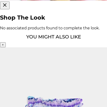
Shop The Look
No associated products found to complete the look.
YOU MIGHT ALSO LIKE
+