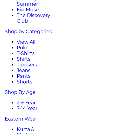
Summer
Eid Muse
The Discovery
Club
Shop by Categories
View All
Polo
T-Shirts
Shirts
Trousers
Jeans
Pants
Shorts
Shop By Age
2-6 Year
7-14 Year
Eastern Wear
Kurta &