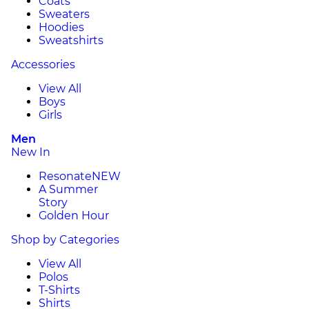
Coats
Sweaters
Hoodies
Sweatshirts
Accessories
View All
Boys
Girls
Men
New In
Resonate
NEW
A Summer
Story
Golden Hour
Shop by Categories
View All
Polos
T-Shirts
Shirts