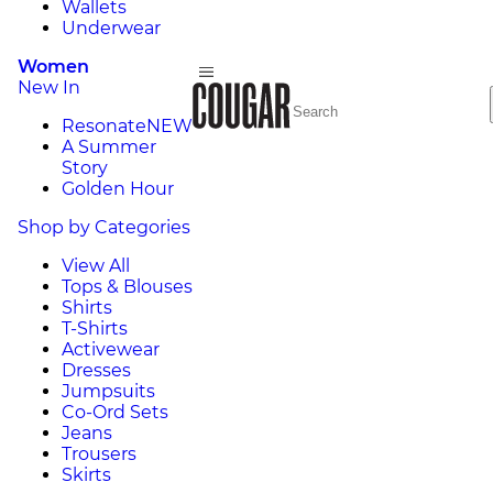
Wallets
Underwear
Women
New In
Resonate
NEW
A Summer
Story
Golden Hour
Shop by Categories
View All
Tops & Blouses
Shirts
T-Shirts
Activewear
Dresses
Jumpsuits
Co-Ord Sets
Jeans
Trousers
Skirts