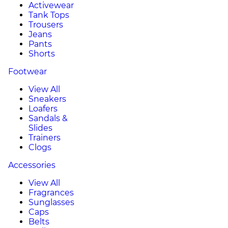
Activewear
Tank Tops
Trousers
Jeans
Pants
Shorts
Footwear
View All
Sneakers
Loafers
Sandals &
Slides
Trainers
Clogs
Accessories
View All
Fragrances
Sunglasses
Caps
Belts