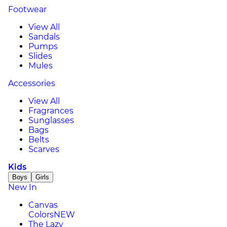
Footwear
View All
Sandals
Pumps
Slides
Mules
Accessories
View All
Fragrances
Sunglasses
Bags
Belts
Scarves
Kids
Boys
Girls
New In
Canvas
Colors
NEW
The Lazy