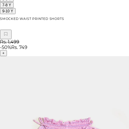
7-8 Y
9-10 Y
SMOCKED WAIST PRINTED SHORTS
Rs. 1,499
-
50
%
Rs. 749
+