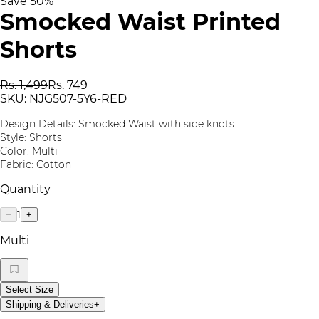
Save
50
%
Smocked Waist Printed
Shorts
Rs. 1,499
Rs. 749
SKU:
NJG507-5Y6-RED
Design Details: Smocked Waist with side knots
Style: Shorts
Color: Multi
Fabric: Cotton
Quantity
1
−
+
Multi
Select Size
Shipping & Deliveries
+