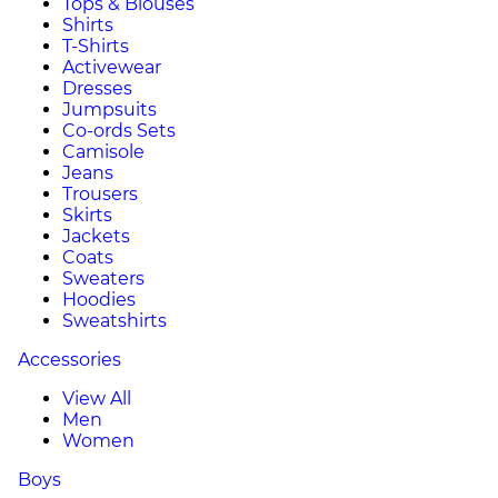
Tops & Blouses
Shirts
T-Shirts
Activewear
Dresses
Jumpsuits
Co-ords Sets
Camisole
Jeans
Trousers
Skirts
Jackets
Coats
Sweaters
Hoodies
Sweatshirts
Accessories
View All
Men
Women
Boys