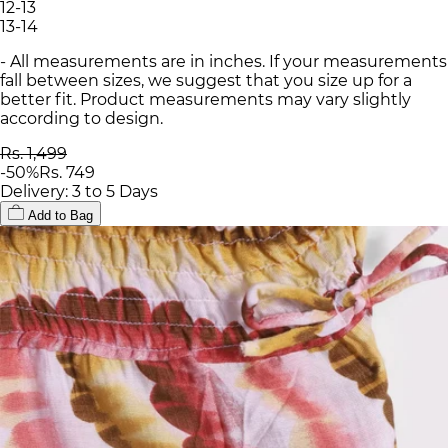
12-13
13-14
- All measurements are in inches. If your measurements
fall between sizes, we suggest that you size up for a
better fit. Product measurements may vary slightly
according to design.
Rs. 1,499
-
50
%
Rs. 749
Delivery: 3 to 5 Days
Add to Bag