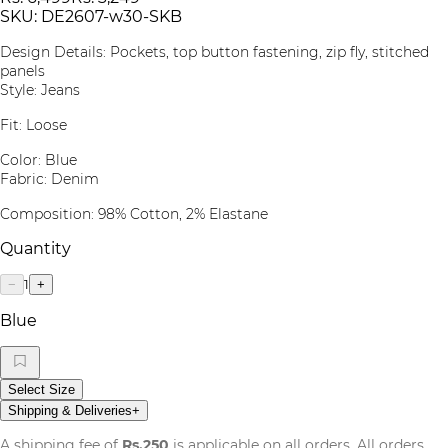
SKU:
DE2607-w30-SKB
Design Details: Pockets, top button fastening, zip fly, stitched
panels
Style: Jeans
Fit: Loose
Color: Blue
Fabric: Denim
Composition: 98% Cotton, 2% Elastane
Quantity
1
−
+
Blue
Select Size
Shipping & Deliveries
+
A shipping fee of
Rs.250
is applicable on all orders. All orders