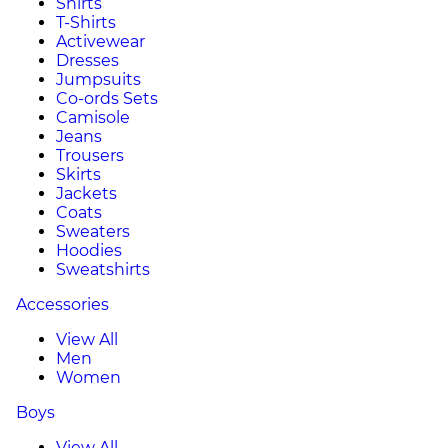
Shirts
T-Shirts
Activewear
Dresses
Jumpsuits
Co-ords Sets
Camisole
Jeans
Trousers
Skirts
Jackets
Coats
Sweaters
Hoodies
Sweatshirts
Accessories
View All
Men
Women
Boys
View All