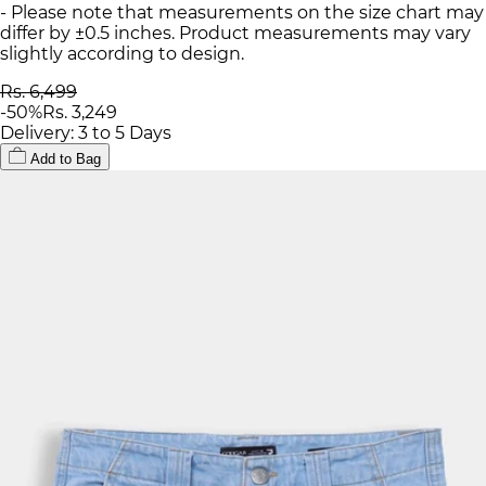
- Please note that measurements on the size chart may
differ by ±0.5 inches. Product measurements may vary
slightly according to design.
Rs. 6,499
-
50
%
Rs. 3,249
Delivery: 3 to 5 Days
Add to Bag