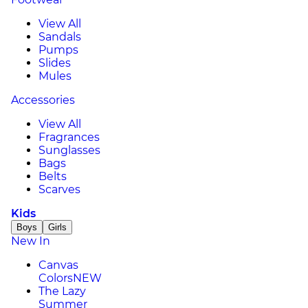
View All
Sandals
Pumps
Slides
Mules
Accessories
View All
Fragrances
Sunglasses
Bags
Belts
Scarves
Kids
Boys
Girls
New In
Canvas
Colors
NEW
The Lazy
Summer