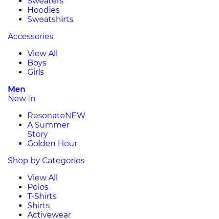
Sweaters
Hoodies
Sweatshirts
Accessories
View All
Boys
Girls
Men
New In
Resonate
NEW
A Summer
Story
Golden Hour
Shop by Categories
View All
Polos
T-Shirts
Shirts
Activewear