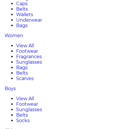
Caps
Belts
Wallets
Underwear
Bags
Women
View All
Footwear
Fragrances
Sunglasses
Bags
Belts
Scarves
Boys
View All
Footwear
Sunglasses
Belts
Socks