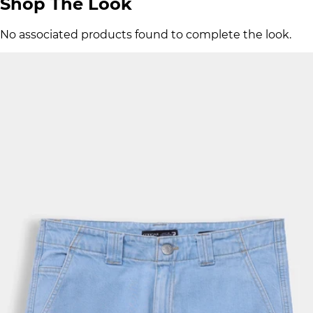
Shop The Look
No associated products found to complete the look.