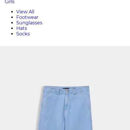
Girls
View All
Footwear
Sunglasses
Hats
Socks