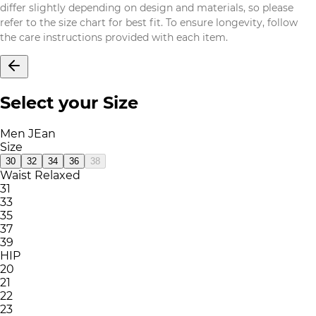
differ slightly depending on design and materials, so please
refer to the size chart for best fit. To ensure longevity, follow
the care instructions provided with each item.
Select your Size
Men JEan
Size
30
32
34
36
38
Waist Relaxed
31
33
35
37
39
HIP
20
21
22
23