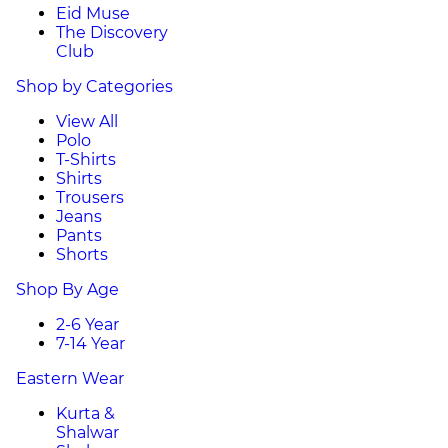
Eid Muse
The Discovery
Club
Shop by Categories
View All
Polo
T-Shirts
Shirts
Trousers
Jeans
Pants
Shorts
Shop By Age
2-6 Year
7-14 Year
Eastern Wear
Kurta &
Shalwar