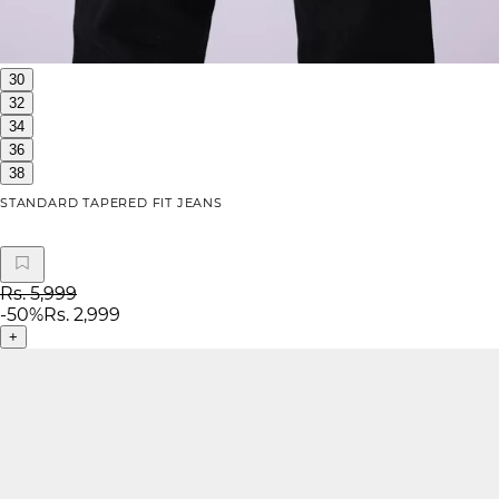
30
32
34
36
38
STANDARD TAPERED FIT JEANS
Rs. 5,999
-
50
%
Rs. 2,999
+