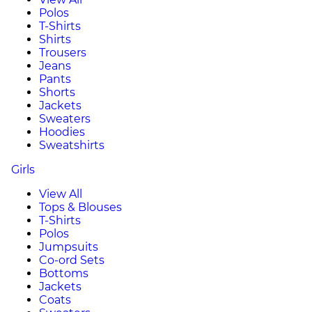
Polos
T-Shirts
Shirts
Trousers
Jeans
Pants
Shorts
Jackets
Sweaters
Hoodies
Sweatshirts
Girls
View All
Tops & Blouses
T-Shirts
Polos
Jumpsuits
Co-ord Sets
Bottoms
Jackets
Coats