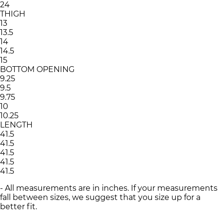
24
THIGH
13
13.5
14
14.5
15
BOTTOM OPENING
9.25
9.5
9.75
10
10.25
LENGTH
41.5
41.5
41.5
41.5
41.5
- All measurements are in inches. If your measurements
fall between sizes, we suggest that you size up for a
better fit.