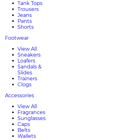
Tank Tops
Trousers
Jeans
Pants
Shorts
Footwear
View All
Sneakers
Loafers
Sandals &
Slides
Trainers
Clogs
Accessories
View All
Fragrances
Sunglasses
Caps
Belts
Wallets