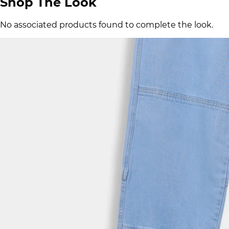
Shop The Look
No associated products found to complete the look.