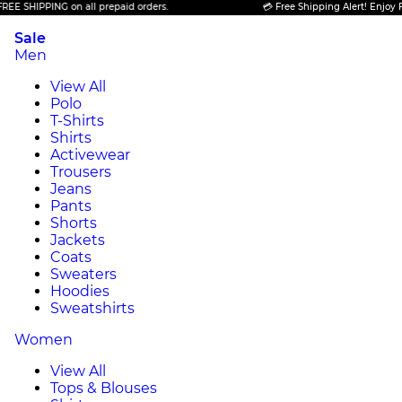
HIPPING on all prepaid orders.
💳 Free Shipping Alert! Enjoy FREE S
Sale
Men
View All
Polo
T-Shirts
Shirts
Activewear
Trousers
Jeans
Pants
Shorts
Jackets
Coats
Sweaters
Hoodies
Sweatshirts
Women
View All
Tops & Blouses