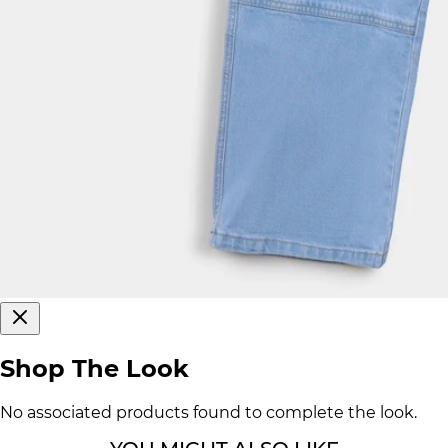
Shop The Look
No associated products found to complete the look.