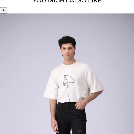
YOU MIGHT ALSO LIKE
+