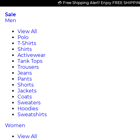
💳 Free Shipping Alert! Enjoy FREE SHIPPING on a
Sale
Men
View All
Polo
T-Shirts
Shirts
Activewear
Tank Tops
Trousers
Jeans
Pants
Shorts
Jackets
Coats
Sweaters
Hoodies
Sweatshirts
Women
View All