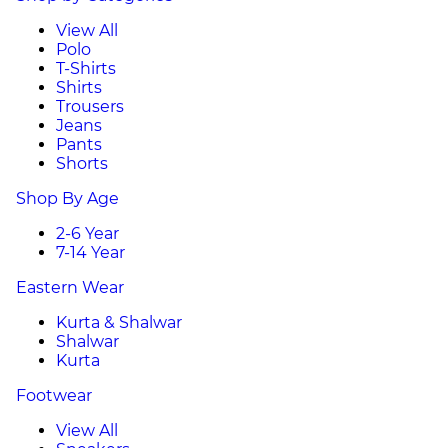
View All
Polo
T-Shirts
Shirts
Trousers
Jeans
Pants
Shorts
Shop By Age
2-6 Year
7-14 Year
Eastern Wear
Kurta & Shalwar
Shalwar
Kurta
Footwear
View All