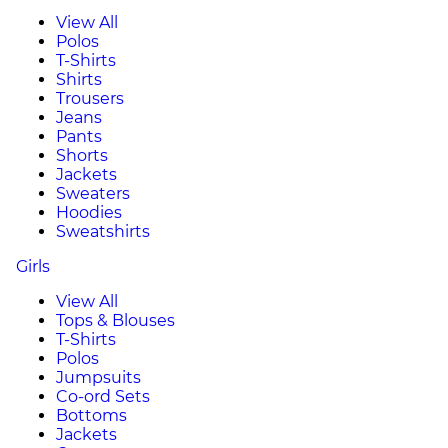
View All
Polos
T-Shirts
Shirts
Trousers
Jeans
Pants
Shorts
Jackets
Sweaters
Hoodies
Sweatshirts
Girls
View All
Tops & Blouses
T-Shirts
Polos
Jumpsuits
Co-ord Sets
Bottoms
Jackets