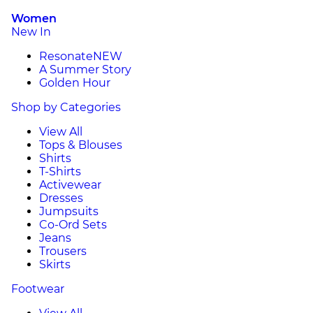
Women
New In
Resonate
NEW
A Summer Story
Golden Hour
Shop by Categories
View All
Tops & Blouses
Shirts
T-Shirts
Activewear
Dresses
Jumpsuits
Co-Ord Sets
Jeans
Trousers
Skirts
Footwear