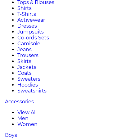
Tops & Blouses
Shirts
T-Shirts
Activewear
Dresses
Jumpsuits
Co-ords Sets
Camisole
Jeans
Trousers
Skirts
Jackets
Coats
Sweaters
Hoodies
Sweatshirts
Accessories
View All
Men
Women
Boys