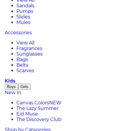
View All
Sandals
Pumps
Slides
Mules
Accessories
View All
Fragrances
Sunglasses
Bags
Belts
Scarves
Kids
Boys
Girls
New In
Canvas Colors
NEW
The Lazy Summer
Eid Muse
The Discovery Club
Shop by Categories