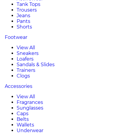
Tank Tops
Trousers
Jeans
Pants
Shorts
Footwear
View All
Sneakers
Loafers
Sandals & Slides
Trainers
Clogs
Accessories
View All
Fragrances
Sunglasses
Caps
Belts
Wallets
Underwear