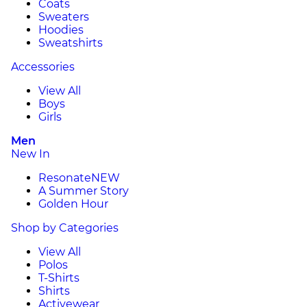
Coats
Sweaters
Hoodies
Sweatshirts
Accessories
View All
Boys
Girls
Men
New In
Resonate
NEW
A Summer Story
Golden Hour
Shop by Categories
View All
Polos
T-Shirts
Shirts
Activewear