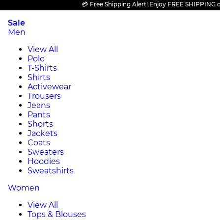
💳 Free Shipping Alert! Enjoy FREE SHIPPING on all
Sale
Men
View All
Polo
T-Shirts
Shirts
Activewear
Trousers
Jeans
Pants
Shorts
Jackets
Coats
Sweaters
Hoodies
Sweatshirts
Women
View All
Tops & Blouses