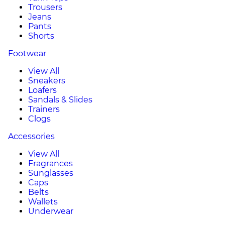
Trousers
Jeans
Pants
Shorts
Footwear
View All
Sneakers
Loafers
Sandals & Slides
Trainers
Clogs
Accessories
View All
Fragrances
Sunglasses
Caps
Belts
Wallets
Underwear