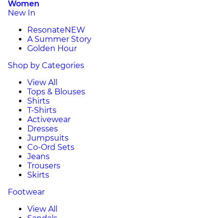
Women
New In
Resonate
NEW
A Summer Story
Golden Hour
Shop by Categories
View All
Tops & Blouses
Shirts
T-Shirts
Activewear
Dresses
Jumpsuits
Co-Ord Sets
Jeans
Trousers
Skirts
Footwear
View All