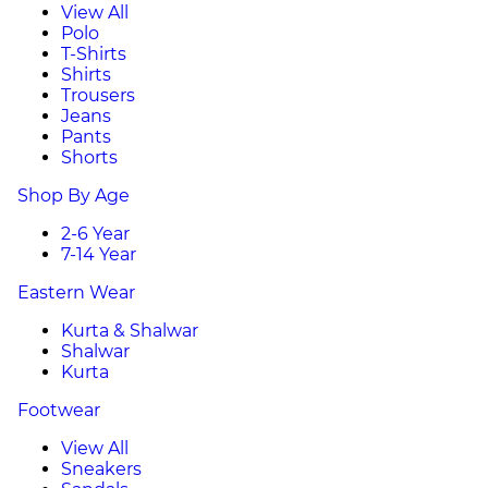
View All
Polo
T-Shirts
Shirts
Trousers
Jeans
Pants
Shorts
Shop By Age
2-6 Year
7-14 Year
Eastern Wear
Kurta & Shalwar
Shalwar
Kurta
Footwear
View All
Sneakers