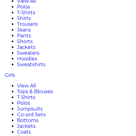
View All
Polos
T-Shirts
Shirts
Trousers
Jeans
Pants
Shorts
Jackets
Sweaters
Hoodies
Sweatshirts
Girls
View All
Tops & Blouses
T-Shirts
Polos
Jumpsuits
Co-ord Sets
Bottoms
Jackets
Coats