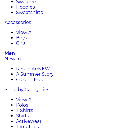
Sweaters
Hoodies
Sweatshirts
Accessories
View All
Boys
Girls
Men
New In
Resonate
NEW
A Summer Story
Golden Hour
Shop by Categories
View All
Polos
T-Shirts
Shirts
Activewear
Tank Tops