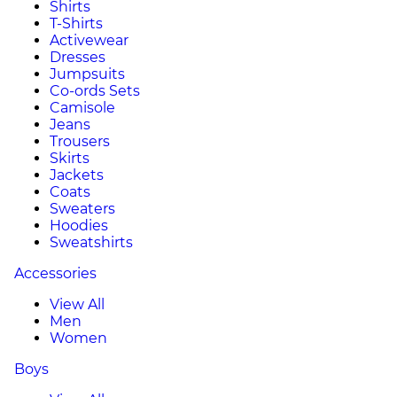
Shirts
T-Shirts
Activewear
Dresses
Jumpsuits
Co-ords Sets
Camisole
Jeans
Trousers
Skirts
Jackets
Coats
Sweaters
Hoodies
Sweatshirts
Accessories
View All
Men
Women
Boys