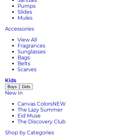
Sandals
Pumps
Slides
Mules
Accessories
View All
Fragrances
Sunglasses
Bags
Belts
Scarves
Kids
Boys
Girls
New In
Canvas Colors
NEW
The Lazy Summer
Eid Muse
The Discovery Club
Shop by Categories