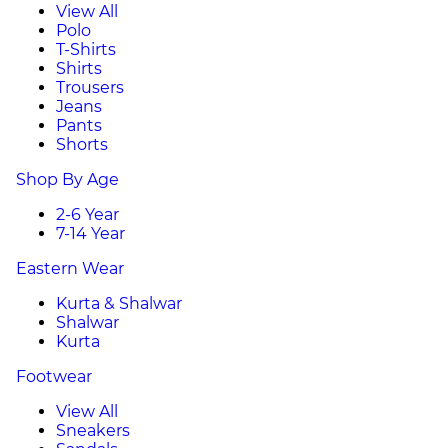
View All
Polo
T-Shirts
Shirts
Trousers
Jeans
Pants
Shorts
Shop By Age
2-6 Year
7-14 Year
Eastern Wear
Kurta & Shalwar
Shalwar
Kurta
Footwear
View All
Sneakers