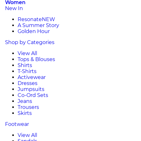
Women
New In
Resonate
NEW
A Summer Story
Golden Hour
Shop by Categories
View All
Tops & Blouses
Shirts
T-Shirts
Activewear
Dresses
Jumpsuits
Co-Ord Sets
Jeans
Trousers
Skirts
Footwear
View All