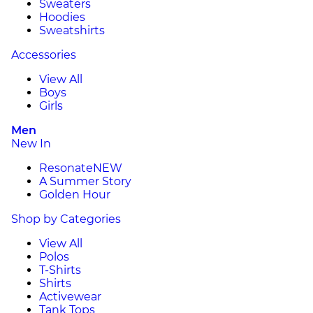
Sweaters
Hoodies
Sweatshirts
Accessories
View All
Boys
Girls
Men
New In
Resonate
NEW
A Summer Story
Golden Hour
Shop by Categories
View All
Polos
T-Shirts
Shirts
Activewear
Tank Tops