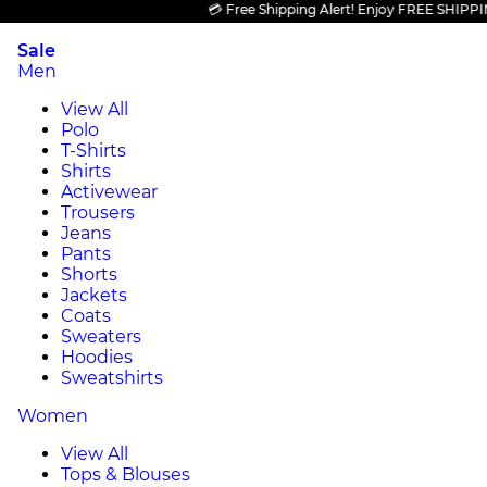
💳 Free Shipping Alert! Enjoy FREE SHIPPING on
Sale
Men
View All
Polo
T-Shirts
Shirts
Activewear
Trousers
Jeans
Pants
Shorts
Jackets
Coats
Sweaters
Hoodies
Sweatshirts
Women
View All
Tops & Blouses