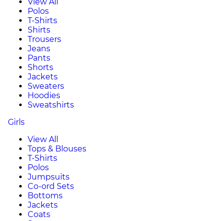
View All
Polos
T-Shirts
Shirts
Trousers
Jeans
Pants
Shorts
Jackets
Sweaters
Hoodies
Sweatshirts
Girls
View All
Tops & Blouses
T-Shirts
Polos
Jumpsuits
Co-ord Sets
Bottoms
Jackets
Coats