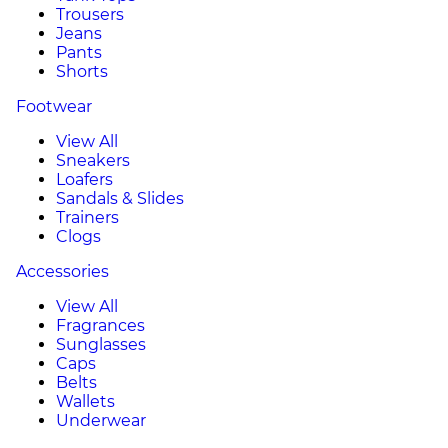
Trousers
Jeans
Pants
Shorts
Footwear
View All
Sneakers
Loafers
Sandals & Slides
Trainers
Clogs
Accessories
View All
Fragrances
Sunglasses
Caps
Belts
Wallets
Underwear