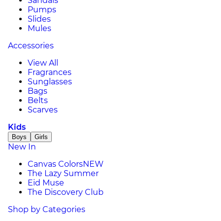
Sandals
Pumps
Slides
Mules
Accessories
View All
Fragrances
Sunglasses
Bags
Belts
Scarves
Kids
Boys
Girls
New In
Canvas Colors
NEW
The Lazy Summer
Eid Muse
The Discovery Club
Shop by Categories