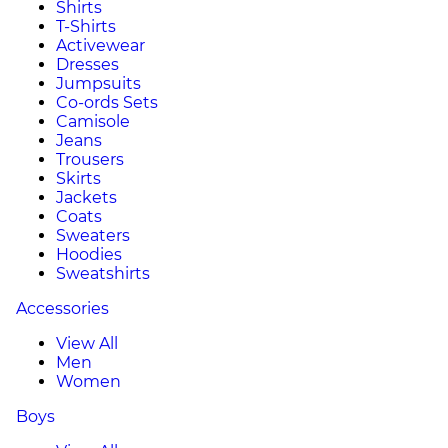
Shirts
T-Shirts
Activewear
Dresses
Jumpsuits
Co-ords Sets
Camisole
Jeans
Trousers
Skirts
Jackets
Coats
Sweaters
Hoodies
Sweatshirts
Accessories
View All
Men
Women
Boys