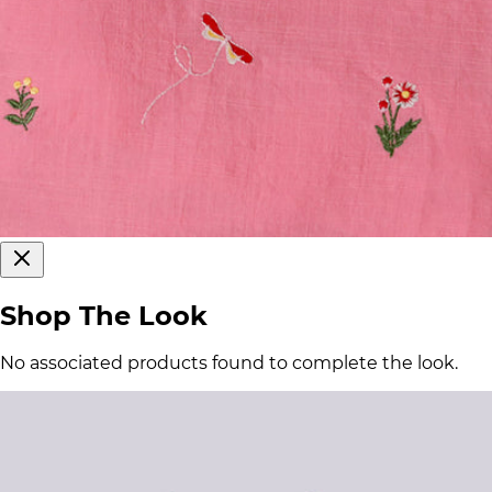
Shop The Look
No associated products found to complete the look.