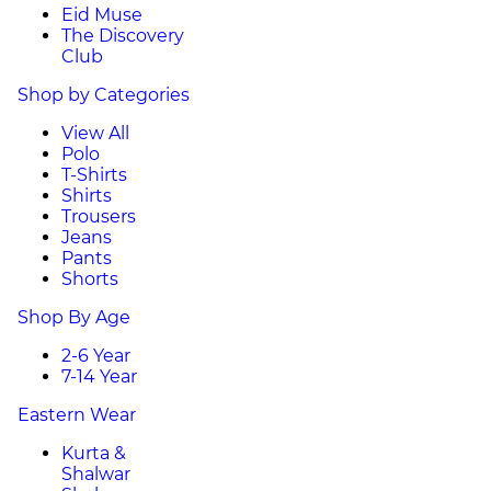
Eid Muse
The Discovery
Club
Shop by Categories
View All
Polo
T-Shirts
Shirts
Trousers
Jeans
Pants
Shorts
Shop By Age
2-6 Year
7-14 Year
Eastern Wear
Kurta &
Shalwar