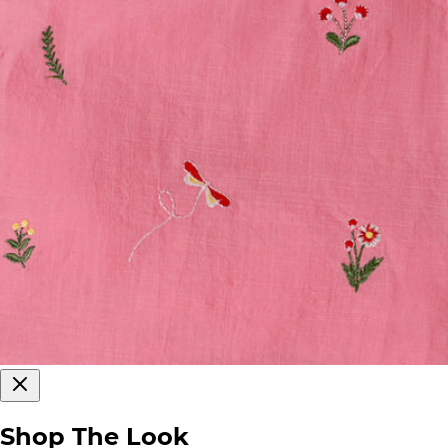
Shop The Look