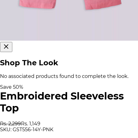
Shop The Look
No associated products found to complete the look.
Save
50
%
Embroidered Sleeveless
Top
Rs. 2,299
Rs. 1,149
SKU:
GST556-14Y-PNK