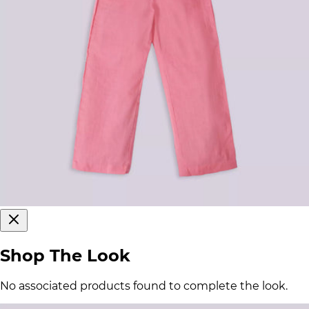
Shop The Look
No associated products found to complete the look.