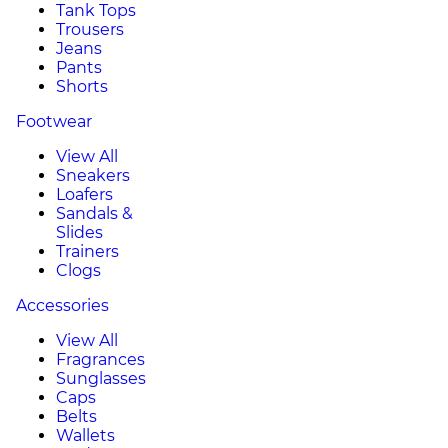
Tank Tops
Trousers
Jeans
Pants
Shorts
Footwear
View All
Sneakers
Loafers
Sandals &
Slides
Trainers
Clogs
Accessories
View All
Fragrances
Sunglasses
Caps
Belts
Wallets