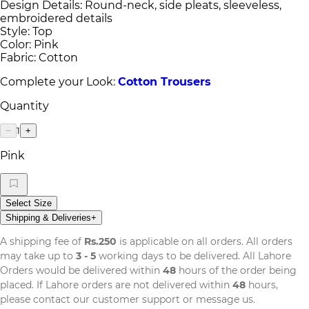
Design Details: Round-neck, side pleats, sleeveless,
embroidered details
Style: Top
Color: Pink
Fabric: Cotton
Complete your Look:
Cotton Trousers
Quantity
1
−
+
Pink
Select Size
Shipping & Deliveries
+
A shipping fee of
Rs.250
is applicable on all orders. All orders
may take up to
3 - 5
working days to be delivered. All Lahore
Orders would be delivered within
48
hours of the order being
placed. If Lahore orders are not delivered within
48
hours,
please contact our customer support or message us.