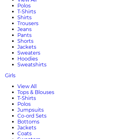
Polos
T-Shirts
Shirts
Trousers
Jeans
Pants
Shorts
Jackets
Sweaters
Hoodies
Sweatshirts
Girls
View All
Tops & Blouses
T-Shirts
Polos
Jumpsuits
Co-ord Sets
Bottoms
Jackets
Coats