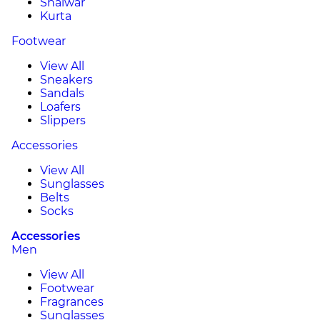
Shalwar
Kurta
Footwear
View All
Sneakers
Sandals
Loafers
Slippers
Accessories
View All
Sunglasses
Belts
Socks
Accessories
Men
View All
Footwear
Fragrances
Sunglasses