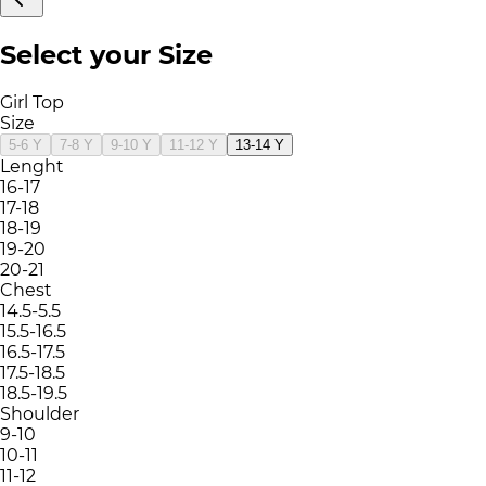
Select your Size
Girl Top
Size
5-6 Y
7-8 Y
9-10 Y
11-12 Y
13-14 Y
Lenght
16-17
17-18
18-19
19-20
20-21
Chest
14.5-5.5
15.5-16.5
16.5-17.5
17.5-18.5
18.5-19.5
Shoulder
9-10
10-11
11-12