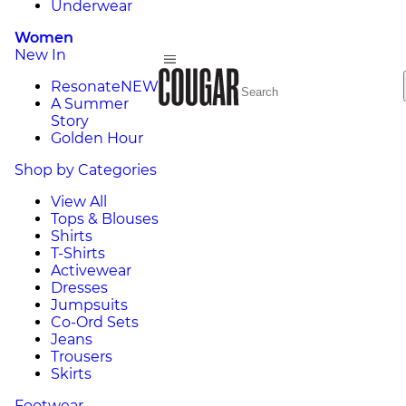
Underwear
Women
New In
Resonate
NEW
A Summer
Story
Golden Hour
Shop by Categories
View All
Tops & Blouses
Shirts
T-Shirts
Activewear
Dresses
Jumpsuits
Co-Ord Sets
Jeans
Trousers
Skirts
Footwear