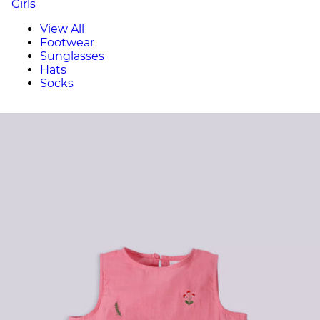
Girls
View All
Footwear
Sunglasses
Hats
Socks