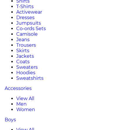
Shirts
T-Shirts
Activewear
Dresses
Jumpsuits
Co-ords Sets
Camisole
Jeans
Trousers
Skirts
Jackets
Coats
Sweaters
Hoodies
Sweatshirts
Accessories
View All
Men
Women
Boys
View All