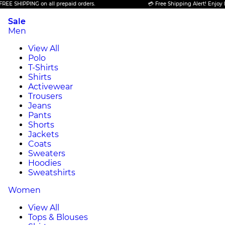
IPPING on all prepaid orders.
💳 Free Shipping Alert! Enjoy FREE SH
Sale
Men
View All
Polo
T-Shirts
Shirts
Activewear
Trousers
Jeans
Pants
Shorts
Jackets
Coats
Sweaters
Hoodies
Sweatshirts
Women
View All
Tops & Blouses