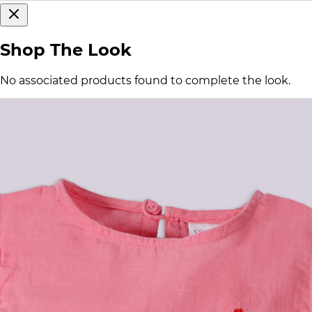
Shop The Look
No associated products found to complete the look.