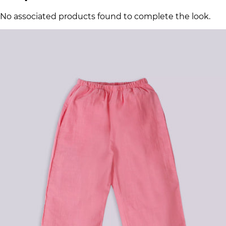
No associated products found to complete the look.