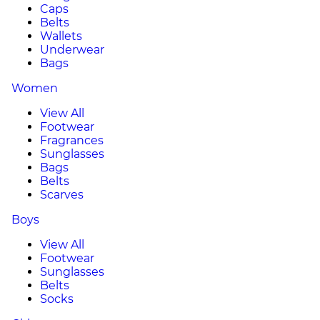
Caps
Belts
Wallets
Underwear
Bags
Women
View All
Footwear
Fragrances
Sunglasses
Bags
Belts
Scarves
Boys
View All
Footwear
Sunglasses
Belts
Socks