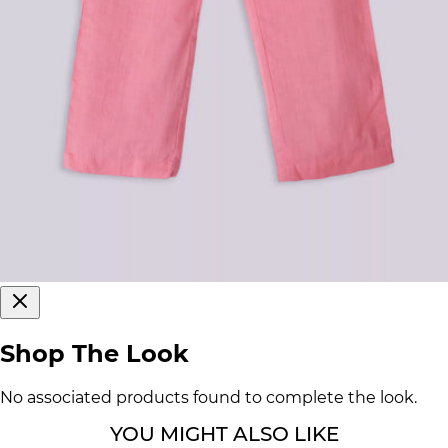
Shop The Look
No associated products found to complete the look.
YOU MIGHT ALSO LIKE