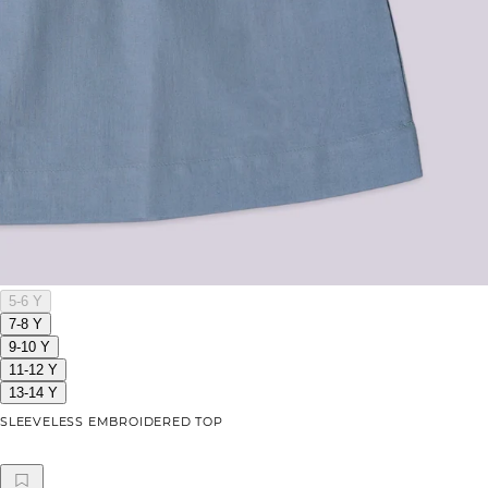
5-6 Y
7-8 Y
9-10 Y
11-12 Y
13-14 Y
SLEEVELESS EMBROIDERED TOP