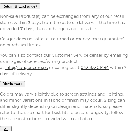
Return & Exchange
+
Non-sale Product(s) can be exchanged from any of our retail
stores within
7
days from the date of delivery. If the time has
exceeded
7
days, then exchange is not possible.
Cougar does not offer a "returned or money back guarantee''
on purchased items.
You can also contact our Customer Service center by emailing
us images of defected/wrong product
at
info@cougar.com.pk
or calling us at
042-32301484
within 7
days of delivery.
Disclaimer
+
Colors may vary slightly due to screen settings and lighting,
and minor variations in fabric or finish may occur. Sizing can
differ slightly depending on design and materials, so please
refer to the size chart for best fit. To ensure longevity, follow
the care instructions provided with each item.