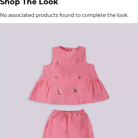
Shop The Look
No associated products found to complete the look.