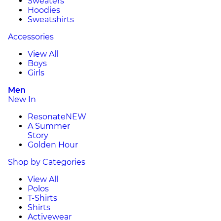
Sweaters
Hoodies
Sweatshirts
Accessories
View All
Boys
Girls
Men
New In
Resonate
NEW
A Summer
Story
Golden Hour
Shop by Categories
View All
Polos
T-Shirts
Shirts
Activewear