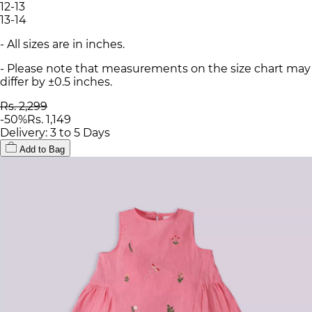
12-13
13-14
- All sizes are in inches.
- Please note that measurements on the size chart may
differ by ±0.5 inches.
Rs. 2,299
-
50
%
Rs. 1,149
Delivery: 3 to 5 Days
Add to Bag