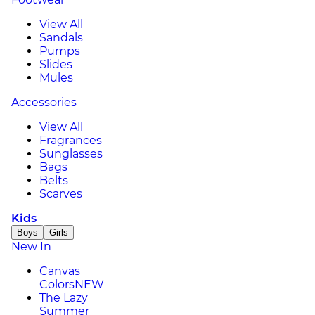
View All
Sandals
Pumps
Slides
Mules
Accessories
View All
Fragrances
Sunglasses
Bags
Belts
Scarves
Kids
Boys
Girls
New In
Canvas
Colors
NEW
The Lazy
Summer