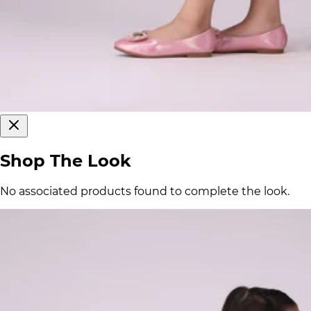
Shop The Look
No associated products found to complete the look.