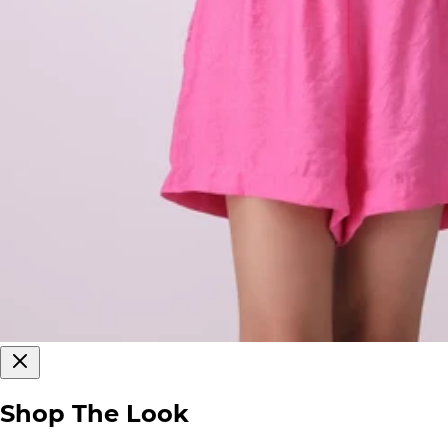
Shop The Look