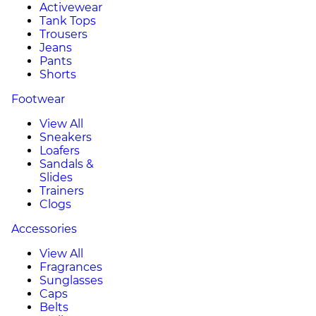
Activewear
Tank Tops
Trousers
Jeans
Pants
Shorts
Footwear
View All
Sneakers
Loafers
Sandals &
Slides
Trainers
Clogs
Accessories
View All
Fragrances
Sunglasses
Caps
Belts