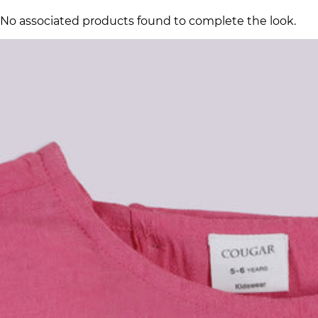
No associated products found to complete the look.