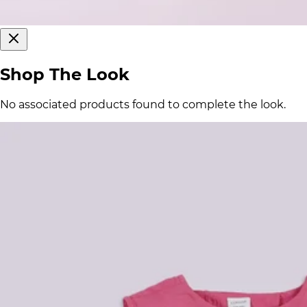
Shop The Look
No associated products found to complete the look.