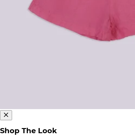
Shop The Look