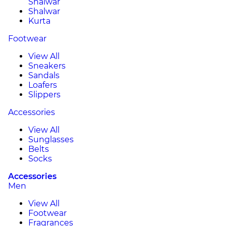
Shalwar
Shalwar
Kurta
Footwear
View All
Sneakers
Sandals
Loafers
Slippers
Accessories
View All
Sunglasses
Belts
Socks
Accessories
Men
View All
Footwear
Fragrances