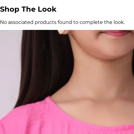
Shop The Look
No associated products found to complete the look.