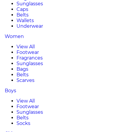
Sunglasses
Caps
Belts
Wallets
Underwear
Women
View All
Footwear
Fragrances
Sunglasses
Bags
Belts
Scarves
Boys
View All
Footwear
Sunglasses
Belts
Socks