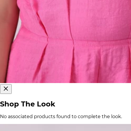
Shop The Look
No associated products found to complete the look.