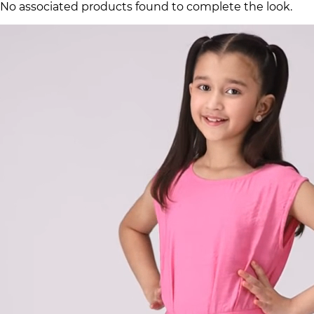
No associated products found to complete the look.