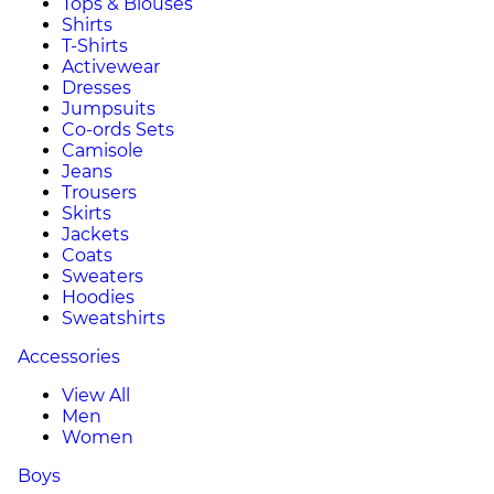
Tops & Blouses
Shirts
T-Shirts
Activewear
Dresses
Jumpsuits
Co-ords Sets
Camisole
Jeans
Trousers
Skirts
Jackets
Coats
Sweaters
Hoodies
Sweatshirts
Accessories
View All
Men
Women
Boys