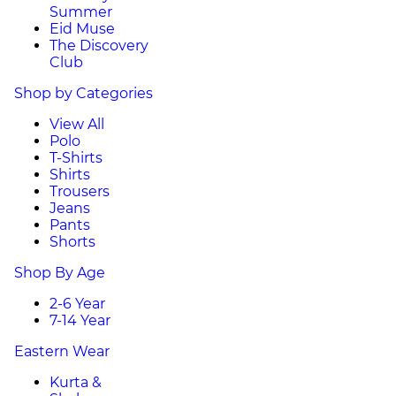
Summer
Eid Muse
The Discovery
Club
Shop by Categories
View All
Polo
T-Shirts
Shirts
Trousers
Jeans
Pants
Shorts
Shop By Age
2-6 Year
7-14 Year
Eastern Wear
Kurta &