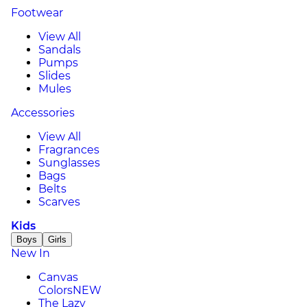
Footwear
View All
Sandals
Pumps
Slides
Mules
Accessories
View All
Fragrances
Sunglasses
Bags
Belts
Scarves
Kids
Boys
Girls
New In
Canvas
Colors
NEW
The Lazy