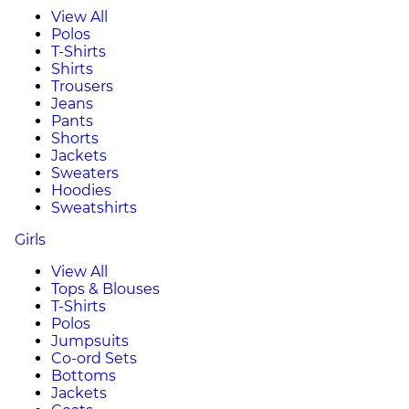
View All
Polos
T-Shirts
Shirts
Trousers
Jeans
Pants
Shorts
Jackets
Sweaters
Hoodies
Sweatshirts
Girls
View All
Tops & Blouses
T-Shirts
Polos
Jumpsuits
Co-ord Sets
Bottoms
Jackets