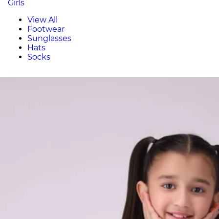
Girls
View All
Footwear
Sunglasses
Hats
Socks