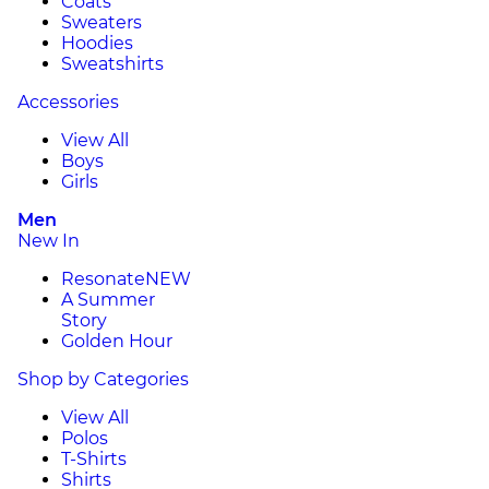
Coats
Sweaters
Hoodies
Sweatshirts
Accessories
View All
Boys
Girls
Men
New In
Resonate
NEW
A Summer
Story
Golden Hour
Shop by Categories
View All
Polos
T-Shirts
Shirts