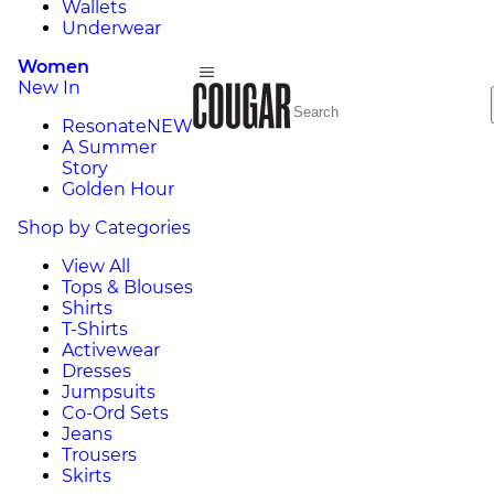
Wallets
Underwear
Women
New In
Resonate
NEW
A Summer
Story
Golden Hour
Shop by Categories
View All
Tops & Blouses
Shirts
T-Shirts
Activewear
Dresses
Jumpsuits
Co-Ord Sets
Jeans
Trousers
Skirts