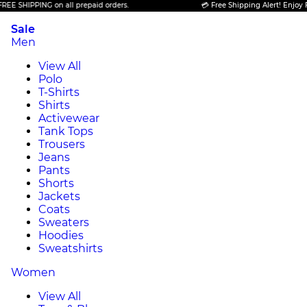
PING on all prepaid orders.
💳 Free Shipping Alert! Enjoy FREE SHIP
Sale
Men
View All
Polo
T-Shirts
Shirts
Activewear
Tank Tops
Trousers
Jeans
Pants
Shorts
Jackets
Coats
Sweaters
Hoodies
Sweatshirts
Women
View All