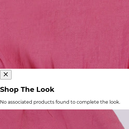
Shop The Look
No associated products found to complete the look.