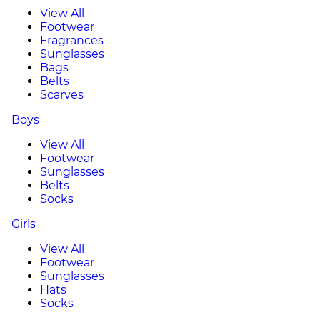
View All
Footwear
Fragrances
Sunglasses
Bags
Belts
Scarves
Boys
View All
Footwear
Sunglasses
Belts
Socks
Girls
View All
Footwear
Sunglasses
Hats
Socks