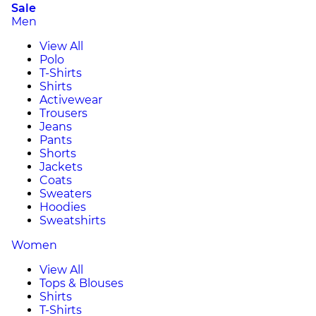
Sale
Men
View All
Polo
T-Shirts
Shirts
Activewear
Trousers
Jeans
Pants
Shorts
Jackets
Coats
Sweaters
Hoodies
Sweatshirts
Women
View All
Tops & Blouses
Shirts
T-Shirts