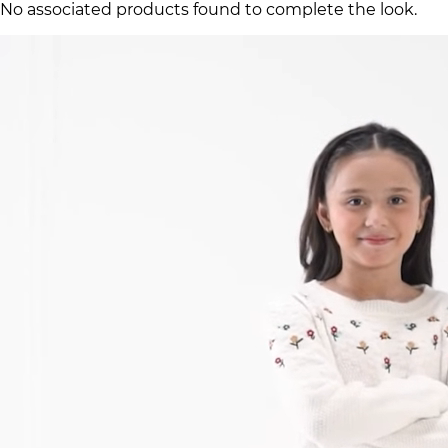
No associated products found to complete the look.