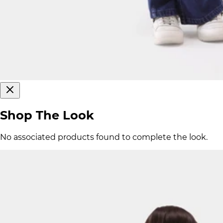
Shop The Look
No associated products found to complete the look.