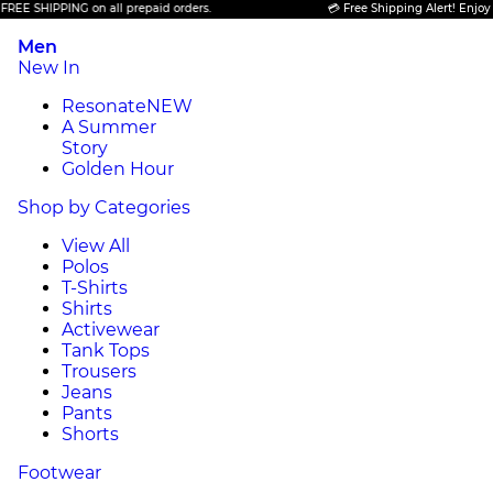
IPPING on all prepaid orders.
💳 Free Shipping Alert! Enjoy FREE SH
Men
New In
Resonate
NEW
A Summer
Story
Golden Hour
Shop by Categories
View All
Polos
T-Shirts
Shirts
Activewear
Tank Tops
Trousers
Jeans
Pants
Shorts
Footwear