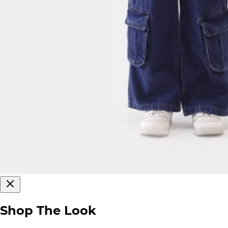
Shop The Look