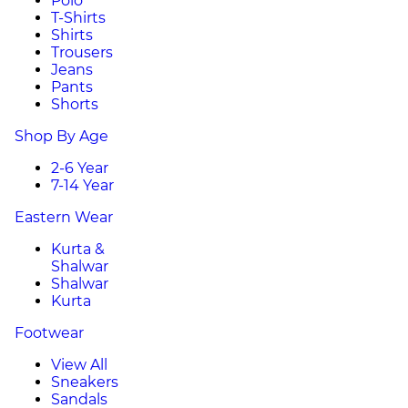
Polo
T-Shirts
Shirts
Trousers
Jeans
Pants
Shorts
Shop By Age
2-6 Year
7-14 Year
Eastern Wear
Kurta &
Shalwar
Shalwar
Kurta
Footwear
View All
Sneakers
Sandals