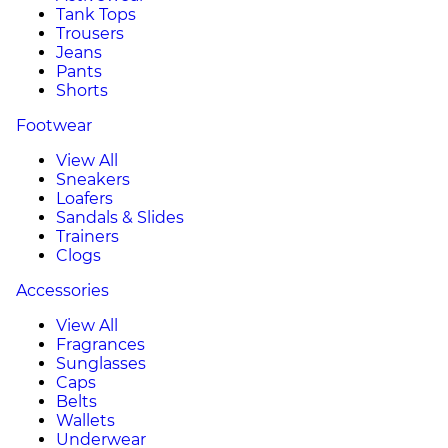
Tank Tops
Trousers
Jeans
Pants
Shorts
Footwear
View All
Sneakers
Loafers
Sandals & Slides
Trainers
Clogs
Accessories
View All
Fragrances
Sunglasses
Caps
Belts
Wallets
Underwear