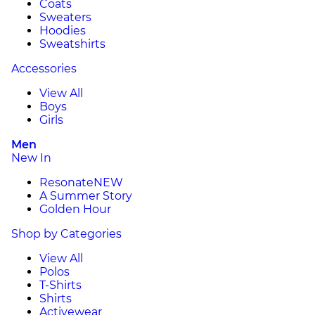
Coats
Sweaters
Hoodies
Sweatshirts
Accessories
View All
Boys
Girls
Men
New In
Resonate
NEW
A Summer Story
Golden Hour
Shop by Categories
View All
Polos
T-Shirts
Shirts
Activewear