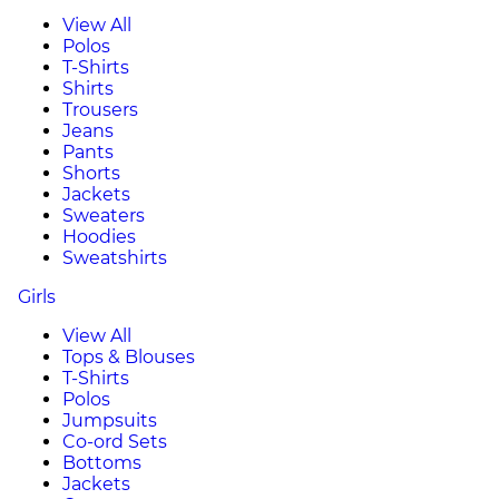
View All
Polos
T-Shirts
Shirts
Trousers
Jeans
Pants
Shorts
Jackets
Sweaters
Hoodies
Sweatshirts
Girls
View All
Tops & Blouses
T-Shirts
Polos
Jumpsuits
Co-ord Sets
Bottoms
Jackets