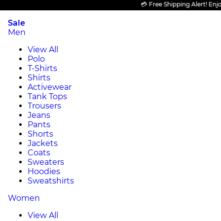
💳 Free Shipping Alert! Enjoy F
Sale
Men
View All
Polo
T-Shirts
Shirts
Activewear
Tank Tops
Trousers
Jeans
Pants
Shorts
Jackets
Coats
Sweaters
Hoodies
Sweatshirts
Women
View All