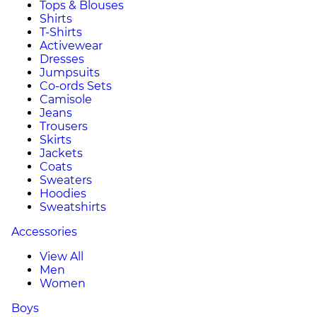
Tops & Blouses
Shirts
T-Shirts
Activewear
Dresses
Jumpsuits
Co-ords Sets
Camisole
Jeans
Trousers
Skirts
Jackets
Coats
Sweaters
Hoodies
Sweatshirts
Accessories
View All
Men
Women
Boys