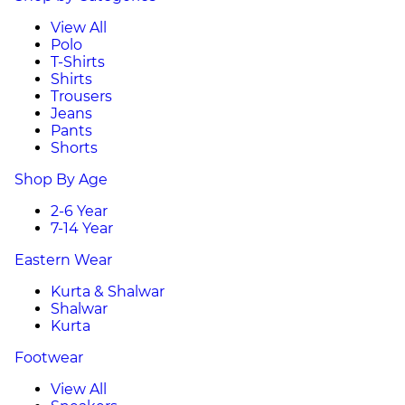
View All
Polo
T-Shirts
Shirts
Trousers
Jeans
Pants
Shorts
Shop By Age
2-6 Year
7-14 Year
Eastern Wear
Kurta & Shalwar
Shalwar
Kurta
Footwear
View All