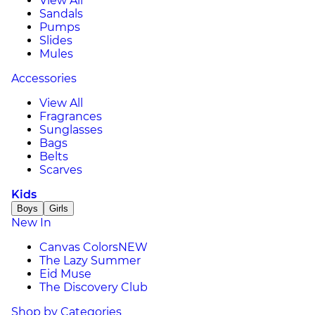
View All
Sandals
Pumps
Slides
Mules
Accessories
View All
Fragrances
Sunglasses
Bags
Belts
Scarves
Kids
Boys
Girls
New In
Canvas Colors
NEW
The Lazy Summer
Eid Muse
The Discovery Club
Shop by Categories