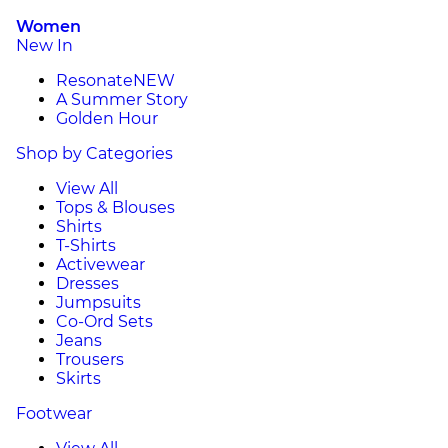
Women
New In
Resonate
NEW
A Summer Story
Golden Hour
Shop by Categories
View All
Tops & Blouses
Shirts
T-Shirts
Activewear
Dresses
Jumpsuits
Co-Ord Sets
Jeans
Trousers
Skirts
Footwear