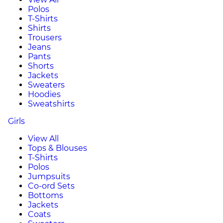
Polos
T-Shirts
Shirts
Trousers
Jeans
Pants
Shorts
Jackets
Sweaters
Hoodies
Sweatshirts
Girls
View All
Tops & Blouses
T-Shirts
Polos
Jumpsuits
Co-ord Sets
Bottoms
Jackets
Coats