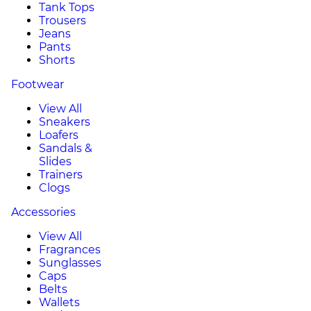
Tank Tops
Trousers
Jeans
Pants
Shorts
Footwear
View All
Sneakers
Loafers
Sandals &
Slides
Trainers
Clogs
Accessories
View All
Fragrances
Sunglasses
Caps
Belts
Wallets