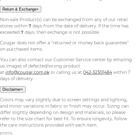
Return & Exchange
+
Non-sale Product(s) can be exchanged from any of our retail
stores within
7
days from the date of delivery. If the time has
exceeded
7
days, then exchange is not possible.
Cougar does not offer a "returned or money back guarantee''
on purchased items.
You can also contact our Customer Service center by emailing
us images of defected/wrong product
at
info@cougar.com.pk
or calling us at
042-32301484
within 7
days of delivery.
Disclaimer
+
Colors may vary slightly due to screen settings and lighting,
and minor variations in fabric or finish may occur. Sizing can
differ slightly depending on design and materials, so please
refer to the size chart for best fit. To ensure longevity, follow
the care instructions provided with each item.