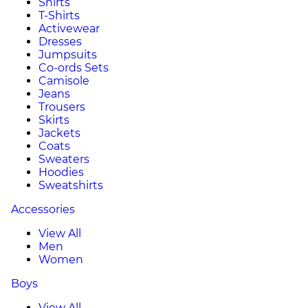
Shirts
T-Shirts
Activewear
Dresses
Jumpsuits
Co-ords Sets
Camisole
Jeans
Trousers
Skirts
Jackets
Coats
Sweaters
Hoodies
Sweatshirts
Accessories
View All
Men
Women
Boys
View All