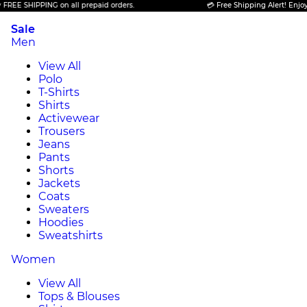
 SHIPPING on all prepaid orders.
💳 Free Shipping Alert! Enjoy FREE
Sale
Men
View All
Polo
T-Shirts
Shirts
Activewear
Trousers
Jeans
Pants
Shorts
Jackets
Coats
Sweaters
Hoodies
Sweatshirts
Women
View All
Tops & Blouses