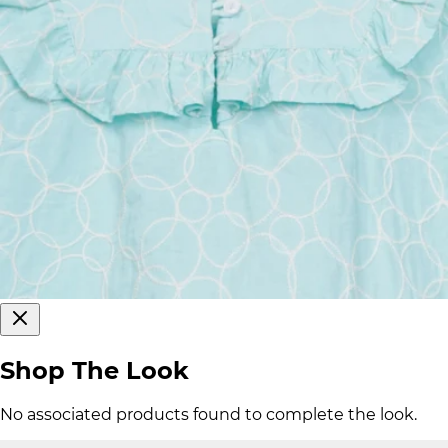
Shop The Look
No associated products found to complete the look.