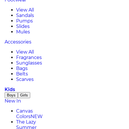
View All
Sandals
Pumps
Slides
Mules
Accessories
View All
Fragrances
Sunglasses
Bags
Belts
Scarves
Kids
Boys
Girls
New In
Canvas
Colors
NEW
The Lazy
Summer