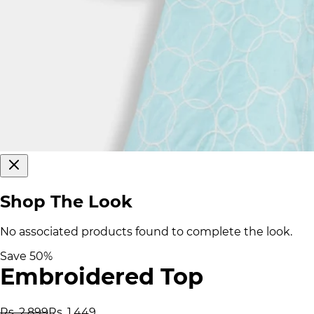
Shop The Look
No associated products found to complete the look.
Save
50
%
Embroidered Top
Rs. 2,899
Rs. 1,449