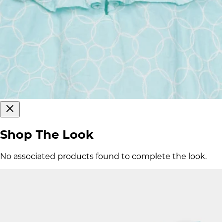
Shop The Look
No associated products found to complete the look.