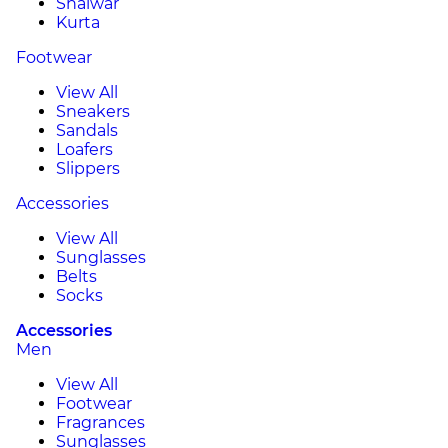
Shalwar
Kurta
Footwear
View All
Sneakers
Sandals
Loafers
Slippers
Accessories
View All
Sunglasses
Belts
Socks
Accessories
Men
View All
Footwear
Fragrances
Sunglasses