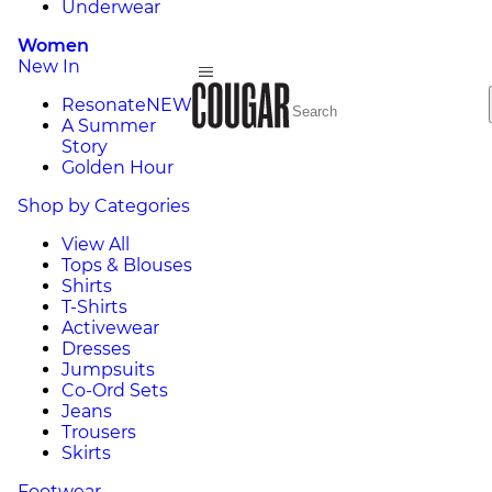
Underwear
Women
New In
Resonate
NEW
A Summer
Story
Golden Hour
Shop by Categories
View All
Tops & Blouses
Shirts
T-Shirts
Activewear
Dresses
Jumpsuits
Co-Ord Sets
Jeans
Trousers
Skirts
Footwear