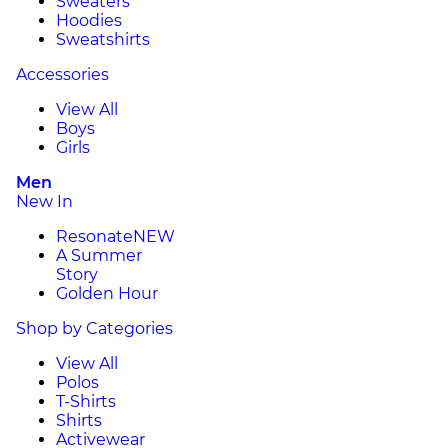
Sweaters
Hoodies
Sweatshirts
Accessories
View All
Boys
Girls
Men
New In
Resonate
NEW
A Summer
Story
Golden Hour
Shop by Categories
View All
Polos
T-Shirts
Shirts
Activewear