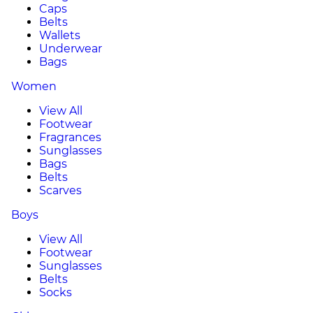
Caps
Belts
Wallets
Underwear
Bags
Women
View All
Footwear
Fragrances
Sunglasses
Bags
Belts
Scarves
Boys
View All
Footwear
Sunglasses
Belts
Socks