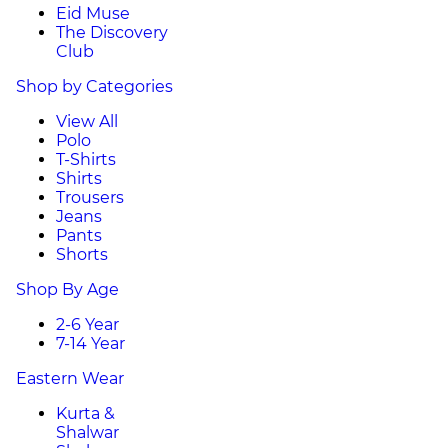
Eid Muse
The Discovery
Club
Shop by Categories
View All
Polo
T-Shirts
Shirts
Trousers
Jeans
Pants
Shorts
Shop By Age
2-6 Year
7-14 Year
Eastern Wear
Kurta &
Shalwar