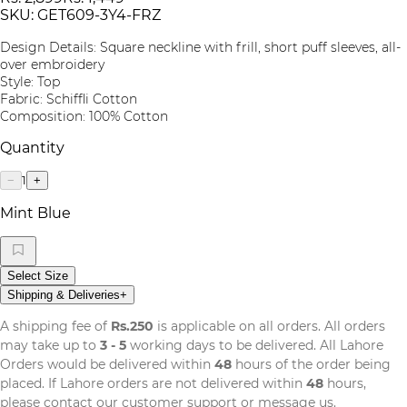
SKU:
GET609-3Y4-FRZ
Design Details: Square neckline with frill, short puff sleeves, all-
over embroidery
Style: Top
Fabric: Schiffli Cotton
Composition: 100% Cotton
Quantity
1
−
+
Mint Blue
Select Size
Shipping & Deliveries
+
A shipping fee of
Rs.250
is applicable on all orders. All orders
may take up to
3 - 5
working days to be delivered. All Lahore
Orders would be delivered within
48
hours of the order being
placed. If Lahore orders are not delivered within
48
hours,
please contact our customer support or message us.