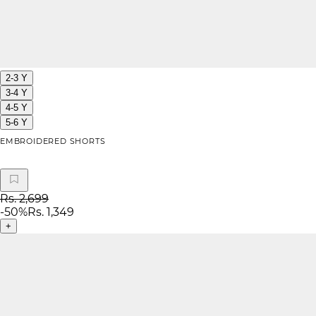
2-3 Y
3-4 Y
4-5 Y
5-6 Y
EMBROIDERED SHORTS
Rs. 2,699
-
50
%
Rs. 1,349
+