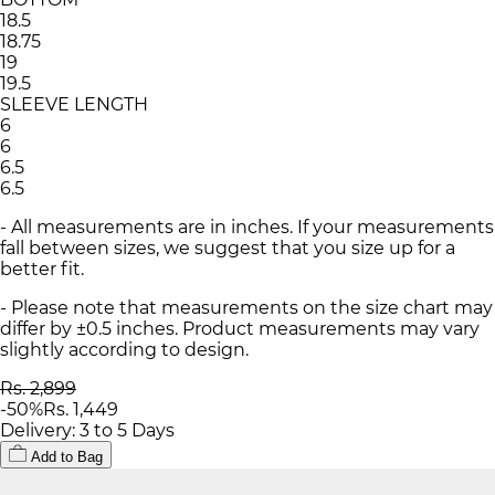
18.5
18.75
19
19.5
SLEEVE LENGTH
6
6
6.5
6.5
- All measurements are in inches. If your measurements
fall between sizes, we suggest that you size up for a
better fit.
- Please note that measurements on the size chart may
differ by ±0.5 inches. Product measurements may vary
slightly according to design.
Rs. 2,899
-
50
%
Rs. 1,449
Delivery: 3 to 5 Days
Add to Bag