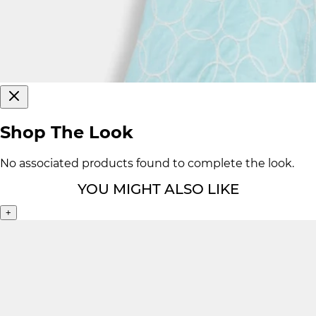
Shop The Look
No associated products found to complete the look.
YOU MIGHT ALSO LIKE
+