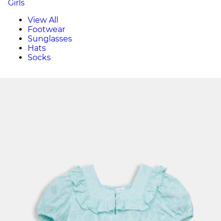
Girls
View All
Footwear
Sunglasses
Hats
Socks