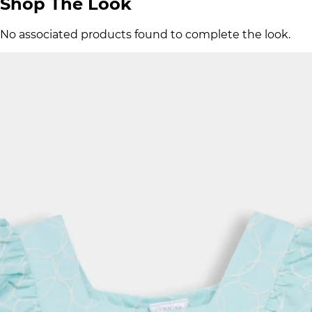
Shop The Look
No associated products found to complete the look.