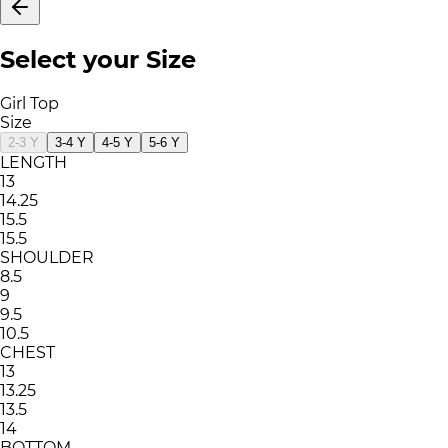
Select your Size
Girl Top
Size
2-3 Y
3-4 Y
4-5 Y
5-6 Y
LENGTH
13
14.25
15.5
15.5
SHOULDER
8.5
9
9.5
10.5
CHEST
13
13.25
13.5
14
BOTTOM