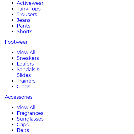
Activewear
Tank Tops
Trousers
Jeans
Pants
Shorts
Footwear
View All
Sneakers
Loafers
Sandals &
Slides
Trainers
Clogs
Accessories
View All
Fragrances
Sunglasses
Caps
Belts