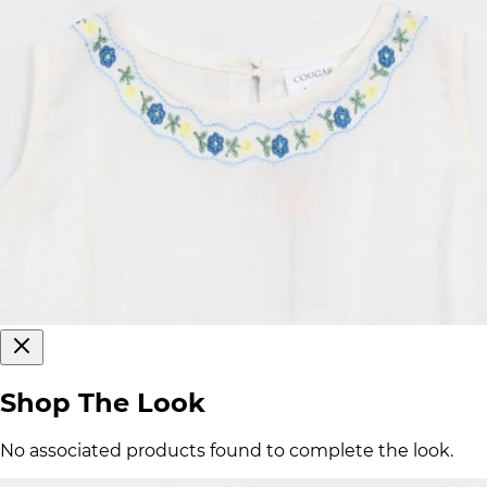
Shop The Look
No associated products found to complete the look.