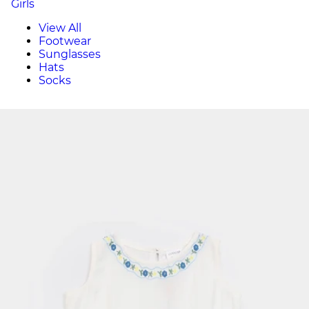
Girls
View All
Footwear
Sunglasses
Hats
Socks