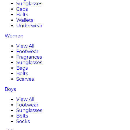
Sunglasses
Caps
Belts
Wallets
Underwear
Women
View All
Footwear
Fragrances
Sunglasses
Bags
Belts
Scarves
Boys
View All
Footwear
Sunglasses
Belts
Socks