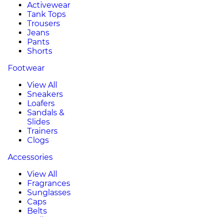
Activewear
Tank Tops
Trousers
Jeans
Pants
Shorts
Footwear
View All
Sneakers
Loafers
Sandals &
Slides
Trainers
Clogs
Accessories
View All
Fragrances
Sunglasses
Caps
Belts