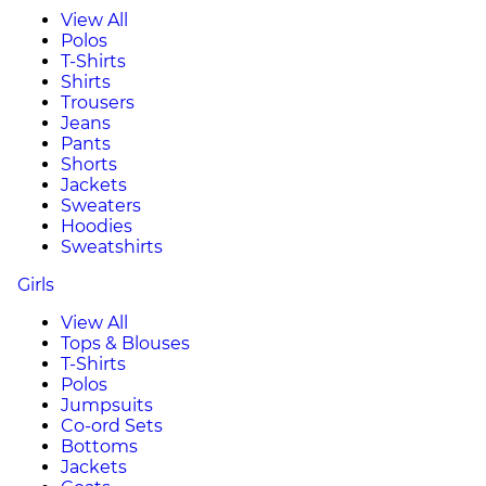
View All
Polos
T-Shirts
Shirts
Trousers
Jeans
Pants
Shorts
Jackets
Sweaters
Hoodies
Sweatshirts
Girls
View All
Tops & Blouses
T-Shirts
Polos
Jumpsuits
Co-ord Sets
Bottoms
Jackets