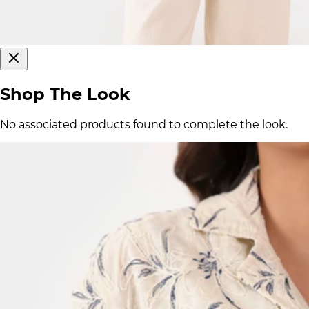
Shop The Look
No associated products found to complete the look.