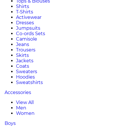
Tops & Blouses
Shirts
T-Shirts
Activewear
Dresses
Jumpsuits
Co-ords Sets
Camisole
Jeans
Trousers
Skirts
Jackets
Coats
Sweaters
Hoodies
Sweatshirts
Accessories
View All
Men
Women
Boys