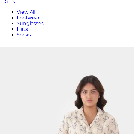
Girls
View All
Footwear
Sunglasses
Hats
Socks