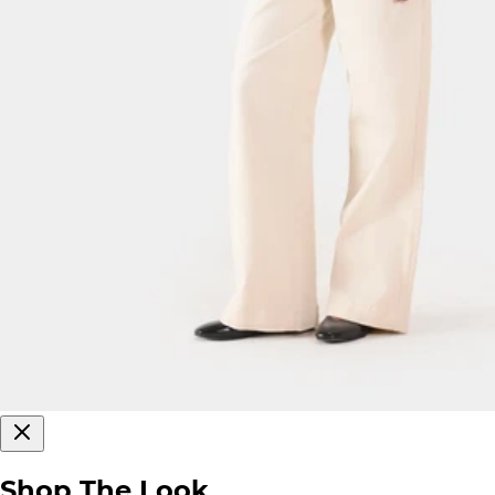
Shop The Look