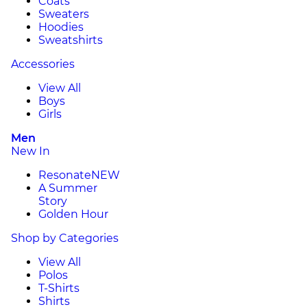
Coats
Sweaters
Hoodies
Sweatshirts
Accessories
View All
Boys
Girls
Men
New In
Resonate
NEW
A Summer
Story
Golden Hour
Shop by Categories
View All
Polos
T-Shirts
Shirts