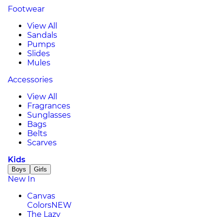
Footwear
View All
Sandals
Pumps
Slides
Mules
Accessories
View All
Fragrances
Sunglasses
Bags
Belts
Scarves
Kids
Boys
Girls
New In
Canvas
Colors
NEW
The Lazy