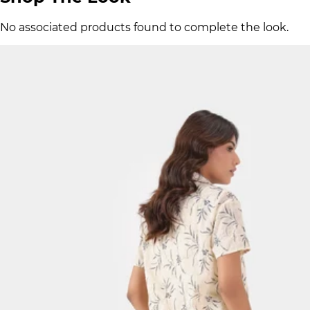
No associated products found to complete the look.