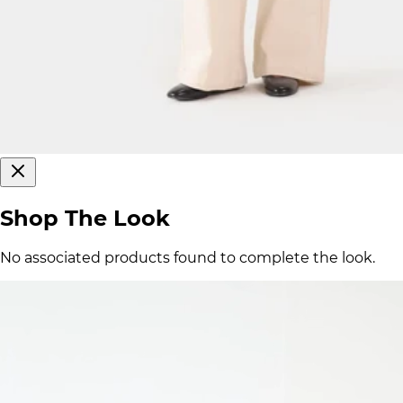
Shop The Look
No associated products found to complete the look.