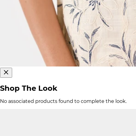
Shop The Look
No associated products found to complete the look.