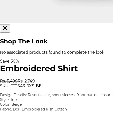
Shop The Look
No associated products found to complete the look.
Save
50
%
Embroidered Shirt
Rs. 5,499
Rs. 2,749
SKU:
FT2643-0XS-BEI
Design Details: Resort collar, short sleeves, front button closu
Style: Top
Color: Beige
Fabric: Dori Embroidered Irish Cotton