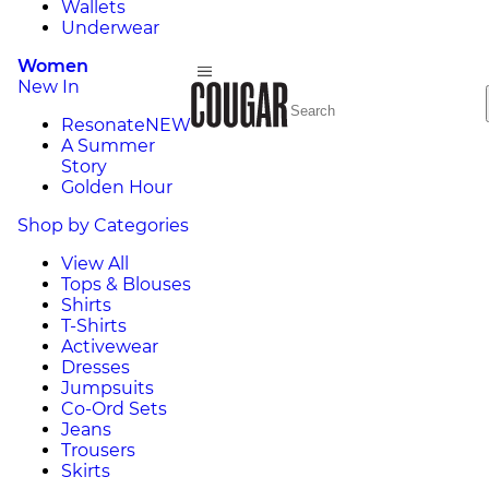
Wallets
Underwear
Women
New In
Resonate
NEW
A Summer
Story
Golden Hour
Shop by Categories
View All
Tops & Blouses
Shirts
T-Shirts
Activewear
Dresses
Jumpsuits
Co-Ord Sets
Jeans
Trousers
Skirts