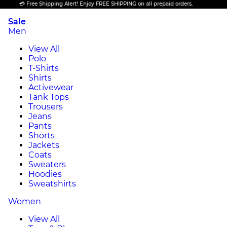
💳 Free Shipping Alert! Enjoy FREE SHIPPING on all prepaid orders.
Sale
Men
View All
Polo
T-Shirts
Shirts
Activewear
Tank Tops
Trousers
Jeans
Pants
Shorts
Jackets
Coats
Sweaters
Hoodies
Sweatshirts
Women
View All