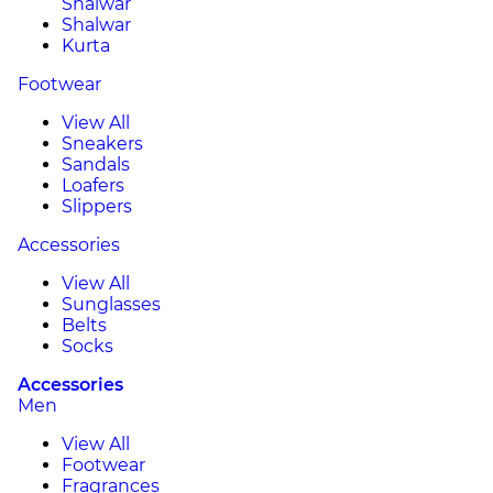
Shalwar
Shalwar
Kurta
Footwear
View All
Sneakers
Sandals
Loafers
Slippers
Accessories
View All
Sunglasses
Belts
Socks
Accessories
Men
View All
Footwear
Fragrances