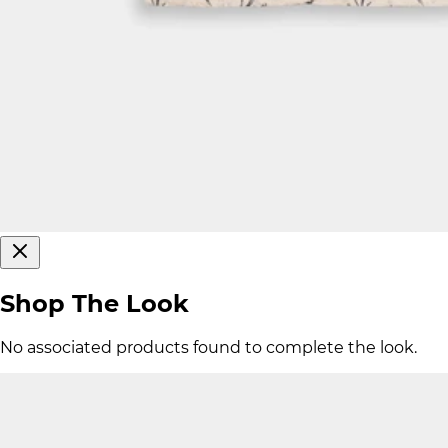
Shop The Look
No associated products found to complete the look.