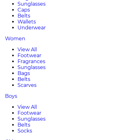
Sunglasses
Caps
Belts
Wallets
Underwear
Women
View All
Footwear
Fragrances
Sunglasses
Bags
Belts
Scarves
Boys
View All
Footwear
Sunglasses
Belts
Socks