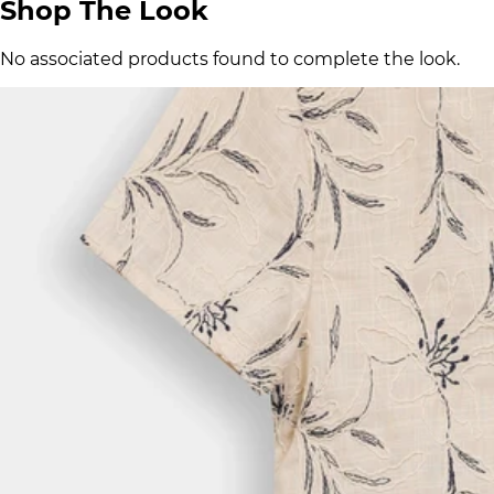
Shop The Look
No associated products found to complete the look.