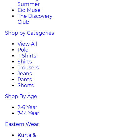
Summer
Eid Muse
The Discovery
Club
Shop by Categories
View All
Polo
T-Shirts
Shirts
Trousers
Jeans
Pants
Shorts
Shop By Age
2-6 Year
7-14 Year
Eastern Wear
Kurta &