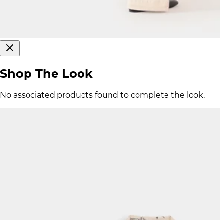
Shop The Look
No associated products found to complete the look.