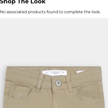
Shop The Look
No associated products found to complete the look.