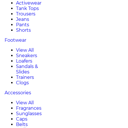
Activewear
Tank Tops
Trousers
Jeans
Pants
Shorts
Footwear
View All
Sneakers
Loafers
Sandals &
Slides
Trainers
Clogs
Accessories
View All
Fragrances
Sunglasses
Caps
Belts