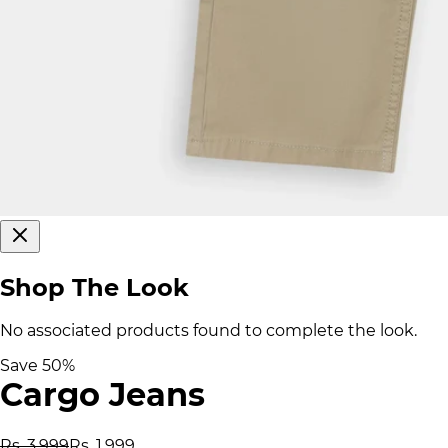
Shop The Look
No associated products found to complete the look.
Save
50
%
Cargo Jeans
Rs. 3,999
Rs. 1,999