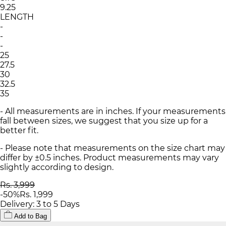
9.25
LENGTH
-
-
-
25
27.5
30
32.5
35
- All measurements are in inches. If your measurements
fall between sizes, we suggest that you size up for a
better fit.
- Please note that measurements on the size chart may
differ by ±0.5 inches. Product measurements may vary
slightly according to design.
Rs. 3,999
-
50
%
Rs. 1,999
Delivery: 3 to 5 Days
Add to Bag