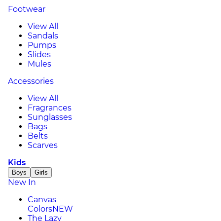
Footwear
View All
Sandals
Pumps
Slides
Mules
Accessories
View All
Fragrances
Sunglasses
Bags
Belts
Scarves
Kids
Boys
Girls
New In
Canvas
Colors
NEW
The Lazy