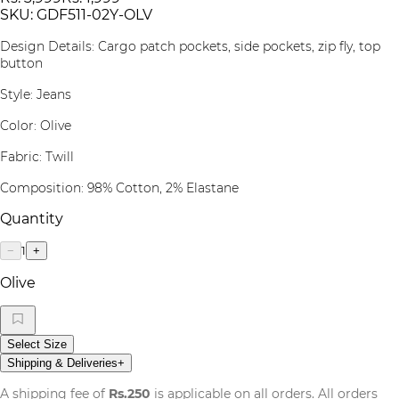
SKU:
GDF511-02Y-OLV
Design Details: Cargo patch pockets, side pockets, zip fly, top
button
Style: Jeans
Color: Olive
Fabric: Twill
Composition: 98% Cotton, 2% Elastane
Quantity
1
−
+
Olive
Select Size
Shipping & Deliveries
+
A shipping fee of
Rs.250
is applicable on all orders. All orders