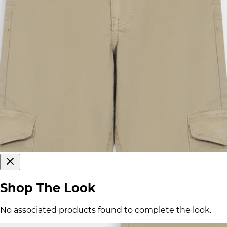
Shop The Look
No associated products found to complete the look.