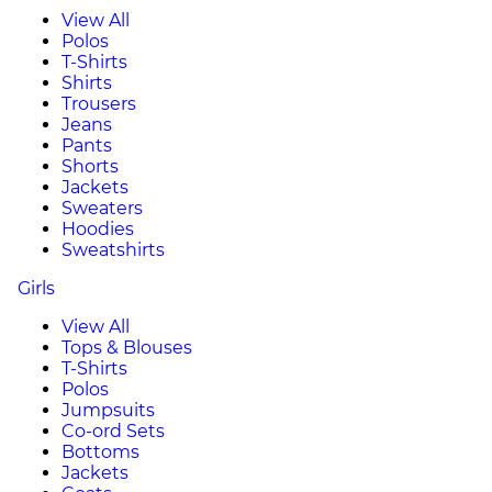
View All
Polos
T-Shirts
Shirts
Trousers
Jeans
Pants
Shorts
Jackets
Sweaters
Hoodies
Sweatshirts
Girls
View All
Tops & Blouses
T-Shirts
Polos
Jumpsuits
Co-ord Sets
Bottoms
Jackets