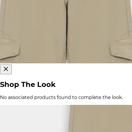
Shop The Look
No associated products found to complete the look.