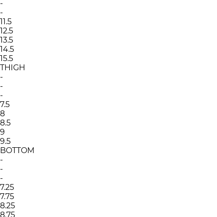
-
-
11.5
12.5
13.5
14.5
15.5
THIGH
-
-
-
7.5
8
8.5
9
9.5
BOTTOM
-
-
-
7.25
7.75
8.25
8.75