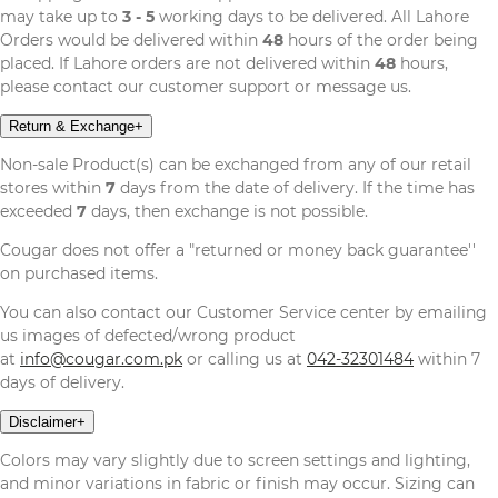
may take up to
3 - 5
working days to be delivered. All Lahore
Orders would be delivered within
48
hours of the order being
placed. If Lahore orders are not delivered within
48
hours,
please contact our customer support or message us.
Return & Exchange
+
Non-sale Product(s) can be exchanged from any of our retail
stores within
7
days from the date of delivery. If the time has
exceeded
7
days, then exchange is not possible.
Cougar does not offer a "returned or money back guarantee''
on purchased items.
You can also contact our Customer Service center by emailing
us images of defected/wrong product
at
info@cougar.com.pk
or calling us at
042-32301484
within 7
days of delivery.
Disclaimer
+
Colors may vary slightly due to screen settings and lighting,
and minor variations in fabric or finish may occur. Sizing can