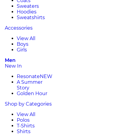
Coats
Sweaters
Hoodies
Sweatshirts
Accessories
View All
Boys
Girls
Men
New In
Resonate
NEW
A Summer
Story
Golden Hour
Shop by Categories
View All
Polos
T-Shirts
Shirts