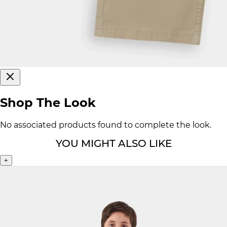
Shop The Look
No associated products found to complete the look.
YOU MIGHT ALSO LIKE
+