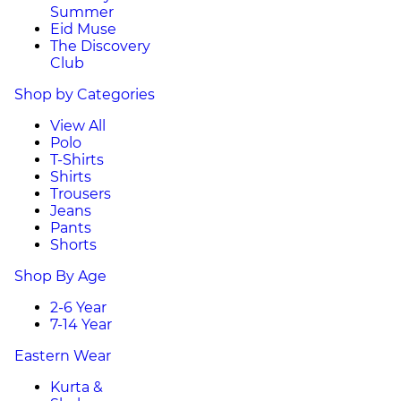
Summer
Eid Muse
The Discovery
Club
Shop by Categories
View All
Polo
T-Shirts
Shirts
Trousers
Jeans
Pants
Shorts
Shop By Age
2-6 Year
7-14 Year
Eastern Wear
Kurta &