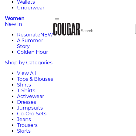
Wallets
Underwear
Women
New In
Resonate
NEW
A Summer
Story
Golden Hour
Shop by Categories
View All
Tops & Blouses
Shirts
T-Shirts
Activewear
Dresses
Jumpsuits
Co-Ord Sets
Jeans
Trousers
Skirts