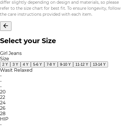
differ slightly depending on design and materials, so please
refer to the size chart for best fit. To ensure longevity, follow
the care instructions provided with each item.
Select your Size
Girl Jeans
Size
2 Y
3 Y
4 Y
5-6 Y
7-8 Y
9-10 Y
11-12 Y
13-14 Y
Wasit Relaxed
-
-
-
20
22
24
26
28
HIP
-