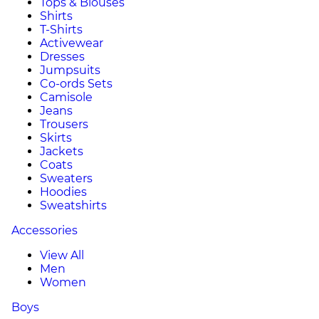
Tops & Blouses
Shirts
T-Shirts
Activewear
Dresses
Jumpsuits
Co-ords Sets
Camisole
Jeans
Trousers
Skirts
Jackets
Coats
Sweaters
Hoodies
Sweatshirts
Accessories
View All
Men
Women
Boys