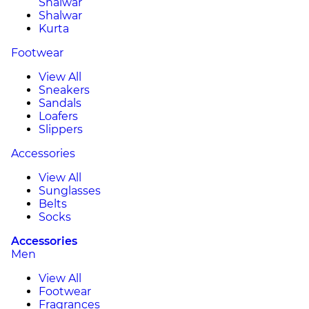
Shalwar
Shalwar
Kurta
Footwear
View All
Sneakers
Sandals
Loafers
Slippers
Accessories
View All
Sunglasses
Belts
Socks
Accessories
Men
View All
Footwear
Fragrances