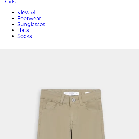
Girls
View All
Footwear
Sunglasses
Hats
Socks