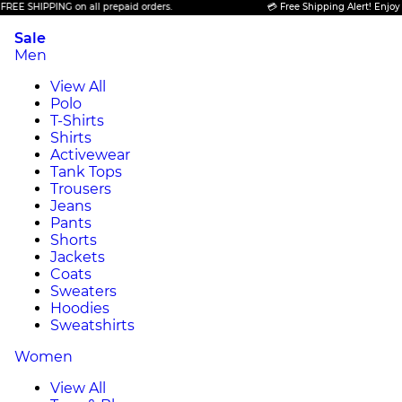
SHIPPING on all prepaid orders.
💳 Free Shipping Alert! Enjoy FREE 
Sale
Men
View All
Polo
T-Shirts
Shirts
Activewear
Tank Tops
Trousers
Jeans
Pants
Shorts
Jackets
Coats
Sweaters
Hoodies
Sweatshirts
Women
View All