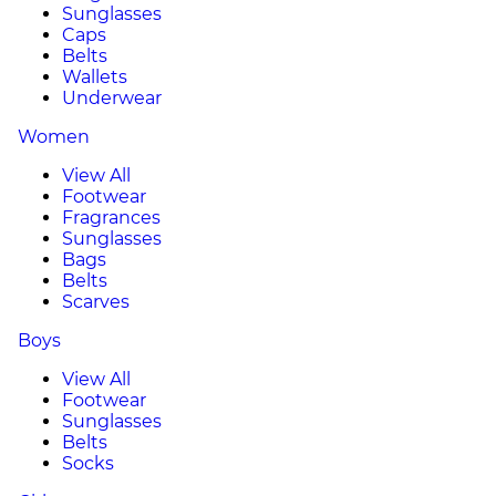
Sunglasses
Caps
Belts
Wallets
Underwear
Women
View All
Footwear
Fragrances
Sunglasses
Bags
Belts
Scarves
Boys
View All
Footwear
Sunglasses
Belts
Socks