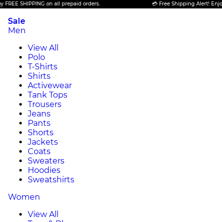
SHIPPING on all prepaid orders.
💳 Free Shipping Alert! Enjoy FREE 
Sale
Men
View All
Polo
T-Shirts
Shirts
Activewear
Tank Tops
Trousers
Jeans
Pants
Shorts
Jackets
Coats
Sweaters
Hoodies
Sweatshirts
Women
View All