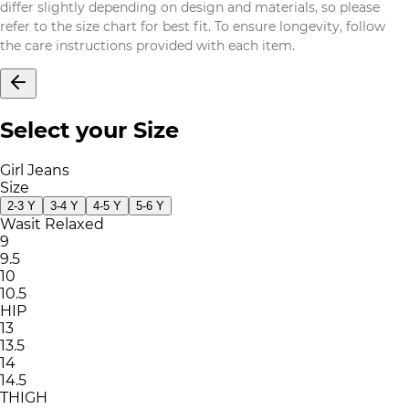
differ slightly depending on design and materials, so please
refer to the size chart for best fit. To ensure longevity, follow
the care instructions provided with each item.
Select your Size
Girl Jeans
Size
2-3 Y
3-4 Y
4-5 Y
5-6 Y
Wasit Relaxed
9
9.5
10
10.5
HIP
13
13.5
14
14.5
THIGH