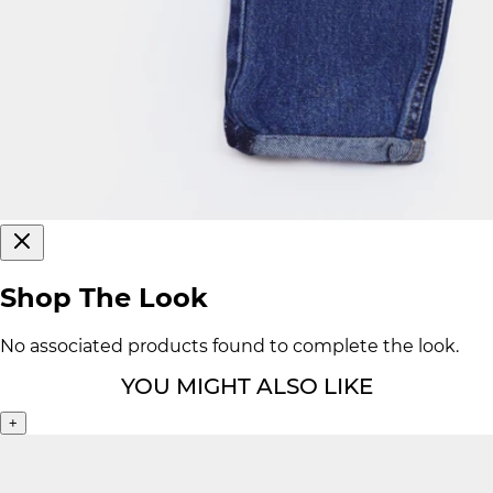
Shop The Look
No associated products found to complete the look.
YOU MIGHT ALSO LIKE
+