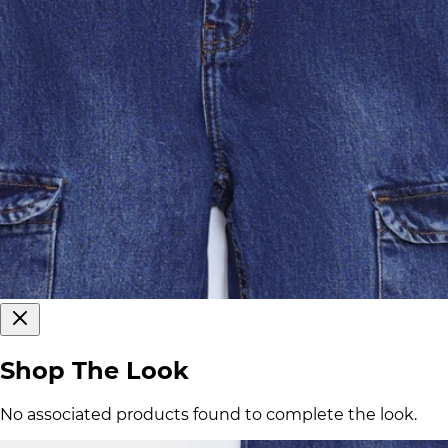
Shop The Look
No associated products found to complete the look.