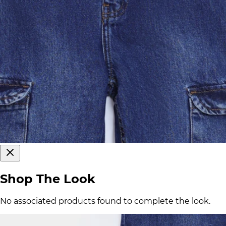
Shop The Look
No associated products found to complete the look.