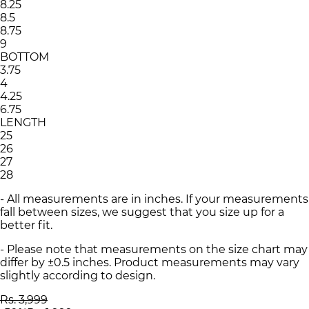
8.25
8.5
8.75
9
BOTTOM
3.75
4
4.25
6.75
LENGTH
25
26
27
28
- All measurements are in inches. If your measurements
fall between sizes, we suggest that you size up for a
better fit.
- Please note that measurements on the size chart may
differ by ±0.5 inches. Product measurements may vary
slightly according to design.
Rs. 3,999