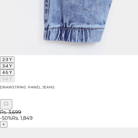
2-3 Y
3-4 Y
4-5 Y
5-6 Y
DRAWSTRING PANEL JEANS
Rs. 3,699
-
50
%
Rs. 1,849
+