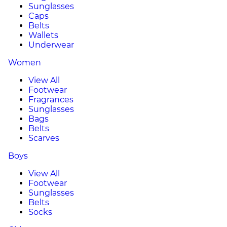
Sunglasses
Caps
Belts
Wallets
Underwear
Women
View All
Footwear
Fragrances
Sunglasses
Bags
Belts
Scarves
Boys
View All
Footwear
Sunglasses
Belts
Socks