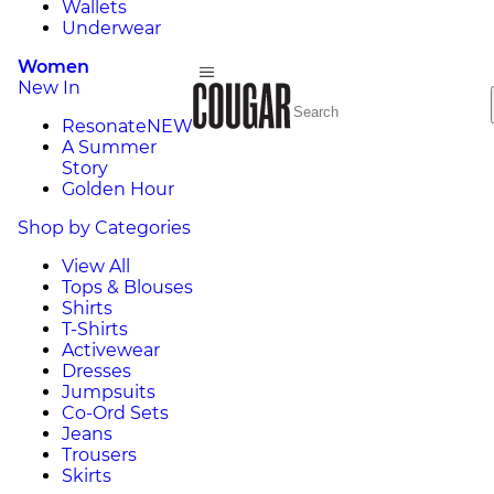
Wallets
Underwear
Women
New In
Resonate
NEW
A Summer
Story
Golden Hour
Shop by Categories
View All
Tops & Blouses
Shirts
T-Shirts
Activewear
Dresses
Jumpsuits
Co-Ord Sets
Jeans
Trousers
Skirts