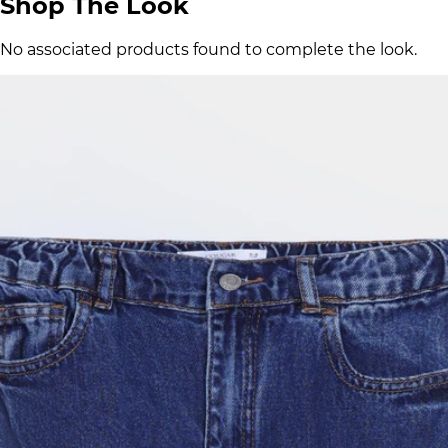
Shop The Look
No associated products found to complete the look.