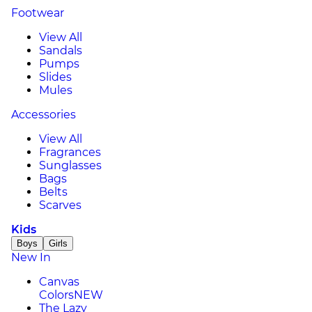
Footwear
View All
Sandals
Pumps
Slides
Mules
Accessories
View All
Fragrances
Sunglasses
Bags
Belts
Scarves
Kids
Boys
Girls
New In
Canvas
Colors
NEW
The Lazy