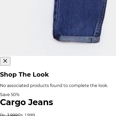
Shop The Look
No associated products found to complete the look.
Save
50
%
Cargo Jeans
Rs. 3,999
Rs. 1,999