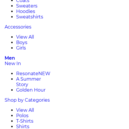
Coats
Sweaters
Hoodies
Sweatshirts
Accessories
View All
Boys
Girls
Men
New In
Resonate
NEW
A Summer
Story
Golden Hour
Shop by Categories
View All
Polos
T-Shirts
Shirts