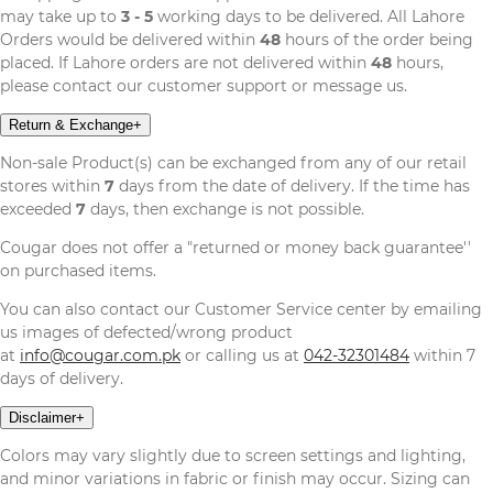
may take up to
3 - 5
working days to be delivered. All Lahore
Orders would be delivered within
48
hours of the order being
placed. If Lahore orders are not delivered within
48
hours,
please contact our customer support or message us.
Return & Exchange
+
Non-sale Product(s) can be exchanged from any of our retail
stores within
7
days from the date of delivery. If the time has
exceeded
7
days, then exchange is not possible.
Cougar does not offer a "returned or money back guarantee''
on purchased items.
You can also contact our Customer Service center by emailing
us images of defected/wrong product
at
info@cougar.com.pk
or calling us at
042-32301484
within 7
days of delivery.
Disclaimer
+
Colors may vary slightly due to screen settings and lighting,
and minor variations in fabric or finish may occur. Sizing can