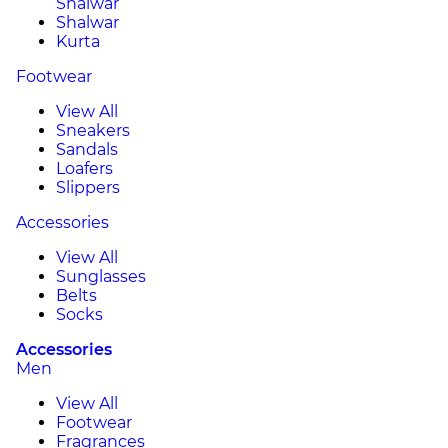
Shalwar
Shalwar
Kurta
Footwear
View All
Sneakers
Sandals
Loafers
Slippers
Accessories
View All
Sunglasses
Belts
Socks
Accessories
Men
View All
Footwear
Fragrances