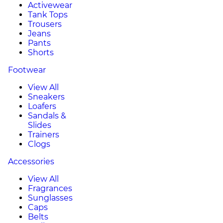
Activewear
Tank Tops
Trousers
Jeans
Pants
Shorts
Footwear
View All
Sneakers
Loafers
Sandals &
Slides
Trainers
Clogs
Accessories
View All
Fragrances
Sunglasses
Caps
Belts