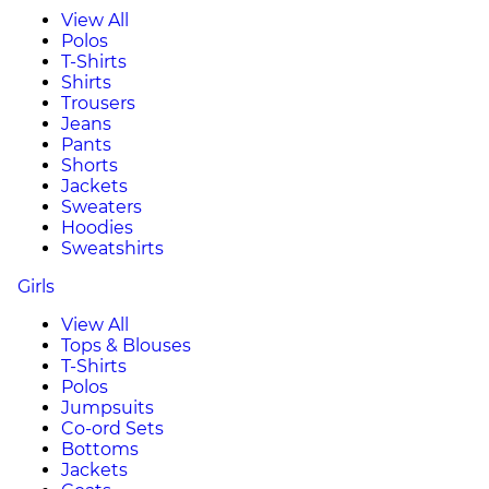
View All
Polos
T-Shirts
Shirts
Trousers
Jeans
Pants
Shorts
Jackets
Sweaters
Hoodies
Sweatshirts
Girls
View All
Tops & Blouses
T-Shirts
Polos
Jumpsuits
Co-ord Sets
Bottoms
Jackets