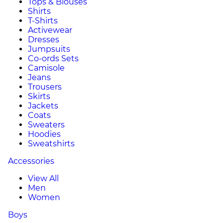
Tops & Blouses
Shirts
T-Shirts
Activewear
Dresses
Jumpsuits
Co-ords Sets
Camisole
Jeans
Trousers
Skirts
Jackets
Coats
Sweaters
Hoodies
Sweatshirts
Accessories
View All
Men
Women
Boys