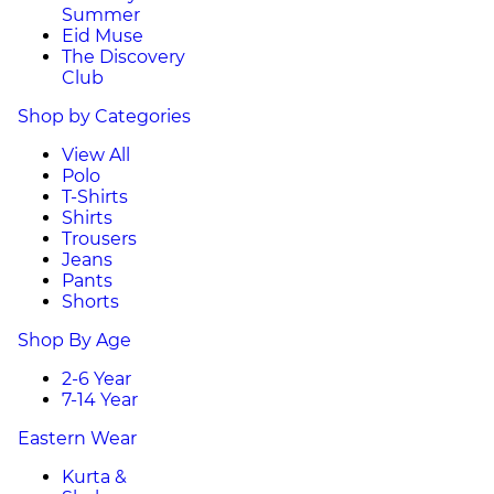
Summer
Eid Muse
The Discovery
Club
Shop by Categories
View All
Polo
T-Shirts
Shirts
Trousers
Jeans
Pants
Shorts
Shop By Age
2-6 Year
7-14 Year
Eastern Wear
Kurta &