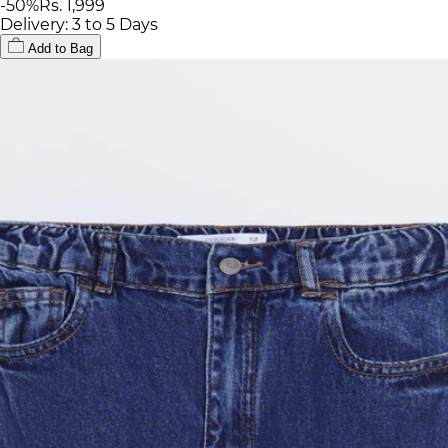
-
50
%
Rs. 1,999
Delivery: 3 to 5 Days
Add to Bag