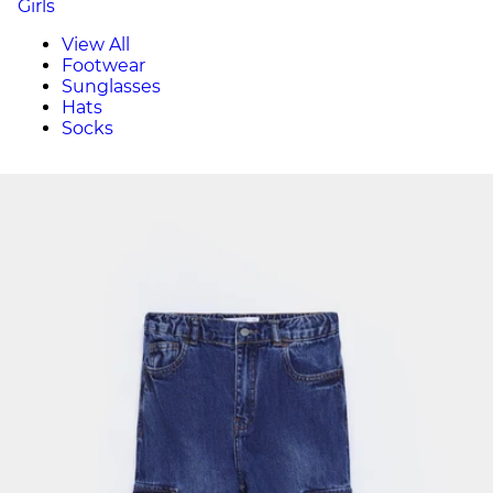
Girls
View All
Footwear
Sunglasses
Hats
Socks