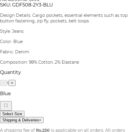
SKU:
GDF508-2Y3-BLU
Design Details: Cargo pockets, essential elements such as top
button fastening, zip fly, pockets, belt loops
Style: Jeans
Color: Blue
Fabric: Denim
Composition: 98% Cotton, 2% Elastane
Quantity
1
−
+
Blue
Select Size
Shipping & Deliveries
+
A shipping fee of
Rs.250
is applicable on all orders. All orders