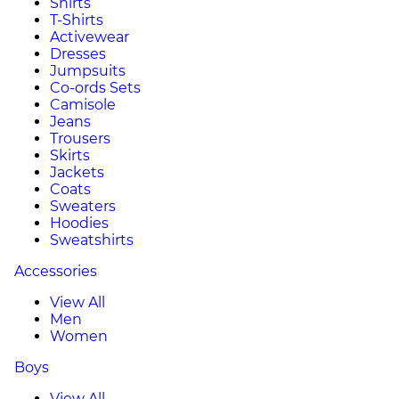
Shirts
T-Shirts
Activewear
Dresses
Jumpsuits
Co-ords Sets
Camisole
Jeans
Trousers
Skirts
Jackets
Coats
Sweaters
Hoodies
Sweatshirts
Accessories
View All
Men
Women
Boys
View All