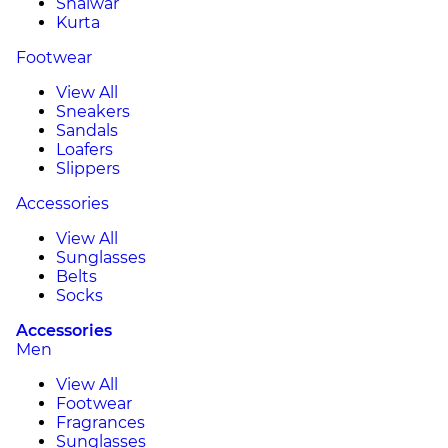
Shalwar
Kurta
Footwear
View All
Sneakers
Sandals
Loafers
Slippers
Accessories
View All
Sunglasses
Belts
Socks
Accessories
Men
View All
Footwear
Fragrances
Sunglasses