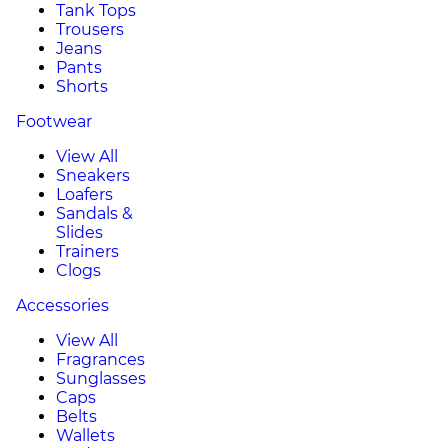
Tank Tops
Trousers
Jeans
Pants
Shorts
Footwear
View All
Sneakers
Loafers
Sandals &
Slides
Trainers
Clogs
Accessories
View All
Fragrances
Sunglasses
Caps
Belts
Wallets