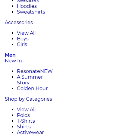
Sweaters
Hoodies
Sweatshirts
Accessories
View All
Boys
Girls
Men
New In
Resonate
NEW
A Summer
Story
Golden Hour
Shop by Categories
View All
Polos
T-Shirts
Shirts
Activewear