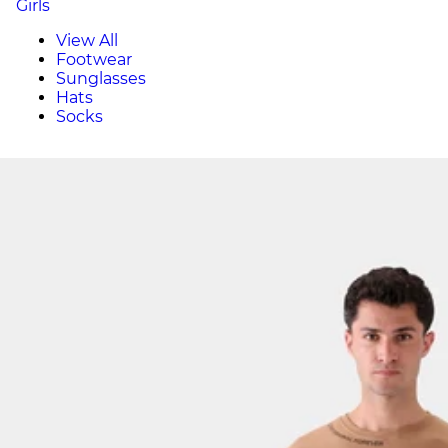
Girls
View All
Footwear
Sunglasses
Hats
Socks