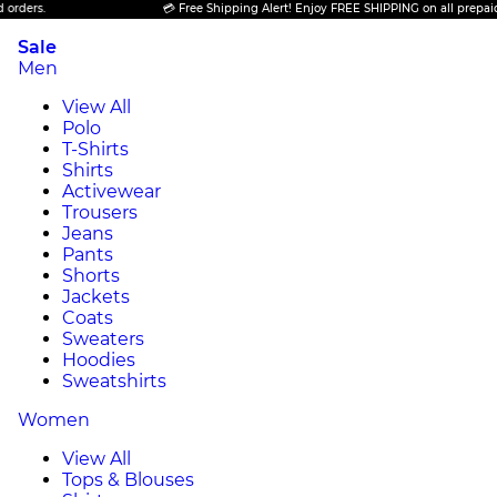
💳 Free Shipping Alert! Enjoy FREE SHIPPING on all prepaid orders.
Sale
Men
View All
Polo
T-Shirts
Shirts
Activewear
Trousers
Jeans
Pants
Shorts
Jackets
Coats
Sweaters
Hoodies
Sweatshirts
Women
View All
Tops & Blouses