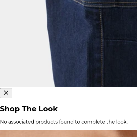
Shop The Look
No associated products found to complete the look.