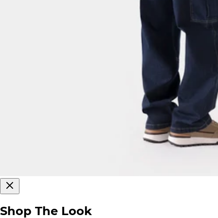
Shop The Look