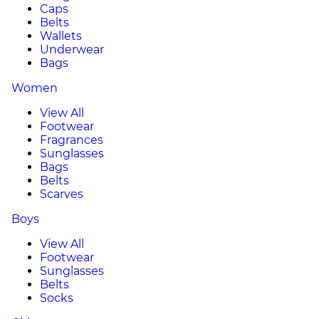
Caps
Belts
Wallets
Underwear
Bags
Women
View All
Footwear
Fragrances
Sunglasses
Bags
Belts
Scarves
Boys
View All
Footwear
Sunglasses
Belts
Socks