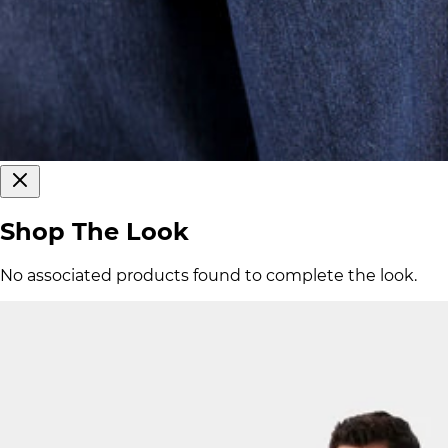
Shop The Look
No associated products found to complete the look.