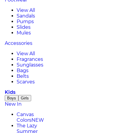
View All
Sandals
Pumps
Slides
Mules
Accessories
View All
Fragrances
Sunglasses
Bags
Belts
Scarves
Kids
Boys
Girls
New In
Canvas
Colors
NEW
The Lazy
Summer