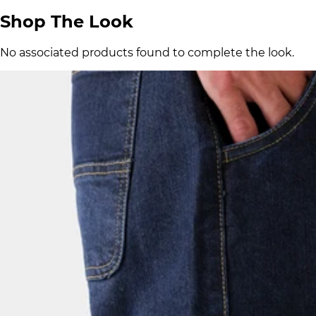
Shop The Look
No associated products found to complete the look.