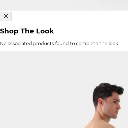
Shop The Look
No associated products found to complete the look.