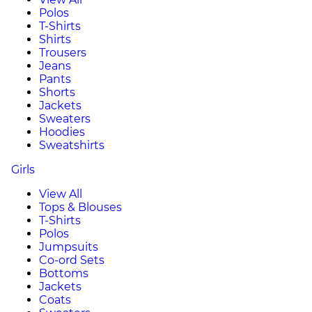
Polos
T-Shirts
Shirts
Trousers
Jeans
Pants
Shorts
Jackets
Sweaters
Hoodies
Sweatshirts
Girls
View All
Tops & Blouses
T-Shirts
Polos
Jumpsuits
Co-ord Sets
Bottoms
Jackets
Coats