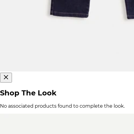
Shop The Look
No associated products found to complete the look.