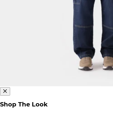
Shop The Look