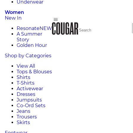
Underwear
Women
New In
Resonate
NEW
A Summer
Story
Golden Hour
Shop by Categories
View All
Tops & Blouses
Shirts
T-Shirts
Activewear
Dresses
Jumpsuits
Co-Ord Sets
Jeans
Trousers
Skirts
Footwear