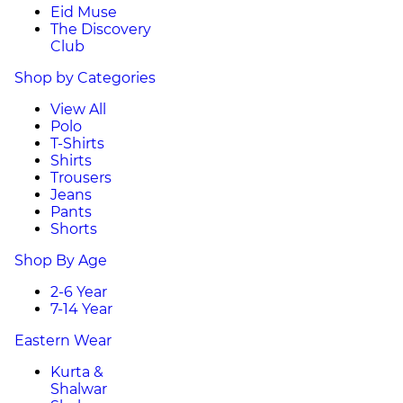
Eid Muse
The Discovery
Club
Shop by Categories
View All
Polo
T-Shirts
Shirts
Trousers
Jeans
Pants
Shorts
Shop By Age
2-6 Year
7-14 Year
Eastern Wear
Kurta &
Shalwar