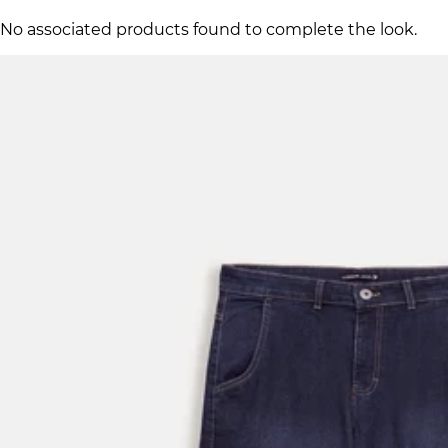
No associated products found to complete the look.