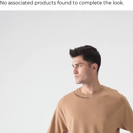
No associated products found to complete the look.