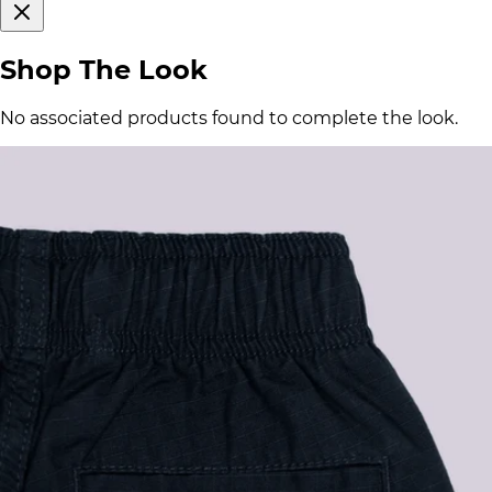
Shop The Look
No associated products found to complete the look.