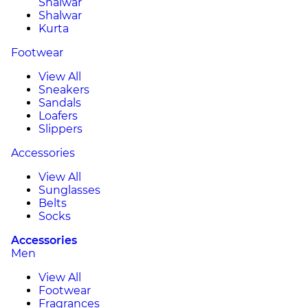
Shalwar
Shalwar
Kurta
Footwear
View All
Sneakers
Sandals
Loafers
Slippers
Accessories
View All
Sunglasses
Belts
Socks
Accessories
Men
View All
Footwear
Fragrances