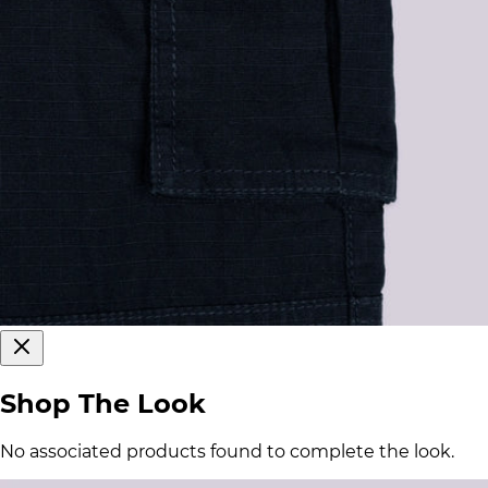
Shop The Look
No associated products found to complete the look.