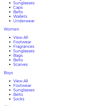
Sunglasses
Caps
Belts
Wallets
Underwear
Women
View All
Footwear
Fragrances
Sunglasses
Bags
Belts
Scarves
Boys
View All
Footwear
Sunglasses
Belts
Socks