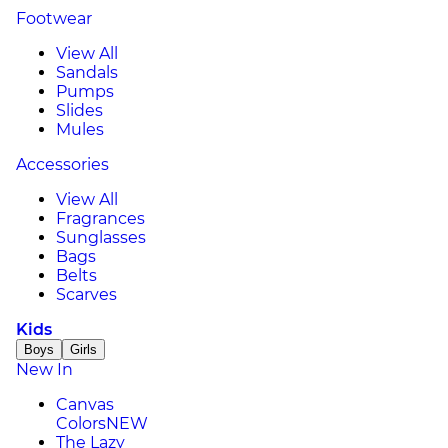
Footwear
View All
Sandals
Pumps
Slides
Mules
Accessories
View All
Fragrances
Sunglasses
Bags
Belts
Scarves
Kids
Boys
Girls
New In
Canvas
Colors
NEW
The Lazy