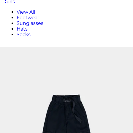
Girls
View All
Footwear
Sunglasses
Hats
Socks