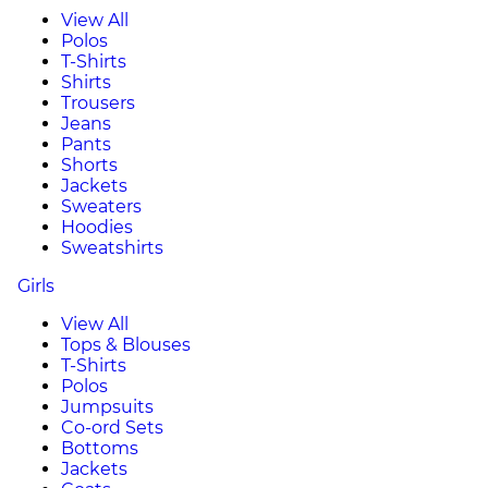
View All
Polos
T-Shirts
Shirts
Trousers
Jeans
Pants
Shorts
Jackets
Sweaters
Hoodies
Sweatshirts
Girls
View All
Tops & Blouses
T-Shirts
Polos
Jumpsuits
Co-ord Sets
Bottoms
Jackets