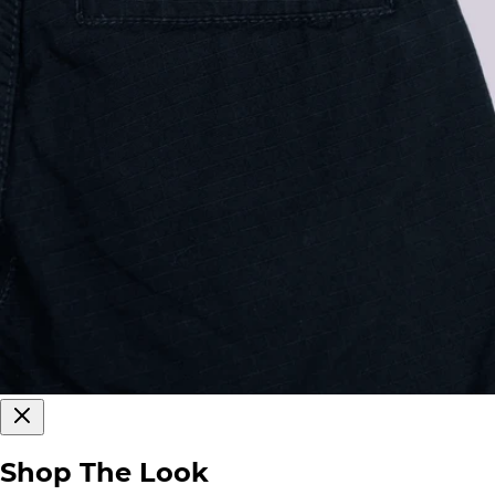
Shop The Look