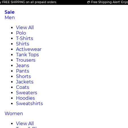
SHIPPING on all prepaid orders.
💳 Free Shipping Alert! Enjoy FREE 
Sale
Men
View All
Polo
T-Shirts
Shirts
Activewear
Tank Tops
Trousers
Jeans
Pants
Shorts
Jackets
Coats
Sweaters
Hoodies
Sweatshirts
Women
View All