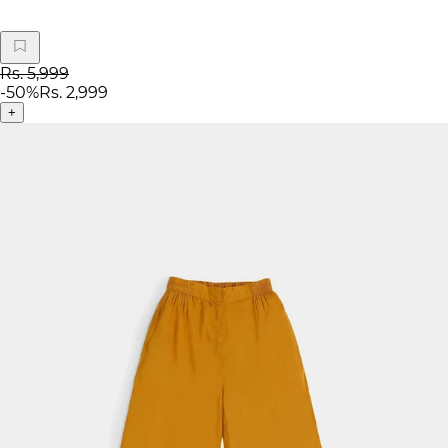
Rs. 5,999
-
50
%
Rs. 2,999
+