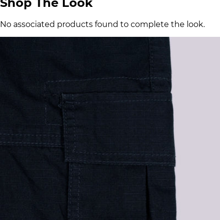
Shop The Look
No associated products found to complete the look.