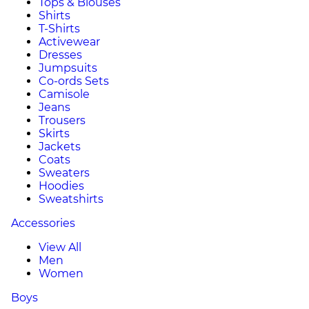
Tops & Blouses
Shirts
T-Shirts
Activewear
Dresses
Jumpsuits
Co-ords Sets
Camisole
Jeans
Trousers
Skirts
Jackets
Coats
Sweaters
Hoodies
Sweatshirts
Accessories
View All
Men
Women
Boys