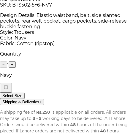
SKU:
BTS502-5Y6-NVY
Design Details: Elastic waistband, belt, side slanted
pockets, rear welt pocket, cargo pockets, side-release
buckle fastening
Style: Trousers
Color: Navy
Fabric: Cotton (ripstop)
Quantity
1
−
+
Navy
Select Size
Shipping & Deliveries
+
A shipping fee of
Rs.250
is applicable on all orders. All orders
may take up to
3 - 5
working days to be delivered. All Lahore
Orders would be delivered within
48
hours of the order being
placed. If Lahore orders are not delivered within
48
hours,