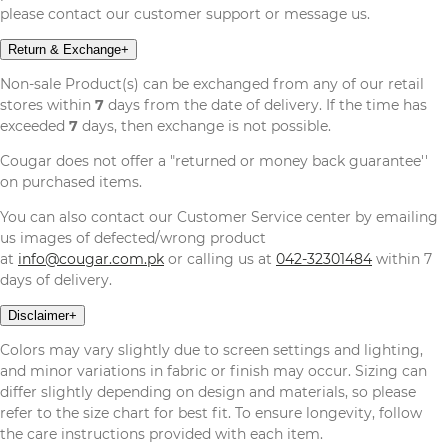
please contact our customer support or message us.
Return & Exchange
+
Non-sale Product(s) can be exchanged from any of our retail
stores within
7
days from the date of delivery. If the time has
exceeded
7
days, then exchange is not possible.
Cougar does not offer a "returned or money back guarantee''
on purchased items.
You can also contact our Customer Service center by emailing
us images of defected/wrong product
at
info@cougar.com.pk
or calling us at
042-32301484
within 7
days of delivery.
Disclaimer
+
Colors may vary slightly due to screen settings and lighting,
and minor variations in fabric or finish may occur. Sizing can
differ slightly depending on design and materials, so please
refer to the size chart for best fit. To ensure longevity, follow
the care instructions provided with each item.