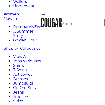
Wallets
Underwear
Women
New In
Resonate
NEW
A Summer
Story
Golden Hour
Shop by Categories
View All
Tops & Blouses
Shirts
T-Shirts
Activewear
Dresses
Jumpsuits
Co-Ord Sets
Jeans
Trousers
Skirts