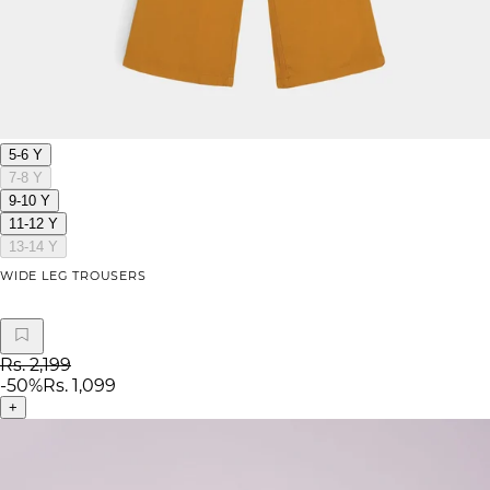
5-6 Y
7-8 Y
9-10 Y
11-12 Y
13-14 Y
WIDE LEG TROUSERS
Rs. 2,199
-
50
%
Rs. 1,099
+