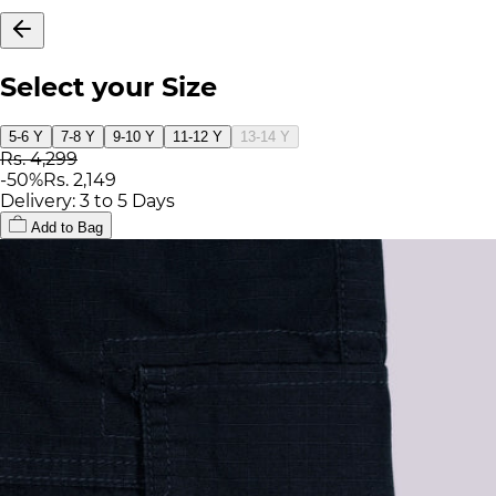
Select your Size
5-6 Y
7-8 Y
9-10 Y
11-12 Y
13-14 Y
Rs. 4,299
-
50
%
Rs. 2,149
Delivery: 3 to 5 Days
Add to Bag