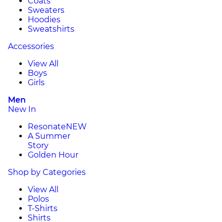
Coats
Sweaters
Hoodies
Sweatshirts
Accessories
View All
Boys
Girls
Men
New In
Resonate
NEW
A Summer
Story
Golden Hour
Shop by Categories
View All
Polos
T-Shirts
Shirts