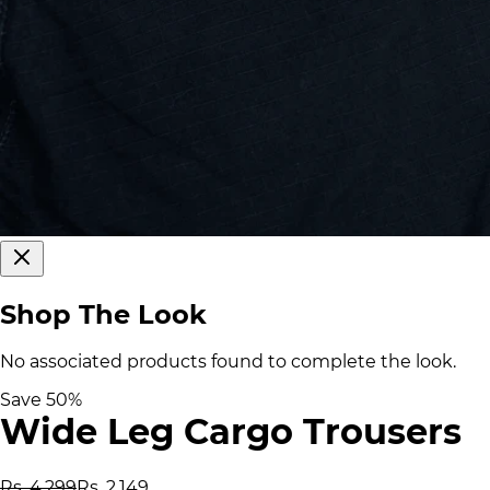
Shop The Look
No associated products found to complete the look.
Save
50
%
Wide Leg Cargo Trousers
Rs. 4,299
Rs. 2,149