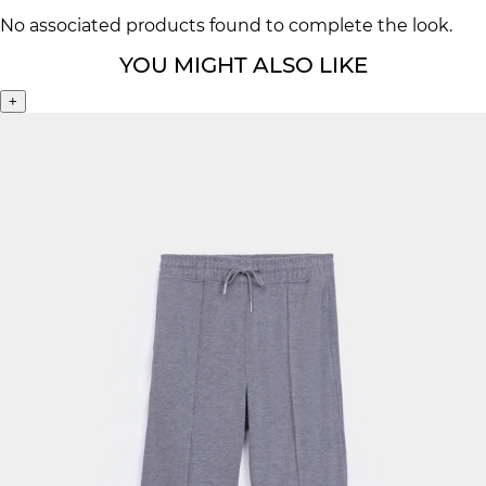
No associated products found to complete the look.
YOU MIGHT ALSO LIKE
+