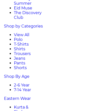
Summer
Eid Muse
The Discovery
Club
Shop by Categories
View All
Polo
T-Shirts
Shirts
Trousers
Jeans
Pants
Shorts
Shop By Age
2-6 Year
7-14 Year
Eastern Wear
Kurta &