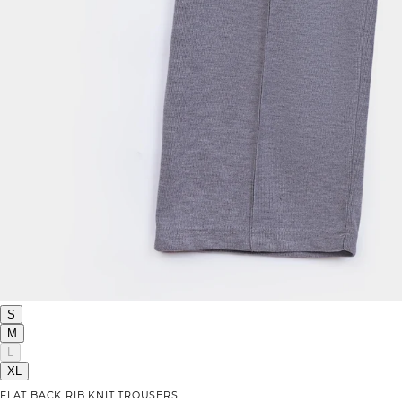
S
M
L
XL
FLAT BACK RIB KNIT TROUSERS