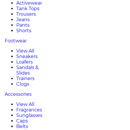
Activewear
Tank Tops
Trousers
Jeans
Pants
Shorts
Footwear
View All
Sneakers
Loafers
Sandals &
Slides
Trainers
Clogs
Accessories
View All
Fragrances
Sunglasses
Caps
Belts