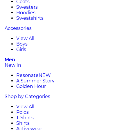
Coats
Sweaters
Hoodies
Sweatshirts
Accessories
View All
Boys
Girls
Men
New In
Resonate
NEW
A Summer Story
Golden Hour
Shop by Categories
View All
Polos
T-Shirts
Shirts
Activewear