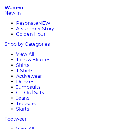
Women
New In
Resonate
NEW
A Summer Story
Golden Hour
Shop by Categories
View All
Tops & Blouses
Shirts
T-Shirts
Activewear
Dresses
Jumpsuits
Co-Ord Sets
Jeans
Trousers
Skirts
Footwear