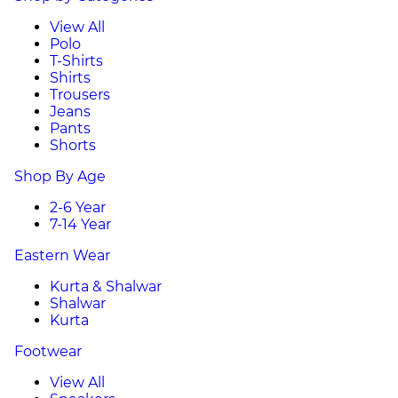
View All
Polo
T-Shirts
Shirts
Trousers
Jeans
Pants
Shorts
Shop By Age
2-6 Year
7-14 Year
Eastern Wear
Kurta & Shalwar
Shalwar
Kurta
Footwear
View All