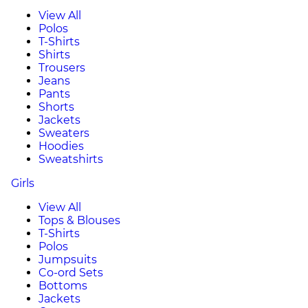
View All
Polos
T-Shirts
Shirts
Trousers
Jeans
Pants
Shorts
Jackets
Sweaters
Hoodies
Sweatshirts
Girls
View All
Tops & Blouses
T-Shirts
Polos
Jumpsuits
Co-ord Sets
Bottoms
Jackets