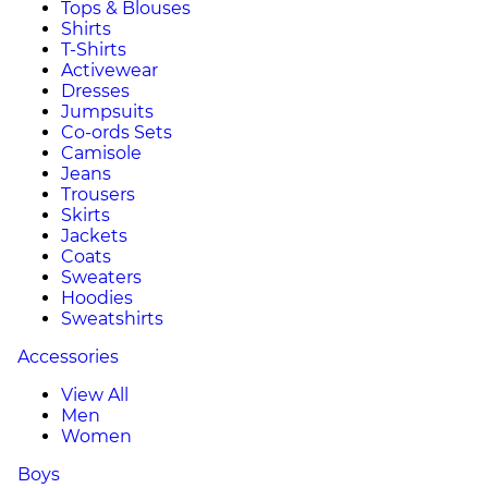
Tops & Blouses
Shirts
T-Shirts
Activewear
Dresses
Jumpsuits
Co-ords Sets
Camisole
Jeans
Trousers
Skirts
Jackets
Coats
Sweaters
Hoodies
Sweatshirts
Accessories
View All
Men
Women
Boys