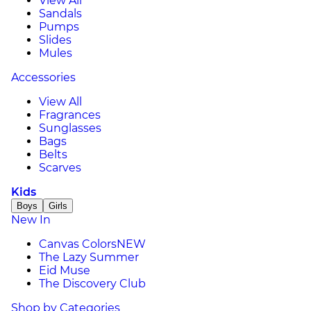
View All
Sandals
Pumps
Slides
Mules
Accessories
View All
Fragrances
Sunglasses
Bags
Belts
Scarves
Kids
Boys
Girls
New In
Canvas Colors
NEW
The Lazy Summer
Eid Muse
The Discovery Club
Shop by Categories