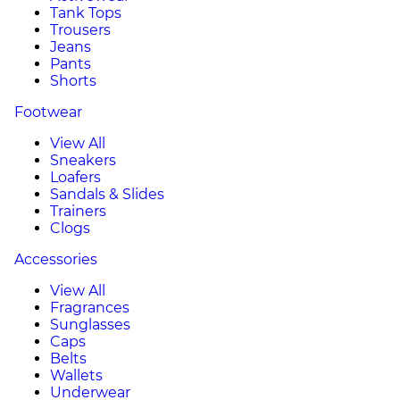
Tank Tops
Trousers
Jeans
Pants
Shorts
Footwear
View All
Sneakers
Loafers
Sandals & Slides
Trainers
Clogs
Accessories
View All
Fragrances
Sunglasses
Caps
Belts
Wallets
Underwear