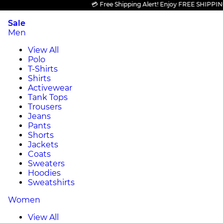
💳 Free Shipping Alert! Enjoy FREE SHIPPING on 
Sale
Men
View All
Polo
T-Shirts
Shirts
Activewear
Tank Tops
Trousers
Jeans
Pants
Shorts
Jackets
Coats
Sweaters
Hoodies
Sweatshirts
Women
View All