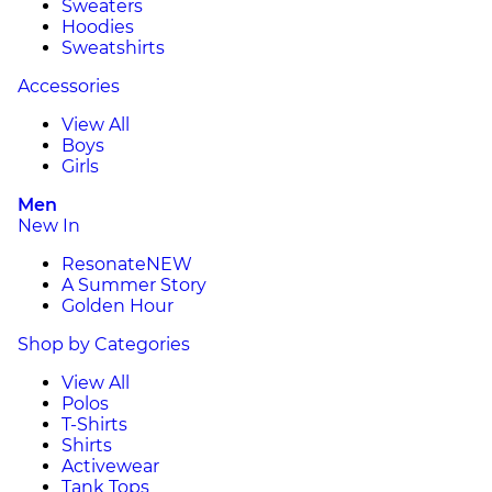
Sweaters
Hoodies
Sweatshirts
Accessories
View All
Boys
Girls
Men
New In
Resonate
NEW
A Summer Story
Golden Hour
Shop by Categories
View All
Polos
T-Shirts
Shirts
Activewear
Tank Tops