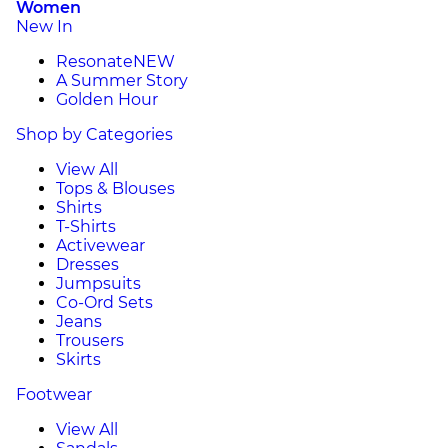
Women
New In
Resonate
NEW
A Summer Story
Golden Hour
Shop by Categories
View All
Tops & Blouses
Shirts
T-Shirts
Activewear
Dresses
Jumpsuits
Co-Ord Sets
Jeans
Trousers
Skirts
Footwear
View All