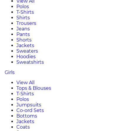
View All
Polos
T-Shirts
Shirts
Trousers
Jeans
Pants
Shorts
Jackets
Sweaters
Hoodies
Sweatshirts
Girls
View All
Tops & Blouses
T-Shirts
Polos
Jumpsuits
Co-ord Sets
Bottoms
Jackets
Coats