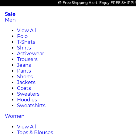
💳 Free Shipping Alert! Enjoy FREE SHIPPING on 
Sale
Men
View All
Polo
T-Shirts
Shirts
Activewear
Trousers
Jeans
Pants
Shorts
Jackets
Coats
Sweaters
Hoodies
Sweatshirts
Women
View All
Tops & Blouses