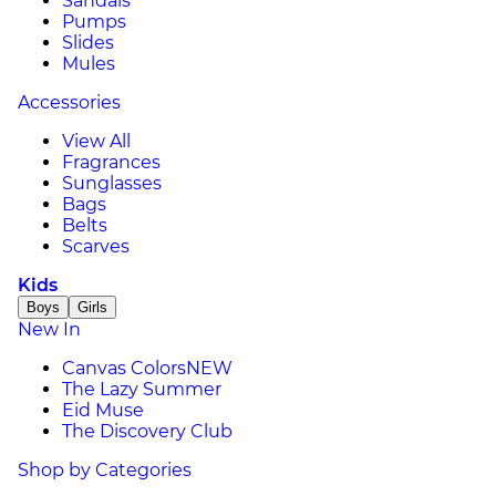
Sandals
Pumps
Slides
Mules
Accessories
View All
Fragrances
Sunglasses
Bags
Belts
Scarves
Kids
Boys
Girls
New In
Canvas Colors
NEW
The Lazy Summer
Eid Muse
The Discovery Club
Shop by Categories