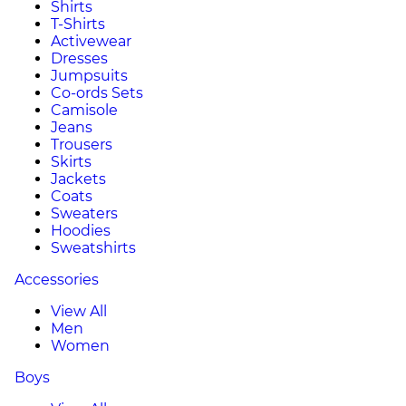
Shirts
T-Shirts
Activewear
Dresses
Jumpsuits
Co-ords Sets
Camisole
Jeans
Trousers
Skirts
Jackets
Coats
Sweaters
Hoodies
Sweatshirts
Accessories
View All
Men
Women
Boys