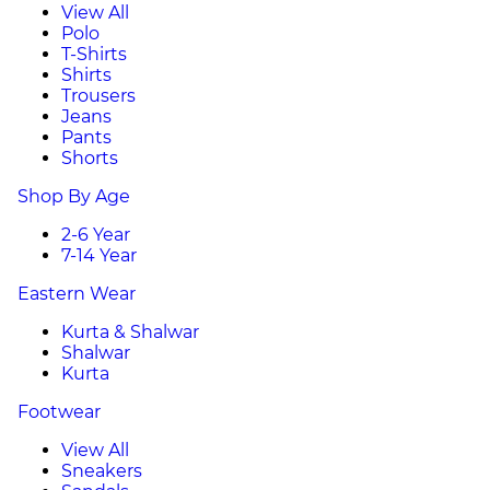
View All
Polo
T-Shirts
Shirts
Trousers
Jeans
Pants
Shorts
Shop By Age
2-6 Year
7-14 Year
Eastern Wear
Kurta & Shalwar
Shalwar
Kurta
Footwear
View All
Sneakers