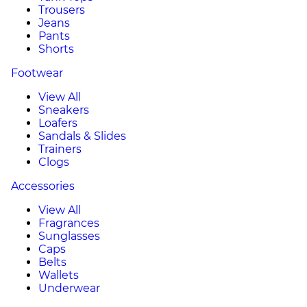
Trousers
Jeans
Pants
Shorts
Footwear
View All
Sneakers
Loafers
Sandals & Slides
Trainers
Clogs
Accessories
View All
Fragrances
Sunglasses
Caps
Belts
Wallets
Underwear