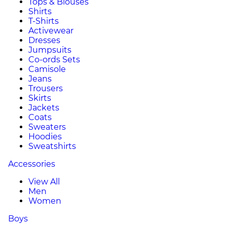
Tops & Blouses
Shirts
T-Shirts
Activewear
Dresses
Jumpsuits
Co-ords Sets
Camisole
Jeans
Trousers
Skirts
Jackets
Coats
Sweaters
Hoodies
Sweatshirts
Accessories
View All
Men
Women
Boys