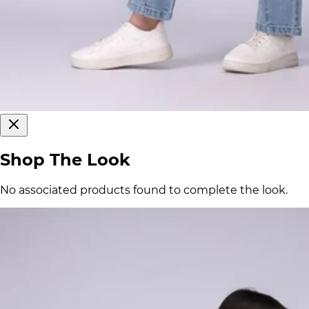
Shop The Look
No associated products found to complete the look.