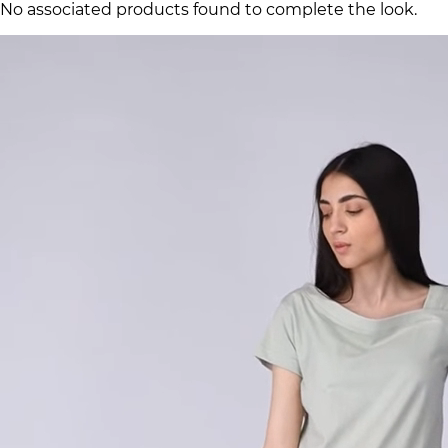
No associated products found to complete the look.