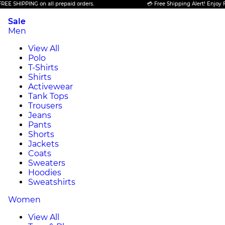
IPPING on all prepaid orders.
💳 Free Shipping Alert! Enjoy FREE SH
Sale
Men
View All
Polo
T-Shirts
Shirts
Activewear
Tank Tops
Trousers
Jeans
Pants
Shorts
Jackets
Coats
Sweaters
Hoodies
Sweatshirts
Women
View All