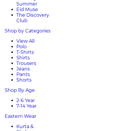
Summer
Eid Muse
The Discovery
Club
Shop by Categories
View All
Polo
T-Shirts
Shirts
Trousers
Jeans
Pants
Shorts
Shop By Age
2-6 Year
7-14 Year
Eastern Wear
Kurta &