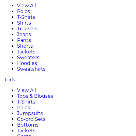
View All
Polos
T-Shirts
Shirts
Trousers
Jeans
Pants
Shorts
Jackets
Sweaters
Hoodies
Sweatshirts
Girls
View All
Tops & Blouses
T-Shirts
Polos
Jumpsuits
Co-ord Sets
Bottoms
Jackets