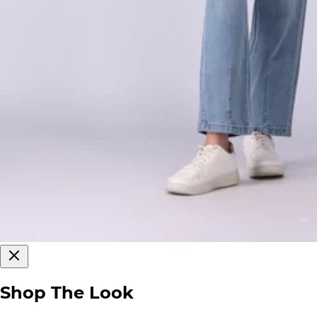
Shop The Look