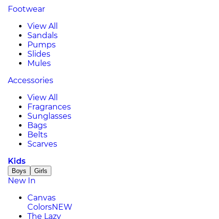
Footwear
View All
Sandals
Pumps
Slides
Mules
Accessories
View All
Fragrances
Sunglasses
Bags
Belts
Scarves
Kids
Boys
Girls
New In
Canvas
Colors
NEW
The Lazy