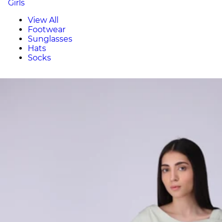
Girls
View All
Footwear
Sunglasses
Hats
Socks