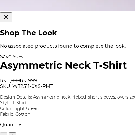
Shop The Look
No associated products found to complete the look.
Save
50
%
Asymmetric Neck T-Shirt
Rs. 1,999
Rs. 999
SKU:
WT2511-0XS-PMT
Design Details: Asymmetric neck, ribbed, short sleeves, oversize
Style: T-Shirt
Color: Light Green
Fabric: Cotton
Quantity