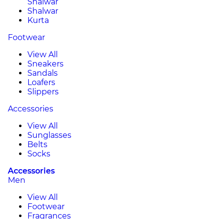
Shalwar
Shalwar
Kurta
Footwear
View All
Sneakers
Sandals
Loafers
Slippers
Accessories
View All
Sunglasses
Belts
Socks
Accessories
Men
View All
Footwear
Fragrances