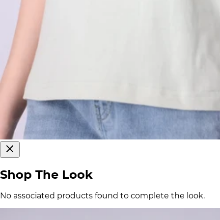
Shop The Look
No associated products found to complete the look.