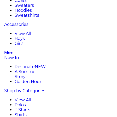
Coats
Sweaters
Hoodies
Sweatshirts
Accessories
View All
Boys
Girls
Men
New In
Resonate
NEW
A Summer
Story
Golden Hour
Shop by Categories
View All
Polos
T-Shirts
Shirts