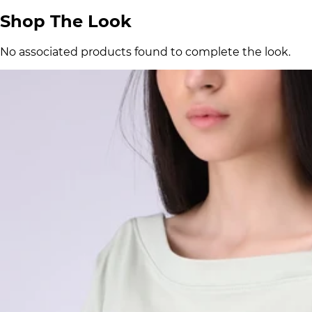
Shop The Look
No associated products found to complete the look.