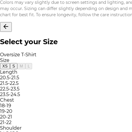
Colors may vary slightly due to screen settings and lighting, and
may occur. Sizing can differ slightly depending on design and mat
chart for best fit. To ensure longevity, follow the care instructi
Select your Size
Oversize T-Shirt
Size
XS
S
M
L
Length
20.5-21.5
21.5-22.5
22.5-23.5
23.5-24.5
Chest
18-19
19-20
20-21
21-22
Shoulder