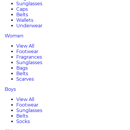
Sunglasses
Caps
Belts
Wallets
Underwear
Women
View All
Footwear
Fragrances
Sunglasses
Bags
Belts
Scarves
Boys
View All
Footwear
Sunglasses
Belts
Socks