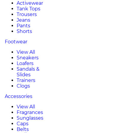
Activewear
Tank Tops
Trousers
Jeans
Pants
Shorts
Footwear
View All
Sneakers
Loafers
Sandals &
Slides
Trainers
Clogs
Accessories
View All
Fragrances
Sunglasses
Caps
Belts