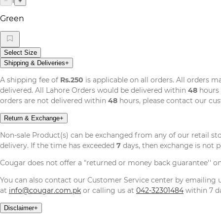
1
−
+
Green
Select Size
Shipping & Deliveries
+
A shipping fee of
Rs.250
is applicable on all orders. All orders 
delivered. All Lahore Orders would be delivered within
48
hours 
orders are not delivered within
48
hours, please contact our cu
Return & Exchange
+
Non-sale Product(s) can be exchanged from any of our retail st
delivery. If the time has exceeded
7
days, then exchange is not p
Cougar does not offer a "returned or money back guarantee'' o
You can also contact our Customer Service center by emailing
at
info@cougar.com.pk
or calling us at
042-32301484
within 7 da
Disclaimer
+