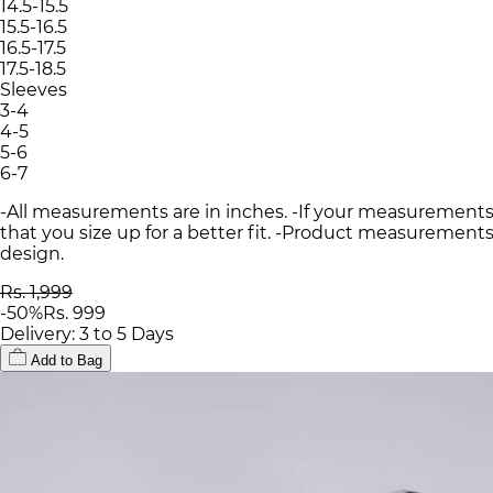
14.5-15.5
15.5-16.5
16.5-17.5
17.5-18.5
Sleeves
3-4
4-5
5-6
6-7
-All measurements are in inches. -If your measurements
that you size up for a better fit. -Product measurements
design.
Rs. 1,999
-
50
%
Rs. 999
Delivery: 3 to 5 Days
Add to Bag