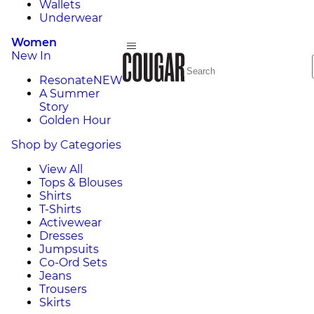
Wallets
Underwear
Women
New In
Resonate
NEW
A Summer
Story
Golden Hour
Shop by Categories
View All
Tops & Blouses
Shirts
T-Shirts
Activewear
Dresses
Jumpsuits
Co-Ord Sets
Jeans
Trousers
Skirts