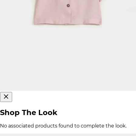
Shop The Look
No associated products found to complete the look.