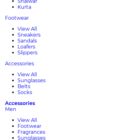
Shalwar
Kurta
Footwear
View All
Sneakers
Sandals
Loafers
Slippers
Accessories
View All
Sunglasses
Belts
Socks
Accessories
Men
View All
Footwear
Fragrances
Sunglasses