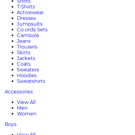
Shirts
T-Shirts
Activewear
Dresses
Jumpsuits
Co-ords Sets
Camisole
Jeans
Trousers
Skirts
Jackets
Coats
Sweaters
Hoodies
Sweatshirts
Accessories
View All
Men
Women
Boys
View All