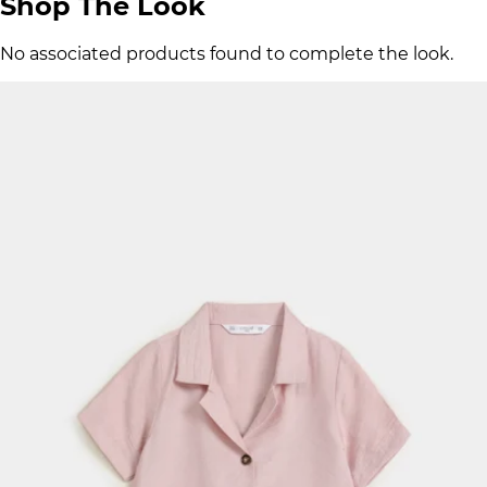
Shop The Look
No associated products found to complete the look.