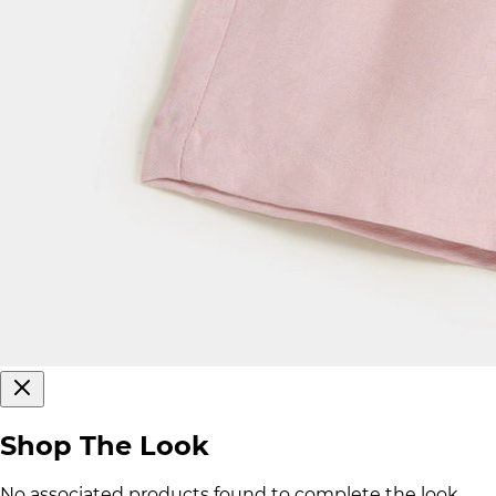
Shop The Look
No associated products found to complete the look.