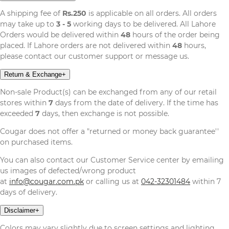
A shipping fee of
Rs.250
is applicable on all orders. All orders
may take up to
3 - 5
working days to be delivered. All Lahore
Orders would be delivered within
48
hours of the order being
placed. If Lahore orders are not delivered within
48
hours,
please contact our customer support or message us.
Return & Exchange
+
Non-sale Product(s) can be exchanged from any of our retail
stores within
7
days from the date of delivery. If the time has
exceeded
7
days, then exchange is not possible.
Cougar does not offer a "returned or money back guarantee''
on purchased items.
You can also contact our Customer Service center by emailing
us images of defected/wrong product
at
info@cougar.com.pk
or calling us at
042-32301484
within 7
days of delivery.
Disclaimer
+
Colors may vary slightly due to screen settings and lighting,