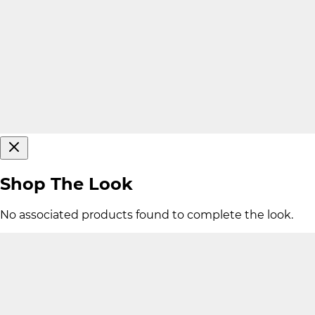
Shop The Look
No associated products found to complete the look.