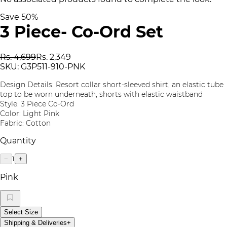
Save
50
%
3 Piece- Co-Ord Set
Rs. 4,699
Rs. 2,349
SKU:
G3P511-910-PNK
Design Details: Resort collar short-sleeved shirt, an elastic tube
top to be worn underneath, shorts with elastic waistband
Style: 3 Piece Co-Ord
Color: Light Pink
Fabric: Cotton
Quantity
1
−
+
Pink
Select Size
Shipping & Deliveries
+