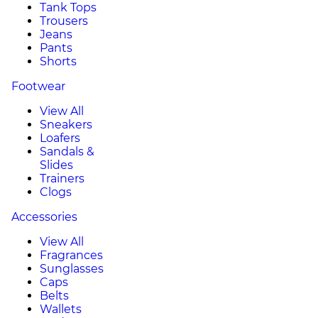
Tank Tops
Trousers
Jeans
Pants
Shorts
Footwear
View All
Sneakers
Loafers
Sandals &
Slides
Trainers
Clogs
Accessories
View All
Fragrances
Sunglasses
Caps
Belts
Wallets