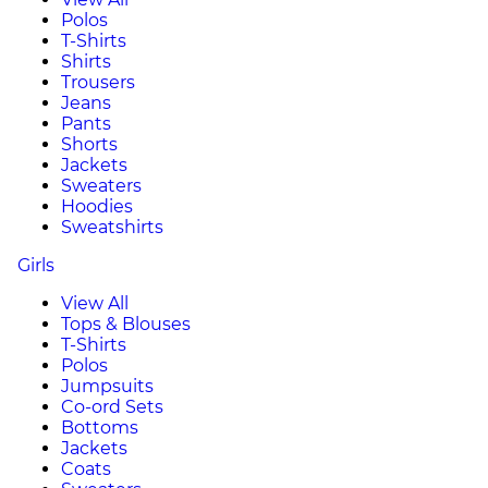
Polos
T-Shirts
Shirts
Trousers
Jeans
Pants
Shorts
Jackets
Sweaters
Hoodies
Sweatshirts
Girls
View All
Tops & Blouses
T-Shirts
Polos
Jumpsuits
Co-ord Sets
Bottoms
Jackets
Coats