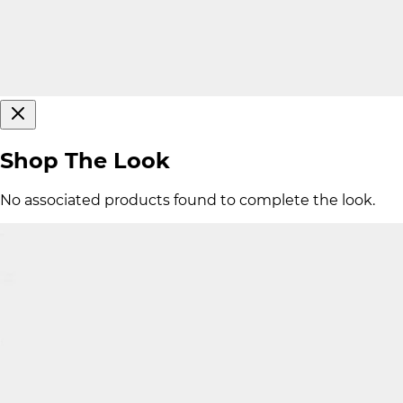
Shop The Look
No associated products found to complete the look.