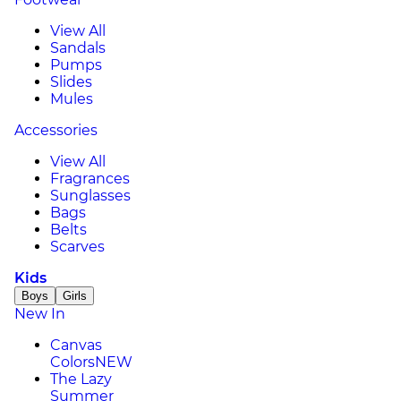
View All
Sandals
Pumps
Slides
Mules
Accessories
View All
Fragrances
Sunglasses
Bags
Belts
Scarves
Kids
Boys
Girls
New In
Canvas
Colors
NEW
The Lazy
Summer