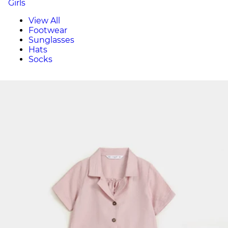
Girls
View All
Footwear
Sunglasses
Hats
Socks