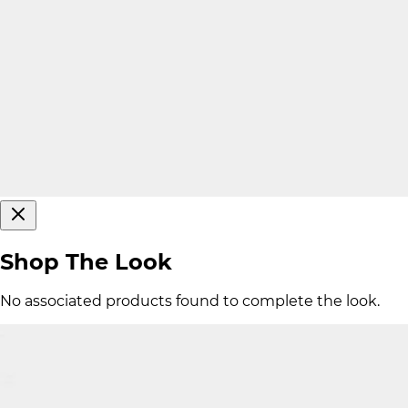
Shop The Look
No associated products found to complete the look.