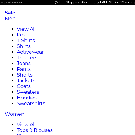
 orders.
💳 Free Shipping Alert! Enjoy FREE SHIPPING on all prepaid
Sale
Men
View All
Polo
T-Shirts
Shirts
Activewear
Trousers
Jeans
Pants
Shorts
Jackets
Coats
Sweaters
Hoodies
Sweatshirts
Women
View All
Tops & Blouses