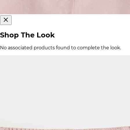
Shop The Look
No associated products found to complete the look.