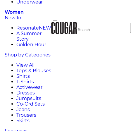
Underwear
Women
New In
Resonate
NEW
A Summer
Story
Golden Hour
Shop by Categories
View All
Tops & Blouses
Shirts
T-Shirts
Activewear
Dresses
Jumpsuits
Co-Ord Sets
Jeans
Trousers
Skirts
Footwear