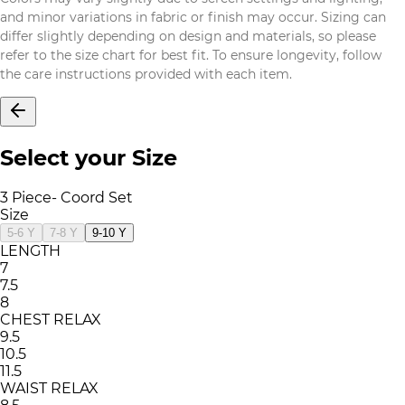
and minor variations in fabric or finish may occur. Sizing can
differ slightly depending on design and materials, so please
refer to the size chart for best fit. To ensure longevity, follow
the care instructions provided with each item.
Select your Size
3 Piece- Coord Set
Size
5-6 Y
7-8 Y
9-10 Y
LENGTH
7
7.5
8
CHEST RELAX
9.5
10.5
11.5
WAIST RELAX