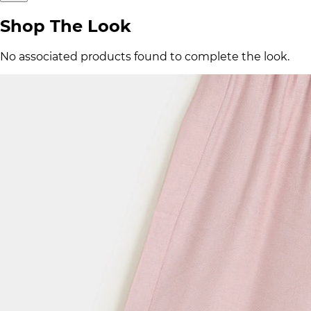
Shop The Look
No associated products found to complete the look.