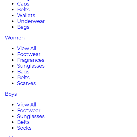
Caps
Belts
Wallets
Underwear
Bags
Women
View All
Footwear
Fragrances
Sunglasses
Bags
Belts
Scarves
Boys
View All
Footwear
Sunglasses
Belts
Socks