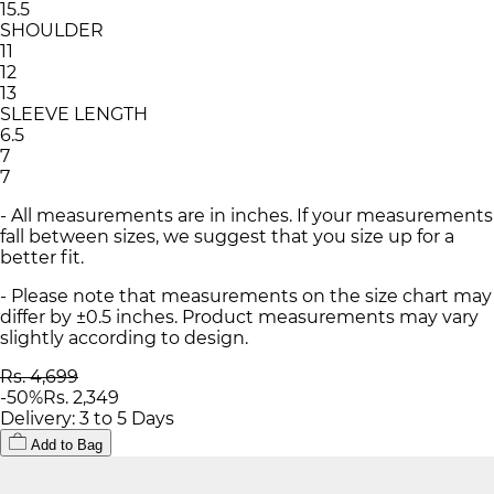
15.5
SHOULDER
11
12
13
SLEEVE LENGTH
6.5
7
7
- All measurements are in inches. If your measurements
fall between sizes, we suggest that you size up for a
better fit.
- Please note that measurements on the size chart may
differ by ±0.5 inches. Product measurements may vary
slightly according to design.
Rs. 4,699
-
50
%
Rs. 2,349
Delivery: 3 to 5 Days
Add to Bag