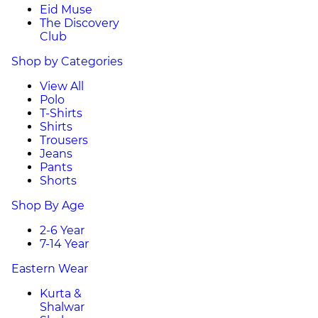
Eid Muse
The Discovery
Club
Shop by Categories
View All
Polo
T-Shirts
Shirts
Trousers
Jeans
Pants
Shorts
Shop By Age
2-6 Year
7-14 Year
Eastern Wear
Kurta &
Shalwar