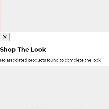
Shop The Look
No associated products found to complete the look.