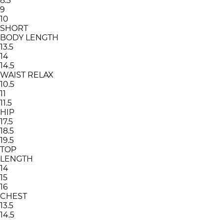
8.5
9
10
SHORT
BODY LENGTH
13.5
14
14.5
WAIST RELAX
10.5
11
11.5
HIP
17.5
18.5
19.5
TOP
LENGTH
14
15
16
CHEST
13.5
14.5