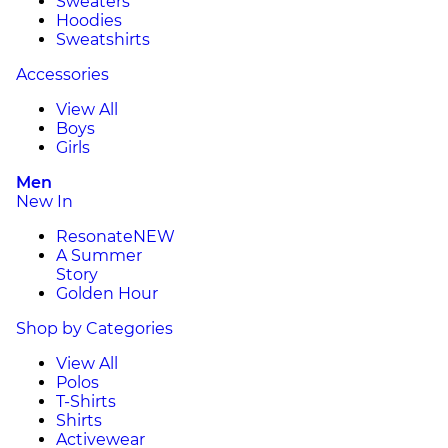
Sweaters
Hoodies
Sweatshirts
Accessories
View All
Boys
Girls
Men
New In
Resonate
NEW
A Summer
Story
Golden Hour
Shop by Categories
View All
Polos
T-Shirts
Shirts
Activewear