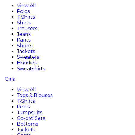
View All
Polos
T-Shirts
Shirts
Trousers
Jeans
Pants
Shorts
Jackets
Sweaters
Hoodies
Sweatshirts
Girls
View All
Tops & Blouses
T-Shirts
Polos
Jumpsuits
Co-ord Sets
Bottoms
Jackets