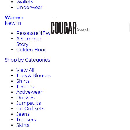
Wallets
Underwear
Women
New In
Resonate
NEW
A Summer
Story
Golden Hour
Shop by Categories
View All
Tops & Blouses
Shirts
T-Shirts
Activewear
Dresses
Jumpsuits
Co-Ord Sets
Jeans
Trousers
Skirts