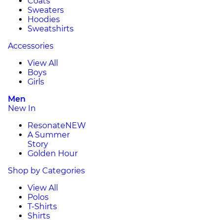
Coats
Sweaters
Hoodies
Sweatshirts
Accessories
View All
Boys
Girls
Men
New In
Resonate
NEW
A Summer
Story
Golden Hour
Shop by Categories
View All
Polos
T-Shirts
Shirts