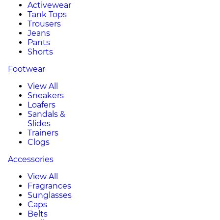
Activewear
Tank Tops
Trousers
Jeans
Pants
Shorts
Footwear
View All
Sneakers
Loafers
Sandals &
Slides
Trainers
Clogs
Accessories
View All
Fragrances
Sunglasses
Caps
Belts