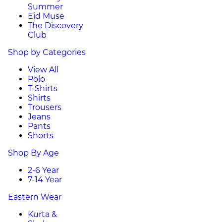
Summer
Eid Muse
The Discovery
Club
Shop by Categories
View All
Polo
T-Shirts
Shirts
Trousers
Jeans
Pants
Shorts
Shop By Age
2-6 Year
7-14 Year
Eastern Wear
Kurta &