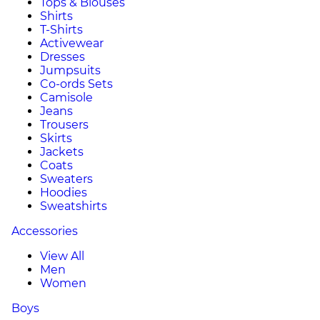
Tops & Blouses
Shirts
T-Shirts
Activewear
Dresses
Jumpsuits
Co-ords Sets
Camisole
Jeans
Trousers
Skirts
Jackets
Coats
Sweaters
Hoodies
Sweatshirts
Accessories
View All
Men
Women
Boys