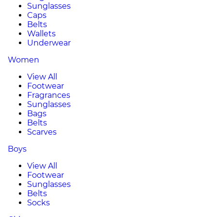
Sunglasses
Caps
Belts
Wallets
Underwear
Women
View All
Footwear
Fragrances
Sunglasses
Bags
Belts
Scarves
Boys
View All
Footwear
Sunglasses
Belts
Socks