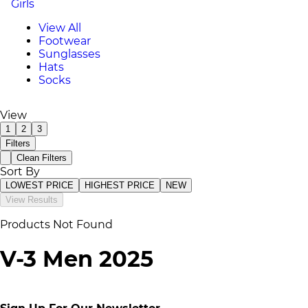
Girls
View All
Footwear
Sunglasses
Hats
Socks
View
1
2
3
Filters
Clean Filters
Sort By
LOWEST PRICE
HIGHEST PRICE
NEW
View Results
Products Not Found
V-3 Men 2025