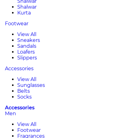
Shalwar
Shalwar
Kurta
Footwear
View All
Sneakers
Sandals
Loafers
Slippers
Accessories
View All
Sunglasses
Belts
Socks
Accessories
Men
View All
Footwear
Fragrances