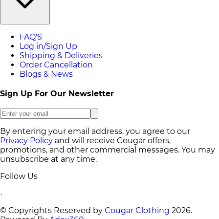
FAQ'S
Log in/Sign Up
Shipping & Deliveries
Order Cancellation
Blogs & News
Sign Up For Our Newsletter
By entering your email address, you agree to our
Privacy Policy
and will receive Cougar offers,
promotions, and other commercial messages. You may
unsubscribe at any time.
Follow Us
© Copyrights Reserved by
Cougar Clothing
2026
.