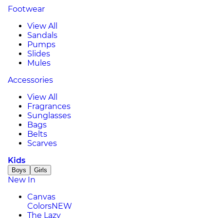
Footwear
View All
Sandals
Pumps
Slides
Mules
Accessories
View All
Fragrances
Sunglasses
Bags
Belts
Scarves
Kids
Boys
Girls
New In
Canvas
Colors
NEW
The Lazy