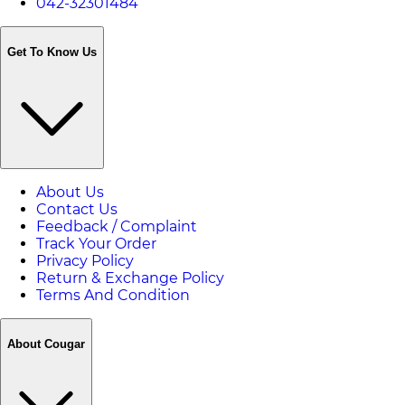
042-32301484
Get To Know Us
About Us
Contact Us
Feedback / Complaint
Track Your Order
Privacy Policy
Return & Exchange Policy
Terms And Condition
About Cougar