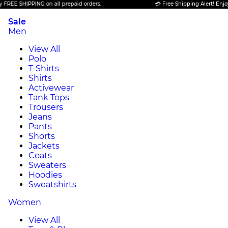
FREE SHIPPING on all prepaid orders.
💳 Free Shipping Alert! Enjoy 
Sale
Men
View All
Polo
T-Shirts
Shirts
Activewear
Tank Tops
Trousers
Jeans
Pants
Shorts
Jackets
Coats
Sweaters
Hoodies
Sweatshirts
Women
View All