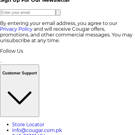
Sign Up For Our Newsletter
By entering your email address, you agree to our
Privacy Policy
and will receive Cougar offers,
promotions, and other commercial messages. You may
unsubscribe at any time.
Follow Us
Customer Support
Store Locator
info@cougar.com.pk