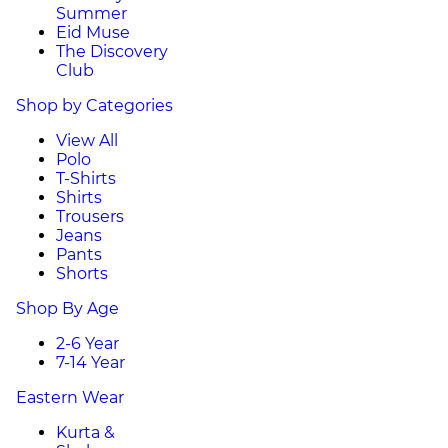
Summer
Eid Muse
The Discovery
Club
Shop by Categories
View All
Polo
T-Shirts
Shirts
Trousers
Jeans
Pants
Shorts
Shop By Age
2-6 Year
7-14 Year
Eastern Wear
Kurta &