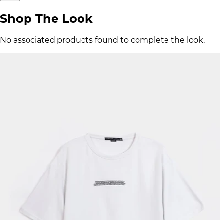
Shop The Look
No associated products found to complete the look.