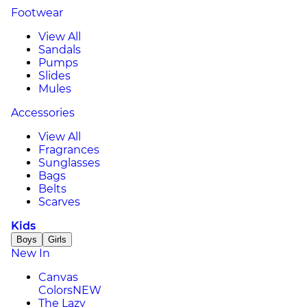
Footwear
View All
Sandals
Pumps
Slides
Mules
Accessories
View All
Fragrances
Sunglasses
Bags
Belts
Scarves
Kids
Boys
Girls
New In
Canvas
Colors
NEW
The Lazy