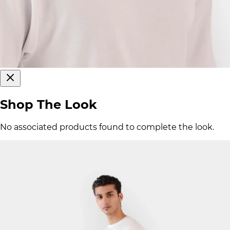
Shop The Look
No associated products found to complete the look.