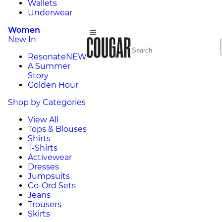
Wallets
Underwear
Women
New In
Resonate
NEW
A Summer
Story
Golden Hour
Shop by Categories
View All
Tops & Blouses
Shirts
T-Shirts
Activewear
Dresses
Jumpsuits
Co-Ord Sets
Jeans
Trousers
Skirts