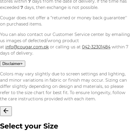
stores within
7
days from the date of delivery. If the time has
exceeded
7
days, then exchange is not possible.
Cougar does not offer a "returned or money back guarantee''
on purchased items.
You can also contact our Customer Service center by emailing
us images of defected/wrong product
at
info@cougar.com.pk
or calling us at
042-32301484
within 7
days of delivery.
Disclaimer
+
Colors may vary slightly due to screen settings and lighting,
and minor variations in fabric or finish may occur. Sizing can
differ slightly depending on design and materials, so please
refer to the size chart for best fit. To ensure longevity, follow
the care instructions provided with each item.
Select your Size