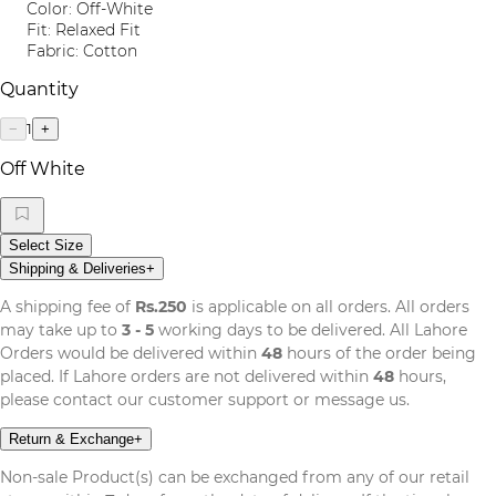
Color: Off-White
Fit: Relaxed Fit
Fabric: Cotton
Quantity
1
−
+
Off White
Select Size
Shipping & Deliveries
+
A shipping fee of
Rs.250
is applicable on all orders. All orders
may take up to
3 - 5
working days to be delivered. All Lahore
Orders would be delivered within
48
hours of the order being
placed. If Lahore orders are not delivered within
48
hours,
please contact our customer support or message us.
Return & Exchange
+
Non-sale Product(s) can be exchanged from any of our retail