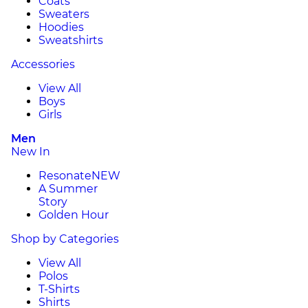
Coats
Sweaters
Hoodies
Sweatshirts
Accessories
View All
Boys
Girls
Men
New In
Resonate
NEW
A Summer
Story
Golden Hour
Shop by Categories
View All
Polos
T-Shirts
Shirts