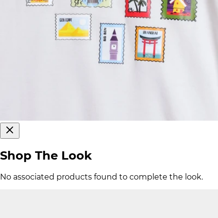
Shop The Look
No associated products found to complete the look.