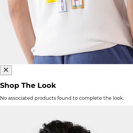
Shop The Look
No associated products found to complete the look.