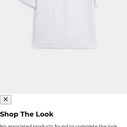
Shop The Look
No associated products found to complete the look.