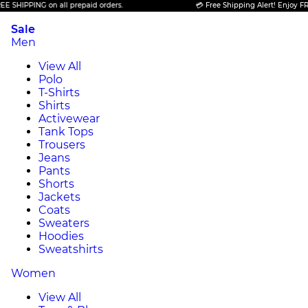
IPPING on all prepaid orders.
💳 Free Shipping Alert! Enjoy FREE SH
Sale
Men
View All
Polo
T-Shirts
Shirts
Activewear
Tank Tops
Trousers
Jeans
Pants
Shorts
Jackets
Coats
Sweaters
Hoodies
Sweatshirts
Women
View All