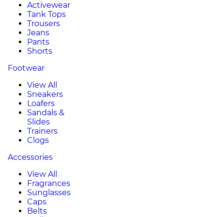
Activewear
Tank Tops
Trousers
Jeans
Pants
Shorts
Footwear
View All
Sneakers
Loafers
Sandals &
Slides
Trainers
Clogs
Accessories
View All
Fragrances
Sunglasses
Caps
Belts