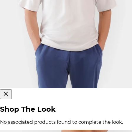
Shop The Look
No associated products found to complete the look.