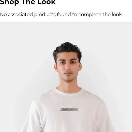
Shop The Look
No associated products found to complete the look.