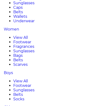
Sunglasses
Caps
Belts
Wallets
Underwear
Women
View All
Footwear
Fragrances
Sunglasses
Bags
Belts
Scarves
Boys
View All
Footwear
Sunglasses
Belts
Socks