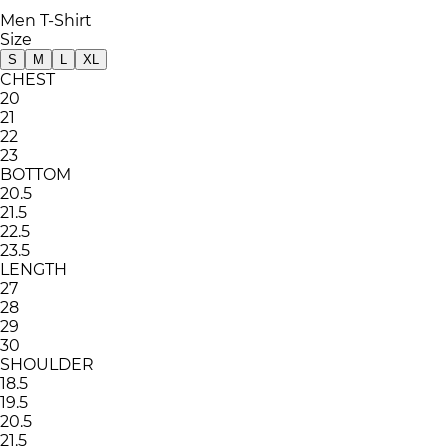
Men T-Shirt
Size
S
M
L
XL
CHEST
20
21
22
23
BOTTOM
20.5
21.5
22.5
23.5
LENGTH
27
28
29
30
SHOULDER
18.5
19.5
20.5
21.5