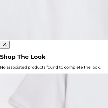
Shop The Look
No associated products found to complete the look.