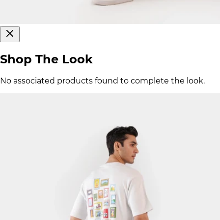
Shop The Look
No associated products found to complete the look.