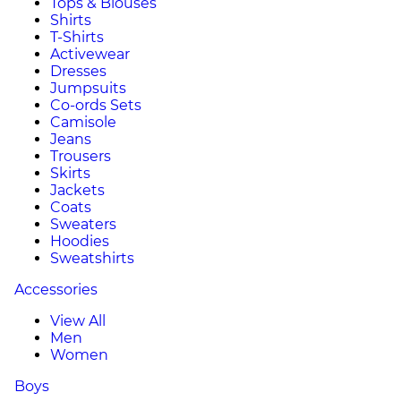
Tops & Blouses
Shirts
T-Shirts
Activewear
Dresses
Jumpsuits
Co-ords Sets
Camisole
Jeans
Trousers
Skirts
Jackets
Coats
Sweaters
Hoodies
Sweatshirts
Accessories
View All
Men
Women
Boys