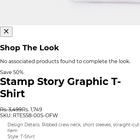
Shop The Look
No associated products found to complete the look.
Save
50
%
Stamp Story Graphic T-
Shirt
Rs. 3,499
Rs. 1,749
SKU:
RTE558-00S-OFW
Design Details: Ribbed crew neck, short sleeves, straight-cut
hem
Style: T-Shirt