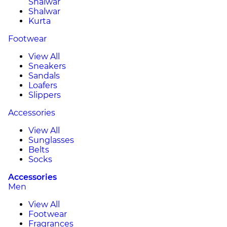
Shalwar
Shalwar
Kurta
Footwear
View All
Sneakers
Sandals
Loafers
Slippers
Accessories
View All
Sunglasses
Belts
Socks
Accessories
Men
View All
Footwear
Fragrances