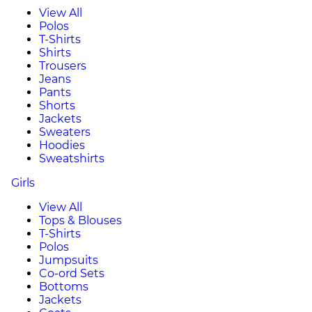
View All
Polos
T-Shirts
Shirts
Trousers
Jeans
Pants
Shorts
Jackets
Sweaters
Hoodies
Sweatshirts
Girls
View All
Tops & Blouses
T-Shirts
Polos
Jumpsuits
Co-ord Sets
Bottoms
Jackets