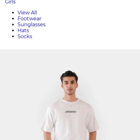
Girls
View All
Footwear
Sunglasses
Hats
Socks