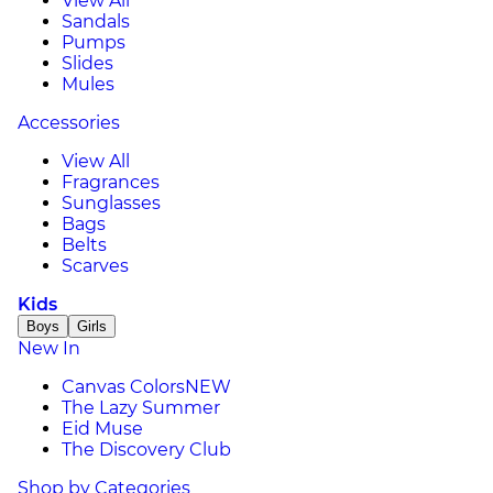
View All
Sandals
Pumps
Slides
Mules
Accessories
View All
Fragrances
Sunglasses
Bags
Belts
Scarves
Kids
Boys
Girls
New In
Canvas Colors
NEW
The Lazy Summer
Eid Muse
The Discovery Club
Shop by Categories