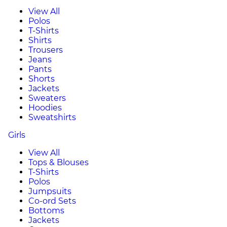
View All
Polos
T-Shirts
Shirts
Trousers
Jeans
Pants
Shorts
Jackets
Sweaters
Hoodies
Sweatshirts
Girls
View All
Tops & Blouses
T-Shirts
Polos
Jumpsuits
Co-ord Sets
Bottoms
Jackets