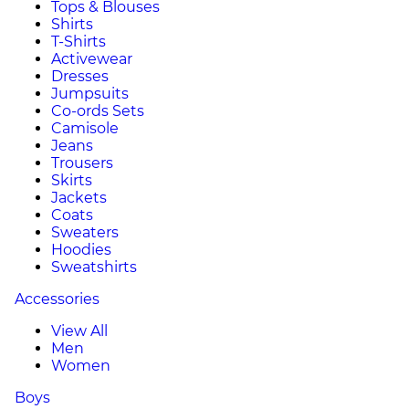
Tops & Blouses
Shirts
T-Shirts
Activewear
Dresses
Jumpsuits
Co-ords Sets
Camisole
Jeans
Trousers
Skirts
Jackets
Coats
Sweaters
Hoodies
Sweatshirts
Accessories
View All
Men
Women
Boys