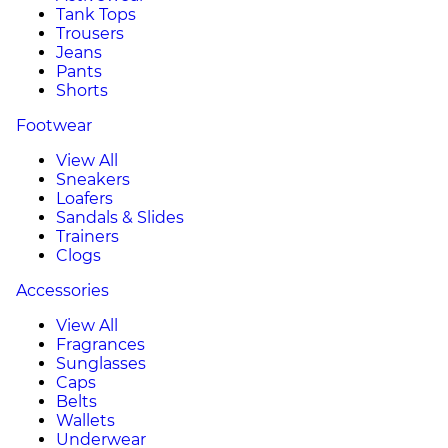
Tank Tops
Trousers
Jeans
Pants
Shorts
Footwear
View All
Sneakers
Loafers
Sandals & Slides
Trainers
Clogs
Accessories
View All
Fragrances
Sunglasses
Caps
Belts
Wallets
Underwear