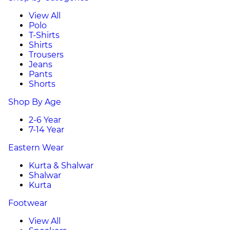
View All
Polo
T-Shirts
Shirts
Trousers
Jeans
Pants
Shorts
Shop By Age
2-6 Year
7-14 Year
Eastern Wear
Kurta & Shalwar
Shalwar
Kurta
Footwear
View All