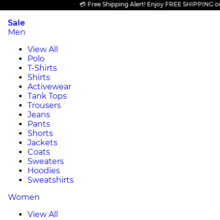
💳 Free Shipping Alert! Enjoy FREE SHIPPING on all 
Sale
Men
View All
Polo
T-Shirts
Shirts
Activewear
Tank Tops
Trousers
Jeans
Pants
Shorts
Jackets
Coats
Sweaters
Hoodies
Sweatshirts
Women
View All