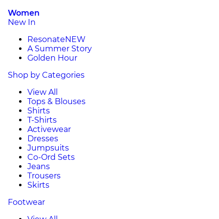
Women
New In
Resonate
NEW
A Summer Story
Golden Hour
Shop by Categories
View All
Tops & Blouses
Shirts
T-Shirts
Activewear
Dresses
Jumpsuits
Co-Ord Sets
Jeans
Trousers
Skirts
Footwear