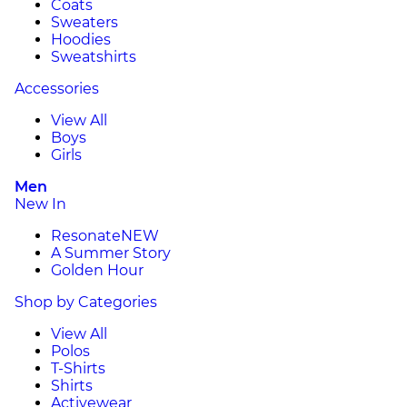
Coats
Sweaters
Hoodies
Sweatshirts
Accessories
View All
Boys
Girls
Men
New In
Resonate
NEW
A Summer Story
Golden Hour
Shop by Categories
View All
Polos
T-Shirts
Shirts
Activewear