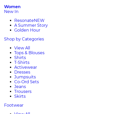
Women
New In
Resonate
NEW
A Summer Story
Golden Hour
Shop by Categories
View All
Tops & Blouses
Shirts
T-Shirts
Activewear
Dresses
Jumpsuits
Co-Ord Sets
Jeans
Trousers
Skirts
Footwear