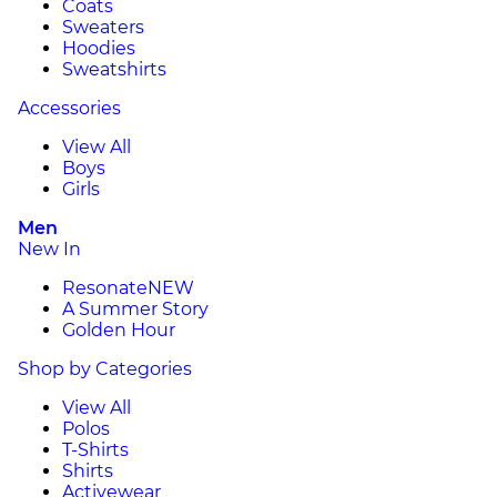
Coats
Sweaters
Hoodies
Sweatshirts
Accessories
View All
Boys
Girls
Men
New In
Resonate
NEW
A Summer Story
Golden Hour
Shop by Categories
View All
Polos
T-Shirts
Shirts
Activewear