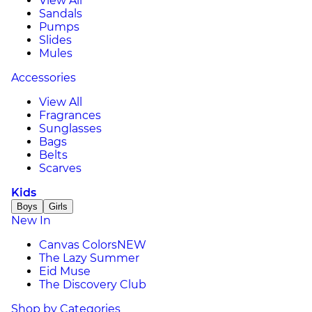
View All
Sandals
Pumps
Slides
Mules
Accessories
View All
Fragrances
Sunglasses
Bags
Belts
Scarves
Kids
Boys
Girls
New In
Canvas Colors
NEW
The Lazy Summer
Eid Muse
The Discovery Club
Shop by Categories