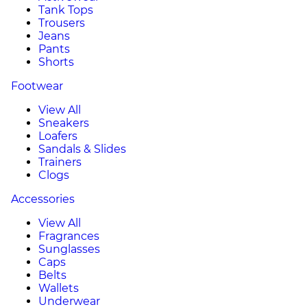
Tank Tops
Trousers
Jeans
Pants
Shorts
Footwear
View All
Sneakers
Loafers
Sandals & Slides
Trainers
Clogs
Accessories
View All
Fragrances
Sunglasses
Caps
Belts
Wallets
Underwear