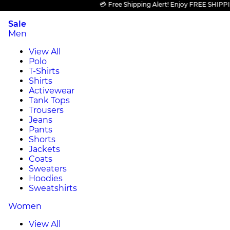
💳 Free Shipping Alert! Enjoy FREE SHIPPING on
Sale
Men
View All
Polo
T-Shirts
Shirts
Activewear
Tank Tops
Trousers
Jeans
Pants
Shorts
Jackets
Coats
Sweaters
Hoodies
Sweatshirts
Women
View All