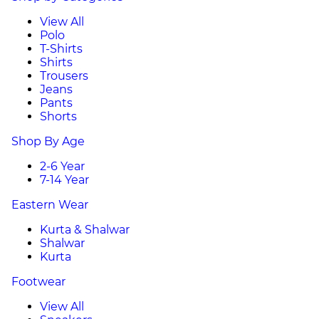
View All
Polo
T-Shirts
Shirts
Trousers
Jeans
Pants
Shorts
Shop By Age
2-6 Year
7-14 Year
Eastern Wear
Kurta & Shalwar
Shalwar
Kurta
Footwear
View All