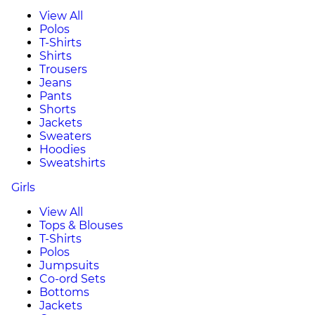
View All
Polos
T-Shirts
Shirts
Trousers
Jeans
Pants
Shorts
Jackets
Sweaters
Hoodies
Sweatshirts
Girls
View All
Tops & Blouses
T-Shirts
Polos
Jumpsuits
Co-ord Sets
Bottoms
Jackets