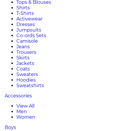
Tops & Blouses
Shirts
T-Shirts
Activewear
Dresses
Jumpsuits
Co-ords Sets
Camisole
Jeans
Trousers
Skirts
Jackets
Coats
Sweaters
Hoodies
Sweatshirts
Accessories
View All
Men
Women
Boys