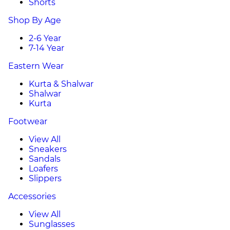
Shorts
Shop By Age
2-6 Year
7-14 Year
Eastern Wear
Kurta & Shalwar
Shalwar
Kurta
Footwear
View All
Sneakers
Sandals
Loafers
Slippers
Accessories
View All
Sunglasses