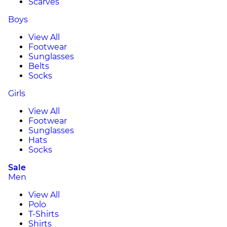
Scarves
Boys
View All
Footwear
Sunglasses
Belts
Socks
Girls
View All
Footwear
Sunglasses
Hats
Socks
Sale
Men
View All
Polo
T-Shirts
Shirts