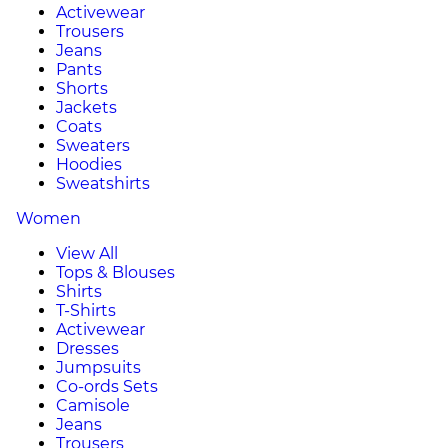
Activewear
Trousers
Jeans
Pants
Shorts
Jackets
Coats
Sweaters
Hoodies
Sweatshirts
Women
View All
Tops & Blouses
Shirts
T-Shirts
Activewear
Dresses
Jumpsuits
Co-ords Sets
Camisole
Jeans
Trousers