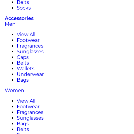
Belts
Socks
Accessories
Men
View All
Footwear
Fragrances
Sunglasses
Caps
Belts
Wallets
Underwear
Bags
Women
View All
Footwear
Fragrances
Sunglasses
Bags
Belts