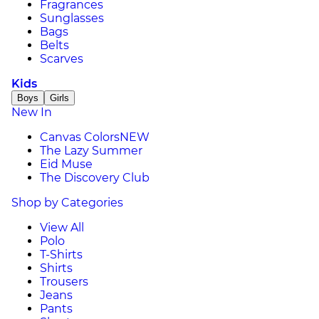
Fragrances
Sunglasses
Bags
Belts
Scarves
Kids
Boys
Girls
New In
Canvas Colors
NEW
The Lazy Summer
Eid Muse
The Discovery Club
Shop by Categories
View All
Polo
T-Shirts
Shirts
Trousers
Jeans
Pants