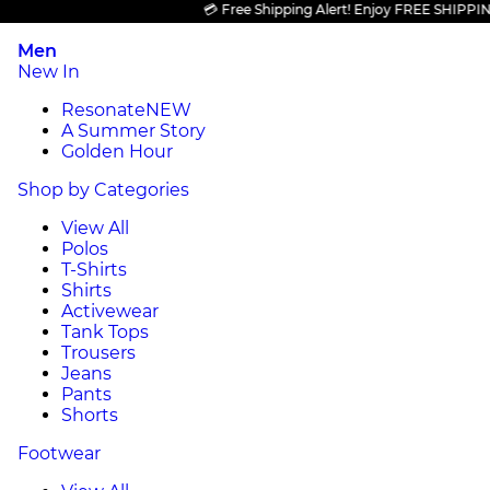
💳 Free Shipping Alert! Enjoy FREE SHIPPING on 
Men
New In
Resonate
NEW
A Summer Story
Golden Hour
Shop by Categories
View All
Polos
T-Shirts
Shirts
Activewear
Tank Tops
Trousers
Jeans
Pants
Shorts
Footwear