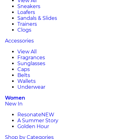
View All
Sneakers
Loafers
Sandals & Slides
Trainers
Clogs
Accessories
View All
Fragrances
Sunglasses
Caps
Belts
Wallets
Underwear
Women
New In
Resonate
NEW
A Summer Story
Golden Hour
Shop by Categories