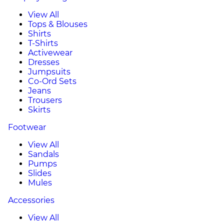
View All
Tops & Blouses
Shirts
T-Shirts
Activewear
Dresses
Jumpsuits
Co-Ord Sets
Jeans
Trousers
Skirts
Footwear
View All
Sandals
Pumps
Slides
Mules
Accessories
View All