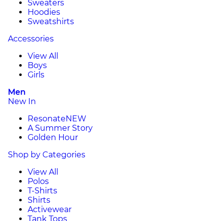
Sweaters
Hoodies
Sweatshirts
Accessories
View All
Boys
Girls
Men
New In
Resonate
NEW
A Summer Story
Golden Hour
Shop by Categories
View All
Polos
T-Shirts
Shirts
Activewear
Tank Tops