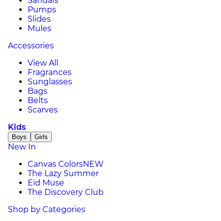
Sandals
Pumps
Slides
Mules
Accessories
View All
Fragrances
Sunglasses
Bags
Belts
Scarves
Kids
Boys
Girls
New In
Canvas Colors
NEW
The Lazy Summer
Eid Muse
The Discovery Club
Shop by Categories