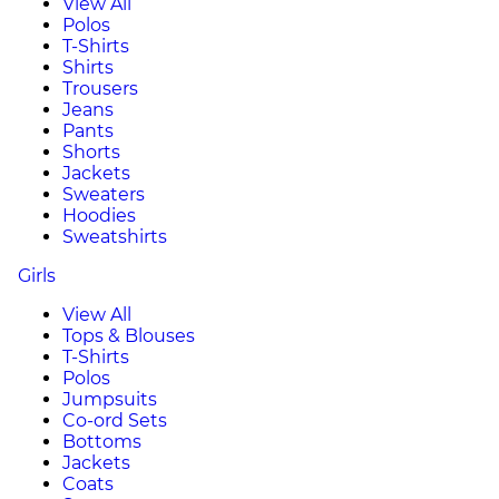
View All
Polos
T-Shirts
Shirts
Trousers
Jeans
Pants
Shorts
Jackets
Sweaters
Hoodies
Sweatshirts
Girls
View All
Tops & Blouses
T-Shirts
Polos
Jumpsuits
Co-ord Sets
Bottoms
Jackets
Coats