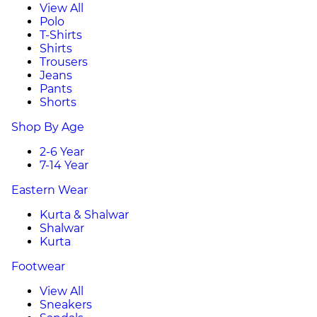
View All
Polo
T-Shirts
Shirts
Trousers
Jeans
Pants
Shorts
Shop By Age
2-6 Year
7-14 Year
Eastern Wear
Kurta & Shalwar
Shalwar
Kurta
Footwear
View All
Sneakers