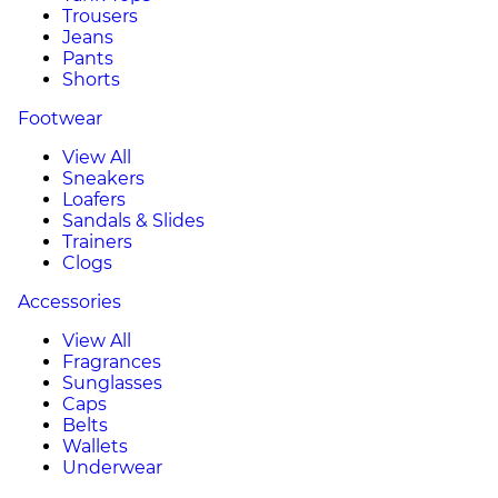
Trousers
Jeans
Pants
Shorts
Footwear
View All
Sneakers
Loafers
Sandals & Slides
Trainers
Clogs
Accessories
View All
Fragrances
Sunglasses
Caps
Belts
Wallets
Underwear