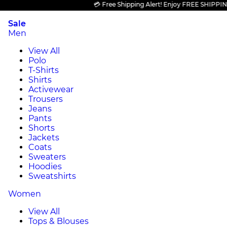
💳 Free Shipping Alert! Enjoy FREE SHIPPING on 
Sale
Men
View All
Polo
T-Shirts
Shirts
Activewear
Trousers
Jeans
Pants
Shorts
Jackets
Coats
Sweaters
Hoodies
Sweatshirts
Women
View All
Tops & Blouses