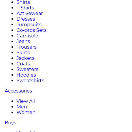
Shirts
T-Shirts
Activewear
Dresses
Jumpsuits
Co-ords Sets
Camisole
Jeans
Trousers
Skirts
Jackets
Coats
Sweaters
Hoodies
Sweatshirts
Accessories
View All
Men
Women
Boys