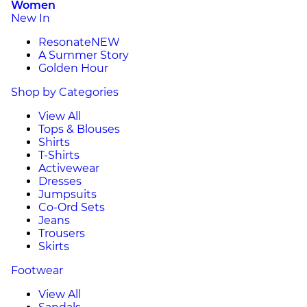
Women
New In
Resonate
NEW
A Summer Story
Golden Hour
Shop by Categories
View All
Tops & Blouses
Shirts
T-Shirts
Activewear
Dresses
Jumpsuits
Co-Ord Sets
Jeans
Trousers
Skirts
Footwear
View All